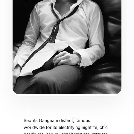
Seoul’s Gangnam district, famous
worldwide for its electrifying nightlife, chic