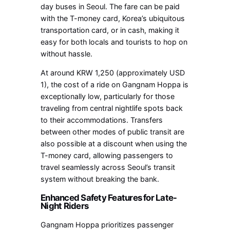
day buses in Seoul. The fare can be paid
with the T-money card, Korea’s ubiquitous
transportation card, or in cash, making it
easy for both locals and tourists to hop on
without hassle.
At around KRW 1,250 (approximately USD
1), the cost of a ride on Gangnam Hoppa is
exceptionally low, particularly for those
traveling from central nightlife spots back
to their accommodations. Transfers
between other modes of public transit are
also possible at a discount when using the
T-money card, allowing passengers to
travel seamlessly across Seoul’s transit
system without breaking the bank.
Enhanced Safety Features for Late-
Night Riders
Gangnam Hoppa prioritizes passenger