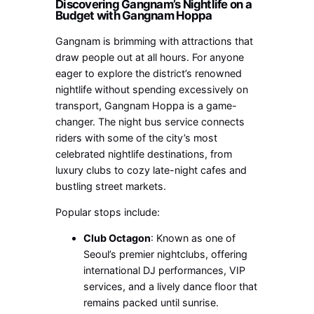
Discovering Gangnam’s Nightlife on a
Budget with Gangnam Hoppa
Gangnam is brimming with attractions that
draw people out at all hours. For anyone
eager to explore the district’s renowned
nightlife without spending excessively on
transport, Gangnam Hoppa is a game-
changer. The night bus service connects
riders with some of the city’s most
celebrated nightlife destinations, from
luxury clubs to cozy late-night cafes and
bustling street markets.
Popular stops include:
Club Octagon
: Known as one of
Seoul’s premier nightclubs, offering
international DJ performances, VIP
services, and a lively dance floor that
remains packed until sunrise.