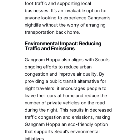
foot traffic and supporting local
businesses. It’s an invaluable option for
anyone looking to experience Gangnam’s
nightlife without the worry of arranging
transportation back home.
Environmental Impact: Reducing
Traffic and Emissions
Gangnam Hoppa also aligns with Seoul’s
ongoing efforts to reduce urban
congestion and improve air quality. By
providing a public transit alternative for
night travelers, it encourages people to
leave their cars at home and reduce the
number of private vehicles on the road
during the night. This results in decreased
traffic congestion and emissions, making
Gangnam Hoppa an eco-friendly option
that supports Seoul’s environmental
initiatives.