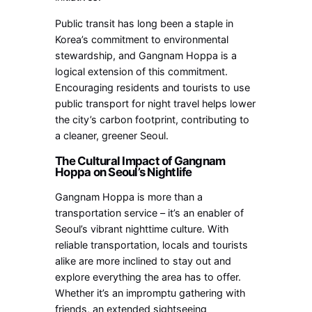
Public transit has long been a staple in
Korea’s commitment to environmental
stewardship, and Gangnam Hoppa is a
logical extension of this commitment.
Encouraging residents and tourists to use
public transport for night travel helps lower
the city’s carbon footprint, contributing to
a cleaner, greener Seoul.
The Cultural Impact of Gangnam
Hoppa on Seoul’s Nightlife
Gangnam Hoppa is more than a
transportation service – it’s an enabler of
Seoul’s vibrant nighttime culture. With
reliable transportation, locals and tourists
alike are more inclined to stay out and
explore everything the area has to offer.
Whether it’s an impromptu gathering with
friends, an extended sightseeing