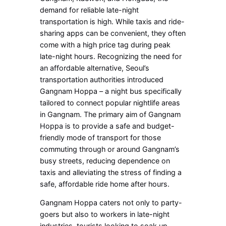
demand for reliable late-night
transportation is high. While taxis and ride-
sharing apps can be convenient, they often
come with a high price tag during peak
late-night hours. Recognizing the need for
an affordable alternative, Seoul’s
transportation authorities introduced
Gangnam Hoppa – a night bus specifically
tailored to connect popular nightlife areas
in Gangnam. The primary aim of Gangnam
Hoppa is to provide a safe and budget-
friendly mode of transport for those
commuting through or around Gangnam’s
busy streets, reducing dependence on
taxis and alleviating the stress of finding a
safe, affordable ride home after hours.
Gangnam Hoppa caters not only to party-
goers but also to workers in late-night
industries, tourists looking to soak up