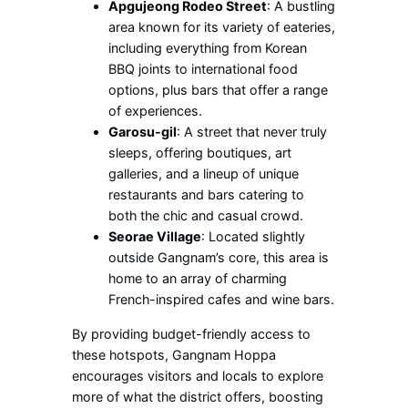
Apgujeong Rodeo Street
: A bustling
area known for its variety of eateries,
including everything from Korean
BBQ joints to international food
options, plus bars that offer a range
of experiences.
Garosu-gil
: A street that never truly
sleeps, offering boutiques, art
galleries, and a lineup of unique
restaurants and bars catering to
both the chic and casual crowd.
Seorae Village
: Located slightly
outside Gangnam’s core, this area is
home to an array of charming
French-inspired cafes and wine bars.
By providing budget-friendly access to
these hotspots, Gangnam Hoppa
encourages visitors and locals to explore
more of what the district offers, boosting