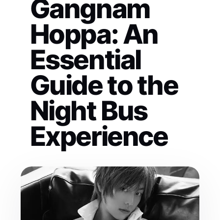
Gangnam
Hoppa: An
Essential
Guide to the
Night Bus
Experience