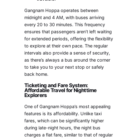
Gangnam Hoppa operates between
midnight and 4 AM, with buses arriving
every 20 to 30 minutes. This frequency
ensures that passengers aren’t left waiting
for extended periods, offering the flexibility
to explore at their own pace. The regular
intervals also provide a sense of security,
as there’s always a bus around the corner
to take you to your next stop or safely
back home.
Ticketing and Fare System:
Affordable Travel for Nighttime
Explorers
One of Gangnam Hoppa’s most appealing
features is its affordability. Unlike taxi
fares, which can be significantly higher
during late-night hours, the night bus
charges a flat fare, similar to that of regular