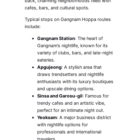
back, charming neighborhoods filled with
cafes, bars, and cultural spots.
Typical stops on Gangnam Hoppa routes
include:
Gangnam Station
: The heart of
Gangnam’s nightlife, known for its
variety of clubs, bars, and late-night
eateries.
Apgujeong
: A stylish area that
draws trendsetters and nightlife
enthusiasts with its luxury boutiques
and upscale dining options.
Sinsa and Garosu-gil
: Famous for
trendy cafes and an artistic vibe,
perfect for an intimate night out.
Yeoksam
: A major business district
with nightlife options for
professionals and international
travelers.