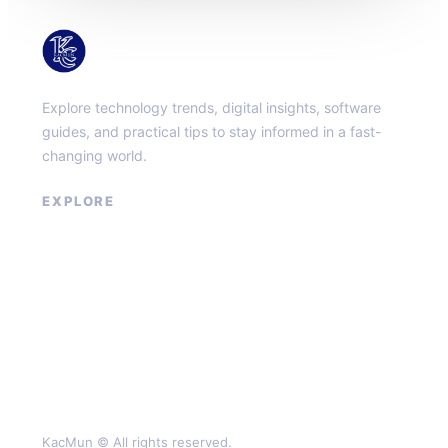
KacMun
Explore technology trends, digital insights, software
guides, and practical tips to stay informed in a fast-
changing world.
EXPLORE
About
Contact
Privacy Policy
Terms of Service
KacMun © All rights reserved.