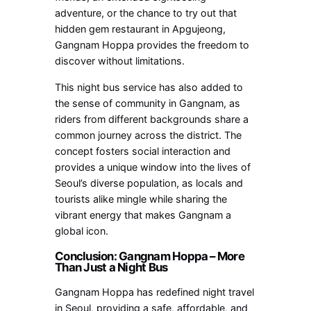
adventure, or the chance to try out that
hidden gem restaurant in Apgujeong,
Gangnam Hoppa provides the freedom to
discover without limitations.
This night bus service has also added to
the sense of community in Gangnam, as
riders from different backgrounds share a
common journey across the district. The
concept fosters social interaction and
provides a unique window into the lives of
Seoul’s diverse population, as locals and
tourists alike mingle while sharing the
vibrant energy that makes Gangnam a
global icon.
Conclusion: Gangnam Hoppa – More
Than Just a Night Bus
Gangnam Hoppa has redefined night travel
in Seoul, providing a safe, affordable, and