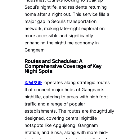
Seoul’s nightlife, and residents returning
home after a night out. This service fills a
major gap in Seoul’s transportation
network, making late-night exploration
more accessible and significantly
enhancing the nighttime economy in
Gangnam.
Routes and Schedules: A
Comprehensive Coverage of Key
Night Spots
강남호빠
operates along strategic routes
that connect major hubs of Gangnam’s
nightlife, catering to areas with high foot
traffic and a range of popular
establishments. The routes are thoughtfully
designed, covering central nightlife
hotspots like Apgujeong, Gangnam
Station, and Sinsa, along with more laid-