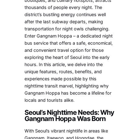
boutiques, and culinary hotspots, attracts
thousands of people every night. The
district’s bustling energy continues well
after the last subway departs, making
transportation for night owls challenging.
Enter Gangnam Hoppa – a dedicated night
bus service that offers a safe, economical,
and convenient travel option for those
exploring the heart of Seoul into the early
hours. In this article, we delve into the
unique features, routes, benefits, and
experiences made possible by this
nighttime transit marvel, highlighting why
Gangnam Hoppa has become a lifeline for
locals and tourists alike.
Seoul’s Nighttime Needs: Why
Gangnam Hoppa Was Born
With Seoul’s vibrant nightlife in areas like
Gangnam, Itaewon, and Hongdae, the