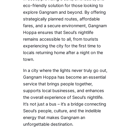
eco-friendly solution for those looking to
explore Gangnam and beyond. By offering
strategically planned routes, affordable
fares, and a secure environment, Gangnam
Hoppa ensures that Seoul’s nightlife
remains accessible to all, from tourists
experiencing the city for the first time to
locals returning home after a night on the
town.
In a city where the lights never truly go out,
Gangnam Hoppa has become an essential
service that brings people together,
supports local businesses, and enhances
the overall experience of Seoul’s nightlife.
It’s not just a bus – it’s a bridge connecting
Seoul’s people, culture, and the indelible
energy that makes Gangnam an
unforgettable destination.