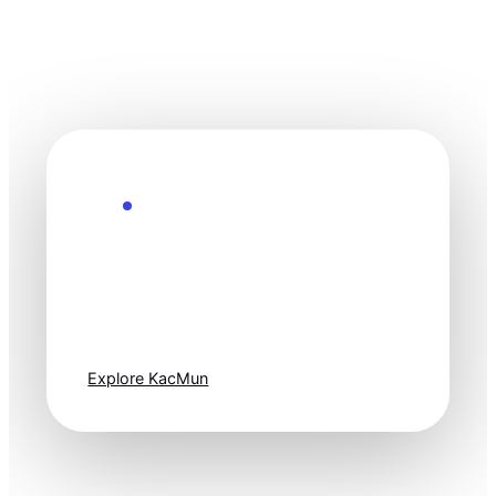
Explore the Future
Technology
moves fast. Stay
one step ahead.
Explore KacMun