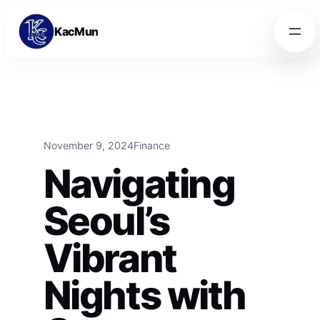
Skip to content
Skip to content
KacMun
November 9, 2024
Finance
Navigating
Seoul’s
Vibrant
Nights with