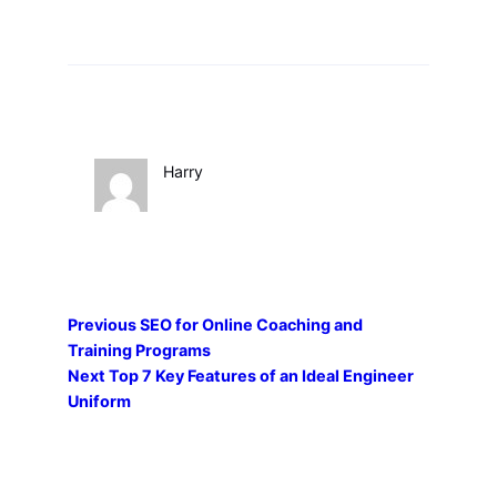
Harry
Previous
SEO for Online Coaching and
Training Programs
Next
Top 7 Key Features of an Ideal Engineer
Uniform