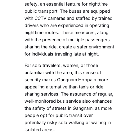
safety, an essential feature for nighttime
public transport. The buses are equipped
with CCTV cameras and staffed by trained
drivers who are experienced in operating
nighttime routes. These measures, along
with the presence of multiple passengers
sharing the ride, create a safer environment
for individuals traveling late at night.
For solo travelers, women, or those
unfamiliar with the area, this sense of
security makes Gangnam Hoppa a more
appealing alternative than taxis or ride-
sharing services. The assurance of regular,
well-monitored bus service also enhances
the safety of streets in Gangnam, as more
people opt for public transit over
potentially risky solo walking or waiting in
isolated areas.