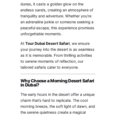
dunes, it casts a golden glow on the
endless sands, creating an atmosphere of
tranquility and adventure. Whether you’re
an adrenaline junkie or someone seeking a
peaceful escape, this experience promises
unforgettable moments.
At
Tour Dubai Desert Safari
, we ensure
your journey into the desert is as seamless
as it is memorable. From thrilling activities
to serene moments of reflection, our
tailored safaris cater to everyone.
Why Choose a Morning Desert Safari
in Dubai?
The early hours in the desert offer a unique
charm that’s hard to replicate. The cool
morning breeze, the soft light of dawn, and
the serene quietness create a magical