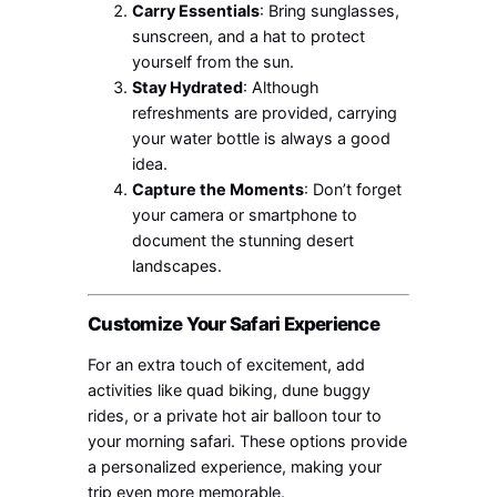
Carry Essentials
: Bring sunglasses,
sunscreen, and a hat to protect
yourself from the sun.
Stay Hydrated
: Although
refreshments are provided, carrying
your water bottle is always a good
idea.
Capture the Moments
: Don’t forget
your camera or smartphone to
document the stunning desert
landscapes.
Customize Your Safari Experience
For an extra touch of excitement, add
activities like quad biking, dune buggy
rides, or a private hot air balloon tour to
your morning safari. These options provide
a personalized experience, making your
trip even more memorable.