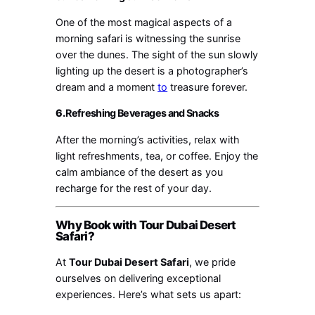
One of the most magical aspects of a
morning safari is witnessing the sunrise
over the dunes. The sight of the sun slowly
lighting up the desert is a photographer’s
dream and a moment
to
treasure forever.
6.
Refreshing Beverages and Snacks
After the morning’s activities, relax with
light refreshments, tea, or coffee. Enjoy the
calm ambiance of the desert as you
recharge for the rest of your day.
Why Book with Tour Dubai Desert
Safari?
At
Tour Dubai Desert Safari
, we pride
ourselves on delivering exceptional
experiences. Here’s what sets us apart: