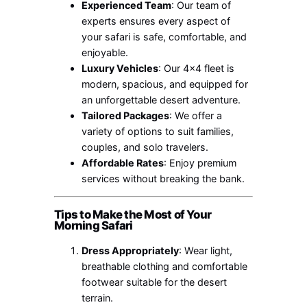
Experienced Team
: Our team of
experts ensures every aspect of
your safari is safe, comfortable, and
enjoyable.
Luxury Vehicles
: Our 4×4 fleet is
modern, spacious, and equipped for
an unforgettable desert adventure.
Tailored Packages
: We offer a
variety of options to suit families,
couples, and solo travelers.
Affordable Rates
: Enjoy premium
services without breaking the bank.
Tips to Make the Most of Your
Morning Safari
Dress Appropriately
: Wear light,
breathable clothing and comfortable
footwear suitable for the desert
terrain.