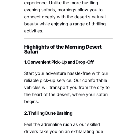
experience. Unlike the more bustling
evening safaris, mornings allow you to
connect deeply with the desert’s natural
beauty while enjoying a range of thrilling
activities.
Highlights of the Morning Desert
Safari
1.
Convenient Pick-Up and Drop-Off
Start your adventure hassle-free with our
reliable pick-up service. Our comfortable
vehicles will transport you from the city to
the heart of the desert, where your safari
begins.
2.
Thrilling Dune Bashing
Feel the adrenaline rush as our skilled
drivers take you on an exhilarating ride