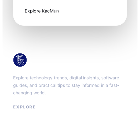
one step ahead.
Explore KacMun
KacMun
Explore technology trends, digital insights, software
guides, and practical tips to stay informed in a fast-
changing world.
EXPLORE
About
Contact
Privacy Policy