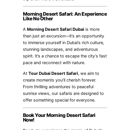
Morning Desert Safari: An Experience
Like No Other
A
Morning Desert Safari Dubai
is more
than just an excursion—it’s an opportunity
to immerse yourself in Dubai’s rich culture,
stunning landscapes, and adventurous
spirit. It’s a chance to escape the city’s fast
pace and reconnect with nature.
At
Tour Dubai Desert Safari
, we aim to
create moments you’ll cherish forever.
From thrilling adventures to peaceful
sunrise views, our safaris are designed to
offer something special for everyone.
Book Your Morning Desert Safari
Now!