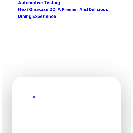
Automotive Testing
Next
Omakase DC: A Premier And Delicious
Dining Experience
Explore the Future
Technology
moves fast. Stay