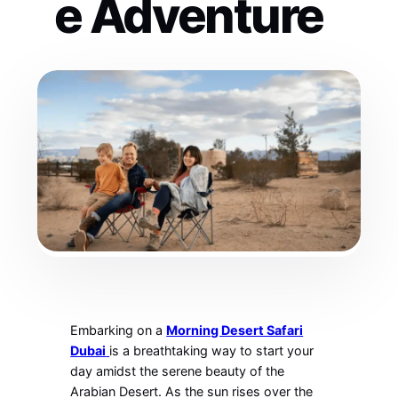
e Adventure
Embarking on a
Morning Desert Safari
Dubai
is a breathtaking way to start your
day amidst the serene beauty of the
Arabian Desert. As the sun rises over the