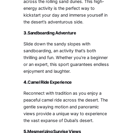
across the rolling sand dunes. This high-
energy activity is the perfect way to
kickstart your day and immerse yourself in
the desert’s adventurous side.
3.
Sandboarding Adventure
Slide down the sandy slopes with
sandboarding, an activity that’s both
thrilling and fun. Whether you’re a beginner
or an expert, this sport guarantees endless
enjoyment and laughter.
4.
Camel Ride Experience
Reconnect with tradition as you enjoy a
peaceful camel ride across the desert. The
gentle swaying motion and panoramic
views provide a unique way to experience
the vast expanse of Dubai’s desert.
5.
Mesmerizing Sunrise Views