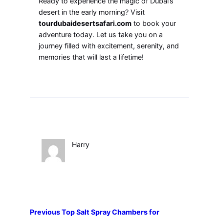
Ready to experience the magic of Dubai’s
desert in the early morning? Visit
tourdubaidesertsafari.com
to book your
adventure today. Let us take you on a
journey filled with excitement, serenity, and
memories that will last a lifetime!
Harry
Previous
Top Salt Spray Chambers for