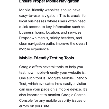
Ensure Proper Mobile Navigation
Mobile-friendly websites should have
easy-to-use navigation. This is crucial for
local businesses where users often need
quick access to key information such as
business hours, location, and services.
Dropdown menus, sticky headers, and
clear navigation paths improve the overall
mobile experience.
Mobile-Friendly Testing Tools
Google offers several tools to help you
test how mobile-friendly your website is.
One such tool is Google’s Mobile-Friendly
Test, which evaluates how easily a visitor
can use your page on a mobile device. It’s
also important to monitor Google Search
Console for any mobile usability issues or
errors on your site.