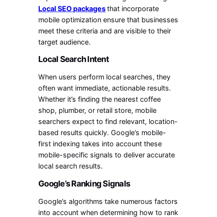
Local SEO packages
that incorporate
mobile optimization ensure that businesses
meet these criteria and are visible to their
target audience.
Local Search Intent
When users perform local searches, they
often want immediate, actionable results.
Whether it’s finding the nearest coffee
shop, plumber, or retail store, mobile
searchers expect to find relevant, location-
based results quickly. Google’s mobile-
first indexing takes into account these
mobile-specific signals to deliver accurate
local search results.
Google’s Ranking Signals
Google’s algorithms take numerous factors
into account when determining how to rank