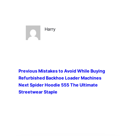
Harry
Previous
Mistakes to Avoid While Buying
Refurbished Backhoe Loader Machines
Next
Spider Hoodie 555 The Ultimate
Streetwear Staple