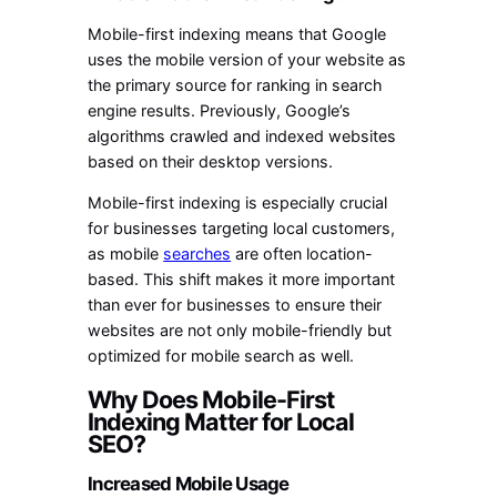
Mobile-first indexing means that Google
uses the mobile version of your website as
the primary source for ranking in search
engine results. Previously, Google’s
algorithms crawled and indexed websites
based on their desktop versions.
Mobile-first indexing is especially crucial
for businesses targeting local customers,
as mobile
searches
are often location-
based. This shift makes it more important
than ever for businesses to ensure their
websites are not only mobile-friendly but
optimized for mobile search as well.
Why Does Mobile-First
Indexing Matter for Local
SEO?
Increased Mobile Usage