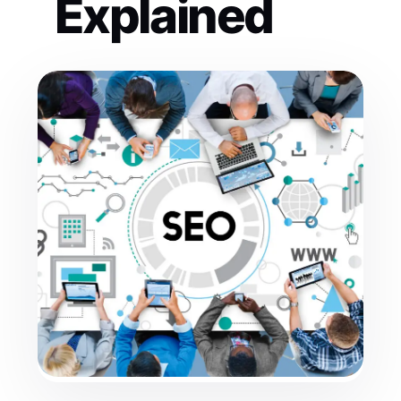
Explained