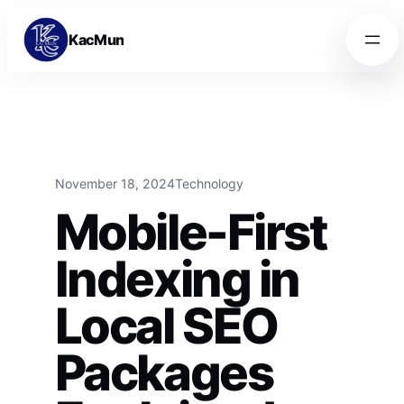
Skip to content
Skip to content
KacMun
November 18, 2024
Technology
Mobile-First
Indexing in
Local SEO
Packages