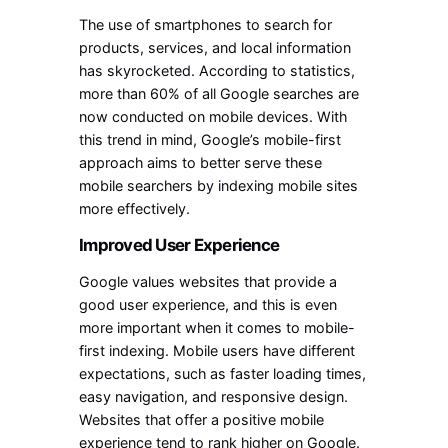
The use of smartphones to search for
products, services, and local information
has skyrocketed. According to statistics,
more than 60% of all Google searches are
now conducted on mobile devices. With
this trend in mind, Google’s mobile-first
approach aims to better serve these
mobile searchers by indexing mobile sites
more effectively.
Improved User Experience
Google values websites that provide a
good user experience, and this is even
more important when it comes to mobile-
first indexing. Mobile users have different
expectations, such as faster loading times,
easy navigation, and responsive design.
Websites that offer a positive mobile
experience tend to rank higher on Google.