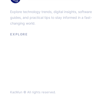
Explore technology trends, digital insights, software
guides, and practical tips to stay informed in a fast-
changing world.
EXPLORE
About
Contact
Privacy Policy
Terms of Service
KacMun © All rights reserved.