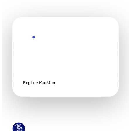
Explore the Future
Technology
moves fast. Stay
one step ahead.
Explore KacMun
KacMun