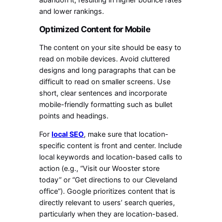
and lower rankings.
Optimized Content for Mobile
The content on your site should be easy to
read on mobile devices. Avoid cluttered
designs and long paragraphs that can be
difficult to read on smaller screens. Use
short, clear sentences and incorporate
mobile-friendly formatting such as bullet
points and headings.
For
local SEO
, make sure that location-
specific content is front and center. Include
local keywords and location-based calls to
action (e.g., “Visit our Wooster store
today” or “Get directions to our Cleveland
office”). Google prioritizes content that is
directly relevant to users’ search queries,
particularly when they are location-based.