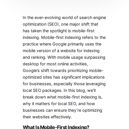
In the ever-evolving world of search engine
optimization (SEO), one major shift that
has taken the spotlight is mobile-first
indexing. Mobile-first indexing refers to the
practice where Google primarily uses the
mobile version of a website for indexing
and ranking. With mobile usage surpassing
desktop for most online activities,
Google’s shift towards prioritizing mobile-
optimized sites has significant implications
for businesses, especially those leveraging
local SEO packages. In this blog, we’ll
break down what mobile-first indexing is,
why it matters for local SEO, and how
businesses can ensure they’re optimizing
their websites effectively.
What Is Mobile-First Indexing?