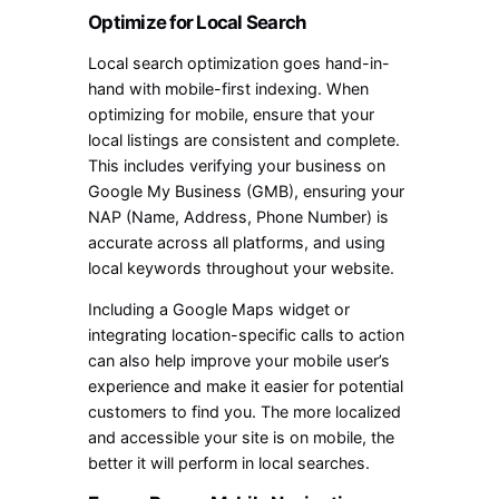
Optimize for Local Search
Local search optimization goes hand-in-
hand with mobile-first indexing. When
optimizing for mobile, ensure that your
local listings are consistent and complete.
This includes verifying your business on
Google My Business (GMB), ensuring your
NAP (Name, Address, Phone Number) is
accurate across all platforms, and using
local keywords throughout your website.
Including a Google Maps widget or
integrating location-specific calls to action
can also help improve your mobile user’s
experience and make it easier for potential
customers to find you. The more localized
and accessible your site is on mobile, the
better it will perform in local searches.