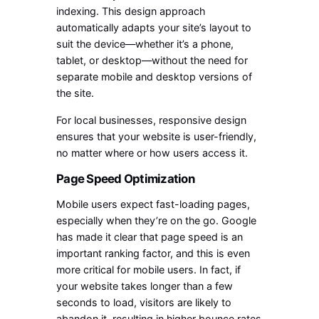
indexing. This design approach
automatically adapts your site’s layout to
suit the device—whether it’s a phone,
tablet, or desktop—without the need for
separate mobile and desktop versions of
the site.
For local businesses, responsive design
ensures that your website is user-friendly,
no matter where or how users access it.
Page Speed Optimization
Mobile users expect fast-loading pages,
especially when they’re on the go. Google
has made it clear that page speed is an
important ranking factor, and this is even
more critical for mobile users. In fact, if
your website takes longer than a few
seconds to load, visitors are likely to
abandon it, resulting in higher bounce rates