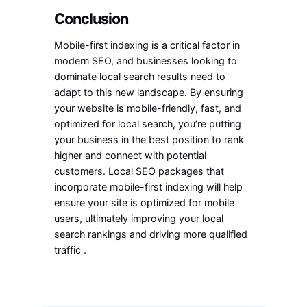
Conclusion
Mobile-first indexing is a critical factor in
modern SEO, and businesses looking to
dominate local search results need to
adapt to this new landscape. By ensuring
your website is mobile-friendly, fast, and
optimized for local search, you’re putting
your business in the best position to rank
higher and connect with potential
customers. Local SEO packages that
incorporate mobile-first indexing will help
ensure your site is optimized for mobile
users, ultimately improving your local
search rankings and driving more qualified
traffic .