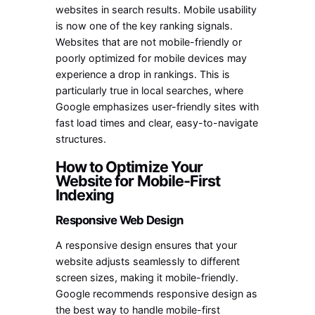
websites in search results. Mobile usability
is now one of the key ranking signals.
Websites that are not mobile-friendly or
poorly optimized for mobile devices may
experience a drop in rankings. This is
particularly true in local searches, where
Google emphasizes user-friendly sites with
fast load times and clear, easy-to-navigate
structures.
How to Optimize Your
Website for Mobile-First
Indexing
Responsive Web Design
A responsive design ensures that your
website adjusts seamlessly to different
screen sizes, making it mobile-friendly.
Google recommends responsive design as
the best way to handle mobile-first