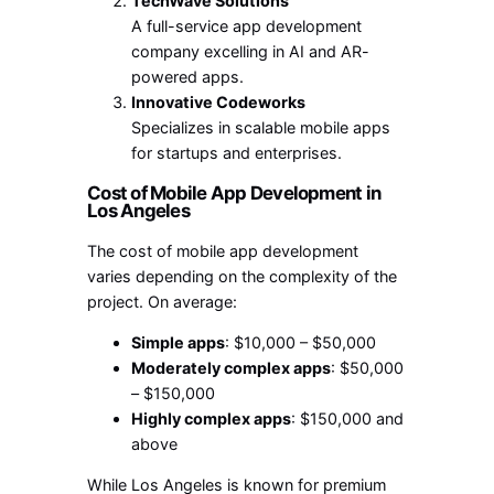
TechWave Solutions
A full-service app development
company excelling in AI and AR-
powered apps.
Innovative Codeworks
Specializes in scalable mobile apps
for startups and enterprises.
Cost of Mobile App Development in
Los Angeles
The cost of mobile app development
varies depending on the complexity of the
project. On average:
Simple apps
: $10,000 – $50,000
Moderately complex apps
: $50,000
– $150,000
Highly complex apps
: $150,000 and
above
While Los Angeles is known for premium