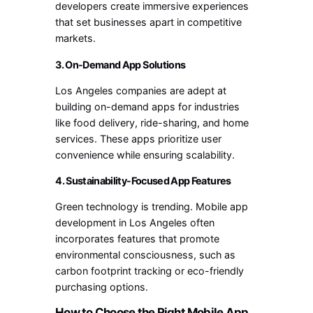
developers create immersive experiences
that set businesses apart in competitive
markets.
3. On-Demand App Solutions
Los Angeles companies are adept at
building on-demand apps for industries
like food delivery, ride-sharing, and home
services. These apps prioritize user
convenience while ensuring scalability.
4. Sustainability-Focused App Features
Green technology is trending. Mobile app
development in Los Angeles often
incorporates features that promote
environmental consciousness, such as
carbon footprint tracking or eco-friendly
purchasing options.
How to Choose the Right Mobile App