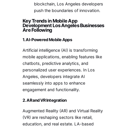
blockchain, Los Angeles developers
push the boundaries of innovation.
Key Trends in Mobile App
Development Los Angeles Businesses
Are Following
1. AI-Powered Mobile Apps
Artificial intelligence (AI) is transforming
mobile applications, enabling features like
chatbots, predictive analytics, and
personalized user experiences. In Los
Angeles, developers integrate AI
seamlessly into apps to enhance
engagement and functionality.
2. AR and VR Integration
Augmented Reality (AR) and Virtual Reality
(VR) are reshaping sectors like retail,
education, and real estate. LA-based