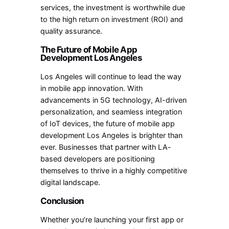
services, the investment is worthwhile due
to the high return on investment (ROI) and
quality assurance.
The Future of Mobile App
Development Los Angeles
Los Angeles will continue to lead the way
in mobile app innovation. With
advancements in 5G technology, AI-driven
personalization, and seamless integration
of IoT devices, the future of mobile app
development Los Angeles is brighter than
ever. Businesses that partner with LA-
based developers are positioning
themselves to thrive in a highly competitive
digital landscape.
Conclusion
Whether you’re launching your first app or