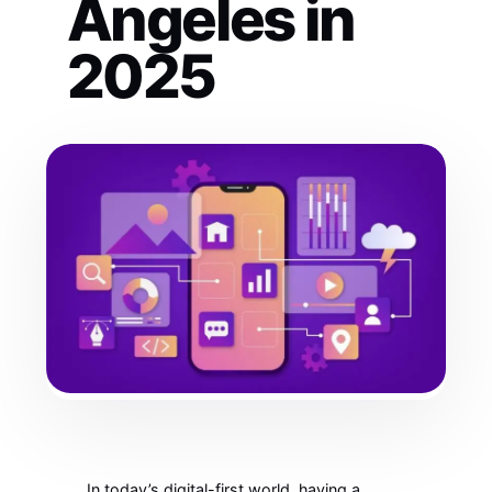
Angeles in
2025
In today’s digital-first world, having a