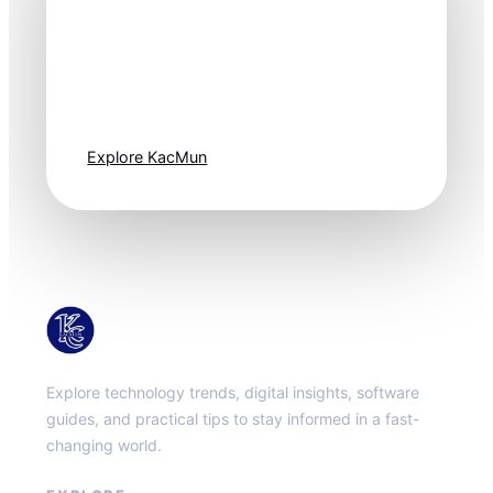
Technology
moves fast. Stay
one step ahead.
Explore KacMun
KacMun
Explore technology trends, digital insights, software
guides, and practical tips to stay informed in a fast-
changing world.