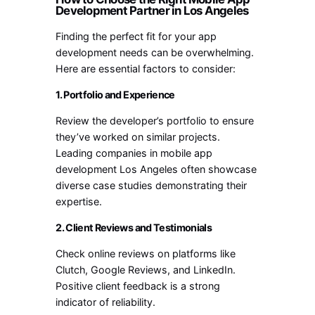
Development Partner in Los Angeles
Finding the perfect fit for your app
development needs can be overwhelming.
Here are essential factors to consider:
1. Portfolio and Experience
Review the developer’s portfolio to ensure
they’ve worked on similar projects.
Leading companies in mobile app
development Los Angeles often showcase
diverse case studies demonstrating their
expertise.
2. Client Reviews and Testimonials
Check online reviews on platforms like
Clutch, Google Reviews, and LinkedIn.
Positive client feedback is a strong
indicator of reliability.