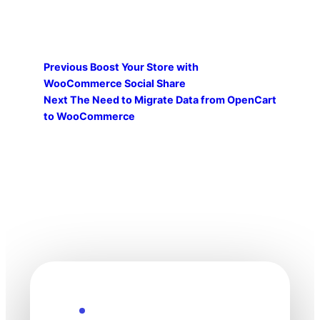
Previous
Boost Your Store with
WooCommerce Social Share
Next
The Need to Migrate Data from OpenCart
to WooCommerce
Explore the Future