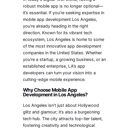
robust mobile app is no longer optional—
it’s essential. If you’re seeking expertise in
mobile app development Los Angeles,
you’re already heading in the right
direction. Known for its vibrant tech
ecosystem, Los Angeles is home to some
of the most innovative app development
companies in the United States. Whether
you’re a startup, a growing business, or an
established enterprise, LA’s app
developers can turn your vision into a
cutting-edge mobile experience.
Why Choose Mobile App
Development in Los Angeles?
Los Angeles isn’t just about Hollywood
glitz and glamour; it’s also a burgeoning
tech hub. The city attracts top-tier talent,
fostering creativity and technological