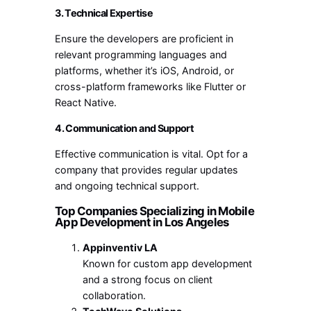
3. Technical Expertise
Ensure the developers are proficient in
relevant programming languages and
platforms, whether it’s iOS, Android, or
cross-platform frameworks like Flutter or
React Native.
4. Communication and Support
Effective communication is vital. Opt for a
company that provides regular updates
and ongoing technical support.
Top Companies Specializing in Mobile
App Development in Los Angeles
Appinventiv LA
Known for custom app development
and a strong focus on client
collaboration.