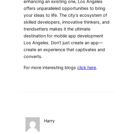
enhancing an existing one, Los Angeles
offers unparalleled opportunities to bring
your ideas to life. The city’s ecosystem of
skilled developers, innovative thinkers, and
trendsetters makes it the ultimate
destination for mobile app development
Los Angeles. Don’t just create an app—
create an experience that captivates and
converts.
For more interesting blogs
click here
.
Harry