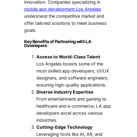
innovation. Companies specializing in
mobile app development Los Angeles
understand the competitive market and
offer tailored solutions to meet business
goals.
Key Benefits of Partnering with LA
Developers
Access to World-Class Talent
Los Angeles boasts some of the
most skilled app developers, UI/UX
designers, and software engineers,
ensuring high-quality applications.
Diverse Industry Expertise
From entertainment and gaming to
healthcare and e-commerce, LA app
developers excel across various
industries.
Cutting-Edge Technology
Leveraging tools like AI, AR, and