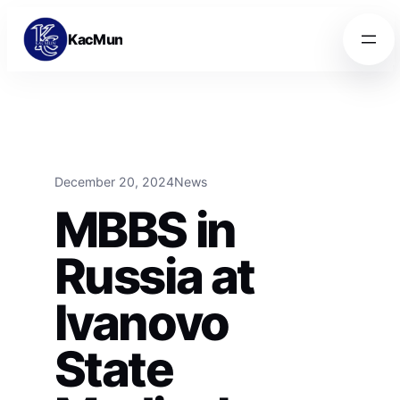
Skip to content
Skip to content
KacMun
December 20, 2024
News
MBBS in
Russia at
Ivanovo
State