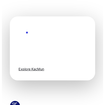
Explore the Future
Technology
moves fast. Stay
one step ahead.
Explore KacMun