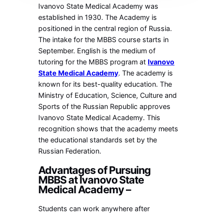
Ivanovo State Medical Academy was
established in 1930. The Academy is
positioned in the central region of Russia.
The intake for the MBBS course starts in
September. English is the medium of
tutoring for the MBBS program at
Ivanovo
State Medical Academy
. The academy is
known for its best-quality education. The
Ministry of Education, Science, Culture and
Sports of the Russian Republic approves
Ivanovo State Medical Academy. This
recognition shows that the academy meets
the educational standards set by the
Russian Federation.
Advantages of Pursuing
MBBS at Ivanovo State
Medical Academy –
Students can work anywhere after