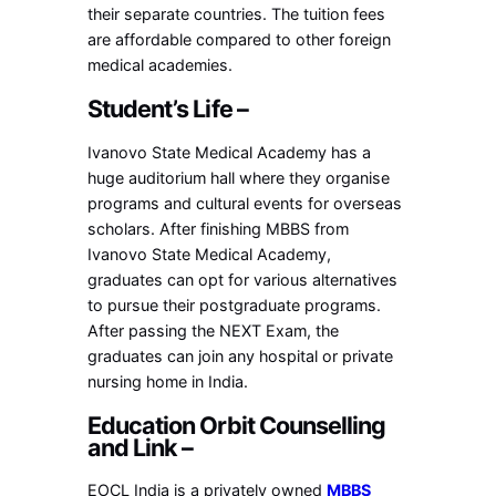
their separate countries. The tuition fees
are affordable compared to other foreign
medical academies.
Student’s Life –
Ivanovo State Medical Academy has a
huge auditorium hall where they organise
programs and cultural events for overseas
scholars. After finishing MBBS from
Ivanovo State Medical Academy,
graduates can opt for various alternatives
to pursue their postgraduate programs.
After passing the NEXT Exam, the
graduates can join any hospital or private
nursing home in India.
Education Orbit Counselling
and Link –
EOCL India is a privately owned
MBBS