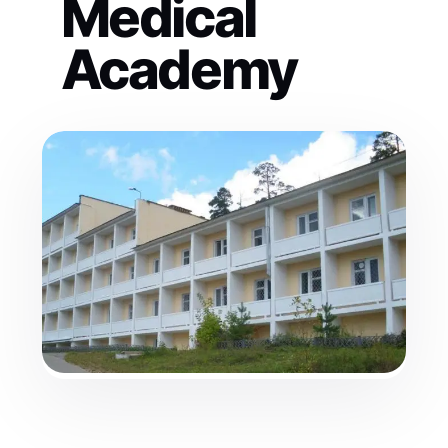
Medical
Academy