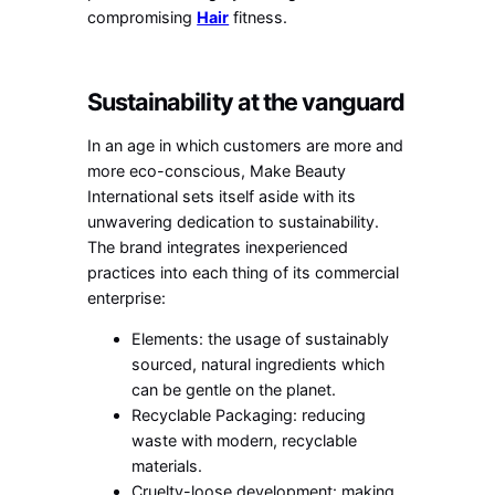
compromising
Hair
fitness.
Sustainability at the vanguard
In an age in which customers are more and
more eco-conscious, Make Beauty
International sets itself aside with its
unwavering dedication to sustainability.
The brand integrates inexperienced
practices into each thing of its commercial
enterprise:
Elements: the usage of sustainably
sourced, natural ingredients which
can be gentle on the planet.
Recyclable Packaging: reducing
waste with modern, recyclable
materials.
Cruelty-loose development: making