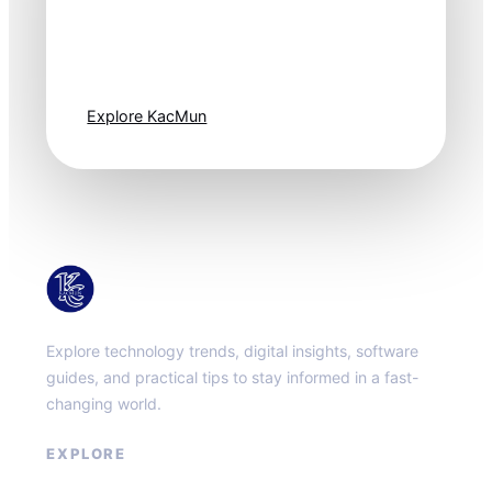
Technology
moves fast. Stay
one step ahead.
Explore KacMun
KacMun
Explore technology trends, digital insights, software
guides, and practical tips to stay informed in a fast-
changing world.
EXPLORE
About