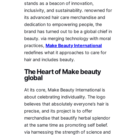
stands as a beacon of innovation,
inclusivity, and sustainability. renowned for
its advanced hair care merchandise and
dedication to empowering people, the
brand has turned out to be a global chief in
beauty. via merging technology with moral
practices,
Make Beauty International
redefines what it approaches to care for
hair and includes beauty.
The Heart of Make beauty
global
At its core, Make Beauty International is
about celebrating individuality. The logo
believes that absolutely everyone’s hair is
precise, and its project is to offer
merchandise that beautify herbal splendor
at the same time as promoting self belief.
via harnessing the strength of science and