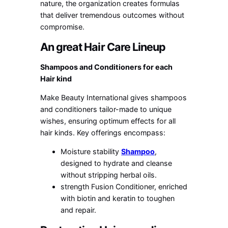
nature, the organization creates formulas
that deliver tremendous outcomes without
compromise.
An great Hair Care Lineup
Shampoos and Conditioners for each
Hair kind
Make Beauty International gives shampoos
and conditioners tailor-made to unique
wishes, ensuring optimum effects for all
hair kinds. Key offerings encompass:
Moisture stability
Shampoo
,
designed to hydrate and cleanse
without stripping herbal oils.
strength Fusion Conditioner, enriched
with biotin and keratin to toughen
and repair.