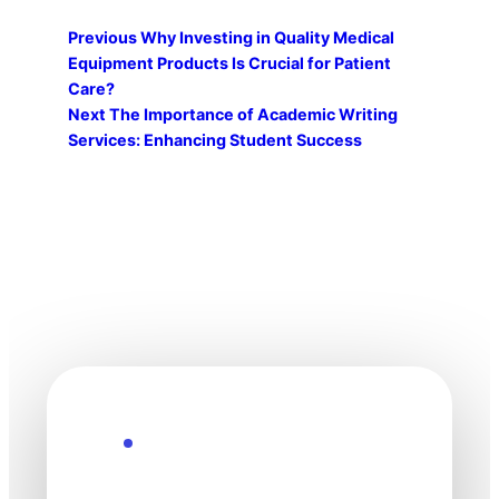
Previous
Why Investing in Quality Medical
Equipment Products Is Crucial for Patient
Care?
Next
The Importance of Academic Writing
Services: Enhancing Student Success
Explore the Future