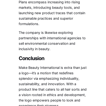
Plans encompass increasing into rising
markets, introducing beauty tools, and
launching new product traces that contain
sustainable practices and superior
formulations.
The company is likewise exploring
partnerships with international agencies to
sell environmental conservation and
inclusivity in beauty.
Conclusion
Make Beauty International is extra than just
a logo—it’s a motion that redefines
splendor via emphasizing individuality,
sustainability, and innovation. With a
product line that caters to all hair sorts and
a vision rooted in ethics and development,
the logo empowers people to look and
experience their niceness.