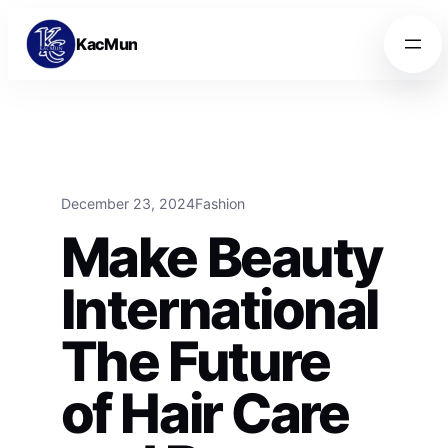
Skip to content
Skip to content
KacMun
December 23, 2024
Fashion
Make Beauty
International
The Future
of Hair Care