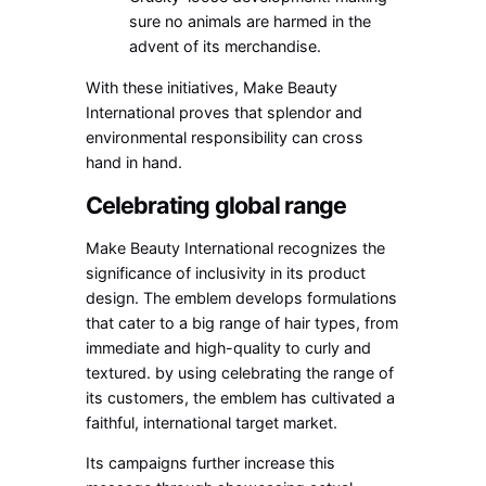
sure no animals are harmed in the
advent of its merchandise.
With these initiatives, Make Beauty
International proves that splendor and
environmental responsibility can cross
hand in hand.
Celebrating global range
Make Beauty International recognizes the
significance of inclusivity in its product
design. The emblem develops formulations
that cater to a big range of hair types, from
immediate and high-quality to curly and
textured. by using celebrating the range of
its customers, the emblem has cultivated a
faithful, international target market.
Its campaigns further increase this