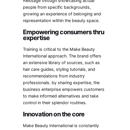
message through showcasing actual
people from specific backgrounds,
growing an experience of belonging and
representation within the beauty space.
Empowering consumers thru
expertise
Training is critical to the Make Beauty
International approach. The brand offers
an extensive library of sources, such as
hair care guides, styling tutorials, and
recommendations from industry
professionals. by sharing expertise, the
business enterprise empowers customers
to make informed alternatives and take
control in their splendor routines.
Innovation on the core
Make Beauty International is constantly