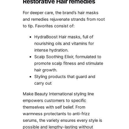
Restorative Hair remedies
For deeper care, the brand’s hair masks
and remedies rejuvenate strands from root
to tip. Favorites consist of:
HydraBoost Hair masks, full of
nourishing oils and vitamins for
intense hydration.
Scalp Soothing Elixir, formulated to
promote scalp fitness and stimulate
hair growth.
Styling products that guard and
carry out
Make Beauty International styling line
empowers customers to specific
themselves with self belief. From
warmness protectants to anti-frizz
serums, the variety ensures every style is
possible and lengthy-lasting without