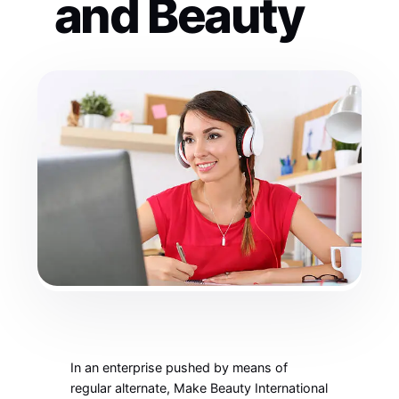
and Beauty
In an enterprise pushed by means of
regular alternate, Make Beauty International