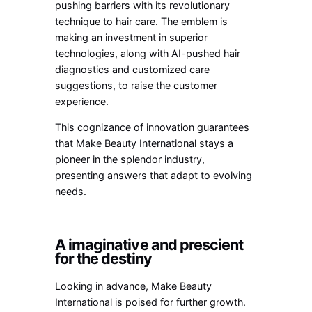
pushing barriers with its revolutionary
technique to hair care. The emblem is
making an investment in superior
technologies, along with AI-pushed hair
diagnostics and customized care
suggestions, to raise the customer
experience.
This cognizance of innovation guarantees
that Make Beauty International stays a
pioneer in the splendor industry,
presenting answers that adapt to evolving
needs.
A imaginative and prescient
for the destiny
Looking in advance, Make Beauty
International is poised for further growth.