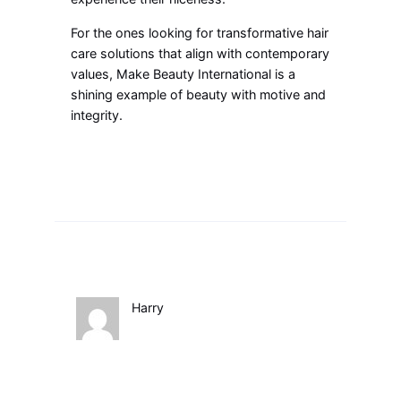
For the ones looking for transformative hair
care solutions that align with contemporary
values, Make Beauty International is a
shining example of beauty with motive and
integrity.
Harry