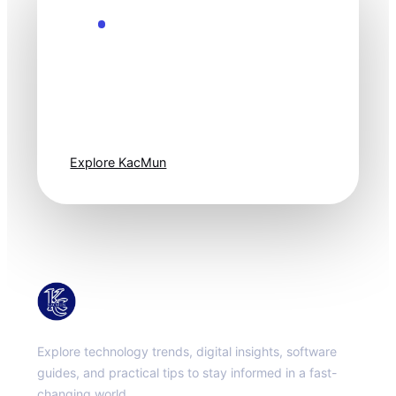
Explore the Future
Technology
moves fast. Stay
one step ahead.
Explore KacMun
KacMun
Explore technology trends, digital insights, software
guides, and practical tips to stay informed in a fast-
changing world.