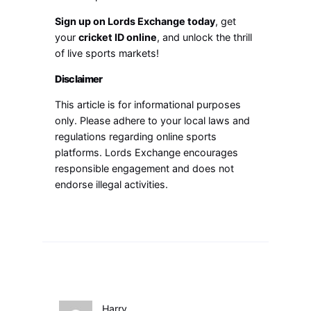
Sign up on Lords Exchange today
, get
your
cricket ID online
, and unlock the thrill
of live sports markets!
Disclaimer
This article is for informational purposes
only. Please adhere to your local laws and
regulations regarding online sports
platforms. Lords Exchange encourages
responsible engagement and does not
endorse illegal activities.
Harry