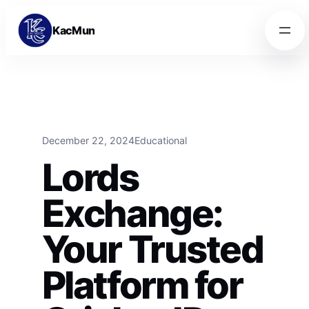
Skip to content
Skip to content
KacMun
December 22, 2024
Educational
Lords
Exchange:
Your Trusted
Platform for