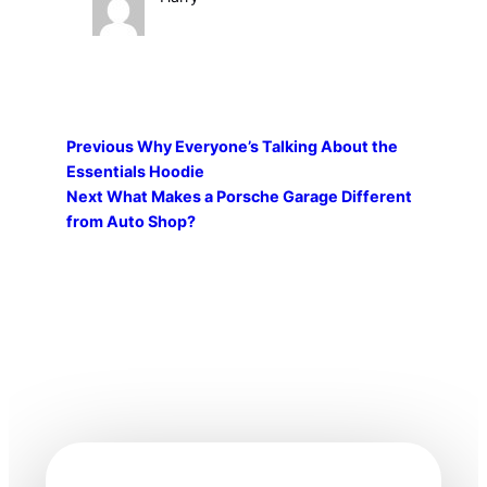
Previous
Why Everyone’s Talking About the
Essentials Hoodie
Next
What Makes a Porsche Garage Different
from Auto Shop?