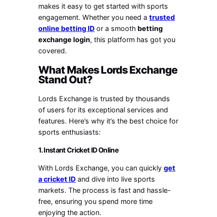
makes it easy to get started with sports
engagement. Whether you need a
trusted
online betting ID
or a smooth
betting
exchange login
, this platform has got you
covered.
What Makes Lords Exchange
Stand Out?
Lords Exchange is trusted by thousands
of users for its exceptional services and
features. Here’s why it’s the best choice for
sports enthusiasts:
1. Instant Cricket ID Online
With Lords Exchange, you can quickly
get
a cricket ID
and dive into live sports
markets. The process is fast and hassle-
free, ensuring you spend more time
enjoying the action.