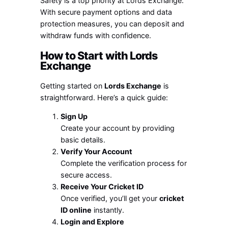
Safety is a top priority at Lords Exchange.
With secure payment options and data
protection measures, you can deposit and
withdraw funds with confidence.
How to Start with Lords
Exchange
Getting started on
Lords Exchange
is
straightforward. Here’s a quick guide:
Sign Up
Create your account by providing
basic details.
Verify Your Account
Complete the verification process for
secure access.
Receive Your Cricket ID
Once verified, you’ll get your
cricket
ID online
instantly.
Login and Explore