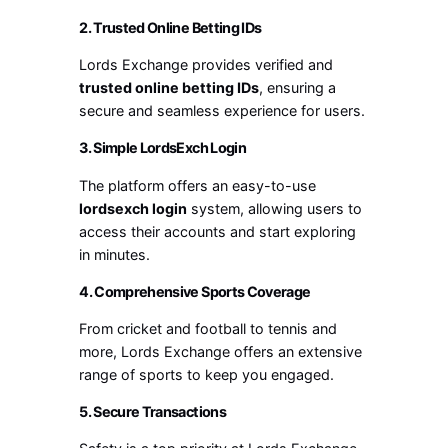
2. Trusted Online Betting IDs
Lords Exchange provides verified and
trusted online betting IDs
, ensuring a
secure and seamless experience for users.
3. Simple LordsExch Login
The platform offers an easy-to-use
lordsexch login
system, allowing users to
access their accounts and start exploring
in minutes.
4. Comprehensive Sports Coverage
From cricket and football to tennis and
more, Lords Exchange offers an extensive
range of sports to keep you engaged.
5. Secure Transactions