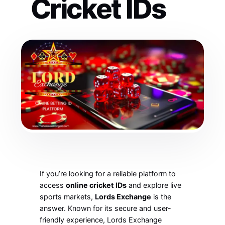
Cricket IDs
If you’re looking for a reliable platform to
access
online cricket IDs
and explore live
sports markets,
Lords Exchange
is the
answer. Known for its secure and user-
friendly experience, Lords Exchange