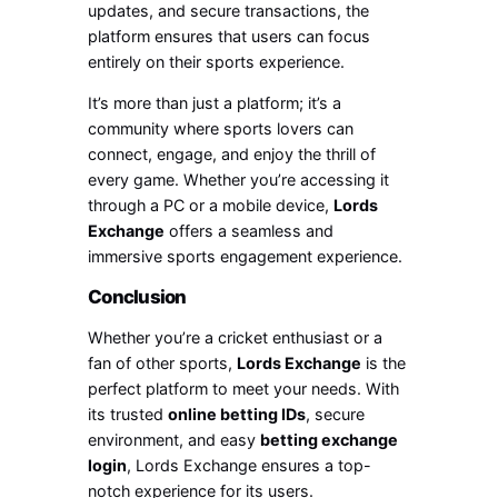
updates, and secure transactions, the
platform ensures that users can focus
entirely on their sports experience.
It’s more than just a platform; it’s a
community where sports lovers can
connect, engage, and enjoy the thrill of
every game. Whether you’re accessing it
through a PC or a mobile device,
Lords
Exchange
offers a seamless and
immersive sports engagement experience.
Conclusion
Whether you’re a cricket enthusiast or a
fan of other sports,
Lords Exchange
is the
perfect platform to meet your needs. With
its trusted
online betting IDs
, secure
environment, and easy
betting exchange
login
, Lords Exchange ensures a top-
notch experience for its users.