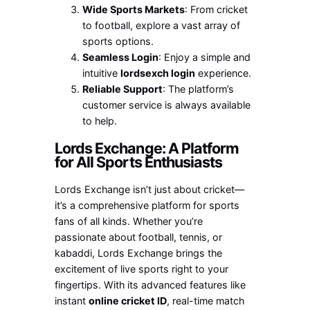
Wide Sports Markets
: From cricket
to football, explore a vast array of
sports options.
Seamless Login
: Enjoy a simple and
intuitive
lordsexch login
experience.
Reliable Support
: The platform’s
customer service is always available
to help.
Lords Exchange: A Platform
for All Sports Enthusiasts
Lords Exchange isn’t just about cricket—
it’s a comprehensive platform for sports
fans of all kinds. Whether you’re
passionate about football, tennis, or
kabaddi, Lords Exchange brings the
excitement of live sports right to your
fingertips. With its advanced features like
instant
online cricket ID
, real-time match