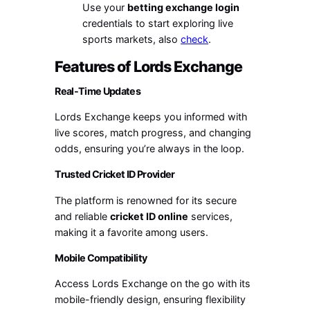
Use your
betting exchange login
credentials to start exploring live
sports markets, also
check
.
Features of Lords Exchange
Real-Time Updates
Lords Exchange keeps you informed with
live scores, match progress, and changing
odds, ensuring you’re always in the loop.
Trusted Cricket ID Provider
The platform is renowned for its secure
and reliable
cricket ID online
services,
making it a favorite among users.
Mobile Compatibility
Access Lords Exchange on the go with its
mobile-friendly design, ensuring flexibility