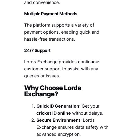
and convenience.
Multiple Payment Methods
The platform supports a variety of
payment options, enabling quick and
hassle-free transactions.
24/7 Support
Lords Exchange provides continuous
customer support to assist with any
queries or issues.
Why Choose Lords
Exchange?
Quick ID Generation
: Get your
cricket ID online
without delays.
Secure Environment
: Lords
Exchange ensures data safety with
advanced encryption.