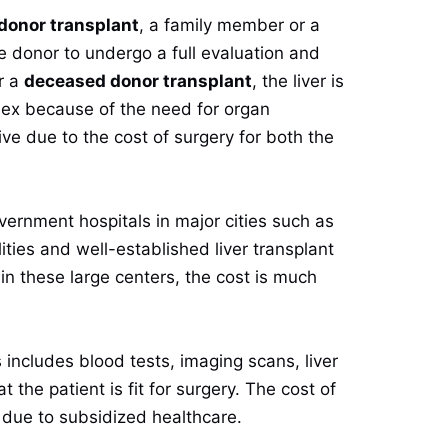
 donor transplant
, a family member or a
the donor to undergo a full evaluation and
or a
deceased donor transplant
, the liver is
ex because of the need for organ
ve due to the cost of surgery for both the
vernment hospitals in major cities such as
ities and well-established liver transplant
in these large centers, the cost is much
includes blood tests, imaging scans, liver
the patient is fit for surgery. The cost of
 due to subsidized healthcare.