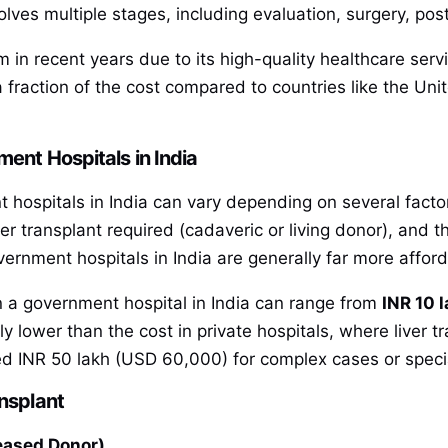
olves multiple stages, including evaluation, surgery, po
 in recent years due to its high-quality healthcare serv
t a fraction of the cost compared to countries like the U
ment Hospitals in India
 hospitals in India can vary depending on several factors
er transplant required (cadaveric or living donor), and th
ernment hospitals in India are generally far more afforda
in a government hospital in India can range from
INR 10 l
y lower than the cost in private hospitals, where liver 
INR 50 lakh (USD 60,000) for complex cases or specia
ansplant
ceased Donor)