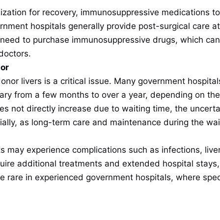
lization for recovery, immunosuppressive medications to 
nment hospitals generally provide post-surgical care a
ll need to purchase immunosuppressive drugs, which ca
doctors.
nor
donor livers is a critical issue. Many government hospitals
ry from a few months to over a year, depending on the pa
oes not directly increase due to waiting time, the uncert
ially, as long-term care and maintenance during the wait
ts may experience complications such as infections, liver 
ire additional treatments and extended hospital stays, 
e rare in experienced government hospitals, where speci