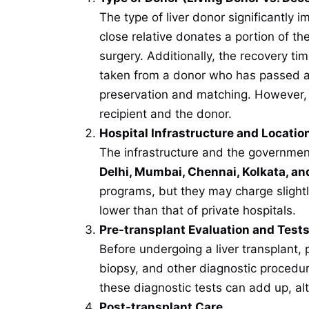
The type of liver donor significantly 
close relative donates a portion of the
surgery. Additionally, the recovery tim
taken from a donor who has passed a
preservation and matching. However, l
recipient and the donor.
Hospital Infrastructure and Locatio
The infrastructure and the government 
Delhi, Mumbai, Chennai, Kolkata, an
programs, but they may charge slightl
lower than that of private hospitals.
Pre-transplant Evaluation and Test
Before undergoing a liver transplant,
biopsy, and other diagnostic procedure
these diagnostic tests can add up, al
Post-transplant Care