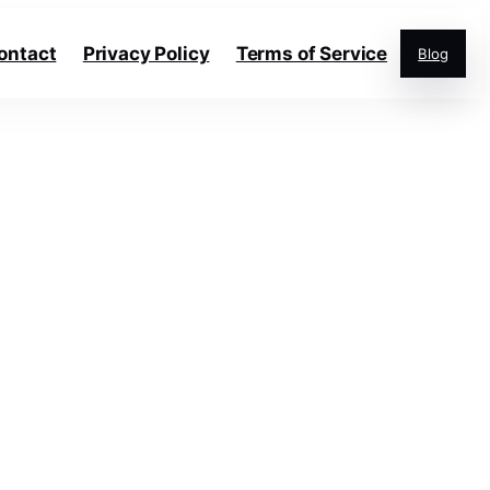
ontact
Privacy Policy
Terms of Service
Blog