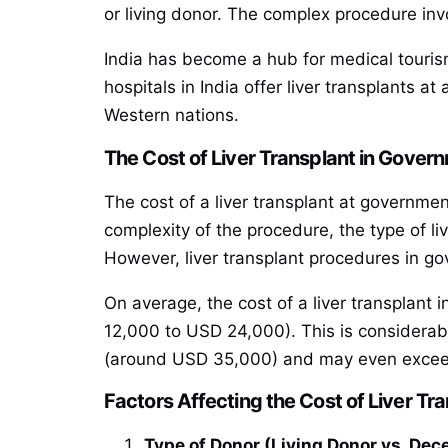
or living donor. The complex procedure inv
India has become a hub for medical tourism
hospitals in India offer liver transplants a
Western nations.
The Cost of Liver Transplant in Govern
The cost of a liver transplant at government
complexity of the procedure, the type of liv
However, liver transplant procedures in gov
On average, the cost of a liver transplant 
12,000 to USD 24,000). This is considerabl
(around USD 35,000) and may even exceed 
Factors Affecting the Cost of Liver Tr
Type of Donor (Living Donor vs. De