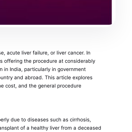
 acute liver failure, or liver cancer. In
s offering the procedure at considerably
 in India, particularly in government
country and abroad. This article explores
the cost, and the general procedure
operly due to diseases such as cirrhosis,
transplant of a healthy liver from a deceased