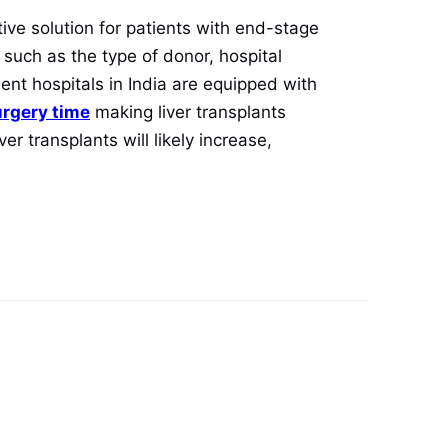
tive solution for patients with end-stage
 such as the type of donor, hospital
ent hospitals in India are equipped with
urgery time
making liver transplants
er transplants will likely increase,