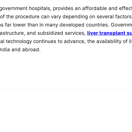
in government hospitals, provides an affordable and effec
ost of the procedure can vary depending on several factors
ins far lower than in many developed countries. Governm
astructure, and subsidized services,
liver transplant s
 technology continues to advance, the availability of liv
India and abroad.