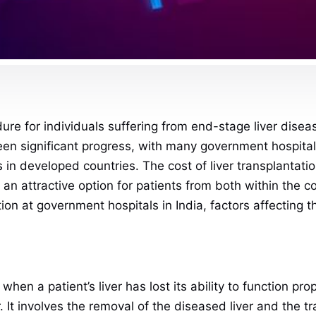
ure for individuals suffering from end-stage liver disease,
en significant progress, with many government hospital
in developed countries. The cost of liver transplantation
it an attractive option for patients from both within the 
tion at government hospitals in India, factors affecting 
 when a patient’s liver has lost its ability to function pr
cer. It involves the removal of the diseased liver and the 