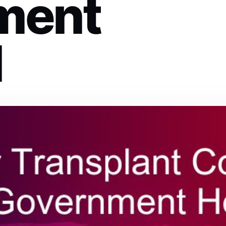
ment
l