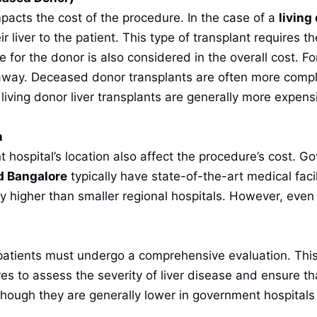
impacts the cost of the procedure. In the case of a
living
ir liver to the patient. This type of transplant requires 
e for the donor is also considered in the overall cost. F
way. Deceased donor transplants are often more compl
iving donor liver transplants are generally more expensi
n
hospital’s location also affect the procedure’s cost. Go
d Bangalore
typically have state-of-the-art medical facil
y higher than smaller regional hospitals. However, even 
s
 patients must undergo a comprehensive evaluation. This 
s to assess the severity of liver disease and ensure that 
though they are generally lower in government hospitals