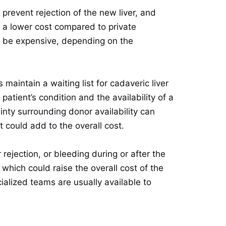
prevent rejection of the new liver, and
t a lower cost compared to private
n be expensive, depending on the
 maintain a waiting list for cadaveric liver
tient’s condition and the availability of a
ainty surrounding donor availability can
 could add to the overall cost.
rejection, or bleeding during or after the
which could raise the overall cost of the
alized teams are usually available to