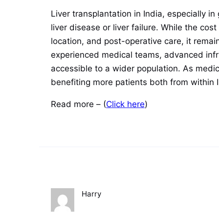
Liver transplantation in India, especially 
liver disease or liver failure. While the c
location, and post-operative care, it rema
experienced medical teams, advanced infr
accessible to a wider population. As medical
benefiting more patients both from within 
Read more – (
Click here
)
Harry