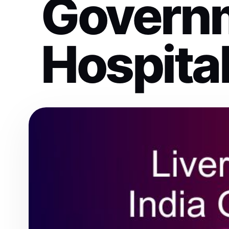
Govern
Hospita