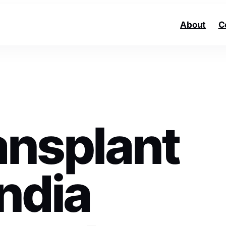
About
C
ansplant
India