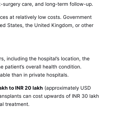
st-surgery care, and long-term follow-up.
ices at relatively low costs. Government
nited States, the United Kingdom, or other
, including the hospital’s location, the
e patient’s overall health condition.
ble than in private hospitals.
akh to INR 20 lakh
(approximately USD
transplants can cost upwards of INR 30 lakh
l treatment.