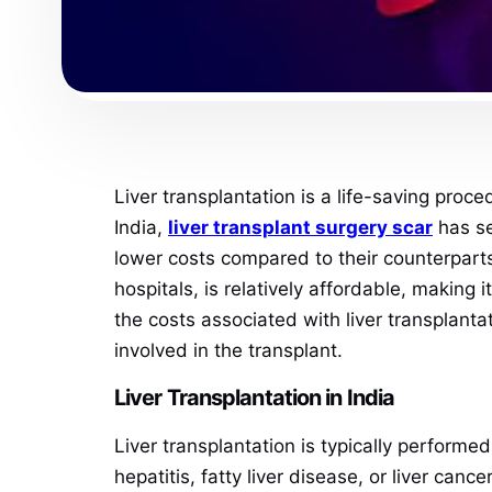
Liver transplantation is a life-saving proced
India,
liver
transplant surgery scar
has se
lower costs compared to their counterparts 
hospitals, is relatively affordable, making 
the costs associated with liver transplanta
involved in the transplant.
Liver Transplantation in India
Liver transplantation is typically performed
hepatitis, fatty liver disease, or liver can