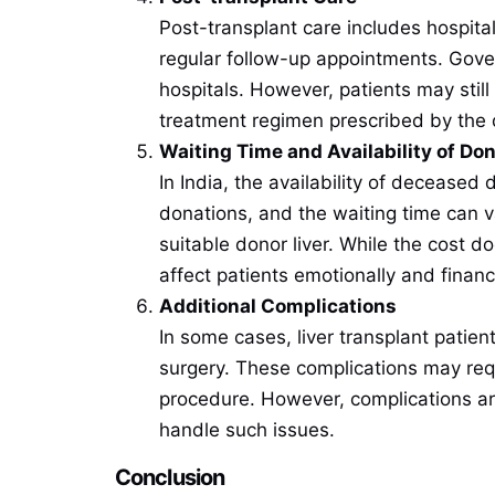
Post-transplant care includes hospita
regular follow-up appointments. Gover
hospitals. However, patients may sti
treatment regimen prescribed by the 
Waiting Time and Availability of Do
In India, the availability of deceased 
donations, and the waiting time can va
suitable donor liver. While the cost d
affect patients emotionally and financ
Additional Complications
In some cases, liver transplant patien
surgery. These complications may requ
procedure. However, complications ar
handle such issues.
Conclusion