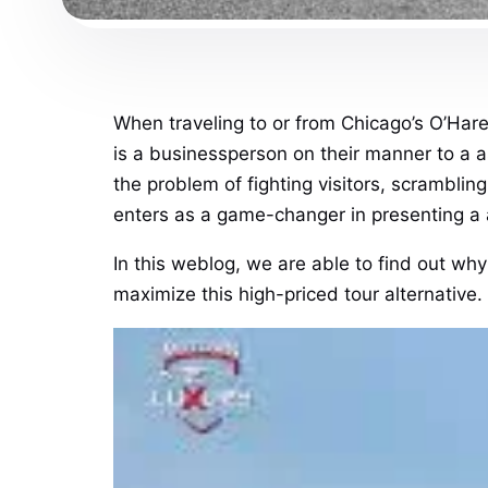
When traveling to or from Chicago’s O’Hare
is a businessperson on their manner to a a
the problem of fighting visitors, scramblin
enters as a game-changer in presenting a 
In this weblog, we are able to find out why
maximize this high-priced tour alternative.