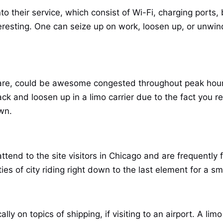
nto their service, which consist of Wi-Fi, charging ports,
eresting. One can seize up on work, loosen up, or unwind
are, could be awesome congested throughout peak hours
back and loosen up in a limo carrier due to the fact you 
wn.
tend to the site visitors in Chicago and are frequently f
ies of city riding right down to the last element for a s
y on topics of shipping, if visiting to an airport. A lim