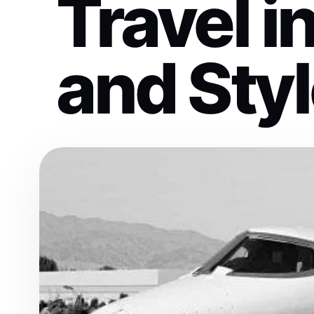
Travel i
and Sty