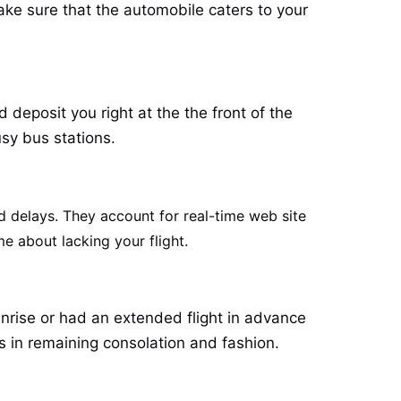
ake sure that the automobile caters to your
deposit you right at the the front of the
sy bus stations.
d delays. They account for real-time web site
me about lacking your flight.
unrise or had an extended flight in advance
s in remaining consolation and fashion.