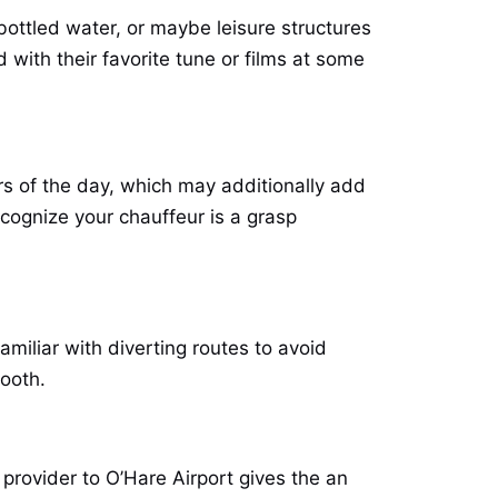
 bottled water, or maybe leisure structures
 with their favorite tune or films at some
 of the day, which may additionally add
recognize your chauffeur is a grasp
amiliar with diverting routes to avoid
mooth.
o provider to O’Hare Airport gives the an