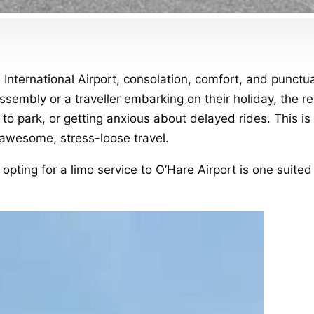
 International Airport, consolation, comfort, and punctu
ssembly or a traveller embarking on their holiday, the 
g to park, or getting anxious about delayed rides.
This is
awesome, stress-loose travel.
 opting for a limo service to O’Hare Airport is one suited