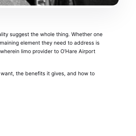
ality suggest the whole thing. Whether one
remaining element they need to address is
 wherein limo provider to O’Hare Airport
 want, the benefits it gives, and how to