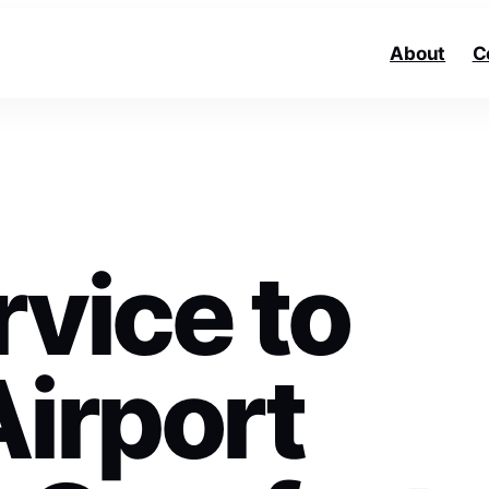
About
C
vice to
Airport