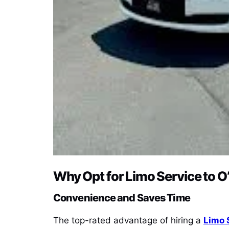
Why Opt for Limo Service to O
Convenience and Saves Time
The top-rated advantage of hiring a
Limo 