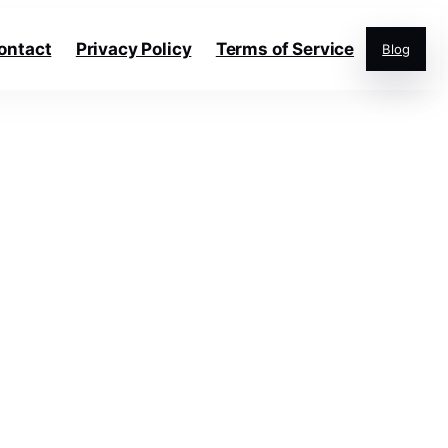
ontact
Privacy Policy
Terms of Service
Blog