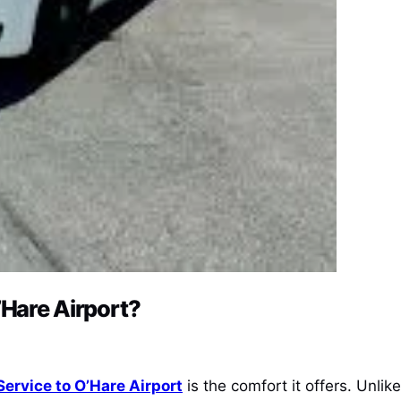
’Hare Airport?
Service to O’Hare Airport
is the comfort it offers. Unlik