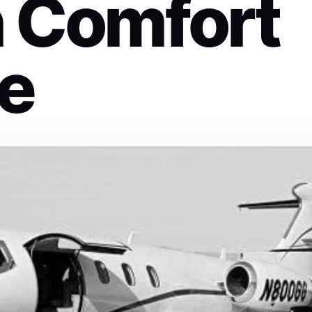
n Comfort
le