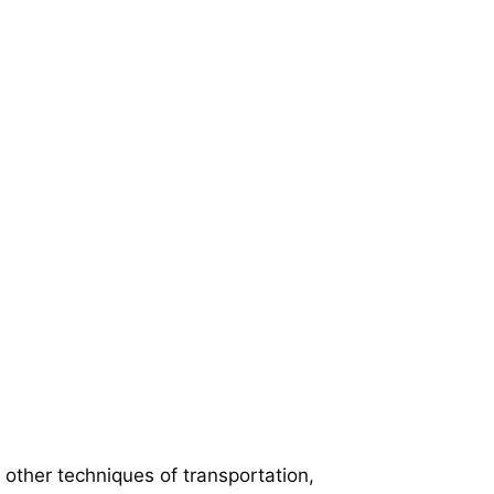
e other techniques of transportation,