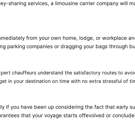
ney-sharing services, a limousine carrier company will m
mmediately from your own home, lodge, or workplace and 
lung parking companies or dragging your bags through bu
ert chauffeurs understand the satisfactory routes to avoi
t in your destination on time with no extra stressful of ti
ly if you have been up considering the fact that early s
uarantees that your voyage starts offevolved or conclude