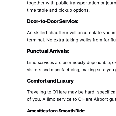
together with public transportation or jour
time table and pickup options.
Door-to-Door Service:
An skilled chauffeur will accumulate you i
terminal. No extra taking walks from far f
Punctual Arrivals:
Limo services are enormously dependable; exp
visitors and manufacturing, making sure you ge
Comfort and Luxury
Traveling to O’Hare may be hard, specifical
of you. A limo service to O’Hare Airport g
Amenities for a Smooth Ride: