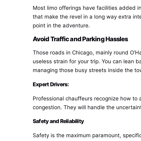
Most limo offerings have facilities added i
that make the revel in a long way extra int
point in the adventure.
Avoid Traffic and Parking Hassles
Those roads in Chicago, mainly round O’H
useless strain for your trip. You can lean 
managing those busy streets inside the to
Expert Drivers:
Professional chauffeurs recognize how to at
congestion. They will handle the uncertaint
Safety and Reliability
Safety is the maximum paramount, specificall