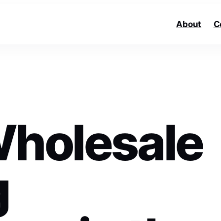
About
C
Wholesale
g