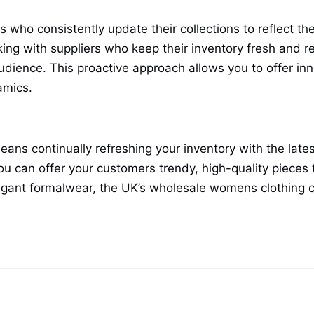
who consistently update their collections to reflect the
g with suppliers who keep their inventory fresh and r
udience. This proactive approach allows you to offer in
amics.
eans continually refreshing your inventory with the late
ou can offer your customers trendy, high-quality pieces 
legant formalwear, the UK’s wholesale womens clothing 