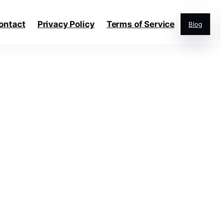
ontact
Privacy Policy
Terms of Service
Blog