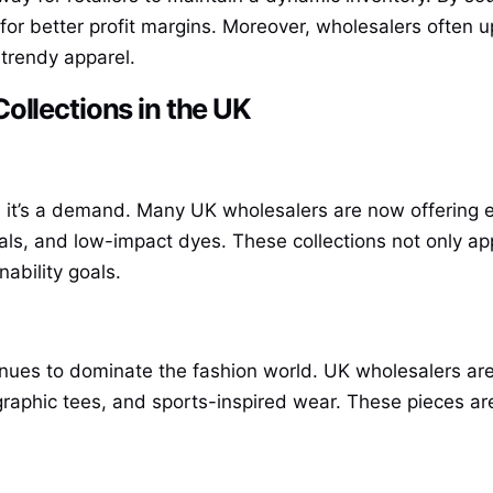
for better profit margins. Moreover, wholesalers often u
 trendy apparel.
ollections in the UK
; it’s a demand. Many UK wholesalers are now offering ec
als, and low-impact dyes. These collections not only ap
nability goals.
inues to dominate the fashion world. UK wholesalers are 
 graphic tees, and sports-inspired wear. These pieces ar