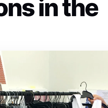
ons in the