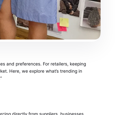
tes and preferences. For retailers, keeping
rket. Here, we explore what’s trending in
”
urcing directly from suppliers, businesses