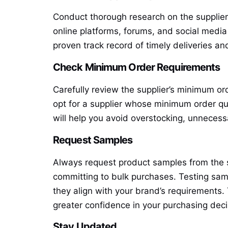
Conduct thorough research on the supplier
online platforms, forums, and social media f
proven track record of timely deliveries an
Check Minimum Order Requirements
Carefully review the supplier’s minimum or
opt for a supplier whose minimum order qua
will help you avoid overstocking, unnecess
Request Samples
Always request product samples from the su
committing to bulk purchases. Testing sam
they align with your brand’s requirements. 
greater confidence in your purchasing dec
Stay Updated