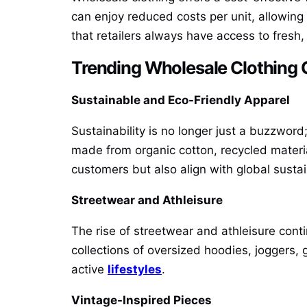
can enjoy reduced costs per unit, allowing 
that retailers always have access to fresh,
Trending Wholesale Clothing C
Sustainable and Eco-Friendly Apparel
Sustainability is no longer just a buzzword
made from organic cotton, recycled materi
customers but also align with global sustai
Streetwear and Athleisure
The rise of streetwear and athleisure cont
collections of oversized hoodies, joggers,
active
lifestyles
.
Vintage-Inspired Pieces