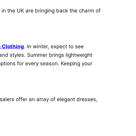
 in the UK are bringing back the charm of
 Clothing
. In winter, expect to see
s and styles. Summer brings lightweight
options for every season. Keeping your
alers offer an array of elegant dresses,