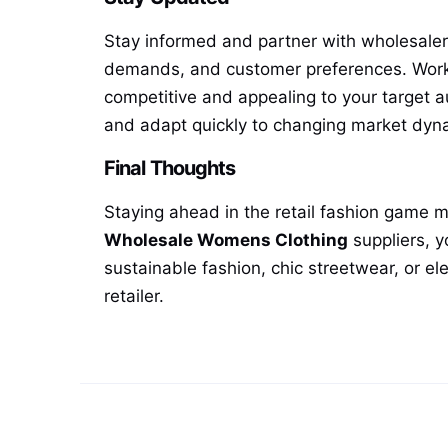
Stay informed and partner with wholesalers 
demands, and customer preferences. Workin
competitive and appealing to your target a
and adapt quickly to changing market dyn
Final Thoughts
Staying ahead in the retail fashion game m
Wholesale Womens Clothing
suppliers, y
sustainable fashion, chic streetwear, or e
retailer.