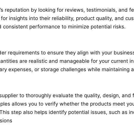
’s reputation by looking for reviews, testimonials, and
or insights into their reliability, product quality, and c
d consistent performance to minimize potential risks.
der requirements to ensure they align with your busines
ntities are realistic and manageable for your current in
ary expenses, or storage challenges while maintaining a
pplier to thoroughly evaluate the quality, design, and f
ples allows you to verify whether the products meet yo
This step also helps identify potential issues, such as i
isions