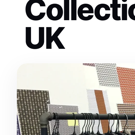
Collecti
UK