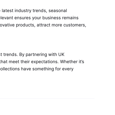
 latest industry trends, seasonal
elevant ensures your business remains
novative products, attract more customers,
st trends. By partnering with UK
that meet their expectations. Whether it’s
collections have something for every