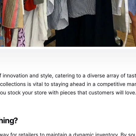
f innovation and style, catering to a diverse array of tas
collections is vital to staying ahead in a competitive ma
u stock your store with pieces that customers will love.
hing?
way for retailers to maintain a dynamic inventory. By so