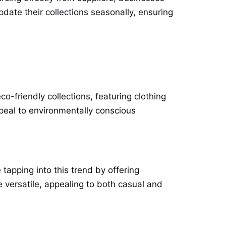
pdate their collections seasonally, ensuring
o-friendly collections, featuring clothing
peal to environmentally conscious
tapping into this trend by offering
e versatile, appealing to both casual and