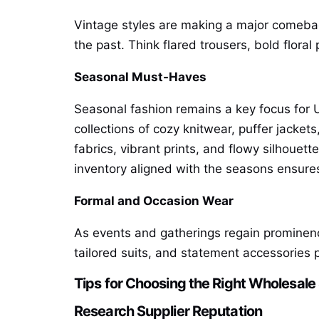
Vintage styles are making a major comeback
the past. Think flared trousers, bold floral
Seasonal Must-Haves
Seasonal fashion remains a key focus for 
collections of cozy knitwear, puffer jacket
fabrics, vibrant prints, and flowy silhouet
inventory aligned with the seasons ensure
Formal and Occasion Wear
As events and gatherings regain prominence
tailored suits, and statement accessories 
Tips for Choosing the Right Wholesale
Research Supplier Reputation