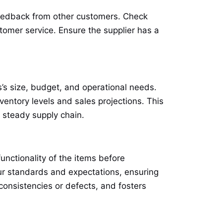
 feedback from other customers. Check
ustomer service. Ensure the supplier has a
s’s size, budget, and operational needs.
ventory levels and sales projections. This
 steady supply chain.
unctionality of the items before
ur standards and expectations, ensuring
nconsistencies or defects, and fosters