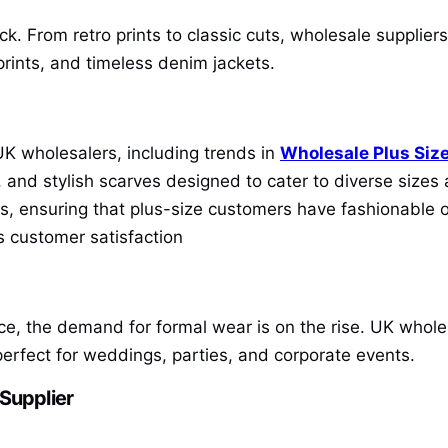
. From retro prints to classic cuts, wholesale suppliers
 prints, and timeless denim jackets.
UK wholesalers, including trends in
Wholesale Plus Size
s, and stylish scarves designed to cater to diverse size
tes, ensuring that plus-size customers have fashionable 
s customer satisfaction
, the demand for formal wear is on the rise. UK wholes
perfect for weddings, parties, and corporate events.
 Supplier