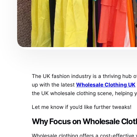
The UK fashion industry is a thriving hub o
up with the latest
Wholesale Clothing UK
the UK wholesale clothing scene, helping yo
Let me know if you’d like further tweaks!
Why Focus on Wholesale Clot
Wholesale clothing offers a cost-effective 