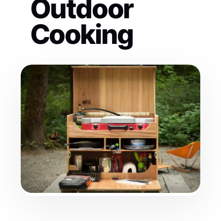
Outdoor
Cooking