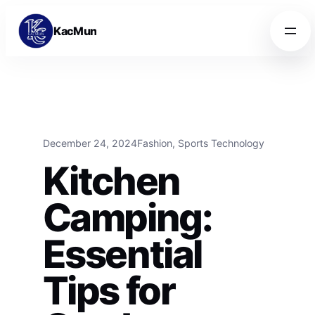
Skip to content
Skip to content
KacMun
December 24, 2024
Fashion
, 
Sports Technology
Kitchen
Camping:
Essential
Tips for