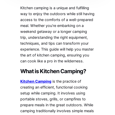
Kitchen camping is a unique and fulfilling
way to enjoy the outdoors while still having
access to the comforts of a well-prepared
meal. Whether you’re embarking on a
weekend getaway or a longer camping
trip, understanding the right equipment,
techniques, and tips can transform your
experience. This guide will help you master
the art of kitchen camping, ensuring you
can cook like a pro in the wilderness.
What is Kitchen Camping?
Kitchen Camping
is the practice of
creating an efficient, functional cooking
setup while camping. It involves using
portable stoves, grills, or campfires to
prepare meals in the great outdoors. While
camping traditionally involves simple meals