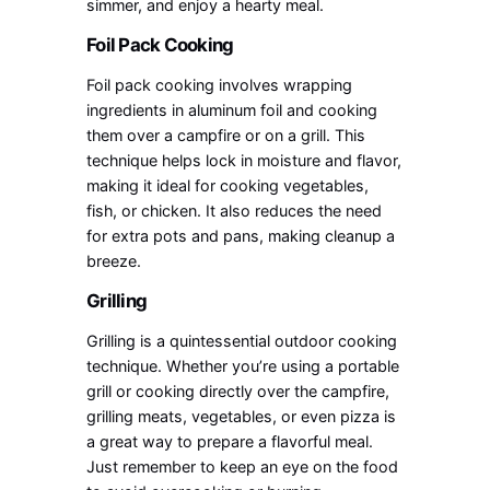
simmer, and enjoy a hearty meal.
Foil Pack Cooking
Foil pack cooking involves wrapping
ingredients in aluminum foil and cooking
them over a campfire or on a grill. This
technique helps lock in moisture and flavor,
making it ideal for cooking vegetables,
fish, or chicken. It also reduces the need
for extra pots and pans, making cleanup a
breeze.
Grilling
Grilling is a quintessential outdoor cooking
technique. Whether you’re using a portable
grill or cooking directly over the campfire,
grilling meats, vegetables, or even pizza is
a great way to prepare a flavorful meal.
Just remember to keep an eye on the food