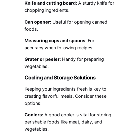
Knife and cutting board:
A sturdy knife for
chopping ingredients.
Can opener:
Useful for opening canned
foods.
Measuring cups and spoons:
For
accuracy when following recipes.
Grater or peeler:
Handy for preparing
vegetables.
Cooling and Storage Solutions
Keeping your ingredients fresh is key to
creating flavorful meals. Consider these
options:
Coolers:
A good cooler is vital for storing
perishable foods like meat, dairy, and
vegetables.