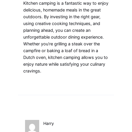
Kitchen camping is a fantastic way to enjoy
delicious, homemade meals in the great
outdoors. By investing in the right gear,
using creative cooking techniques, and
planning ahead, you can create an
unforgettable outdoor dining experience.
Whether you’re grilling a steak over the
campfire or baking a loaf of bread in a
Dutch oven, kitchen camping allows you to
enjoy nature while satisfying your culinary
cravings.
Harry