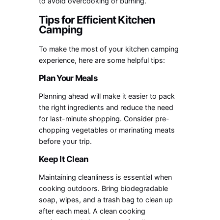
to avoid overcooking or burning.
Tips for Efficient Kitchen
Camping
To make the most of your kitchen camping
experience, here are some helpful tips:
Plan Your Meals
Planning ahead will make it easier to pack
the right ingredients and reduce the need
for last-minute shopping. Consider pre-
chopping vegetables or marinating meats
before your trip.
Keep It Clean
Maintaining cleanliness is essential when
cooking outdoors. Bring biodegradable
soap, wipes, and a trash bag to clean up
after each meal. A clean cooking