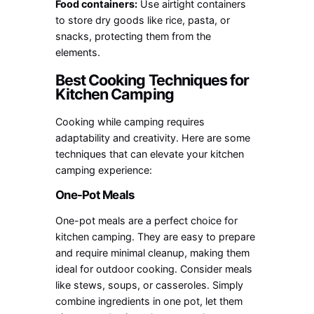
Food containers:
Use airtight containers
to store dry goods like rice, pasta, or
snacks, protecting them from the
elements.
Best Cooking Techniques for
Kitchen Camping
Cooking while camping requires
adaptability and creativity. Here are some
techniques that can elevate your kitchen
camping experience:
One-Pot Meals
One-pot meals are a perfect choice for
kitchen camping. They are easy to prepare
and require minimal cleanup, making them
ideal for outdoor cooking. Consider meals
like stews, soups, or casseroles. Simply
combine ingredients in one pot, let them