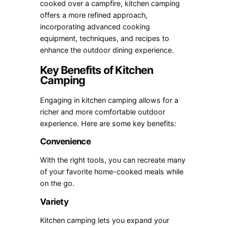
cooked over a campfire, kitchen camping
offers a more refined approach,
incorporating advanced cooking
equipment, techniques, and recipes to
enhance the outdoor dining experience.
Key Benefits of Kitchen
Camping
Engaging in kitchen camping allows for a
richer and more comfortable outdoor
experience. Here are some key benefits:
Convenience
With the right tools, you can recreate many
of your favorite home-cooked meals while
on the go.
Variety
Kitchen camping lets you expand your