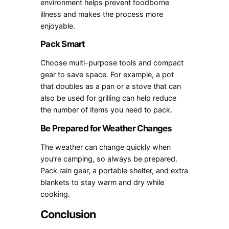
environment helps prevent foodborne
illness and makes the process more
enjoyable.
Pack Smart
Choose multi-purpose tools and compact
gear to save space. For example, a pot
that doubles as a pan or a stove that can
also be used for grilling can help reduce
the number of items you need to pack.
Be Prepared for Weather Changes
The weather can change quickly when
you’re camping, so always be prepared.
Pack rain gear, a portable shelter, and extra
blankets to stay warm and dry while
cooking.
Conclusion