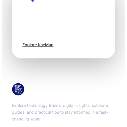
Explore the Future
Technology
moves fast. Stay
one step ahead.
Explore KacMun
KacMun
Explore technology trends, digital insights, software
guides, and practical tips to stay informed in a fast-
changing world.