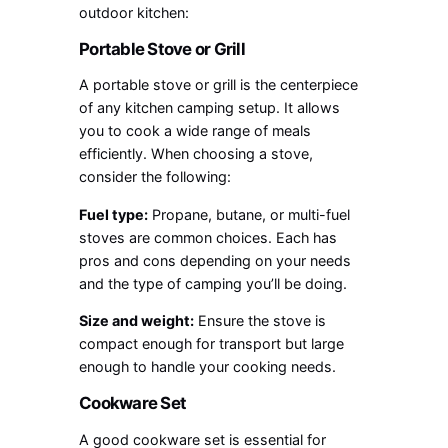
outdoor kitchen:
Portable Stove or Grill
A portable stove or grill is the centerpiece
of any kitchen camping setup. It allows
you to cook a wide range of meals
efficiently. When choosing a stove,
consider the following:
Fuel type:
Propane, butane, or multi-fuel
stoves are common choices. Each has
pros and cons depending on your needs
and the type of camping you’ll be doing.
Size and weight:
Ensure the stove is
compact enough for transport but large
enough to handle your cooking needs.
Cookware Set
A good cookware set is essential for