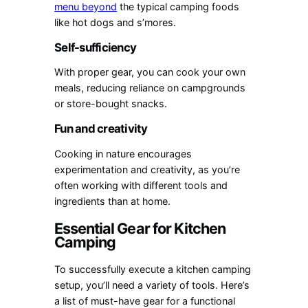
menu beyond
the typical camping foods
like hot dogs and s’mores.
Self-sufficiency
With proper gear, you can cook your own
meals, reducing reliance on campgrounds
or store-bought snacks.
Fun and creativity
Cooking in nature encourages
experimentation and creativity, as you’re
often working with different tools and
ingredients than at home.
Essential Gear for Kitchen
Camping
To successfully execute a kitchen camping
setup, you’ll need a variety of tools. Here’s
a list of must-have gear for a functional