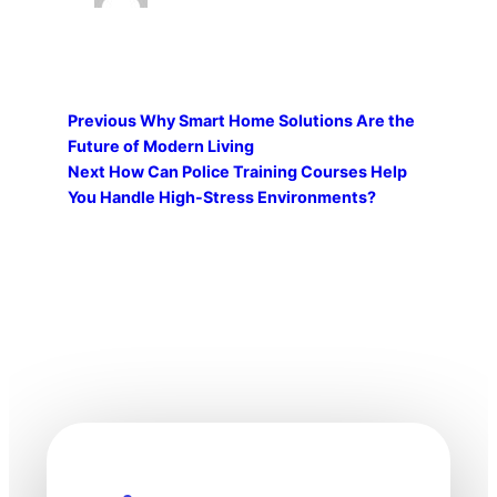
Previous
Why Smart Home Solutions Are the
Future of Modern Living
Next
How Can Police Training Courses Help
You Handle High-Stress Environments?