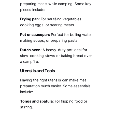
preparing meals while camping. Some key
pieces include:
Frying pan:
For sautéing vegetables,
cooking eggs, or searing meats.
Pot or saucepan:
Perfect for boiling water,
making soups, or preparing pasta.
Dutch oven:
A heavy-duty pot ideal for
slow-cooking stews or baking bread over
a campfire.
Utensils and Tools
Having the right utensils can make meal
preparation much easier. Some essentials
include:
Tongs and spatula:
For flipping food or
stirring.