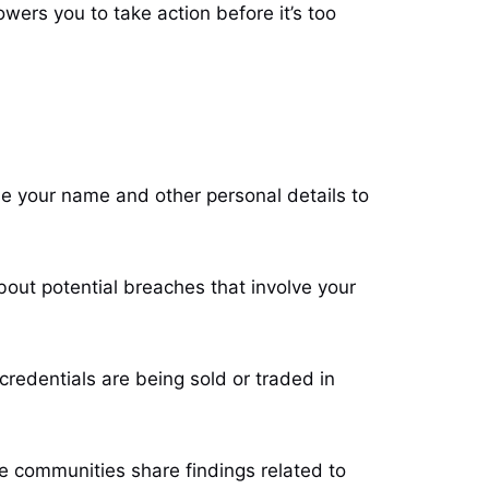
ers you to take action before it’s too
se your name and other personal details to
bout potential breaches that involve your
credentials are being sold or traded in
e communities share findings related to