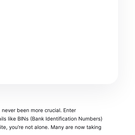
s never been more crucial. Enter
ils like BINs (Bank Identification Numbers)
ite, you’re not alone. Many are now taking