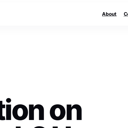
About
C
tion on