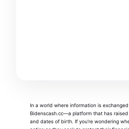
In a world where information is exchanged 
Bidenscash.cc—a platform that has raised e
and dates of birth. If you’re wondering whe