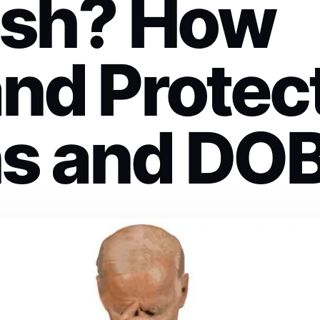
ash? How
and Protec
ns and DO