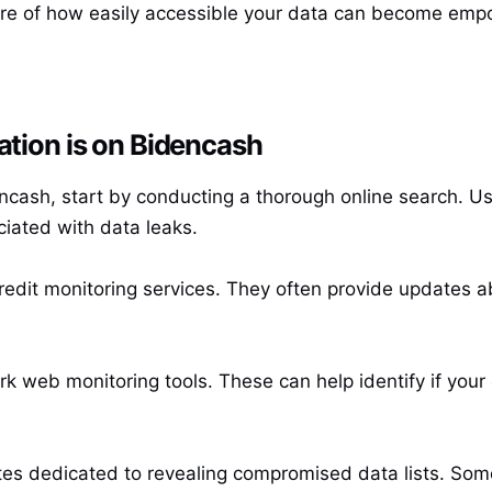
re of how easily accessible your data can become empow
ation is on Bidencash
encash, start by conducting a thorough online search. U
iated with data leaks.
credit monitoring services. They often provide updates a
k web monitoring tools. These can help identify if your 
ites dedicated to revealing compromised data lists. Som