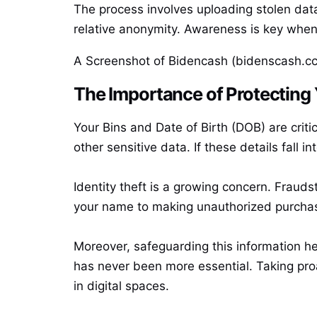
The process involves uploading stolen data
relative anonymity. Awareness is key when 
A Screenshot of Bidencash (bidenscash.cc
The Importance of Protecting
Your Bins and Date of Birth (DOB) are criti
other sensitive data. If these details fall i
Identity theft is a growing concern. Frauds
your name to making unauthorized purchas
Moreover, safeguarding this information hel
has never been more essential. Taking proa
in digital spaces.