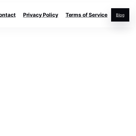
ontact
Privacy Policy
Terms of Service
Blog