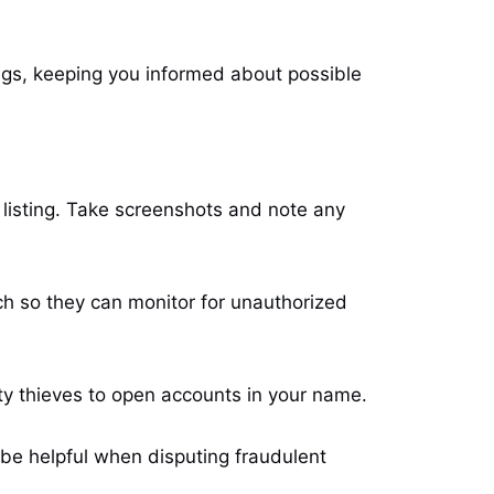
ings, keeping you informed about possible
e listing. Take screenshots and note any
ch so they can monitor for unauthorized
ity thieves to open accounts in your name.
n be helpful when disputing fraudulent