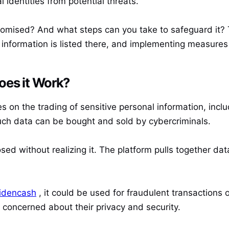
l identities from potential threats.
omised? And what steps can you take to safeguard it? T
information is listed there, and implementing measures 
oes it Work?
s on the trading of sensitive personal information, inclu
uch data can be bought and sold by cybercriminals.
osed without realizing it. The platform pulls together da
.
idencash
, it could be used for fraudulent transactions 
concerned about their privacy and security.