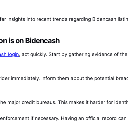
fer insights into recent trends regarding Bidencash list
ion is on Bidencash
sh login
, act quickly. Start by gathering evidence of th
vider immediately. Inform them about the potential brea
the major credit bureaus. This makes it harder for ident
w enforcement if necessary. Having an official record ca