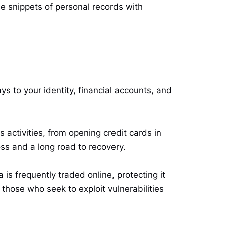
se snippets of personal records with
ys to your identity, financial accounts, and
 activities, from opening credit cards in
s and a long road to recovery.
is frequently traded online, protecting it
hose who seek to exploit vulnerabilities