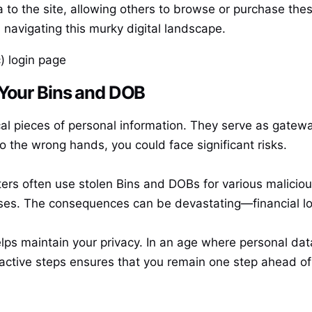
 to the site, allowing others to browse or purchase the
navigating this murky digital landscape.
) login page
 Your Bins and DOB
cal pieces of personal information. They serve as gatewa
nto the wrong hands, you could face significant risks.
ters often use stolen Bins and DOBs for various malicious
es. The consequences can be devastating—financial los
ps maintain your privacy. In an age where personal data 
ctive steps ensures that you remain one step ahead of t