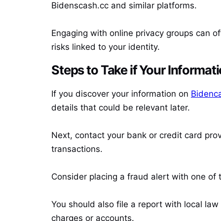
Bidenscash.cc and similar platforms.
Engaging with online privacy groups can of
risks linked to your identity.
Steps to Take if Your Informat
If you discover your information on
Bidenca
details that could be relevant later.
Next, contact your bank or credit card pro
transactions.
Consider placing a fraud alert with one of 
You should also file a report with local la
charges or accounts.