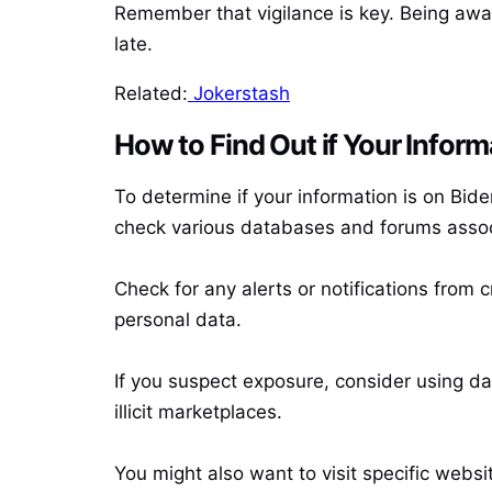
Remember that vigilance is key. Being awa
late.
Related:
Jokerstash
How to Find Out if Your Inform
To determine if your information is on Bid
check various databases and forums assoc
Check for any alerts or notifications from 
personal data.
If you suspect exposure, consider using dar
illicit marketplaces.
You might also want to visit specific webs