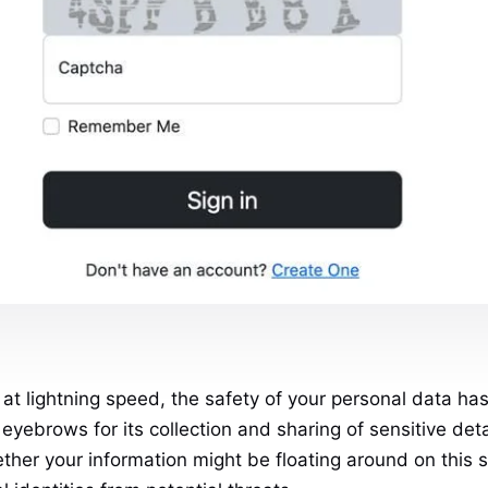
at lightning speed, the safety of your personal data ha
yebrows for its collection and sharing of sensitive deta
ther your information might be floating around on this s