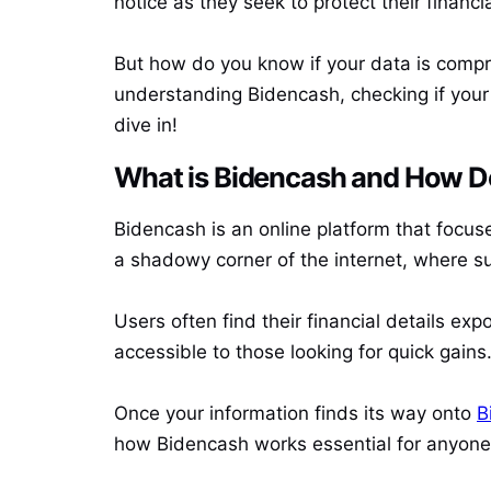
notice as they seek to protect their financia
But how do you know if your data is compr
understanding Bidencash, checking if your 
dive in!
What is Bidencash and How D
Bidencash is an online platform that focuse
a shadowy corner of the internet, where s
Users often find their financial details exp
accessible to those looking for quick gains
Once your information finds its way onto
B
how Bidencash works essential for anyone 