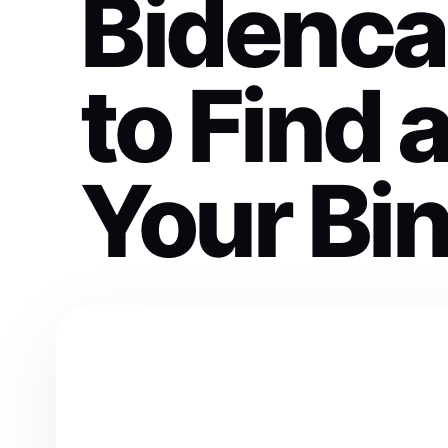
Bidenc
to Find 
Your Bi