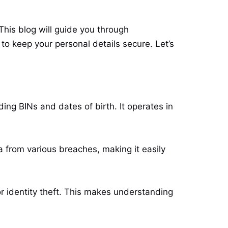
his blog will guide you through
to keep your personal details secure. Let’s
ding BINs and dates of birth. It operates in
ta from various breaches, making it easily
or identity theft. This makes understanding