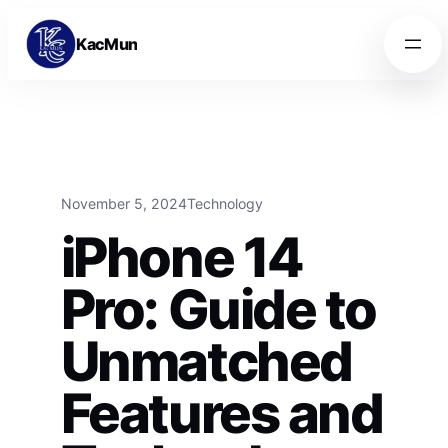
Skip to content
Skip to content
KacMun
November 5, 2024
Technology
iPhone 14
Pro: Guide to
Unmatched
Features and