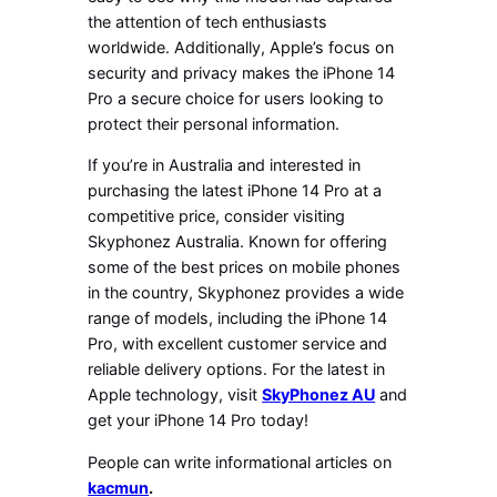
the attention of tech enthusiasts
worldwide. Additionally, Apple’s focus on
security and privacy makes the iPhone 14
Pro a secure choice for users looking to
protect their personal information.
If you’re in Australia and interested in
purchasing the latest iPhone 14 Pro at a
competitive price, consider visiting
Skyphonez Australia. Known for offering
some of the best prices on mobile phones
in the country, Skyphonez provides a wide
range of models, including the iPhone 14
Pro, with excellent customer service and
reliable delivery options. For the latest in
Apple technology, visit
SkyPhonez AU
and
get your iPhone 14 Pro today!
People can write informational articles on
kacmun
.