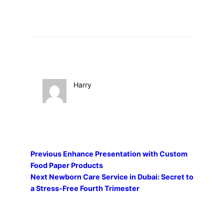
Harry
Previous
Enhance Presentation with Custom
Food Paper Products
Next
Newborn Care Service in Dubai: Secret to
a Stress-Free Fourth Trimester