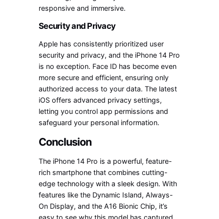
responsive and immersive.
Security and Privacy
Apple has consistently prioritized user
security and privacy, and the iPhone 14 Pro
is no exception. Face ID has become even
more secure and efficient, ensuring only
authorized access to your data. The latest
iOS offers advanced privacy settings,
letting you control app permissions and
safeguard your personal information.
Conclusion
The iPhone 14 Pro is a powerful, feature-
rich smartphone that combines cutting-
edge technology with a sleek design. With
features like the Dynamic Island, Always-
On Display, and the A16 Bionic Chip, it’s
easy to see why this model has captured