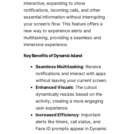
interactive, expanding to show
notifications, incoming calls, and other
essential information without interrupting
your screen’s flow. This feature offers a
new way to experience alerts and
multitasking, providing a seamless and
immersive experience.
Key Benefits of Dynamic Island
Seamless Multitasking
: Receive
notifications and interact with apps
without leaving your current screen.
Enhanced Visuals
: The cutout
dynamically resizes based on the
activity, creating a more engaging
user experience.
Increased Efficiency
: Important
alerts like timers, call status, and
Face ID prompts appear in Dynamic