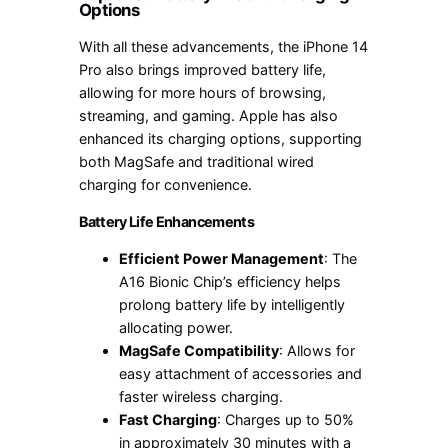
Options
With all these advancements, the iPhone 14
Pro also brings improved battery life,
allowing for more hours of browsing,
streaming, and gaming. Apple has also
enhanced its charging options, supporting
both MagSafe and traditional wired
charging for convenience.
Battery Life Enhancements
Efficient Power Management
: The
A16 Bionic Chip’s efficiency helps
prolong battery life by intelligently
allocating power.
MagSafe Compatibility
: Allows for
easy attachment of accessories and
faster wireless charging.
Fast Charging
: Charges up to 50%
in approximately 30 minutes with a