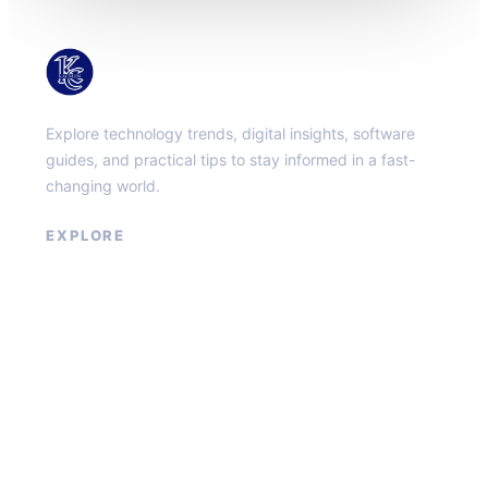
KacMun
Explore technology trends, digital insights, software
guides, and practical tips to stay informed in a fast-
changing world.
EXPLORE
About
Contact
Privacy Policy
Terms of Service