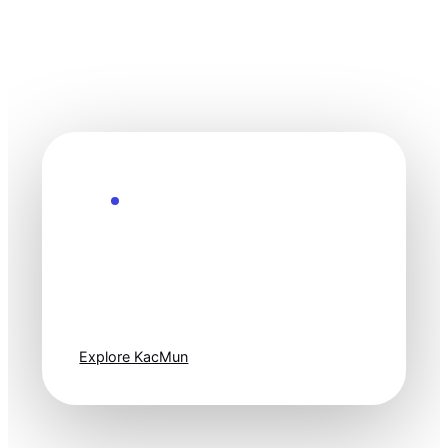
Explore the Future
Technology
moves fast. Stay
one step ahead.
Explore KacMun