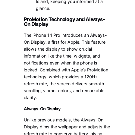
Island, keeping you informed at a
glance.
ProMotion Technology and Always-
On Display
The iPhone 14 Pro introduces an Always-
On Display, a first for Apple. This feature
allows the display to show crucial
information like the time, widgets, and
notifications even when the phone is
locked. Combined with Apple’s ProMotion
technology, which provides a 120Hz
refresh rate, the screen delivers smooth
scrolling, vibrant colors, and remarkable
clarity.
Always-On Display
Unlike previous models, the Always-On
Display dims the wallpaper and adjusts the
refresh rate to conserve battery, giving