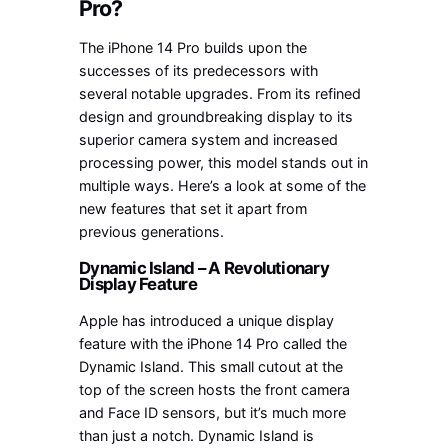
Pro?
The iPhone 14 Pro builds upon the
successes of its predecessors with
several notable upgrades. From its refined
design and groundbreaking display to its
superior camera system and increased
processing power, this model stands out in
multiple ways. Here’s a look at some of the
new features that set it apart from
previous generations.
Dynamic Island – A Revolutionary
Display Feature
Apple has introduced a unique display
feature with the iPhone 14 Pro called the
Dynamic Island. This small cutout at the
top of the screen hosts the front camera
and Face ID sensors, but it’s much more
than just a notch. Dynamic Island is