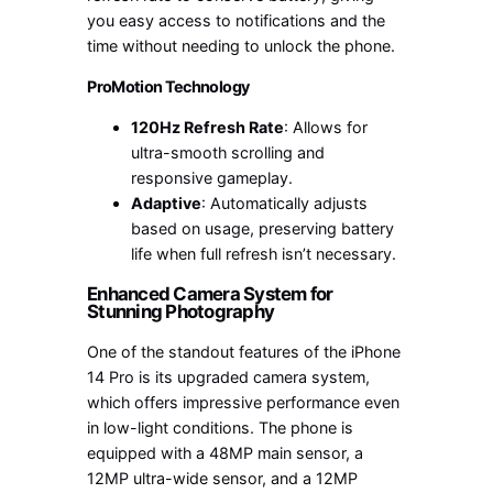
you easy access to notifications and the
time without needing to unlock the phone.
ProMotion Technology
120Hz Refresh Rate
: Allows for
ultra-smooth scrolling and
responsive gameplay.
Adaptive
: Automatically adjusts
based on usage, preserving battery
life when full refresh isn’t necessary.
Enhanced Camera System for
Stunning Photography
One of the standout features of the iPhone
14 Pro is its upgraded camera system,
which offers impressive performance even
in low-light conditions. The phone is
equipped with a 48MP main sensor, a
12MP ultra-wide sensor, and a 12MP