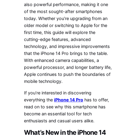
also powerful performance, making it one
of the most sought-after smartphones
today. Whether you’re upgrading from an
older model or switching to Apple for the
first time, this guide will explore the
cutting-edge features, advanced
technology, and impressive improvements
that the iPhone 14 Pro brings to the table.
With enhanced camera capabilities, a
powerful processor, and longer battery life,
Apple continues to push the boundaries of
mobile technology.
If you’re interested in discovering
everything the
iPhone 14 Pro
has to offer,
read on to see why this smartphone has
become an essential tool for tech
enthusiasts and casual users alike.
What’s New in the iPhone 14