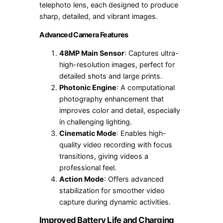
telephoto lens, each designed to produce
sharp, detailed, and vibrant images.
Advanced Camera Features
48MP Main Sensor
: Captures ultra-
high-resolution images, perfect for
detailed shots and large prints.
Photonic Engine
: A computational
photography enhancement that
improves color and detail, especially
in challenging lighting.
Cinematic Mode
: Enables high-
quality video recording with focus
transitions, giving videos a
professional feel.
Action Mode
: Offers advanced
stabilization for smoother video
capture during dynamic activities.
Improved Battery Life and Charging