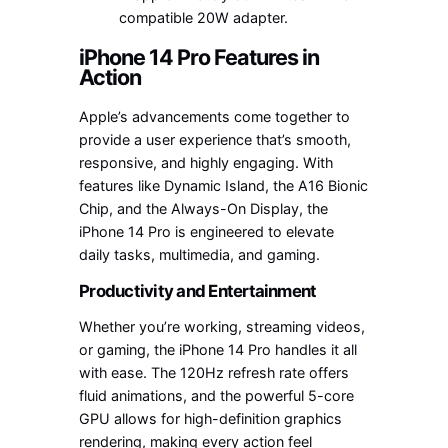
compatible 20W adapter.
iPhone 14 Pro Features in
Action
Apple’s advancements come together to
provide a user experience that’s smooth,
responsive, and highly engaging. With
features like Dynamic Island, the A16 Bionic
Chip, and the Always-On Display, the
iPhone 14 Pro is engineered to elevate
daily tasks, multimedia, and gaming.
Productivity and Entertainment
Whether you’re working, streaming videos,
or gaming, the iPhone 14 Pro handles it all
with ease. The 120Hz refresh rate offers
fluid animations, and the powerful 5-core
GPU allows for high-definition graphics
rendering, making every action feel