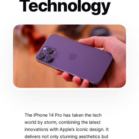
Technology
The iPhone 14 Pro has taken the tech
world by storm, combining the latest
innovations with Apple’s iconic design. It
delivers not only stunning aesthetics but