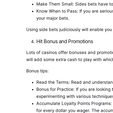
Make Them Small: Sides bets have to b
Know When to Pass: If you are seriou
your major bets.
Using side bets judiciously will enable you
Hit Bonus and Promotions
Lots of casinos offer bonuses and promoti
will add some extra cash to play with whi
Bonus tips:
Read the Terms: Read and understand 
Bonus for Practice: If you are looking
experimenting with various technique
Accumulate Loyalty Points Programs: 
for every dollar you wager. The accum