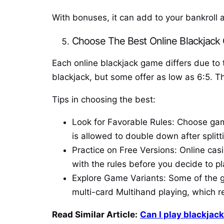
With bonuses, it can add to your bankroll a
Choose The Best Online Blackjac
Each online blackjack game differs due to 
blackjack, but some offer as low as 6:5. T
Tips in choosing the best:
Look for Favorable Rules: Choose game
is allowed to double down after splitt
Practice on Free Versions: Online cas
with the rules before you decide to p
Explore Game Variants: Some of the g
multi-card Multihand playing, which re
Read Similar Article:
Can I play blackjac