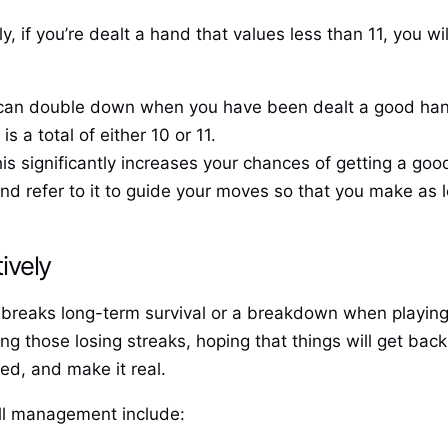
if you’re dealt a hand that values less than 11, you will
n double down when you have been dealt a good hand, i
 a total of either 10 or 11.
this significantly increases your chances of getting a go
 and refer to it to guide your moves so that you make a
ively
 breaks long-term survival or a breakdown when playing
ng those losing streaks, hoping that things will get back
ed, and make it real.
ll management include: