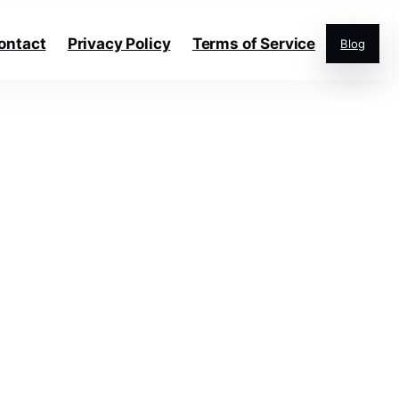
ontact
Privacy Policy
Terms of Service
Blog