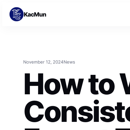
Skip to content
Skip to content
KacMun
November 12, 2024
News
How to 
Consist