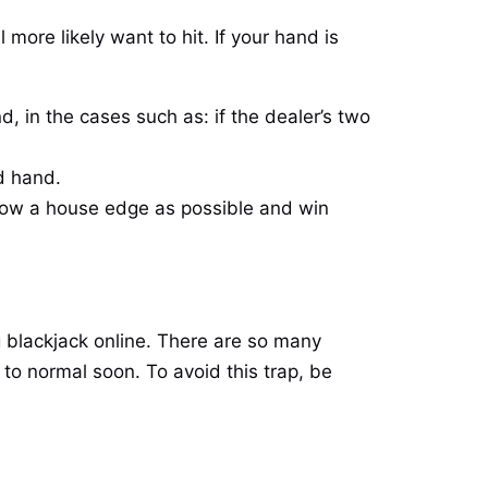
 more likely want to hit. If your hand is
n the cases such as: if the dealer’s two
od hand.
s low a house edge as possible and win
 blackjack online. There are so many
 to normal soon. To avoid this trap, be