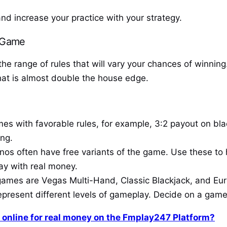
nd increase your practice with your strategy.
k Game
the range of rules that will vary your chances of winn
hat is almost double the house edge.
s with favorable rules, for example, 3:2 payout on bla
ing.
inos often have free variants of the game. Use these to
lay with real money.
ames are Vegas Multi-Hand, Classic Blackjack, and Eur
present different levels of gameplay. Decide on a game a
k online for real money on the Fmplay247 Platform?