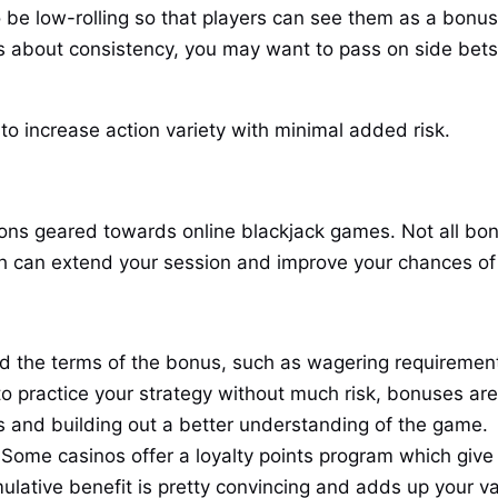
e low-rolling so that players can see them as a bonus, r
s about consistency, you may want to pass on side bets 
 to increase action variety with minimal added risk.
ons geared towards online blackjack games. Not all bo
ch can extend your session and improve your chances of
the terms of the bonus, such as wagering requirements 
 to practice your strategy without much risk, bonuses ar
s and building out a better understanding of the game.
Some casinos offer a loyalty points program which give
ulative benefit is pretty convincing and adds up your va