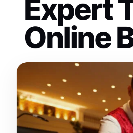
Expert T
Online 