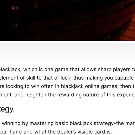
ackjack, which is one game that allows sharp players to 
ement of skill to that of luck, thus making you capable
e looking to win often in blackjack online games, then th
ment, and heighten the rewarding nature of this experie
tegy.
 winning by mastering basic blackjack strategy-the mat
our hand and what the dealer’s visible card is.