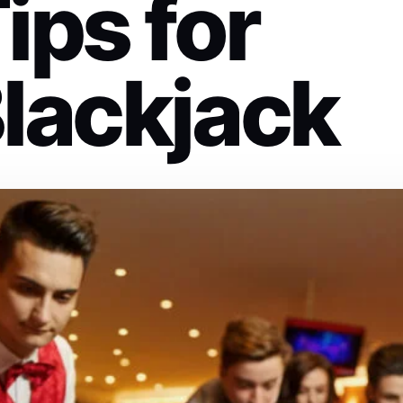
ips for
Blackjack