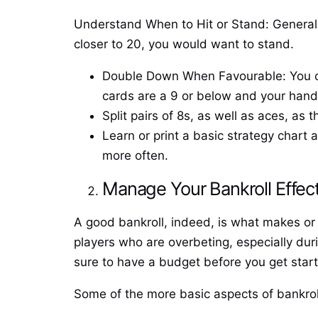
Understand When to Hit or Stand: Generally, 
closer to 20, you would want to stand.
Double Down When Favourable: You ca
cards are a 9 or below and your hand is
Split pairs of 8s, as well as aces, as 
Learn or print a basic strategy chart
more often.
Manage Your Bankroll Effect
A good bankroll, indeed, is what makes or
players who are overbeting, especially duri
sure to have a budget before you get start
Some of the more basic aspects of bankro