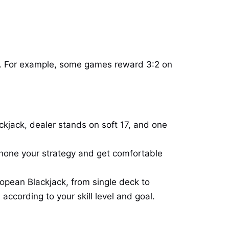
ing. For example, some games reward 3:2 on
ckjack, dealer stands on soft 17, and one
 hone your strategy and get comfortable
opean Blackjack, from single deck to
ccording to your skill level and goal.