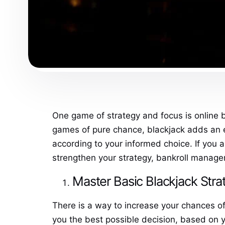
One game of strategy and focus is online bl
games of pure chance, blackjack adds an el
according to your informed choice. If you ar
strengthen your strategy, bankroll manage
Master Basic Blackjack Stra
There is a way to increase your chances of
you the best possible decision, based on y