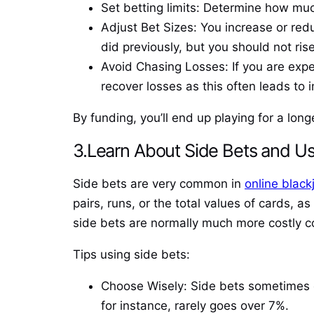
Set betting limits: Determine how mu
Adjust Bet Sizes: You increase or re
did previously, but you should not rise
Avoid Chasing Losses: If you are exper
recover losses as this often leads to 
By funding, you’ll end up playing for a lon
3.Learn About Side Bets and U
Side bets are very common in
online blac
pairs, runs, or the total values of cards, 
side bets are normally much more costly c
Tips using side bets:
Choose Wisely: Side bets sometimes c
for instance, rarely goes over 7%.