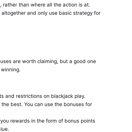
ather than where all the action is at.
altogether and only use basic strategy for
nuses are worth claiming, but a good one
 winning.
and restrictions on blackjack play.
e the best. You can use the bonuses for
 you rewards in the form of bonus points
lue.