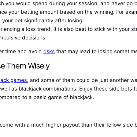
ch you would spend during your session, and never go 
duce your betting amount based on the winning. For exam
 your bet significantly after losing.
iencing a loss trend, it is also best to stick with your s
impulsive decisions.
ger time and avoid
risks
that may lead to losing sometim
se Them Wisely
kjack games
, and some of them could be just another w
as well as blackjack combinations. Enjoy these side bets 
ompared to a basic game of blackjack.
ome with a much higher payout than their fellow side b