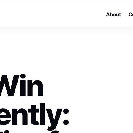
About
C
Win
ently: