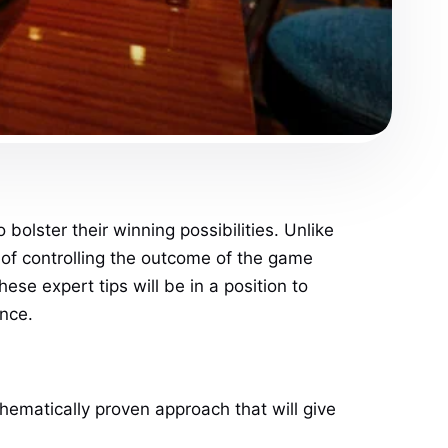
bolster their winning possibilities. Unlike
 of controlling the outcome of the game
ese expert tips will be in a position to
nce.
hematically proven approach that will give