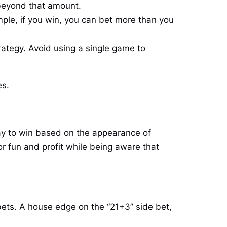
beyond that amount.
ple, if you win, you can bet more than you
trategy. Avoid using a single game to
es.
ay to win based on the appearance of
for fun and profit while being aware that
ets. A house edge on the “21+3” side bet,