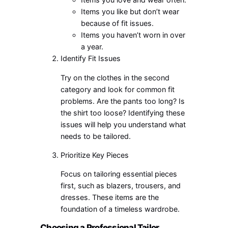
Items you like but don’t wear
because of fit issues.
Items you haven’t worn in over
a year.
Identify Fit Issues
Try on the clothes in the second
category and look for common fit
problems. Are the pants too long? Is
the shirt too loose? Identifying these
issues will help you understand what
needs to be tailored.
Prioritize Key Pieces
Focus on tailoring essential pieces
first, such as blazers, trousers, and
dresses. These items are the
foundation of a timeless wardrobe.
Choosing a Professional Tailor