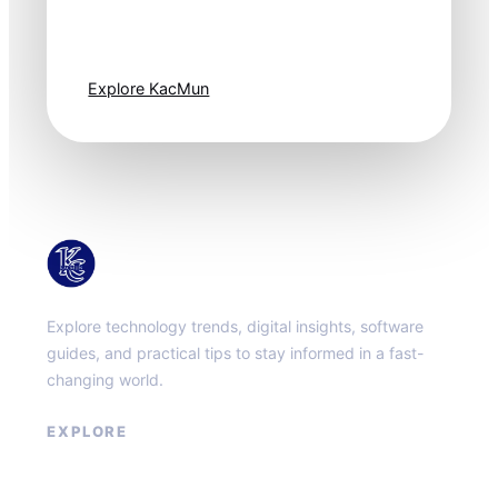
moves fast. Stay
one step ahead.
Explore KacMun
KacMun
Explore technology trends, digital insights, software
guides, and practical tips to stay informed in a fast-
changing world.
EXPLORE
About