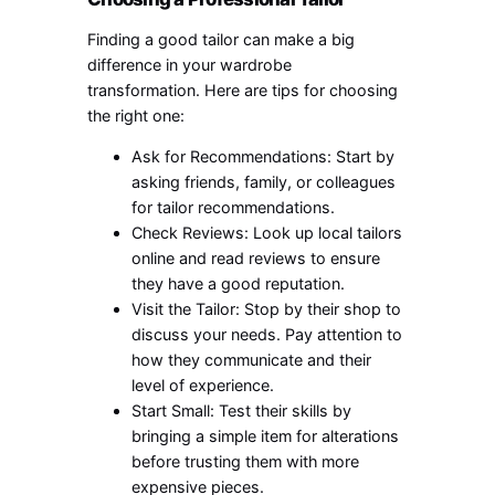
Finding a good tailor can make a big
difference in your wardrobe
transformation. Here are tips for choosing
the right one:
Ask for Recommendations: Start by
asking friends, family, or colleagues
for tailor recommendations.
Check Reviews: Look up local tailors
online and read reviews to ensure
they have a good reputation.
Visit the Tailor: Stop by their shop to
discuss your needs. Pay attention to
how they communicate and their
level of experience.
Start Small: Test their skills by
bringing a simple item for alterations
before trusting them with more
expensive pieces.