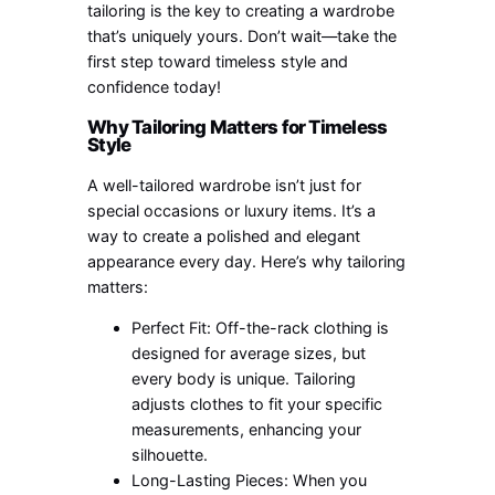
tailoring is the key to creating a wardrobe
that’s uniquely yours. Don’t wait—take the
first step toward timeless style and
confidence today!
Why Tailoring Matters for Timeless
Style
A well-tailored wardrobe isn’t just for
special occasions or luxury items. It’s a
way to create a polished and elegant
appearance every day. Here’s why tailoring
matters:
Perfect Fit: Off-the-rack clothing is
designed for average sizes, but
every body is unique. Tailoring
adjusts clothes to fit your specific
measurements, enhancing your
silhouette.
Long-Lasting Pieces: When you