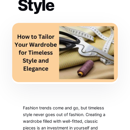
Style
Fashion trends come and go, but timeless
style never goes out of fashion. Creating a
wardrobe filled with well-fitted, classic
pieces is an investment in yourself and