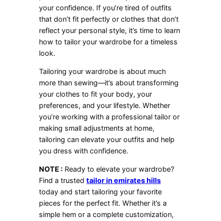
your confidence. If you’re tired of outfits
that don’t fit perfectly or clothes that don’t
reflect your personal style, it’s time to learn
how to tailor your wardrobe for a timeless
look.
Tailoring your wardrobe is about much
more than sewing—it’s about transforming
your clothes to fit your body, your
preferences, and your lifestyle. Whether
you’re working with a professional tailor or
making small adjustments at home,
tailoring can elevate your outfits and help
you dress with confidence.
NOTE :
Ready to elevate your wardrobe?
Find a trusted
tailor in emirates hills
today and start tailoring your favorite
pieces for the perfect fit. Whether it’s a
simple hem or a complete customization,