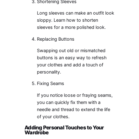
Shortening Sleeves
Long sleeves can make an outfit look
sloppy. Learn how to shorten
sleeves for a more polished look.
Replacing Buttons
Swapping out old or mismatched
buttons is an easy way to refresh
your clothes and add a touch of
personality.
Fixing Seams
If you notice loose or fraying seams,
you can quickly fix them with a
needle and thread to extend the life
of your clothes.
Adding Personal Touches to Your
Wardrobe