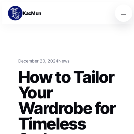
Skip to content
Skip to content
KacMun
December 20, 2024
News
How to Tailor
Your
Wardrobe for
Timeless