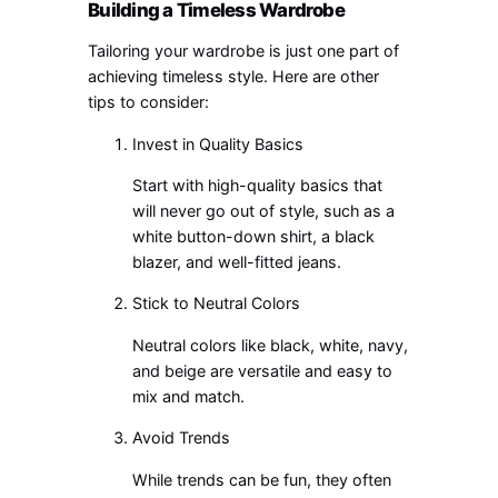
Building a Timeless Wardrobe
Tailoring your wardrobe is just one part of
achieving timeless style. Here are other
tips to consider:
Invest in Quality Basics
Start with high-quality basics that
will never go out of style, such as a
white button-down shirt, a black
blazer, and well-fitted jeans.
Stick to Neutral Colors
Neutral colors like black, white, navy,
and beige are versatile and easy to
mix and match.
Avoid Trends
While trends can be fun, they often