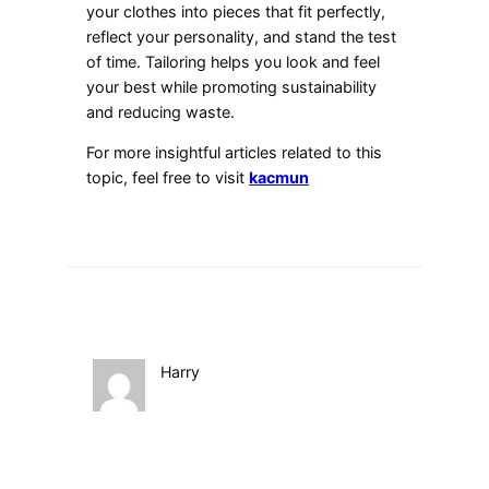
your clothes into pieces that fit perfectly,
reflect your personality, and stand the test
of time. Tailoring helps you look and feel
your best while promoting sustainability
and reducing waste.
For more insightful articles related to this
topic, feel free to visit
kacmun
Harry