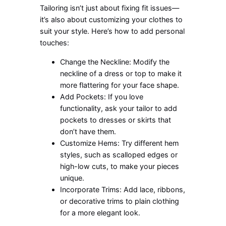
Tailoring isn’t just about fixing fit issues—
it’s also about customizing your clothes to
suit your style. Here’s how to add personal
touches:
Change the Neckline: Modify the
neckline of a dress or top to make it
more flattering for your face shape.
Add Pockets: If you love
functionality, ask your tailor to add
pockets to dresses or skirts that
don’t have them.
Customize Hems: Try different hem
styles, such as scalloped edges or
high-low cuts, to make your pieces
unique.
Incorporate Trims: Add lace, ribbons,
or decorative trims to plain clothing
for a more elegant look.