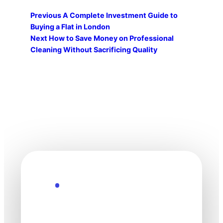
Previous
A Complete Investment Guide to
Buying a Flat in London
Next
How to Save Money on Professional
Cleaning Without Sacrificing Quality
Explore the Future
Technology