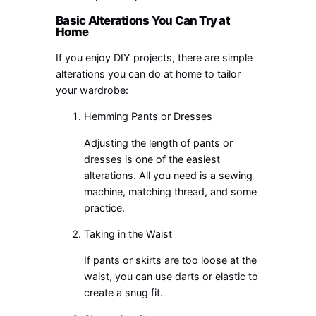
Basic Alterations You Can Try at
Home
If you enjoy DIY projects, there are simple
alterations you can do at home to tailor
your wardrobe:
Hemming Pants or Dresses
Adjusting the length of pants or
dresses is one of the easiest
alterations. All you need is a sewing
machine, matching thread, and some
practice.
Taking in the Waist
If pants or skirts are too loose at the
waist, you can use darts or elastic to
create a snug fit.