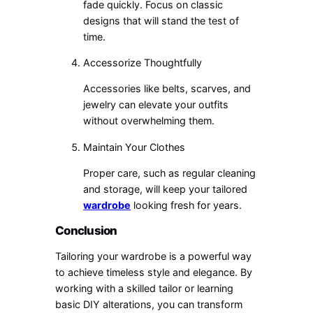
fade quickly. Focus on classic
designs that will stand the test of
time.
Accessorize Thoughtfully
Accessories like belts, scarves, and
jewelry can elevate your outfits
without overwhelming them.
Maintain Your Clothes
Proper care, such as regular cleaning
and storage, will keep your tailored
wardrobe
looking fresh for years.
Conclusion
Tailoring your wardrobe is a powerful way
to achieve timeless style and elegance. By
working with a skilled tailor or learning
basic DIY alterations, you can transform