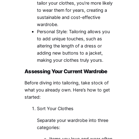
tailor your clothes, you’re more likely
to wear them for years, creating a
sustainable and cost-effective
wardrobe.
Personal Style: Tailoring allows you
to add unique touches, such as
altering the length of a dress or
adding new buttons to a jacket,
making your clothes truly yours.
Assessing Your Current Wardrobe
Before diving into tailoring, take stock of
what you already own. Here’s how to get
started:
Sort Your Clothes
Separate your wardrobe into three
categories:
Items you love and wear often.