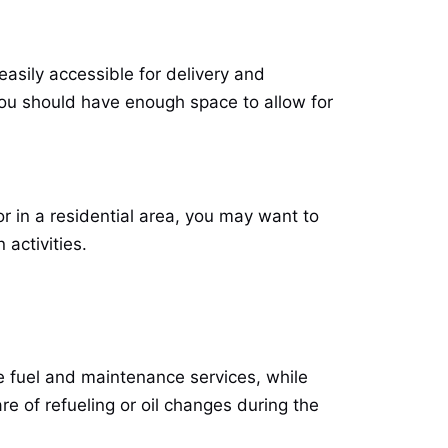
asily accessible for delivery and
you should have enough space to allow for
or in a residential area, you may want to
activities.
de fuel and maintenance services, while
re of refueling or oil changes during the