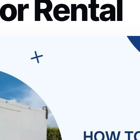
or Rental