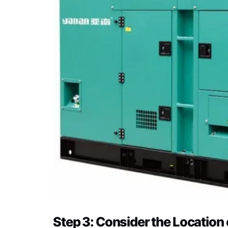
Step 3: Consider the Location 