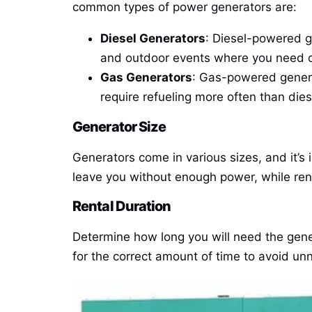
common types of power generators are:
Diesel Generators
: Diesel-powered ge
and outdoor events where you need co
Gas Generators
: Gas-powered genera
require refueling more often than dies
Generator Size
Generators come in various sizes, and it’s
leave you without enough power, while rent
Rental Duration
Determine how long you will need the gener
for the correct amount of time to avoid un