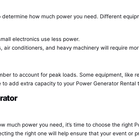
 to determine how much power you need. Different equipm
small electronics use less power.
s, air conditioners, and heavy machinery will require mo
er to account for peak loads. Some equipment, like refr
 to add extra capacity to your
Power Generator Rental
t
rator
w much power you need, it’s time to choose the right
P
cting the right one will help ensure that your event or 