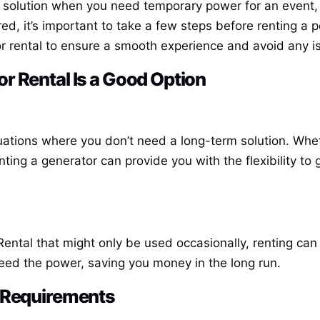
 solution when you need temporary power for an event, 
d, it’s important to take a few steps before renting a p
r rental to ensure a smooth experience and avoid any i
r Rental
Is a Good Option
tuations where you don’t need a long-term solution. Wheth
nting a generator can provide you with the flexibility t
Rental
that might only be used occasionally, renting can
need the power, saving you money in the long run.
r Requirements