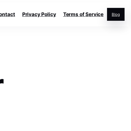
ontact
Privacy Policy
Terms of Service
Blog
r