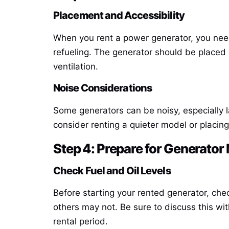
Placement and Accessibility
When you rent a power generator, you need 
refueling. The generator should be placed
ventilation.
Noise Considerations
Some generators can be noisy, especially la
consider renting a quieter model or placin
Step 4: Prepare for Generato
Check Fuel and Oil Levels
Before starting your rented generator, che
others may not. Be sure to discuss this wit
rental period.