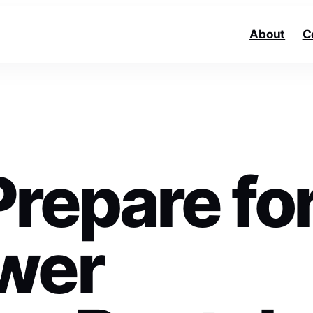
About
C
repare fo
wer