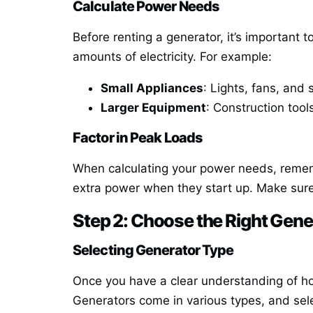
Calculate Power Needs
Before renting a generator, it’s important
amounts of electricity. For example:
Small Appliances
: Lights, fans, and 
Larger Equipment
: Construction tool
Factor in Peak Loads
When calculating your power needs, rememb
extra power when they start up. Make sure
Step 2: Choose the Right Gene
Selecting Generator Type
Once you have a clear understanding of ho
Generators come in various types, and sele