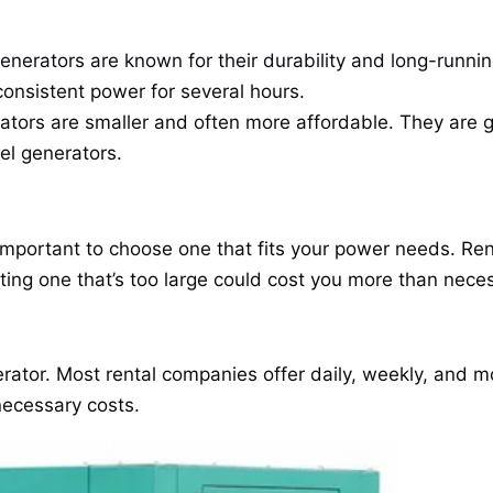
nerators are known for their durability and long-running
nsistent power for several hours.
tors are smaller and often more affordable. They are 
el generators.
 important to choose one that fits your power needs. Ren
ing one that’s too large could cost you more than nece
ator. Most rental companies offer daily, weekly, and mo
necessary costs.