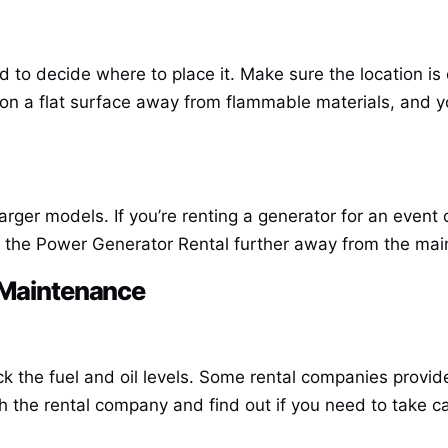
to decide where to place it. Make sure the location is e
 on a flat surface away from flammable materials, and 
rger models. If you’re renting a generator for an event 
g the
Power Generator Rental
further away from the main 
r Maintenance
ck the fuel and oil levels. Some rental companies provi
h the rental company and find out if you need to take ca