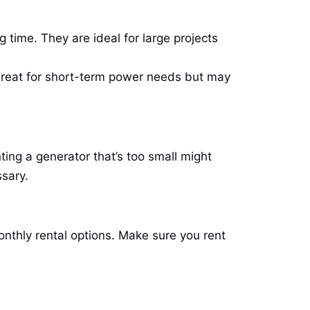
 time. They are ideal for large projects
great for short-term power needs but may
ting a generator that’s too small might
ssary.
nthly rental options. Make sure you rent