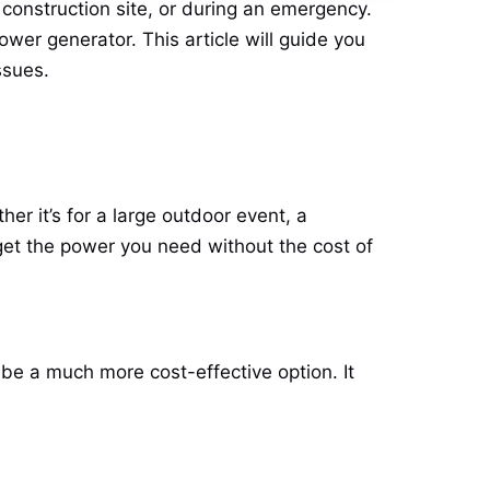
construction site, or during an emergency.
ower generator. This article will guide you
ssues.
er it’s for a large outdoor event, a
o get the power you need without the cost of
 be a much more cost-effective option. It