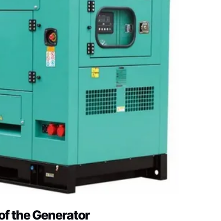
of the Generator