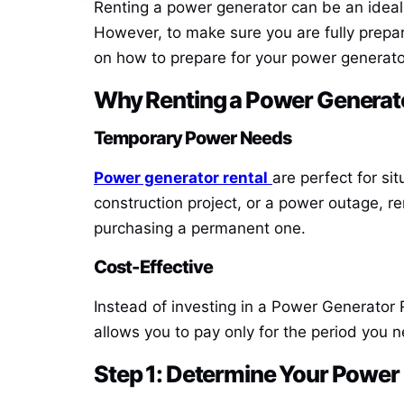
Renting a power generator can be an ideal
However, to make sure you are fully prepare
on how to prepare for your power generato
Why Renting a
Power Generato
Temporary Power Needs
Power generator rental
are perfect for si
construction project, or a power outage, re
purchasing a permanent one.
Cost-Effective
Instead of investing in a
Power Generator 
allows you to pay only for the period you 
Step 1: Determine Your Powe