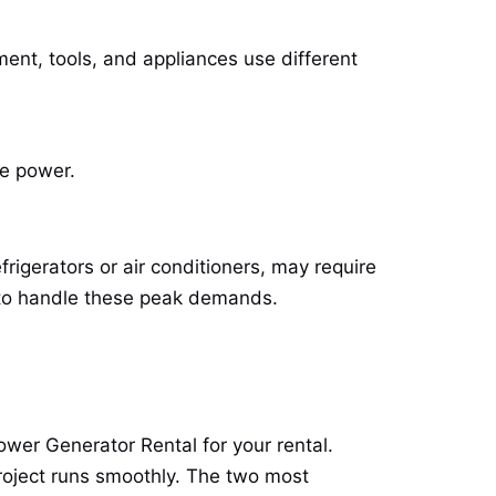
ent, tools, and appliances use different
re power.
igerators or air conditioners, may require
o handle these peak demands.
ower Generator Rental
for your rental.
project runs smoothly. The two most