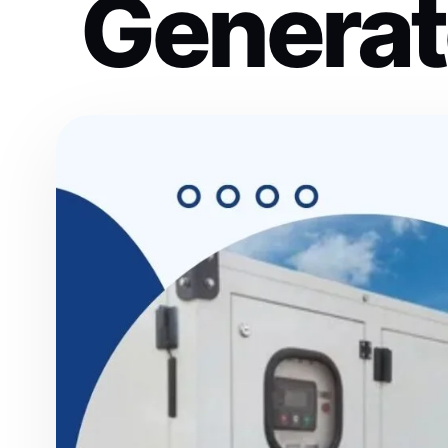
Generat