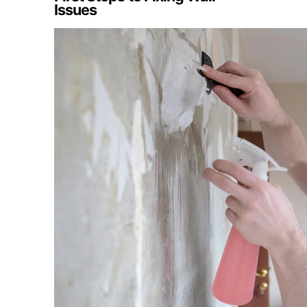
Issues