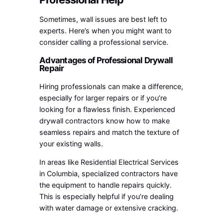
Sometimes, wall issues are best left to
experts. Here’s when you might want to
consider calling a professional service.
Advantages of Professional Drywall
Repair
Hiring professionals can make a difference,
especially for larger repairs or if you’re
looking for a flawless finish. Experienced
drywall contractors know how to make
seamless repairs and match the texture of
your existing walls.
In areas like Residential Electrical Services
in Columbia, specialized contractors have
the equipment to handle repairs quickly.
This is especially helpful if you’re dealing
with water damage or extensive cracking.