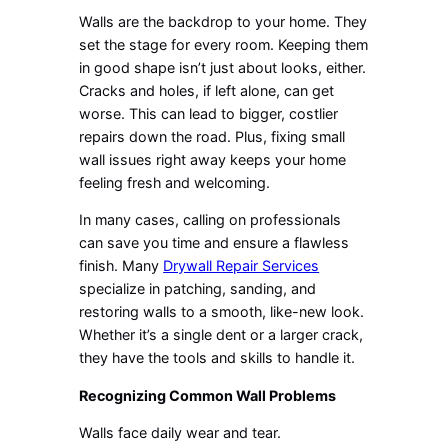
Walls are the backdrop to your home. They
set the stage for every room. Keeping them
in good shape isn’t just about looks, either.
Cracks and holes, if left alone, can get
worse. This can lead to bigger, costlier
repairs down the road. Plus, fixing small
wall issues right away keeps your home
feeling fresh and welcoming.
In many cases, calling on professionals
can save you time and ensure a flawless
finish. Many
Drywall Repair Services
specialize in patching, sanding, and
restoring walls to a smooth, like-new look.
Whether it’s a single dent or a larger crack,
they have the tools and skills to handle it.
Recognizing Common Wall Problems
Walls face daily wear and tear.