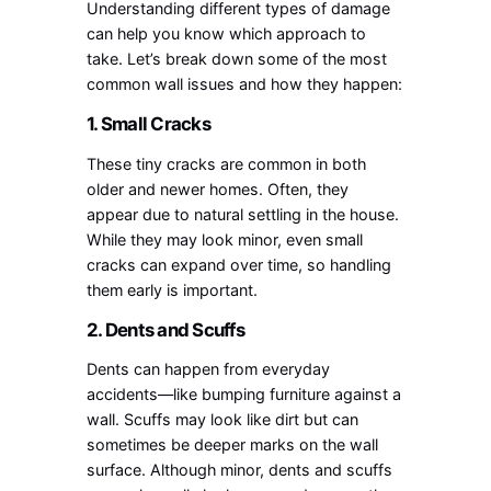
Understanding different types of damage
can help you know which approach to
take. Let’s break down some of the most
common wall issues and how they happen:
1. Small Cracks
These tiny cracks are common in both
older and newer homes. Often, they
appear due to natural settling in the house.
While they may look minor, even small
cracks can expand over time, so handling
them early is important.
2. Dents and Scuffs
Dents can happen from everyday
accidents—like bumping furniture against a
wall. Scuffs may look like dirt but can
sometimes be deeper marks on the wall
surface. Although minor, dents and scuffs