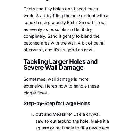
Dents and tiny holes don’t need much
work. Start by filling the hole or dent with a
spackle using a putty knife. Smooth it out
as evenly as possible and let it dry
completely. Sand it gently to blend the
patched area with the wall. A bit of paint
afterward, and it’s as good as new.
Tackling Larger Holes and
Severe Wall Damage
Sometimes, wall damage is more
extensive. Here’s how to handle these
bigger fixes.
Step-by-Step for Large Holes
Cut and Measure
: Use a drywall
saw to cut around the hole. Make it a
square or rectangle to fit a new piece