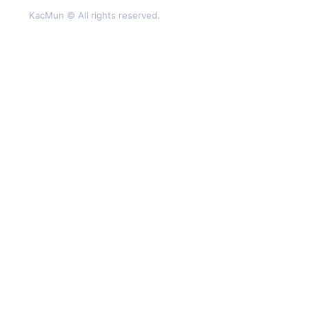
KacMun © All rights reserved.