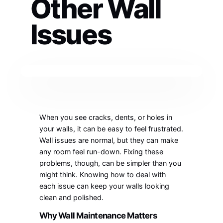
Other Wall
Issues
When you see cracks, dents, or holes in
your walls, it can be easy to feel frustrated.
Wall issues are normal, but they can make
any room feel run-down. Fixing these
problems, though, can be simpler than you
might think. Knowing how to deal with
each issue can keep your walls looking
clean and polished.
Why Wall Maintenance Matters