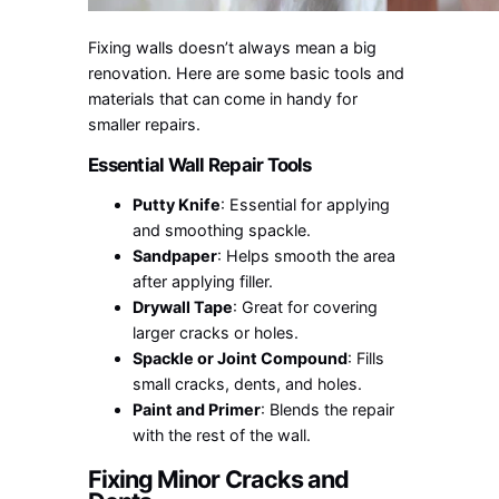
Fixing walls doesn’t always mean a big
renovation. Here are some basic tools and
materials that can come in handy for
smaller repairs.
Essential Wall Repair Tools
Putty Knife
: Essential for applying
and smoothing spackle.
Sandpaper
: Helps smooth the area
after applying filler.
Drywall Tape
: Great for covering
larger cracks or holes.
Spackle or Joint Compound
: Fills
small cracks, dents, and holes.
Paint and Primer
: Blends the repair
with the rest of the wall.
Fixing Minor Cracks and