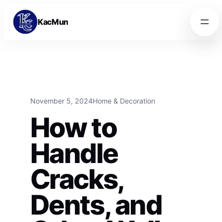
Skip to content
Skip to content
KacMun
November 5, 2024
Home & Decoration
How to
Handle
Cracks,
Dents, and