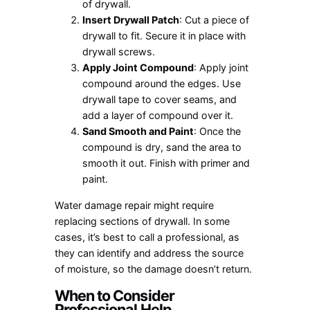
of drywall.
Insert Drywall Patch
: Cut a piece of
drywall to fit. Secure it in place with
drywall screws.
Apply Joint Compound
: Apply joint
compound around the edges. Use
drywall tape to cover seams, and
add a layer of compound over it.
Sand Smooth and Paint
: Once the
compound is dry, sand the area to
smooth it out. Finish with primer and
paint.
Water damage repair might require
replacing sections of drywall. In some
cases, it’s best to call a professional, as
they can identify and address the source
of moisture, so the damage doesn’t return.
When to Consider
Professional Help