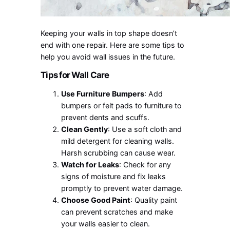
Keeping your walls in top shape doesn’t
end with one repair. Here are some tips to
help you avoid wall issues in the future.
Tips for Wall Care
Use Furniture Bumpers
: Add
bumpers or felt pads to furniture to
prevent dents and scuffs.
Clean Gently
: Use a soft cloth and
mild detergent for cleaning walls.
Harsh scrubbing can cause wear.
Watch for Leaks
: Check for any
signs of moisture and fix leaks
promptly to prevent water damage.
Choose Good Paint
: Quality paint
can prevent scratches and make
your walls easier to clean.