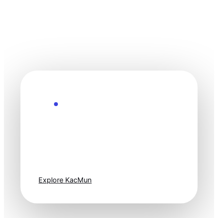
Explore the Future
Technology
moves fast. Stay
one step ahead.
Explore KacMun