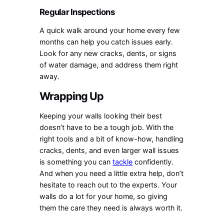
Regular Inspections
A quick walk around your home every few
months can help you catch issues early.
Look for any new cracks, dents, or signs
of water damage, and address them right
away.
Wrapping Up
Keeping your walls looking their best
doesn’t have to be a tough job. With the
right tools and a bit of know-how, handling
cracks, dents, and even larger wall issues
is something you can
tackle
confidently.
And when you need a little extra help, don’t
hesitate to reach out to the experts. Your
walls do a lot for your home, so giving
them the care they need is always worth it.