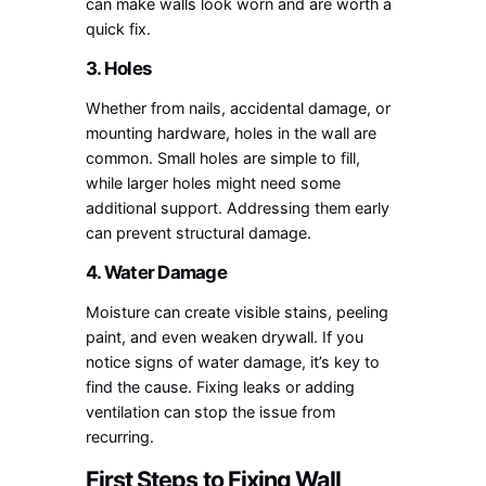
can make walls look worn and are worth a
quick fix.
3. Holes
Whether from nails, accidental damage, or
mounting hardware, holes in the wall are
common. Small holes are simple to fill,
while larger holes might need some
additional support. Addressing them early
can prevent structural damage.
4. Water Damage
Moisture can create visible stains, peeling
paint, and even weaken drywall. If you
notice signs of water damage, it’s key to
find the cause. Fixing leaks or adding
ventilation can stop the issue from
recurring.
First Steps to Fixing Wall