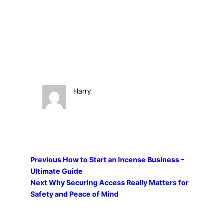
Harry
Previous
How to Start an Incense Business –
Ultimate Guide
Next
Why Securing Access Really Matters for
Safety and Peace of Mind