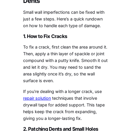
Dents
Small wall imperfections can be fixed with
just a few steps. Here’s a quick rundown
on how to handle each type of damage.
1. How to Fix Cracks
To fix a crack, first clean the area around it.
Then, apply a thin layer of spackle or joint
compound with a putty knife. Smooth it out
and let it dry. You may need to sand the
area slightly once it’s dry, so the wall
surface is even.
If you’re dealing with a longer crack, use
repair solution
techniques that involve
drywall tape for added support. This tape
helps keep the crack from expanding,
giving you a longer-lasting fix.
2. Patching Dents and Small Holes