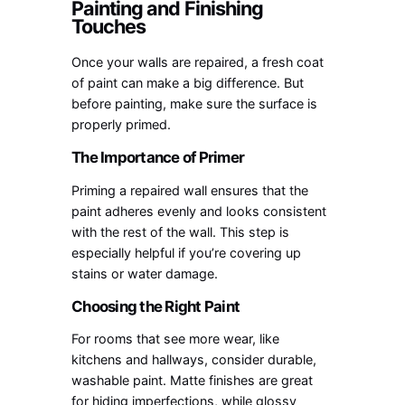
Painting and Finishing
Touches
Once your walls are repaired, a fresh coat
of paint can make a big difference. But
before painting, make sure the surface is
properly primed.
The Importance of Primer
Priming a repaired wall ensures that the
paint adheres evenly and looks consistent
with the rest of the wall. This step is
especially helpful if you’re covering up
stains or water damage.
Choosing the Right Paint
For rooms that see more wear, like
kitchens and hallways, consider durable,
washable paint. Matte finishes are great
for hiding imperfections, while glossy