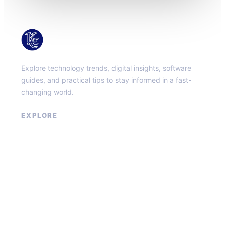
KacMun
Explore technology trends, digital insights, software
guides, and practical tips to stay informed in a fast-
changing world.
EXPLORE
About
Contact
Privacy Policy
Terms of Service