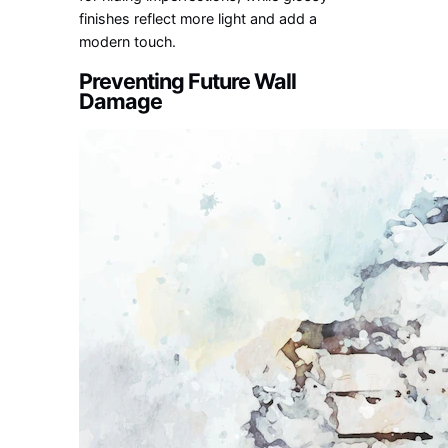
finishes reflect more light and add a
modern touch.
Preventing Future Wall
Damage