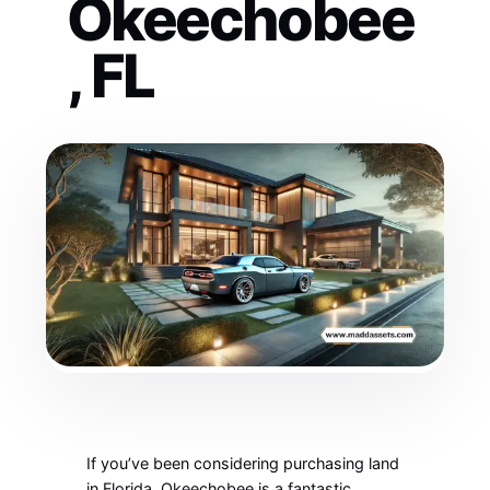
Okeechobee
, FL
If you’ve been considering purchasing land
in Florida, Okeechobee is a fantastic