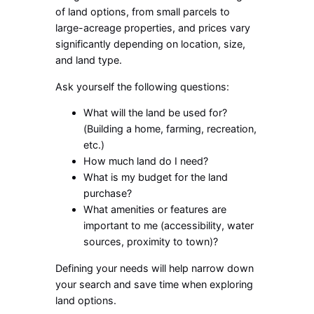
of land options, from small parcels to
large-acreage properties, and prices vary
significantly depending on location, size,
and land type.
Ask yourself the following questions:
What will the land be used for?
(Building a home, farming, recreation,
etc.)
How much land do I need?
What is my budget for the land
purchase?
What amenities or features are
important to me (accessibility, water
sources, proximity to town)?
Defining your needs will help narrow down
your search and save time when exploring
land options.