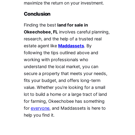
maximize the return on your investment.
Conclusion
Finding the best
land for sale in
Okeechobee, FL
involves careful planning,
research, and the help of a trusted real
estate agent like
Maddassets
. By
following the tips outlined above and
working with professionals who
understand the local market, you can
secure a property that meets your needs,
fits your budget, and offers long-term
value. Whether you’re looking for a small
lot to build a home or a large tract of land
for farming, Okeechobee has something
for
everyone
, and Maddassets is here to
help you find it.