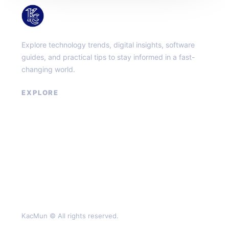
KacMun
Explore technology trends, digital insights, software
guides, and practical tips to stay informed in a fast-
changing world.
EXPLORE
About
Contact
Privacy Policy
Terms of Service
KacMun © All rights reserved.