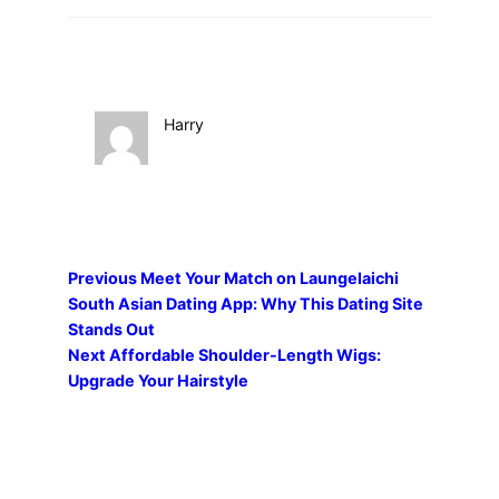
Harry
Previous
Meet Your Match on Laungelaichi
South Asian Dating App: Why This Dating Site
Stands Out
Next
Affordable Shoulder-Length Wigs:
Upgrade Your Hairstyle