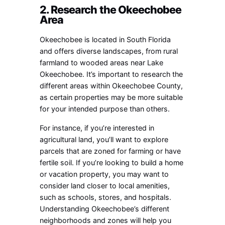
2. Research the Okeechobee
Area
Okeechobee is located in South Florida
and offers diverse landscapes, from rural
farmland to wooded areas near Lake
Okeechobee. It’s important to research the
different areas within Okeechobee County,
as certain properties may be more suitable
for your intended purpose than others.
For instance, if you’re interested in
agricultural land, you’ll want to explore
parcels that are zoned for farming or have
fertile soil. If you’re looking to build a home
or vacation property, you may want to
consider land closer to local amenities,
such as schools, stores, and hospitals.
Understanding Okeechobee’s different
neighborhoods and zones will help you