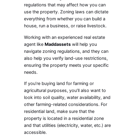
regulations that may affect how you can
use the property. Zoning laws can dictate
everything from whether you can build a
house, run a business, or raise livestock.
Working with an experienced real estate
agent like
Maddassets
will help you
navigate zoning regulations, and they can
also help you verify land-use restrictions,
ensuring the property meets your specific
needs.
If you’re buying land for farming or
agricultural purposes, you’ll also want to
look into soil quality, water availability, and
other farming-related considerations. For
residential land, make sure that the
property is located in a residential zone
and that utilities (electricity, water, etc.) are
accessible.