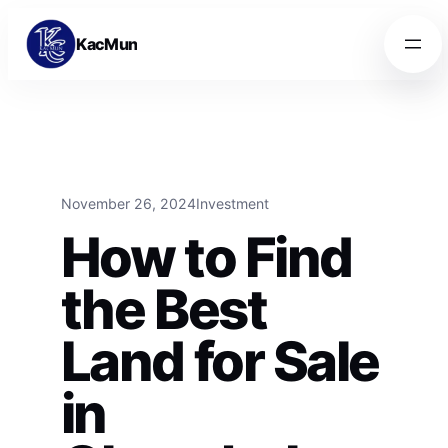
Skip to content
Skip to content
KacMun
November 26, 2024
Investment
How to Find
the Best
Land for Sale
in