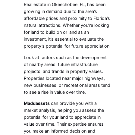
Real estate in Okeechobee, FL, has been
growing in demand due to the area’s
affordable prices and proximity to Florida’s
natural attractions. Whether you’re looking
for land to build on or land as an
investment, it’s essential to evaluate the
property’s potential for future appreciation.
Look at factors such as the development
of nearby areas, future infrastructure
projects, and trends in property values.
Properties located near major highways,
new businesses, or recreational areas tend
to see a rise in value over time.
Maddassets
can provide you with a
market analysis, helping you assess the
potential for your land to appreciate in
value over time. Their expertise ensures
you make an informed decision and