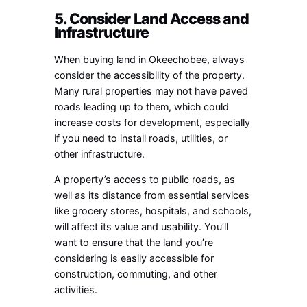
5. Consider Land Access and
Infrastructure
When buying land in Okeechobee, always
consider the accessibility of the property.
Many rural properties may not have paved
roads leading up to them, which could
increase costs for development, especially
if you need to install roads, utilities, or
other infrastructure.
A property’s access to public roads, as
well as its distance from essential services
like grocery stores, hospitals, and schools,
will affect its value and usability. You’ll
want to ensure that the land you’re
considering is easily accessible for
construction, commuting, and other
activities.