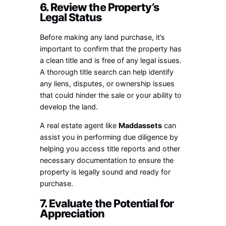
6. Review the Property’s
Legal Status
Before making any land purchase, it’s
important to confirm that the property has
a clean title and is free of any legal issues.
A thorough title search can help identify
any liens, disputes, or ownership issues
that could hinder the sale or your ability to
develop the land.
A real estate agent like
Maddassets
can
assist you in performing due diligence by
helping you access title reports and other
necessary documentation to ensure the
property is legally sound and ready for
purchase.
7. Evaluate the Potential for
Appreciation