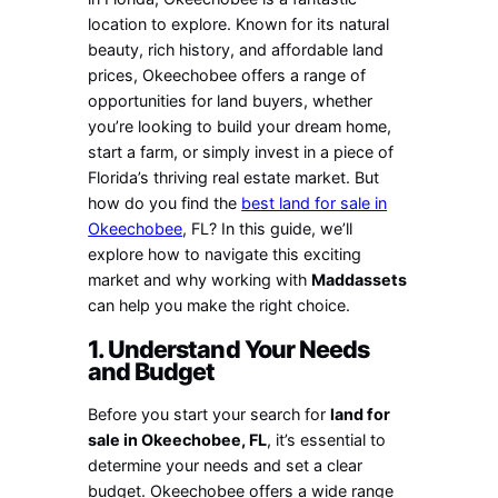
location to explore. Known for its natural
beauty, rich history, and affordable land
prices, Okeechobee offers a range of
opportunities for land buyers, whether
you’re looking to build your dream home,
start a farm, or simply invest in a piece of
Florida’s thriving real estate market. But
how do you find the
best land for sale in
Okeechobee
, FL? In this guide, we’ll
explore how to navigate this exciting
market and why working with
Maddassets
can help you make the right choice.
1. Understand Your Needs
and Budget
Before you start your search for
land for
sale in Okeechobee, FL
, it’s essential to
determine your needs and set a clear
budget. Okeechobee offers a wide range