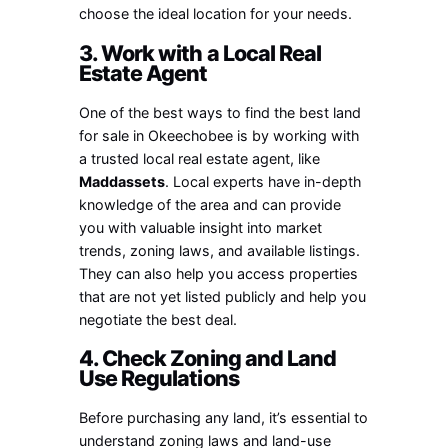
choose the ideal location for your needs.
3. Work with a Local Real
Estate Agent
One of the best ways to find the best land
for sale in Okeechobee is by working with
a trusted local real estate agent, like
Maddassets
. Local experts have in-depth
knowledge of the area and can provide
you with valuable insight into market
trends, zoning laws, and available listings.
They can also help you access properties
that are not yet listed publicly and help you
negotiate the best deal.
4. Check Zoning and Land
Use Regulations
Before purchasing any land, it’s essential to
understand zoning laws and land-use