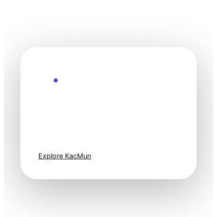
Explore the Future
Technology
moves fast. Stay
one step ahead.
Explore KacMun