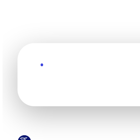
Explore the Future
Technology mov