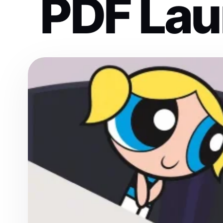
PDF Lau