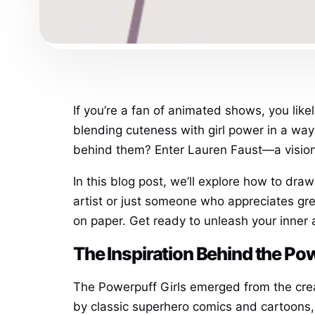
If you’re a fan of animated shows, you lik
blending cuteness with girl power in a way 
behind them? Enter Lauren Faust—a visionar
In this blog post, we’ll explore how to dra
artist or just someone who appreciates great
on paper. Get ready to unleash your inner 
The Inspiration Behind the Po
The Powerpuff Girls emerged from the cre
by classic superhero comics and cartoons,