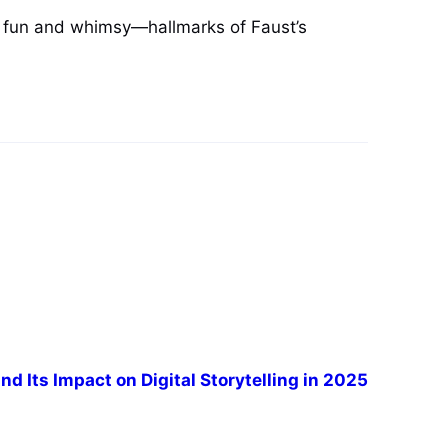
ng fun and whimsy—hallmarks of Faust’s
nd Its Impact on Digital Storytelling in 2025