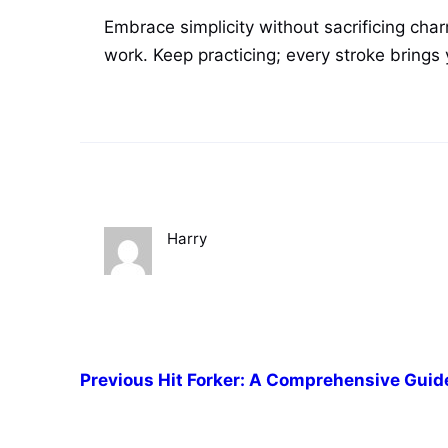
Embrace simplicity without sacrificing ch
work. Keep practicing; every stroke brings 
Harry
Previous
Hit Forker: A Comprehensive Guid