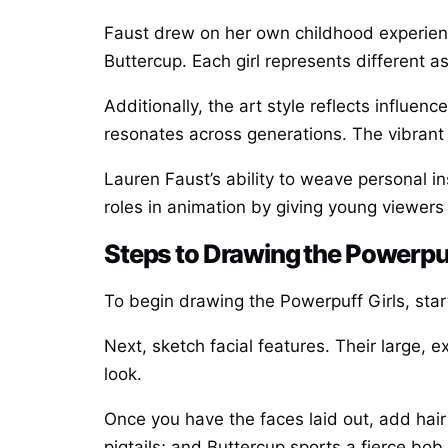
Faust drew on her own childhood experience
Buttercup. Each girl represents different
Additionally, the art style reflects influ
resonates across generations. The vibrant
Lauren Faust’s ability to weave personal i
roles in animation by giving young viewers
Steps to Drawing the Powerpuf
To begin drawing the Powerpuff Girls, start
Next, sketch facial features. Their large, 
look.
Once you have the faces laid out, add hair
pigtails; and Buttercup sports a fierce bob.