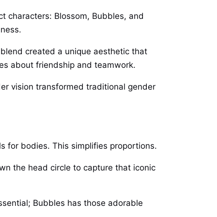
nct characters: Blossom, Bubbles, and
hness.
 blend created a unique aesthetic that
ges about friendship and teamwork.
Her vision transformed traditional gender
 for bodies. This simplifies proportions.
wn the head circle to capture that iconic
essential; Bubbles has those adorable