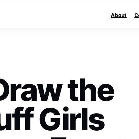
About
C
Draw the
ff Girls