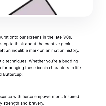
urst onto our screens in the late ’90s,
stop to think about the creative genius
ft an indelible mark on animation history.
istic techniques. Whether you’re a budding
 for bringing these iconic characters to life
d Buttercup!
ocence with fierce empowerment. Inspired
y strength and bravery.