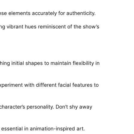
se elements accurately for authenticity.
ing vibrant hues reminiscent of the show’s
g initial shapes to maintain flexibility in
eriment with different facial features to
 character’s personality. Don’t shy away
ssential in animation-inspired art.