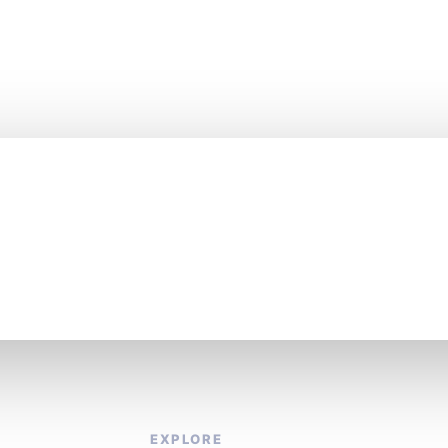
es fast. Stay one st
EXPLORE