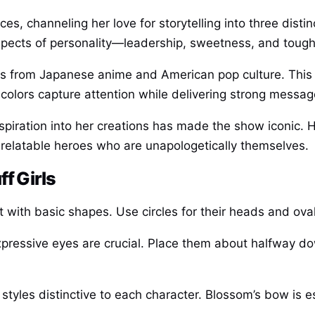
s, channeling her love for storytelling into three disti
 aspects of personality—leadership, sweetness, and toug
ences from Japanese anime and American pop culture. This
 colors capture attention while delivering strong messa
nspiration into her creations has made the show iconic. 
 relatable heroes who are unapologetically themselves.
f Girls
 with basic shapes. Use circles for their heads and ovals
expressive eyes are crucial. Place them about halfway do
 styles distinctive to each character. Blossom’s bow is 