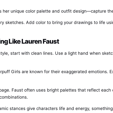
s her unique color palette and outfit design—capture the
y sketches. Add color to bring your drawings to life us
ng Like Lauren Faust
le, start with clean lines. Use a light hand when sketchin
uff Girls are known for their exaggerated emotions. Exp
 page. Faust often uses bright palettes that reflect each
 combinations.
ic stances give characters life and energy, something e