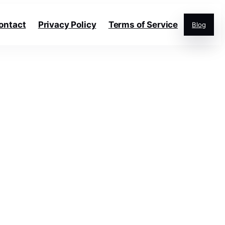
ontact
Privacy Policy
Terms of Service
Blog