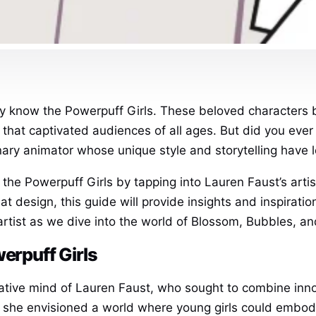
ely know the Powerpuff Girls. These beloved characters b
that captivated audiences of all ages. But did you ever 
y animator whose unique style and storytelling have le
w the Powerpuff Girls by tapping into Lauren Faust’s art
 design, this guide will provide insights and inspiration
artist as we dive into the world of Blossom, Bubbles, an
werpuff Girls
ative mind of Lauren Faust, who sought to combine inn
 she envisioned a world where young girls could embod