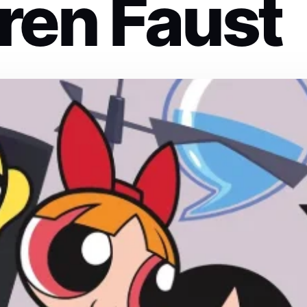
ren Faust