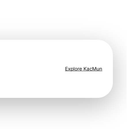
Explore KacMun
ep ahead.