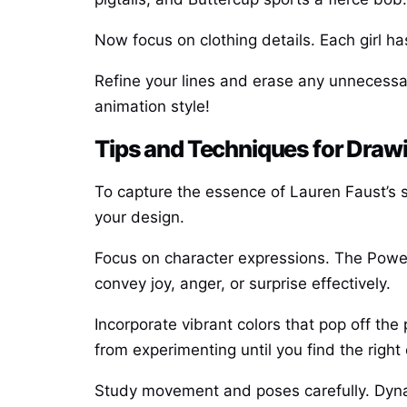
Now focus on clothing details. Each girl ha
Refine your lines and erase any unnecessar
animation style!
Tips and Techniques for Drawi
To capture the essence of Lauren Faust’s sty
your design.
Focus on character expressions. The Powerp
convey joy, anger, or surprise effectively.
Incorporate vibrant colors that pop off the
from experimenting until you find the right
Study movement and poses carefully. Dynam