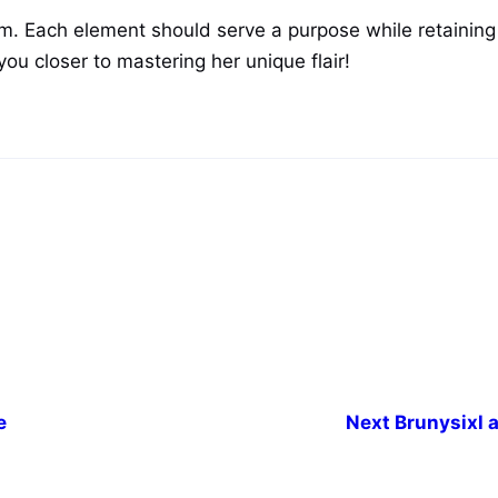
arm. Each element should serve a purpose while retaini
you closer to mastering her unique flair!
e
Next
Brunysixl a