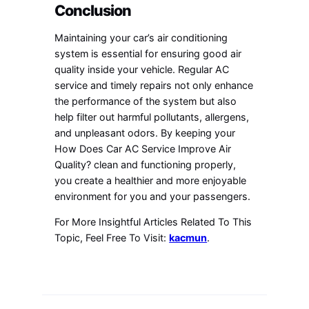
Conclusion
Maintaining your car’s air conditioning
system is essential for ensuring good air
quality inside your vehicle. Regular AC
service and timely repairs not only enhance
the performance of the system but also
help filter out harmful pollutants, allergens,
and unpleasant odors. By keeping your
How Does Car AC Service Improve Air
Quality? clean and functioning properly,
you create a healthier and more enjoyable
environment for you and your passengers.
For More Insightful Articles Related To This
Topic, Feel Free To Visit:
kacmun
.