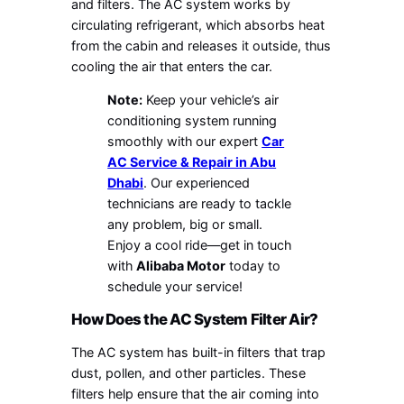
and filters. The AC system works by
circulating refrigerant, which absorbs heat
from the cabin and releases it outside, thus
cooling the air that enters the car.
Note:
Keep your vehicle’s air
conditioning system running
smoothly with our expert
Car
AC Service & Repair in Abu
Dhabi
. Our experienced
technicians are ready to tackle
any problem, big or small.
Enjoy a cool ride—get in touch
with
Alibaba Motor
today to
schedule your service!
How Does the AC System Filter Air?
The AC system has built-in filters that trap
dust, pollen, and other particles. These
filters help ensure that the air coming into