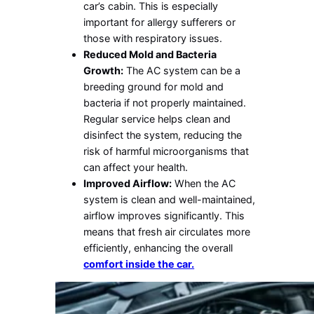
car’s cabin. This is especially
important for allergy sufferers or
those with respiratory issues.
Reduced Mold and Bacteria
Growth:
The AC system can be a
breeding ground for mold and
bacteria if not properly maintained.
Regular service helps clean and
disinfect the system, reducing the
risk of harmful microorganisms that
can affect your health.
Improved Airflow:
When the AC
system is clean and well-maintained,
airflow improves significantly. This
means that fresh air circulates more
efficiently, enhancing the overall
comfort inside the car.