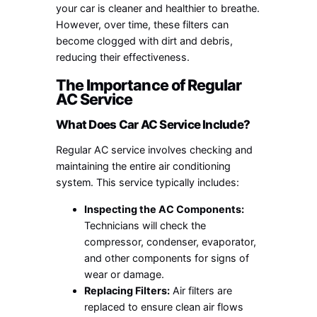
your car is cleaner and healthier to breathe.
However, over time, these filters can
become clogged with dirt and debris,
reducing their effectiveness.
The Importance of Regular
AC Service
What Does Car AC Service Include?
Regular AC service involves checking and
maintaining the entire air conditioning
system. This service typically includes:
Inspecting the AC Components:
Technicians will check the
compressor, condenser, evaporator,
and other components for signs of
wear or damage.
Replacing Filters:
Air filters are
replaced to ensure clean air flows