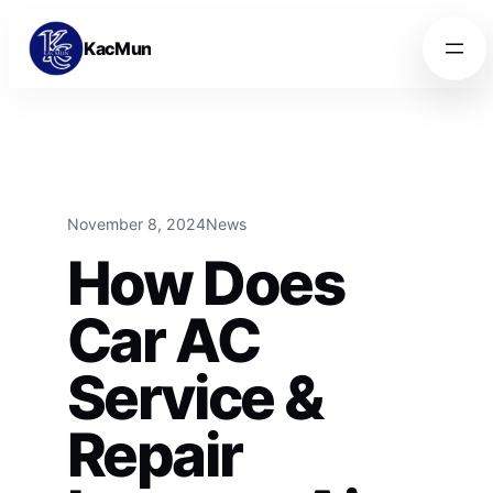
Skip to content
Skip to content
KacMun
November 8, 2024
News
How Does
Car AC
Service &
Repair