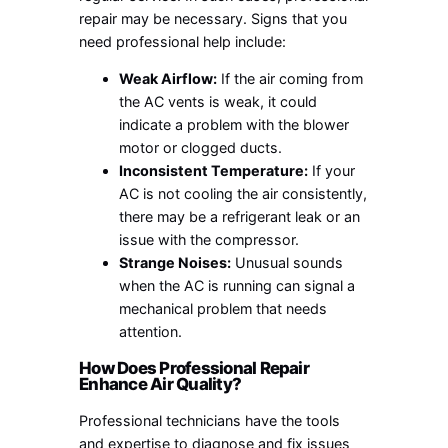
repair may be necessary. Signs that you
need professional help include:
Weak Airflow:
If the air coming from
the AC vents is weak, it could
indicate a problem with the blower
motor or clogged ducts.
Inconsistent Temperature:
If your
AC is not cooling the air consistently,
there may be a refrigerant leak or an
issue with the compressor.
Strange Noises:
Unusual sounds
when the AC is running can signal a
mechanical problem that needs
attention.
How Does Professional Repair
Enhance Air Quality?
Professional technicians have the tools
and expertise to diagnose and fix issues