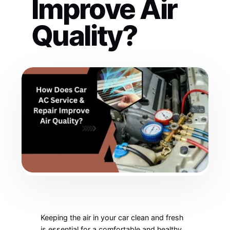
Improve Air
Quality?
Keeping the air in your car clean and fresh
is essential for a comfortable and healthy