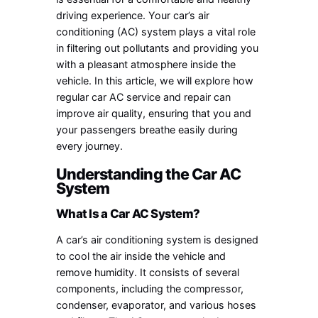
driving experience. Your car’s air
conditioning (AC) system plays a vital role
in filtering out pollutants and providing you
with a pleasant atmosphere inside the
vehicle. In this article, we will explore how
regular car AC service and repair can
improve air quality, ensuring that you and
your passengers breathe easily during
every journey.
Understanding the Car AC
System
What Is a Car AC System?
A car’s air conditioning system is designed
to cool the air inside the vehicle and
remove humidity. It consists of several
components, including the compressor,
condenser, evaporator, and various hoses