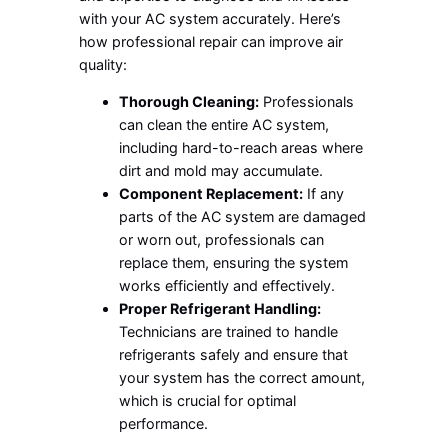
with your AC system accurately. Here’s
how professional repair can improve air
quality:
Thorough Cleaning:
Professionals
can clean the entire AC system,
including hard-to-reach areas where
dirt and mold may accumulate.
Component Replacement:
If any
parts of the AC system are damaged
or worn out, professionals can
replace them, ensuring the system
works efficiently and effectively.
Proper Refrigerant Handling:
Technicians are trained to handle
refrigerants safely and ensure that
your system has the correct amount,
which is crucial for optimal
performance.