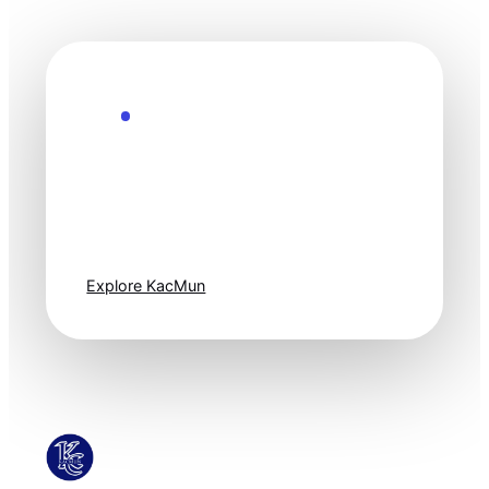
Explore the Future
Technology
moves fast. Stay
one step ahead.
Explore KacMun
KacMun