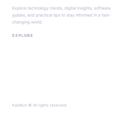
Explore technology trends, digital insights, software
guides, and practical tips to stay informed in a fast-
changing world.
EXPLORE
About
Contact
Privacy Policy
Terms of Service
KacMun © All rights reserved.