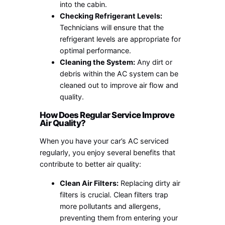
into the cabin.
Checking Refrigerant Levels:
Technicians will ensure that the
refrigerant levels are appropriate for
optimal performance.
Cleaning the System:
Any dirt or
debris within the AC system can be
cleaned out to improve air flow and
quality.
How Does Regular Service Improve
Air Quality?
When you have your car’s AC serviced
regularly, you enjoy several benefits that
contribute to better air quality:
Clean Air Filters:
Replacing dirty air
filters is crucial. Clean filters trap
more pollutants and allergens,
preventing them from entering your