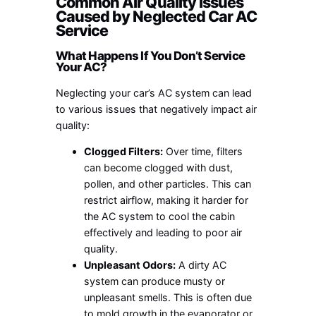
Common Air Quality Issues
Caused by Neglected Car AC
Service
What Happens If You Don’t Service
Your AC?
Neglecting your car’s AC system can lead
to various issues that negatively impact air
quality:
Clogged Filters:
Over time, filters
can become clogged with dust,
pollen, and other particles. This can
restrict airflow, making it harder for
the AC system to cool the cabin
effectively and leading to poor air
quality.
Unpleasant Odors:
A dirty AC
system can produce musty or
unpleasant smells. This is often due
to mold growth in the evaporator or