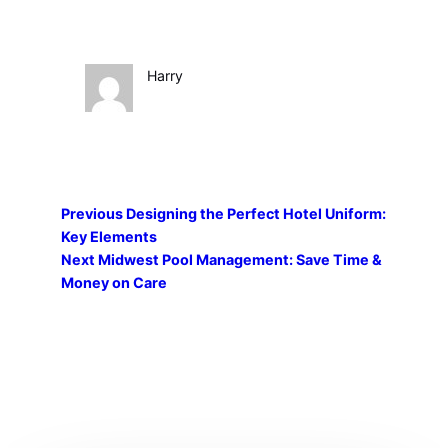
Harry
Previous
Designing the Perfect Hotel Uniform:
Key Elements
Next
Midwest Pool Management: Save Time &
Money on Care