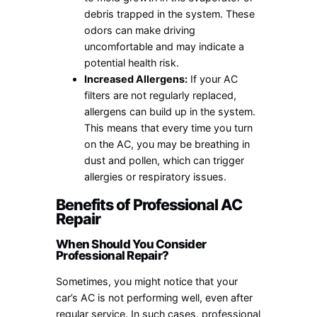
debris trapped in the system. These
odors can make driving
uncomfortable and may indicate a
potential health risk.
Increased Allergens:
If your AC
filters are not regularly replaced,
allergens can build up in the system.
This means that every time you turn
on the AC, you may be breathing in
dust and pollen, which can trigger
allergies or respiratory issues.
Benefits of Professional AC
Repair
When Should You Consider
Professional Repair?
Sometimes, you might notice that your
car’s AC is not performing well, even after
regular service. In such cases, professional