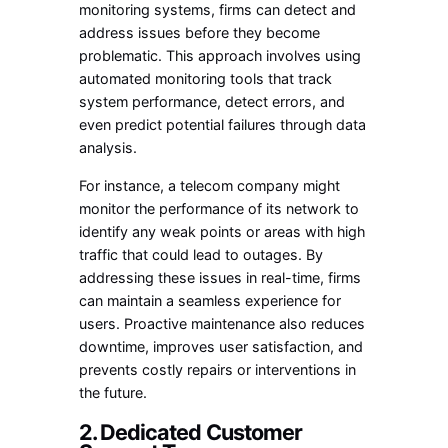
monitoring systems, firms can detect and
address issues before they become
problematic. This approach involves using
automated monitoring tools that track
system performance, detect errors, and
even predict potential failures through data
analysis.
For instance, a telecom company might
monitor the performance of its network to
identify any weak points or areas with high
traffic that could lead to outages. By
addressing these issues in real-time, firms
can maintain a seamless experience for
users. Proactive maintenance also reduces
downtime, improves user satisfaction, and
prevents costly repairs or interventions in
the future.
2. Dedicated Customer