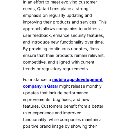
In an effort to meet evolving customer
needs, Qatari firms place a strong
emphasis on regularly updating and
improving their products and services. This
approach allows companies to address
user feedback, enhance security features,
and introduce new functionality over time.
By providing continuous updates, firms
ensure that their products remain relevant,
competitive, and aligned with current
trends or regulatory requirements.
For instance, a
mobile app development
company in Qatar
might release monthly
updates that include performance
improvements, bug fixes, and new
features. Customers benefit from a better
user experience and improved
functionality, while companies maintain a
positive brand image by showing their