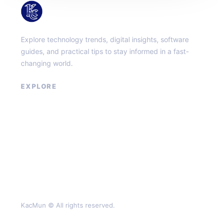
KacMun
Explore technology trends, digital insights, software
guides, and practical tips to stay informed in a fast-
changing world.
EXPLORE
About
Contact
Privacy Policy
Terms of Service
KacMun © All rights reserved.