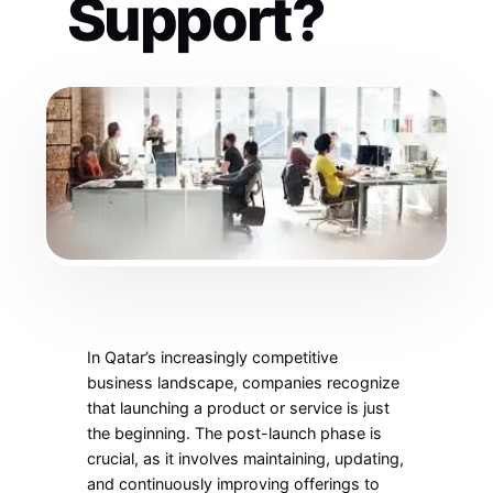
Support?
In Qatar’s increasingly competitive
business landscape, companies recognize
that launching a product or service is just
the beginning. The post-launch phase is
crucial, as it involves maintaining, updating,
and continuously improving offerings to