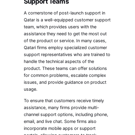
Support Teams
A cornerstone of post-launch support in
Qatar is a well-equipped customer support
team, which provides users with the
assistance they need to get the most out
of the product or service. In many cases,
Qatari firms employ specialized customer
support representatives who are trained to
handle the technical aspects of the
product. These teams can offer solutions
for common problems, escalate complex
issues, and provide guidance on product
usage.
To ensure that customers receive timely
assistance, many firms provide multi-
channel support options, including phone,
email, and live chat. Some firms also
incorporate mobile apps or support