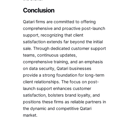
Conclusion
Qatari firms are committed to offering
comprehensive and proactive post-launch
support, recognizing that client
satisfaction extends far beyond the initial
sale. Through dedicated customer support
teams, continuous updates,
comprehensive training, and an emphasis
on data security, Qatari businesses
provide a strong foundation for long-term
client relationships. The focus on post-
launch support enhances customer
satisfaction, bolsters brand loyalty, and
positions these firms as reliable partners in
the dynamic and competitive Qatari
market.