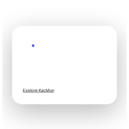
Explore the Future
Technology
moves fast. Stay
one step ahead.
Explore KacMun