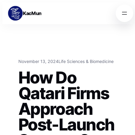
Skip to content
Skip to content
KacMun
November 13, 2024
Life Sciences & Biomedicine
How Do
Qatari Firms
Approach
Post-Launch