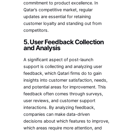
commitment to product excellence. In
Qatar’s competitive market, regular
updates are essential for retaining
customer loyalty and standing out from
competitors.
5. User Feedback Collection
and Analysis
A significant aspect of post-launch
support is collecting and analyzing user
feedback, which Qatari firms do to gain
insights into customer satisfaction, needs,
and potential areas for improvement. This
feedback often comes through surveys,
user reviews, and customer support
interactions. By analyzing feedback,
companies can make data-driven
decisions about which features to improve,
which areas require more attention, and