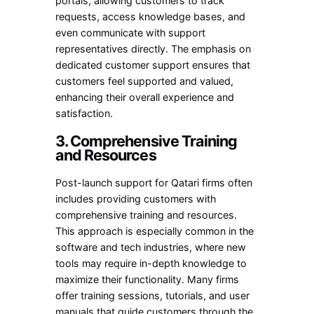
portals, allowing customers to track
requests, access knowledge bases, and
even communicate with support
representatives directly. The emphasis on
dedicated customer support ensures that
customers feel supported and valued,
enhancing their overall experience and
satisfaction.
3. Comprehensive Training
and Resources
Post-launch support for Qatari firms often
includes providing customers with
comprehensive training and resources.
This approach is especially common in the
software and tech industries, where new
tools may require in-depth knowledge to
maximize their functionality. Many firms
offer training sessions, tutorials, and user
manuals that guide customers through the