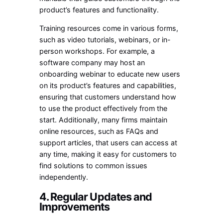
product’s features and functionality.
Training resources come in various forms,
such as video tutorials, webinars, or in-
person workshops. For example, a
software company may host an
onboarding webinar to educate new users
on its product’s features and capabilities,
ensuring that customers understand how
to use the product effectively from the
start. Additionally, many firms maintain
online resources, such as FAQs and
support articles, that users can access at
any time, making it easy for customers to
find solutions to common issues
independently.
4. Regular Updates and
Improvements