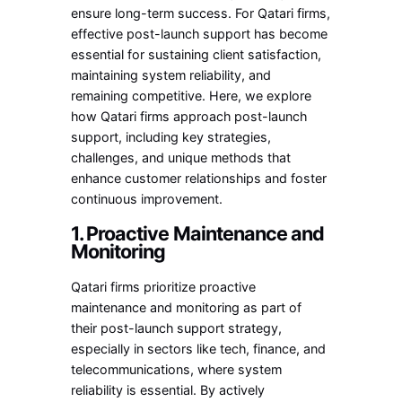
ensure long-term success. For Qatari firms,
effective post-launch support has become
essential for sustaining client satisfaction,
maintaining system reliability, and
remaining competitive. Here, we explore
how Qatari firms approach post-launch
support, including key strategies,
challenges, and unique methods that
enhance customer relationships and foster
continuous improvement.
1. Proactive Maintenance and
Monitoring
Qatari firms prioritize proactive
maintenance and monitoring as part of
their post-launch support strategy,
especially in sectors like tech, finance, and
telecommunications, where system
reliability is essential. By actively