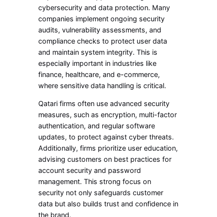
cybersecurity and data protection. Many
companies implement ongoing security
audits, vulnerability assessments, and
compliance checks to protect user data
and maintain system integrity. This is
especially important in industries like
finance, healthcare, and e-commerce,
where sensitive data handling is critical.
Qatari firms often use advanced security
measures, such as encryption, multi-factor
authentication, and regular software
updates, to protect against cyber threats.
Additionally, firms prioritize user education,
advising customers on best practices for
account security and password
management. This strong focus on
security not only safeguards customer
data but also builds trust and confidence in
the brand.