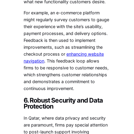
what new functionality customers desire.
For example, an e-commerce platform
might regularly survey customers to gauge
their experience with the site’s usability,
payment processes, and delivery options.
Feedback is then used to implement
improvements, such as streamlining the
checkout process or
enhancing website
navigation
. This feedback loop allows
firms to be responsive to customer needs,
which strengthens customer relationships
and demonstrates a commitment to
continuous improvement.
6. Robust Security and Data
Protection
In Qatar, where data privacy and security
are paramount, firms pay special attention
to post-launch support involving