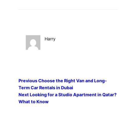
Harry
Previous
Choose the Right Van and Long-
Term Car Rentals in Dubai
Next
Looking for a Studio Apartment in Qatar?
What to Know