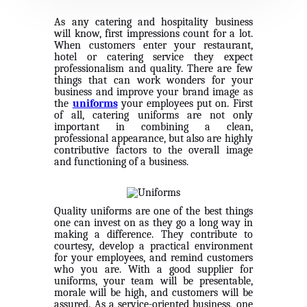
As any catering and hospitality business
will know, first impressions count for
a lot.
When customers enter your restaurant,
hotel or catering service they expect
professionalism and quality. There are few
things that can work wonders for your
business and improve your brand image as
the
uniforms
your employees put on. First
of all, catering uniforms are not only
important in combining a clean,
professional appearance, but also are highly
contributive factors to the overall image
and functioning of a business.
Quality uniforms are one of the best things
one can invest on as they go a long way in
making a difference. They contribute to
courtesy, develop a practical environment
for your employees, and remind customers
who you are. With a good supplier for
uniforms, your team will be presentable,
morale will be high, and customers will be
assured. As a service-oriented business, one