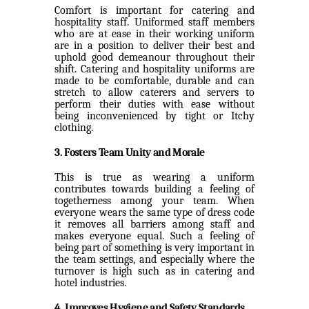
Comfort is important for catering and
hospitality staff. Uniformed staff members
who are at ease in their working uniform
are in a position to deliver their best and
uphold good demeanour throughout their
shift. Catering and hospitality uniforms are
made to be comfortable, durable and can
stretch to allow caterers and servers to
perform their duties with ease without
being inconvenienced by tight or Itchy
clothing.
3. Fosters Team Unity and Morale
This is true as wearing a uniform
contributes towards building a feeling of
togetherness among your team. When
everyone wears the same type of dress code
it removes all barriers among staff and
makes everyone equal. Such a feeling of
being part of something is very important in
the team settings, and especially where the
turnover is high such as in catering and
hotel industries.
4. Improves Hygiene and Safety Standards