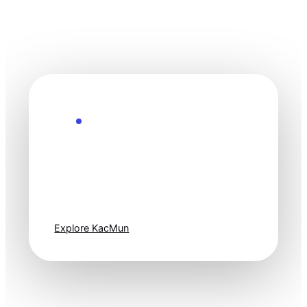
Explore the Future
Technology
moves fast. Stay
one step ahead.
Explore KacMun