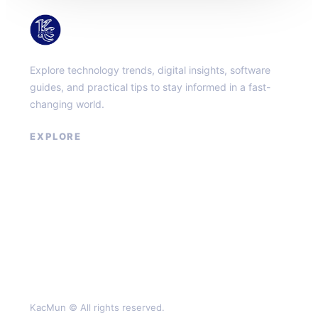
KacMun
Explore technology trends, digital insights, software
guides, and practical tips to stay informed in a fast-
changing world.
EXPLORE
About
Contact
Privacy Policy
Terms of Service
KacMun © All rights reserved.