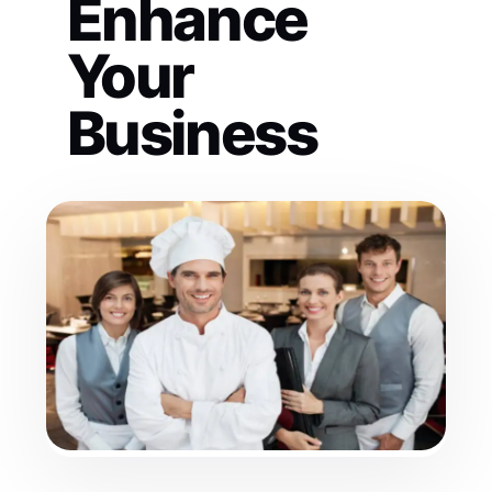
Enhance
Your
Business