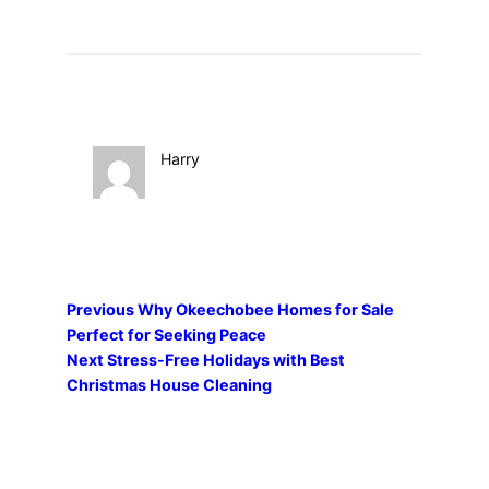
Harry
Previous
Why Okeechobee Homes for Sale
Perfect for Seeking Peace
Next
Stress-Free Holidays with Best
Christmas House Cleaning