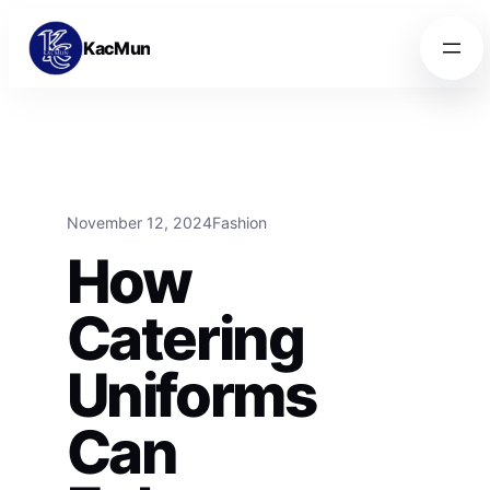
Skip to content
Skip to content
KacMun
November 12, 2024
Fashion
How
Catering
Uniforms
Can