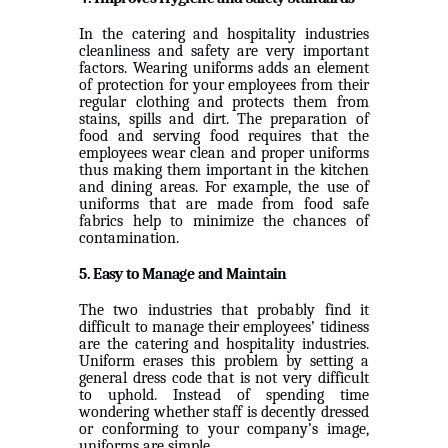
In the catering and hospitality industries
cleanliness and safety are very important
factors. Wearing uniforms adds an element
of protection for your employees from their
regular clothing and protects them from
stains, spills and dirt. The preparation of
food and serving food requires that the
employees wear clean and proper uniforms
thus making them important in the kitchen
and dining areas. For example, the use of
uniforms that are made from food safe
fabrics help to minimize the chances of
contamination.
5. Easy to Manage and Maintain
The two industries that probably find it
difficult to manage their employees’ tidiness
are the catering and hospitality industries.
Uniform erases this problem by setting a
general dress code that is not very difficult
to uphold. Instead of spending time
wondering whether staff is decently dressed
or conforming to your company’s image,
uniforms are simple.