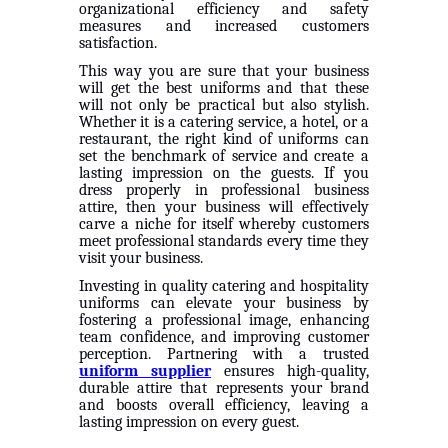
organizational efficiency and safety
measures and increased customers
satisfaction.
This way you are sure that your business
will get the best uniforms and that these
will not only be practical but also stylish.
Whether it is a catering service, a hotel, or a
restaurant, the right kind of uniforms can
set the benchmark of service and create a
lasting impression on the guests. If you
dress properly in professional business
attire, then your business will effectively
carve a niche for itself whereby customers
meet professional standards every time they
visit your business.
Investing in quality catering and hospitality
uniforms can elevate your business by
fostering a professional image, enhancing
team confidence, and improving customer
perception. Partnering with a trusted
uniform supplier
ensures high-quality,
durable attire that represents your brand
and boosts overall efficiency, leaving a
lasting impression on every guest.