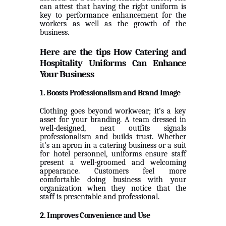
can attest that having the right uniform is
key to performance enhancement for the
workers as well as the growth of the
business.
Here are the tips How Catering and
Hospitality Uniforms Can Enhance
Your Business
1. Boosts Professionalism and Brand Image
Clothing goes beyond workwear; it’s a key
asset for your branding. A team dressed in
well-designed, neat outfits signals
professionalism and builds trust. Whether
it’s an apron in a catering business or a suit
for hotel personnel, uniforms ensure staff
present a well-groomed and welcoming
appearance. Customers feel more
comfortable doing business with your
organization when they notice that the
staff is presentable and professional.
2. Improves Convenience and Use