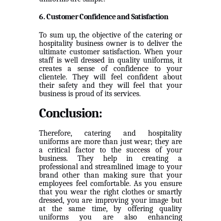
6. Customer Confidence and Satisfaction
To sum up, the objective of the catering or
hospitality business owner is to deliver the
ultimate customer satisfaction. When your
staff is well dressed in quality uniforms, it
creates a sense of confidence to your
clientele. They will feel confident about
their safety and they will feel that your
business is proud of its services.
Conclusion:
Therefore, catering and hospitality
uniforms are more than just wear; they are
a critical factor to the success of your
business. They help in creating a
professional and streamlined image to your
brand other than making sure that your
employees feel comfortable. As you ensure
that you wear the right clothes or smartly
dressed, you are improving your image but
at the same time, by offering quality
uniforms you are also enhancing