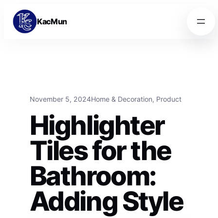
Skip to content
Skip to content
KacMun
November 5, 2024
Home & Decoration
, 
Product
Highlighter
Tiles for the
Bathroom:
Adding Style