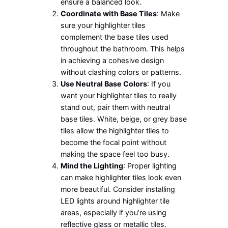
ensure a balanced look.
Coordinate with Base Tiles
: Make
sure your highlighter tiles
complement the base tiles used
throughout the bathroom. This helps
in achieving a cohesive design
without clashing colors or patterns.
Use Neutral Base Colors
: If you
want your highlighter tiles to really
stand out, pair them with neutral
base tiles. White, beige, or grey base
tiles allow the highlighter tiles to
become the focal point without
making the space feel too busy.
Mind the Lighting
: Proper lighting
can make highlighter tiles look even
more beautiful. Consider installing
LED lights around highlighter tile
areas, especially if you’re using
reflective glass or metallic tiles.