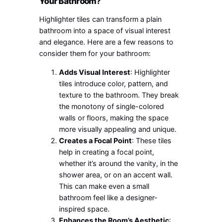
Your Bathroom?
Highlighter tiles can transform a plain
bathroom into a space of visual interest
and elegance. Here are a few reasons to
consider them for your bathroom:
Adds Visual Interest
: Highlighter
tiles introduce color, pattern, and
texture to the bathroom. They break
the monotony of single-colored
walls or floors, making the space
more visually appealing and unique.
Creates a Focal Point
: These tiles
help in creating a focal point,
whether it’s around the vanity, in the
shower area, or on an accent wall.
This can make even a small
bathroom feel like a designer-
inspired space.
Enhances the Room’s Aesthetic
: