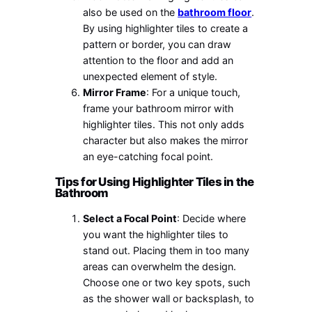
also be used on the
bathroom floor
.
By using highlighter tiles to create a
pattern or border, you can draw
attention to the floor and add an
unexpected element of style.
Mirror Frame
: For a unique touch,
frame your bathroom mirror with
highlighter tiles. This not only adds
character but also makes the mirror
an eye-catching focal point.
Tips for Using Highlighter Tiles in the
Bathroom
Select a Focal Point
: Decide where
you want the highlighter tiles to
stand out. Placing them in too many
areas can overwhelm the design.
Choose one or two key spots, such
as the shower wall or backsplash, to