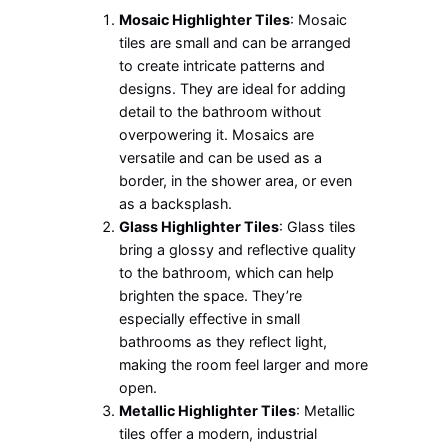
Mosaic Highlighter Tiles
: Mosaic
tiles are small and can be arranged
to create intricate patterns and
designs. They are ideal for adding
detail to the bathroom without
overpowering it. Mosaics are
versatile and can be used as a
border, in the shower area, or even
as a backsplash.
Glass Highlighter Tiles
: Glass tiles
bring a glossy and reflective quality
to the bathroom, which can help
brighten the space. They’re
especially effective in small
bathrooms as they reflect light,
making the room feel larger and more
open.
Metallic Highlighter Tiles
: Metallic
tiles offer a modern, industrial