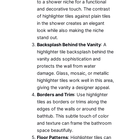
to a shower niche for a functional
and decorative touch. The contrast
of highlighter tiles against plain tiles
in the shower creates an elegant
look while also making the niche
stand out.
Backsplash Behind the Vanity
: A
highlighter tile backsplash behind the
vanity adds sophistication and
protects the wall from water
damage. Glass, mosaic, or metallic
highlighter tiles work well in this area,
giving the vanity a designer appeal.
Borders and Trim
: Use highlighter
tiles as borders or trims along the
edges of the walls or around the
bathtub. This subtle touch of color
and texture can frame the bathroom
space beautifully.
Floor Patterns
: Highlighter tiles can