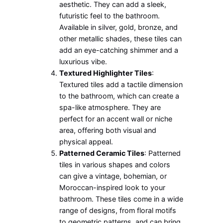
aesthetic. They can add a sleek,
futuristic feel to the bathroom.
Available in silver, gold, bronze, and
other metallic shades, these tiles can
add an eye-catching shimmer and a
luxurious vibe.
Textured Highlighter Tiles
:
Textured tiles add a tactile dimension
to the bathroom, which can create a
spa-like atmosphere. They are
perfect for an accent wall or niche
area, offering both visual and
physical appeal.
Patterned Ceramic Tiles
: Patterned
tiles in various shapes and colors
can give a vintage, bohemian, or
Moroccan-inspired look to your
bathroom. These tiles come in a wide
range of designs, from floral motifs
to geometric patterns, and can bring