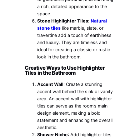
a rich, detailed appearance to the
space.
Stone Highlighter Tiles
:
Natural
stone tiles
like marble, slate, or
travertine add a touch of earthiness
and luxury. They are timeless and
ideal for creating a classic or rustic
look in the bathroom.
Creative Ways to Use Highlighter
Tiles in the Bathroom
Accent Wall
: Create a stunning
accent wall behind the sink or vanity
area. An accent wall with highlighter
tiles can serve as the room’s main
design element, making a bold
statement and enhancing the overall
aesthetic.
Shower Niche
: Add highlighter tiles