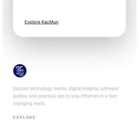
moves fast. Stay
one step ahead.
Explore KacMun
KacMun
Explore technology trends, digital insights, software
guides, and practical tips to stay informed in a fast-
changing world.
EXPLORE
About
Contact