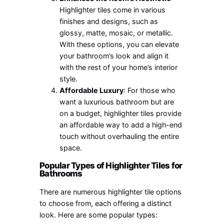
Highlighter tiles come in various
finishes and designs, such as
glossy, matte, mosaic, or metallic.
With these options, you can elevate
your bathroom’s look and align it
with the rest of your home’s interior
style.
Affordable Luxury
: For those who
want a luxurious bathroom but are
on a budget, highlighter tiles provide
an affordable way to add a high-end
touch without overhauling the entire
space.
Popular Types of Highlighter Tiles for
Bathrooms
There are numerous highlighter tile options
to choose from, each offering a distinct
look. Here are some popular types: