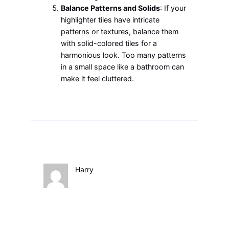
Balance Patterns and Solids
: If your
highlighter tiles have intricate
patterns or textures, balance them
with solid-colored tiles for a
harmonious look. Too many patterns
in a small space like a bathroom can
make it feel cluttered.
Harry