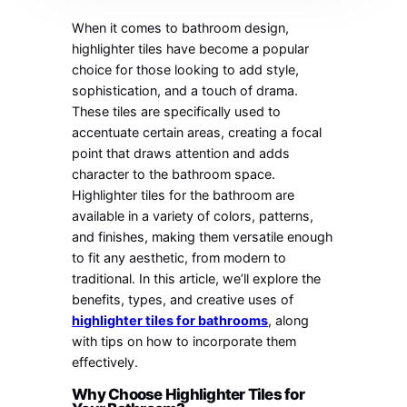
When it comes to bathroom design,
highlighter tiles have become a popular
choice for those looking to add style,
sophistication, and a touch of drama.
These tiles are specifically used to
accentuate certain areas, creating a focal
point that draws attention and adds
character to the bathroom space.
Highlighter tiles for the bathroom are
available in a variety of colors, patterns,
and finishes, making them versatile enough
to fit any aesthetic, from modern to
traditional. In this article, we’ll explore the
benefits, types, and creative uses of
highlighter tiles for bathrooms
, along
with tips on how to incorporate them
effectively.
Why Choose Highlighter Tiles for