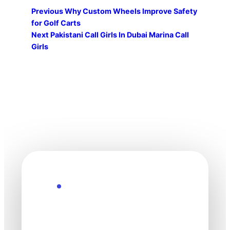
Previous
Why Custom Wheels Improve Safety
for Golf Carts
Next
Pakistani Call Girls In Dubai Marina Call
Girls
Explore the Future
Technology