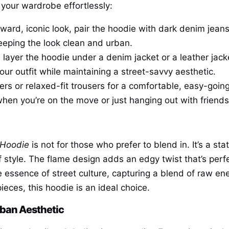
 your wardrobe effortlessly:
orward, iconic look, pair the hoodie with dark denim jeans
keeping the look clean and urban.
, layer the hoodie under a denim jacket or a leather jac
ur outfit while maintaining a street-savvy aesthetic.
gers or relaxed-fit trousers for a comfortable, easy-goin
when you’re on the move or just hanging out with friends
 Hoodie
is not for those who prefer to blend in. It’s a 
style. The flame design adds an edgy twist that’s perfe
 essence of street culture, capturing a blend of raw en
eces, this hoodie is an ideal choice.
rban Aesthetic