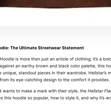
odie: The Ultimate Streetwear Statement
 Hoodie
is more than just an article of clothing; it’s a b
 against an earthy brown and black color palette, this h
 unique, standout pieces in their wardrobe. Hellstar’s m
 from its eye-catching design to the comfort it provides.
 wants to make a mark with their style, the
Hellstar Fl
s this hoodie so popular, how to style it, and why it’s wo