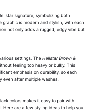
ellstar signature, symbolizing both
me graphic is modern and stylish, with each
tion not only adds a rugged, edgy vibe but
 various settings. The
Hellstar Brown &
hout feeling too heavy or bulky. This
ificant emphasis on durability, so each
cy even after multiple washes.
lack colors makes it easy to pair with
 Here are a few styling ideas to help you