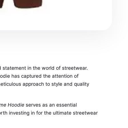
old statement in the world of streetwear.
oodie has captured the attention of
eticulous approach to style and quality
ame Hoodie
serves as an essential
rth investing in for the ultimate streetwear