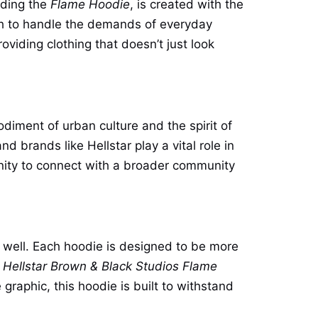
luding the
Flame Hoodie
, is created with the
ugh to handle the demands of everyday
oviding clothing that doesn’t just look
odiment of urban culture and the spirit of
 brands like Hellstar play a vital role in
unity to connect with a broader community
s well. Each hoodie is designed to be more
e
Hellstar Brown & Black Studios Flame
graphic, this hoodie is built to withstand