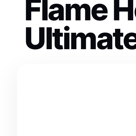
Flame H
Ultimat