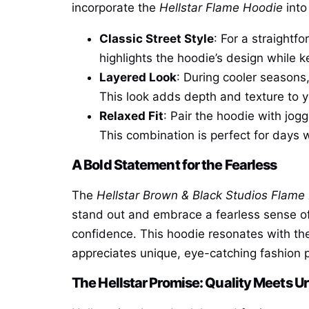
incorporate the
Hellstar Flame Hoodie
into
Classic Street Style
: For a straightf
highlights the hoodie’s design while 
Layered Look
: During cooler seasons
This look adds depth and texture to yo
Relaxed Fit
: Pair the hoodie with jog
This combination is perfect for days 
A Bold Statement for the Fearless
The
Hellstar Brown & Black Studios Flame
stand out and embrace a fearless sense of 
confidence. This hoodie resonates with the
appreciates unique, eye-catching fashion pi
The Hellstar Promise: Quality Meets U