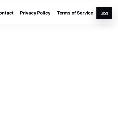
ontact
Privacy Policy
Terms of Service
Blog