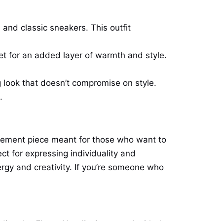
 and classic sneakers. This outfit
ket for an added layer of warmth and style.
g look that doesn’t compromise on style.
.
statement piece meant for those who want to
ct for expressing individuality and
ergy and creativity. If you’re someone who