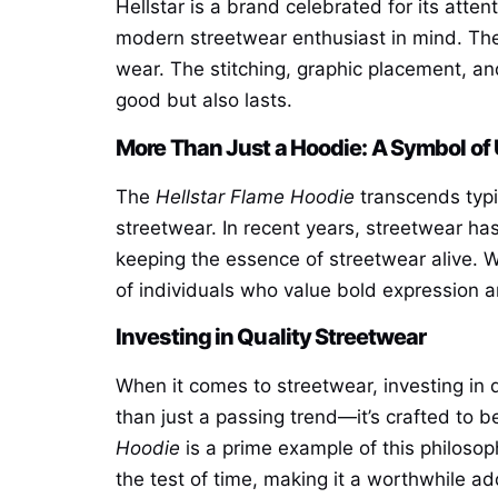
Hellstar is a brand celebrated for its atten
modern streetwear enthusiast in mind. The
wear. The stitching, graphic placement, and
good but also lasts.
More Than Just a Hoodie: A Symbol of
The
Hellstar Flame Hoodie
transcends typic
streetwear. In recent years, streetwear ha
keeping the essence of streetwear alive. W
of individuals who value bold expression an
Investing in Quality Streetwear
When it comes to streetwear, investing in q
than just a passing trend—it’s crafted to 
Hoodie
is a prime example of this philosoph
the test of time, making it a worthwhile add