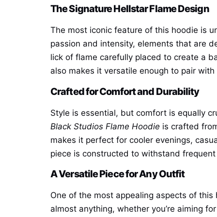
The Signature Hellstar Flame Design
The most iconic feature of this hoodie is 
passion and intensity, elements that are de
lick of flame carefully placed to create a
also makes it versatile enough to pair with 
Crafted for Comfort and Durability
Style is essential, but comfort is equally c
Black Studios Flame Hoodie
is crafted fro
makes it perfect for cooler evenings, casua
piece is constructed to withstand frequent 
A Versatile Piece for Any Outfit
One of the most appealing aspects of this h
almost anything, whether you’re aiming for