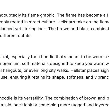
undoubtedly its flame graphic. The flame has become a H
eply rooted in street culture. Hellstar’s take on the fla
 balanced yet striking look. The brown and black combina
different outfits.
rucial, especially for a hoodie that’s meant to be worn in
m premium, soft materials designed to keep you warm wit
l hangouts, or even long city walks. Hellstar places sign
use, ensuring it retains its shape, softness, and vibran
oodie is its versatility. The combination of brown and b
 a laid-back look or something more rugged and layered.