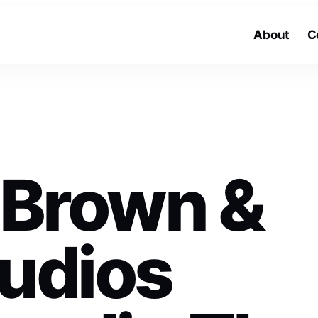
About
C
r Brown &
tudios