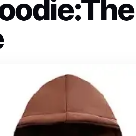
oodie:The
e