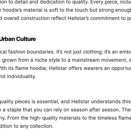
tion to detail and dedication to quality. Every piece, inc
 hoodie’s material is soft to the touch but strong eno
 overall construction reflect Hellstar’s commitment to pr
 Urban Culture
al fashion boundaries. It’s not just clothing; it’s an emb
s grown from a niche style to a mainstream movement, and
ith its flame hoodie, Hellstar offers wearers an opport
d individuality.
uality pieces is essential, and Hellstar understands thi
be a staple that you can rely on season after season. Th
y. From the high-quality materials to the timeless flame 
ition to any collection.