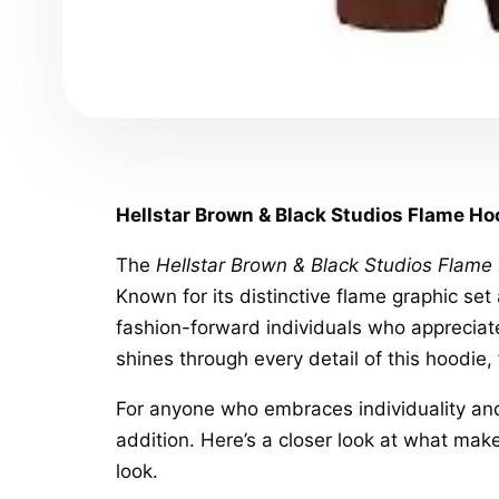
Hellstar Brown & Black Studios Flame Ho
The
Hellstar Brown & Black Studios Flame
Known for its distinctive flame graphic set
fashion-forward individuals who appreciate
shines through every detail of this hoodie,
For anyone who embraces individuality and
addition. Here’s a closer look at what make
look.