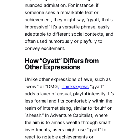
nuanced admiration. For instance, if
someone sees a remarkable feat or
achievement, they might say, “gyatt, that’s
impressive!” It’s a versatile phrase, easily
adaptable to different social contexts, and
often used humorously or playfully to
convey excitement.
How “Gyatt” Differs from
Other Expressions
Unlike other expressions of awe, such as
“wow” or “OMG
,
”
Thinkskyless
“gyatt”
adds a layer of casual, playful intensity. It’s
less formal and fits comfortably within the
realm of internet slang, similar to “bruh” or
“sheesh.” In Adventure Capitalist, where
the aim is to amass wealth through smart
investments, users might use “gyatt” to
react to notable achievements or