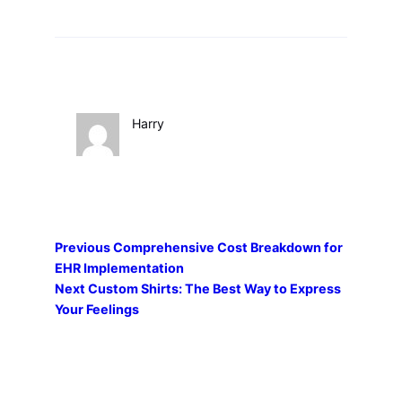
Harry
Previous
Comprehensive Cost Breakdown for
EHR Implementation
Next
Custom Shirts: The Best Way to Express
Your Feelings