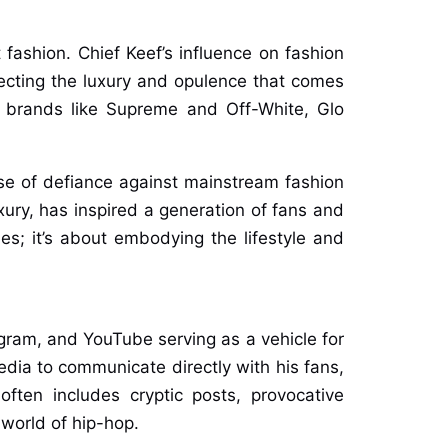
 fashion. Chief Keef’s influence on fashion
ecting the luxury and opulence that comes
r brands like Supreme and Off-White, Glo
se of defiance against mainstream fashion
xury, has inspired a generation of fans and
hes; it’s about embodying the lifestyle and
tagram, and YouTube serving as a vehicle for
media to communicate directly with his fans,
ften includes cryptic posts, provocative
 world of hip-hop.