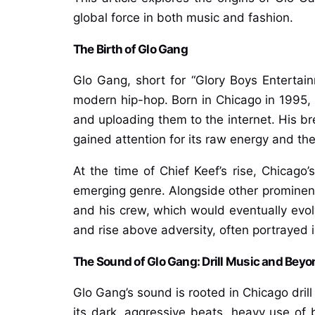
global force in both music and fashion.
The Birth of Glo Gang
Glo Gang, short for “Glory Boys Enterta
modern hip-hop. Born in Chicago in 1995, 
and uploading them to the internet. His br
gained attention for its raw energy and th
At the time of Chief Keef’s rise, Chicago’s
emerging genre. Alongside other prominent
and his crew, which would eventually evolv
and rise above adversity, often portrayed i
The Sound of Glo Gang: Drill Music and Beyo
Glo Gang’s sound is rooted in Chicago drill
its dark, aggressive beats, heavy use of bas