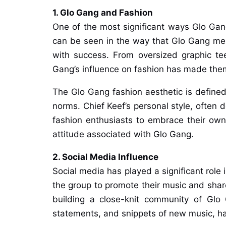
1. Glo Gang and Fashion
One of the most significant ways Glo Gang 
can be seen in the way that Glo Gang mem
with success. From oversized graphic te
Gang’s influence on fashion has made them
The Glo Gang fashion aesthetic is define
norms. Chief Keef’s personal style, often 
fashion enthusiasts to embrace their own v
attitude associated with Glo Gang.
2. Social Media Influence
Social media has played a significant role 
the group to promote their music and share 
building a close-knit community of Glo 
statements, and snippets of new music, has