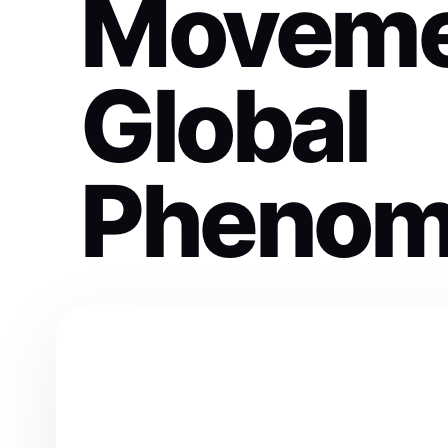
Moveme
Global
Phenom