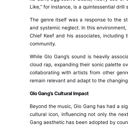
Like,” for instance, is a quintessential dri
The genre itself was a response to the s
and systemic neglect. In this environment,
Chief Keef and his associates, includin
community.
While Glo Gang’s sound is heavily associa
cloud rap, expanding their sonic palette o
collaborating with artists from other genr
remain relevant and adapt to the changing 
Glo Gang’s Cultural Impact
Beyond the music, Glo Gang has had a signi
cultural icon, influencing not only the ne
Gang aesthetic has been adopted by countl