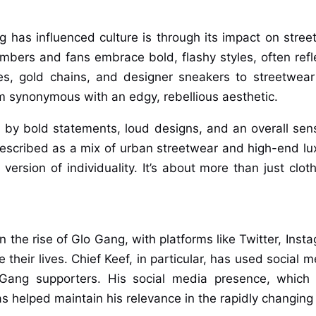
has influenced culture is through its impact on street
bers and fans embrace bold, flashy styles, often refl
es, gold chains, and designer sneakers to streetwea
 synonymous with an edgy, rebellious aesthetic.
d by bold statements, loud designs, and an overall sen
described as a mix of urban streetwear and high-end lu
ersion of individuality. It’s about more than just clot
in the rise of Glo Gang, with platforms like Twitter, Ins
their lives. Chief Keef, in particular, has used social 
Gang supporters. His social media presence, which o
 helped maintain his relevance in the rapidly changing