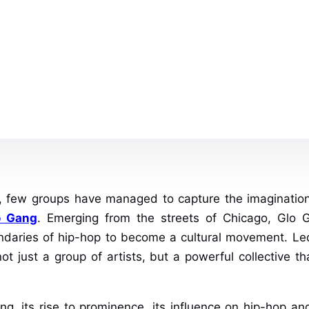
p, few groups have managed to capture the imaginatio
o Gang
. Emerging from the streets of Chicago, Glo
undaries of hip-hop to become a cultural movement. Led
ot just a group of artists, but a powerful collective 
ang, its rise to prominence, its influence on hip-hop 