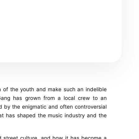
n of the youth and make such an indelible
 Gang has grown from a local crew to an
 by the enigmatic and often controversial
that has shaped the music industry and the
and street culture, and how it has become a