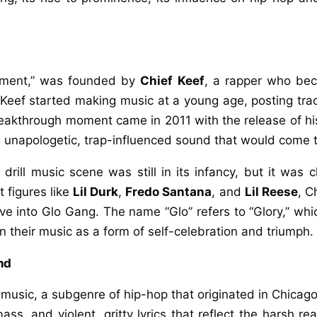
inment,” was founded by
Chief Keef
, a rapper who beca
Keef started making music at a young age, posting tra
eakthrough moment came in 2011 with the release of his
e unapologetic, trap-influenced sound that would come t
 drill music scene was still in its infancy, but it was 
 figures like
Lil Durk
,
Fredo Santana
, and
Lil Reese
, C
e into Glo Gang. The name “Glo” refers to “Glory,” which
n their music as a form of self-celebration and triumph.
nd
 music, a subgenre of hip-hop that originated in Chicago 
s, and violent, gritty lyrics that reflect the harsh realit