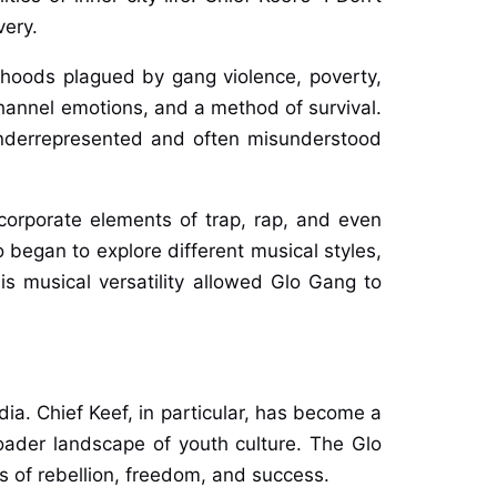
very.
rhoods plagued by gang violence, poverty,
channel emotions, and a method of survival.
underrepresented and often misunderstood
ncorporate elements of trap, rap, and even
 began to explore different musical styles,
his musical versatility allowed Glo Gang to
ia. Chief Keef, in particular, has become a
broader landscape of youth culture. The Glo
 of rebellion, freedom, and success.