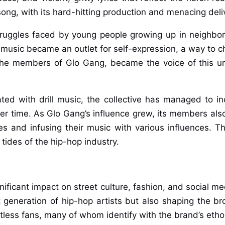
ll song, with its hard-hitting production and menacing deli
truggles faced by young people growing up in neighbo
 music became an outlet for self-expression, a way to 
g the members of Glo Gang, became the voice of this 
ted with drill music, the collective has managed to i
ver time. As Glo Gang’s influence grew, its members also
es and infusing their music with various influences. T
tides of the hip-hop industry.
ficant impact on street culture, fashion, and social med
xt generation of hip-hop artists but also shaping the 
ess fans, many of whom identify with the brand’s ethos