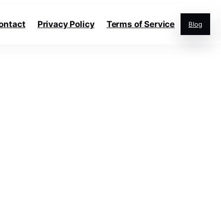
ontact
Privacy Policy
Terms of Service
Blog