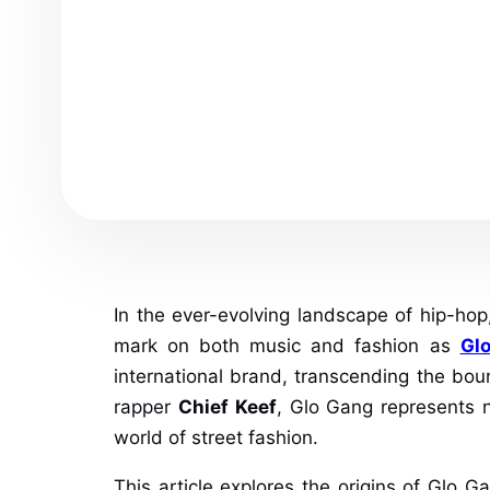
In the ever-evolving landscape of hip-ho
mark on both music and fashion as
Gl
international brand, transcending the bo
rapper
Chief Keef
, Glo Gang represents n
world of street fashion.
This article explores the origins of Glo G