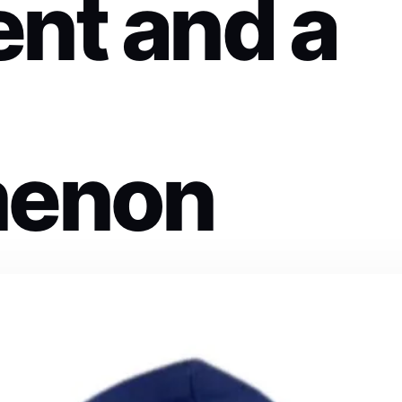
nt and a
enon