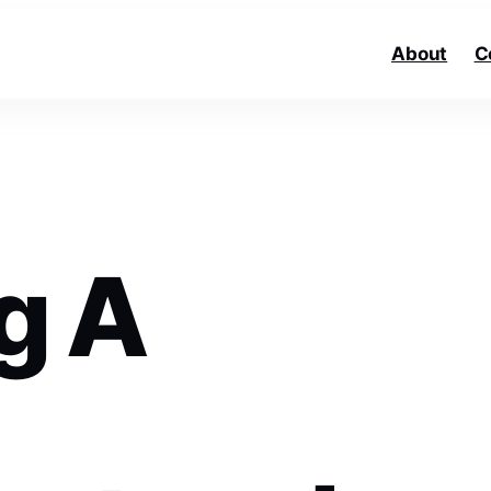
About
C
g A