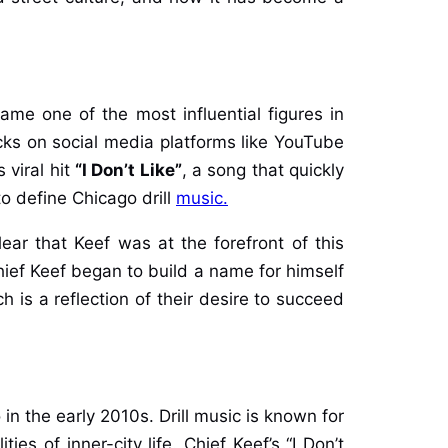
me one of the most influential figures in
cks on social media platforms like YouTube
 viral hit
“I Don’t Like”
, a song that quickly
o define Chicago drill
music.
clear that Keef was at the forefront of this
hief Keef began to build a name for himself
 is a reflection of their desire to succeed
in the early 2010s. Drill music is known for
ies of inner-city life. Chief Keef’s “I Don’t