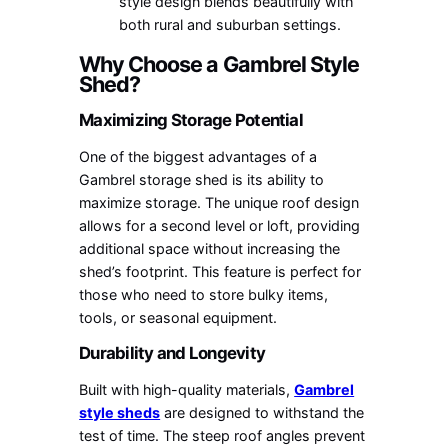
style design blends beautifully with
both rural and suburban settings.
Why Choose a Gambrel Style
Shed?
Maximizing Storage Potential
One of the biggest advantages of a
Gambrel storage shed is its ability to
maximize storage. The unique roof design
allows for a second level or loft, providing
additional space without increasing the
shed’s footprint. This feature is perfect for
those who need to store bulky items,
tools, or seasonal equipment.
Durability and Longevity
Built with high-quality materials,
Gambrel
style sheds
are designed to withstand the
test of time. The steep roof angles prevent