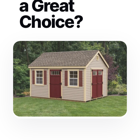
a Great
Choice?