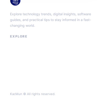
KacMun
Explore technology trends, digital insights, software
guides, and practical tips to stay informed in a fast-
changing world.
EXPLORE
About
Contact
Privacy Policy
Terms of Service
KacMun © All rights reserved.