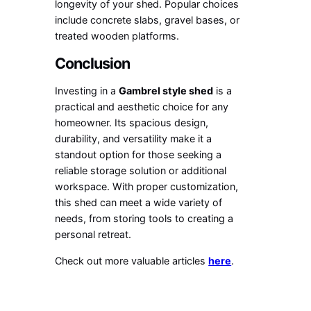
longevity of your shed. Popular choices
include concrete slabs, gravel bases, or
treated wooden platforms.
Conclusion
Investing in a
Gambrel style shed
is a
practical and aesthetic choice for any
homeowner. Its spacious design,
durability, and versatility make it a
standout option for those seeking a
reliable storage solution or additional
workspace. With proper customization,
this shed can meet a wide variety of
needs, from storing tools to creating a
personal retreat.
Check out more valuable articles
here
.