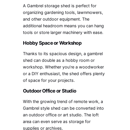
A Gambrel storage shed is perfect for
organizing gardening tools, lawnmowers,
and other outdoor equipment. The
additional headroom means you can hang
tools or store larger machinery with ease.
Hobby Space or Workshop
Thanks to its spacious design, a gambrel
shed can double as a hobby room or
workshop. Whether you’re a woodworker
or a DIY enthusiast, the shed offers plenty
of space for your projects.
Outdoor Office or Studio
With the growing trend of remote work, a
Gambrel style shed can be converted into
an outdoor office or art studio. The loft
area can even serve as storage for
supplies or archives.