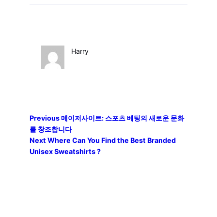
Harry
Previous
메이저사이트: 스포츠 베팅의 새로운 문화
를 창조합니다
Next
Where Can You Find the Best Branded
Unisex Sweatshirts ?