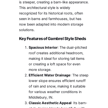
is steeper, creating a barn-like appearance.
This architectural style is widely
recognized for its historical roots, often
seen in barns and farmhouses, but has
now been adapted into modern storage
solutions.
Key Features of Gambrel Style Sheds
Spacious Interior
: The dual-pitched
roof creates additional headroom,
making it ideal for storing tall items
or creating a loft space for even
more storage.
Efficient Water Drainage
: The steep
lower slope ensures efficient runoff
of rain and snow, making it suitable
for various weather conditions in
Middlebury, IN.
Classic Aesthetic Appeal
: Its barn-