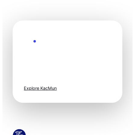
Explore the Future
Technology
moves fast. Stay
one step ahead.
Explore KacMun