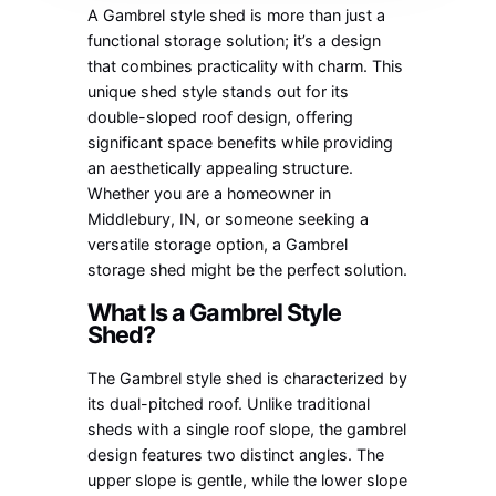
A Gambrel style shed is more than just a
functional storage solution; it’s a design
that combines practicality with charm. This
unique shed style stands out for its
double-sloped roof design, offering
significant space benefits while providing
an aesthetically appealing structure.
Whether you are a homeowner in
Middlebury, IN, or someone seeking a
versatile storage option, a Gambrel
storage shed might be the perfect solution.
What Is a Gambrel Style
Shed?
The Gambrel style shed is characterized by
its dual-pitched roof. Unlike traditional
sheds with a single roof slope, the gambrel
design features two distinct angles. The
upper slope is gentle, while the lower slope