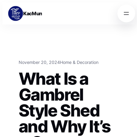
Skip to content
Skip to content
KacMun
November 20, 2024
Home & Decoration
What Is a
Gambrel
Style Shed
and Why It’s