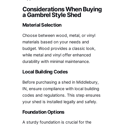
Considerations When Buying
a Gambrel Style Shed
Material Selection
Choose between wood, metal, or vinyl
materials based on your needs and
budget. Wood provides a classic look,
while metal and vinyl offer enhanced
durability with minimal maintenance.
Local Building Codes
Before purchasing a shed in Middlebury,
IN, ensure compliance with local building
codes and regulations. This step ensures
your shed is installed legally and safely.
Foundation Options
A sturdy foundation is crucial for the