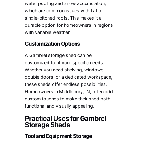
water pooling and snow accumulation,
which are common issues with flat or
single-pitched roofs. This makes it a
durable option for homeowners in regions
with variable weather.
Customization Options
A Gambrel storage shed can be
customized to fit your specific needs.
Whether you need shelving, windows,
double doors, or a dedicated workspace,
these sheds offer endless possibilities.
Homeowners in Middlebury, IN, often add
custom touches to make their shed both
functional and visually appealing.
Practical Uses for Gambrel
Storage Sheds
Tool and Equipment Storage