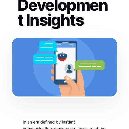
Developmen
t Insights
In an era defined by instant
communication, messaging apps are at the