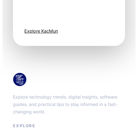
Technology
moves fast. Stay
one step ahead.
Explore KacMun
KacMun
Explore technology trends, digital insights, software
guides, and practical tips to stay informed in a fast-
changing world.
EXPLORE
About