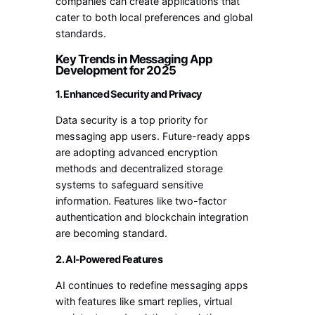
companies can create applications that
cater to both local preferences and global
standards.
Key Trends in Messaging App
Development for 2025
1. Enhanced Security and Privacy
Data security is a top priority for
messaging app users. Future-ready apps
are adopting advanced encryption
methods and decentralized storage
systems to safeguard sensitive
information. Features like two-factor
authentication and blockchain integration
are becoming standard.
2. AI-Powered Features
AI continues to redefine messaging apps
with features like smart replies, virtual