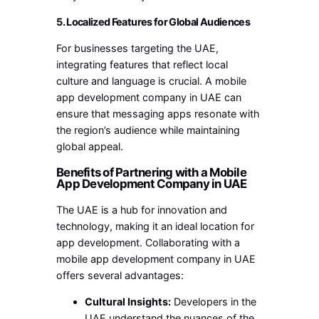
5. Localized Features for Global Audiences
For businesses targeting the UAE,
integrating features that reflect local
culture and language is crucial. A mobile
app development company in UAE can
ensure that messaging apps resonate with
the region’s audience while maintaining
global appeal.
Benefits of Partnering with a Mobile
App Development Company in UAE
The UAE is a hub for innovation and
technology, making it an ideal location for
app development. Collaborating with a
mobile app development company in UAE
offers several advantages:
Cultural Insights:
Developers in the
UAE understand the nuances of the