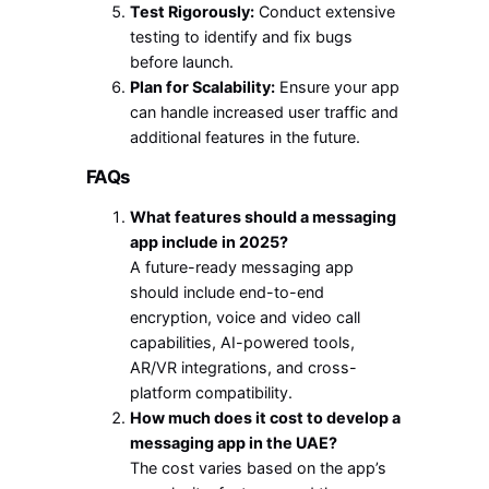
Test Rigorously:
Conduct extensive
testing to identify and fix bugs
before launch.
Plan for Scalability:
Ensure your app
can handle increased user traffic and
additional features in the future.
FAQs
What features should a messaging
app include in 2025?
A future-ready messaging app
should include end-to-end
encryption, voice and video call
capabilities, AI-powered tools,
AR/VR integrations, and cross-
platform compatibility.
How much does it cost to develop a
messaging app in the UAE?
The cost varies based on the app’s