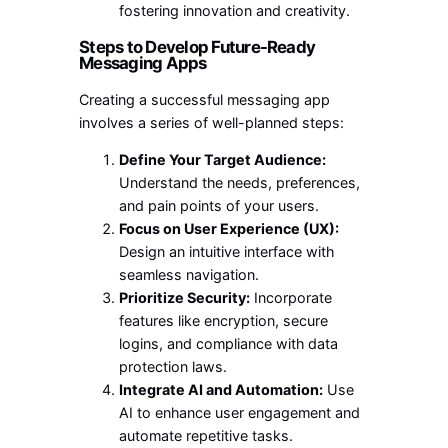
fostering innovation and creativity.
Steps to Develop Future-Ready
Messaging Apps
Creating a successful messaging app
involves a series of well-planned steps:
Define Your Target Audience:
Understand the needs, preferences,
and pain points of your users.
Focus on User Experience (UX):
Design an intuitive interface with
seamless navigation.
Prioritize Security:
Incorporate
features like encryption, secure
logins, and compliance with data
protection laws.
Integrate AI and Automation:
Use
AI to enhance user engagement and
automate repetitive tasks.