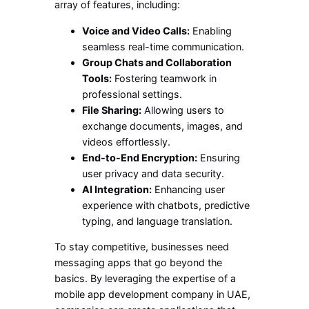
array of features, including:
Voice and Video Calls:
Enabling
seamless real-time communication.
Group Chats and Collaboration
Tools:
Fostering teamwork in
professional settings.
File Sharing:
Allowing users to
exchange documents, images, and
videos effortlessly.
End-to-End Encryption:
Ensuring
user privacy and data security.
AI Integration:
Enhancing user
experience with chatbots, predictive
typing, and language translation.
To stay competitive, businesses need
messaging apps that go beyond the
basics. By leveraging the expertise of a
mobile app development company in UAE,