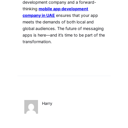
development company and a forward-
thinking
mobile app development
company in UAE
ensures that your app
meets the demands of both local and
global audiences. The future of messaging
apps is here—and it’s time to be part of the
transformation.
Harry