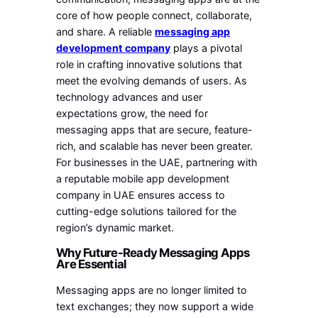
core of how people connect, collaborate,
and share. A reliable
messaging app
development company
plays a pivotal
role in crafting innovative solutions that
meet the evolving demands of users. As
technology advances and user
expectations grow, the need for
messaging apps that are secure, feature-
rich, and scalable has never been greater.
For businesses in the UAE, partnering with
a reputable mobile app development
company in UAE ensures access to
cutting-edge solutions tailored for the
region’s dynamic market.
Why Future-Ready Messaging Apps
Are Essential
Messaging apps are no longer limited to
text exchanges; they now support a wide