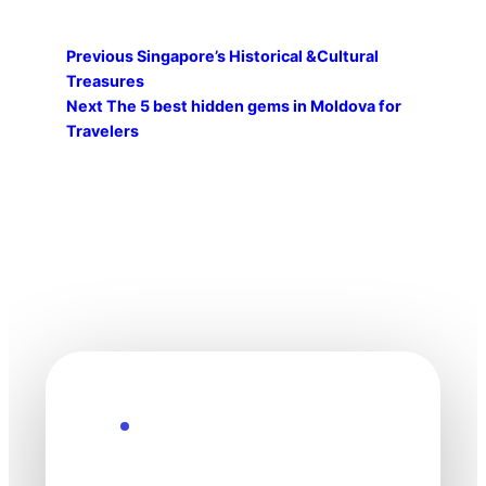
Previous
Singapore’s Historical &Cultural
Treasures
Next
The 5 best hidden gems in Moldova for
Travelers
Explore the Future