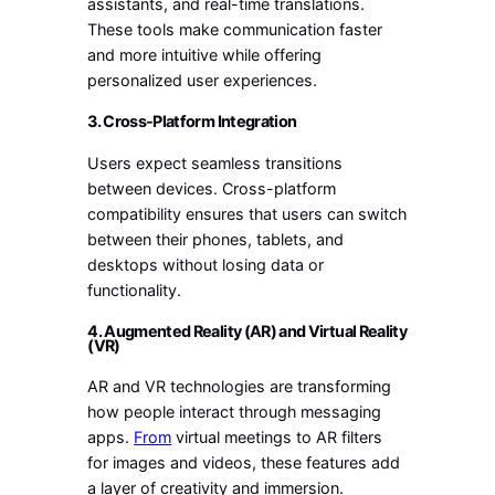
assistants, and real-time translations.
These tools make communication faster
and more intuitive while offering
personalized user experiences.
3. Cross-Platform Integration
Users expect seamless transitions
between devices. Cross-platform
compatibility ensures that users can switch
between their phones, tablets, and
desktops without losing data or
functionality.
4. Augmented Reality (AR) and Virtual Reality
(VR)
AR and VR technologies are transforming
how people interact through messaging
apps.
From
virtual meetings to AR filters
for images and videos, these features add
a layer of creativity and immersion.