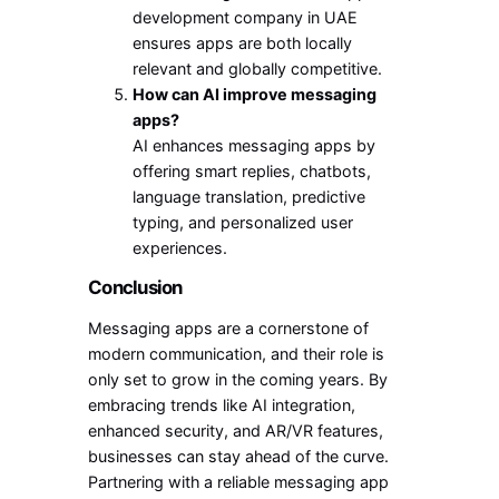
development company in UAE
ensures apps are both locally
relevant and globally competitive.
How can AI improve messaging
apps?
AI enhances messaging apps by
offering smart replies, chatbots,
language translation, predictive
typing, and personalized user
experiences.
Conclusion
Messaging apps are a cornerstone of
modern communication, and their role is
only set to grow in the coming years. By
embracing trends like AI integration,
enhanced security, and AR/VR features,
businesses can stay ahead of the curve.
Partnering with a reliable messaging app