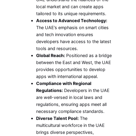
local market and can create apps
tailored to its unique requirements.
Access to Advanced Technology:
The UAE’s emphasis on smart cities
and tech innovation ensures
developers have access to the latest
tools and resources.
Global Reach:
Positioned as a bridge
between the East and West, the UAE
provides opportunities to develop
apps with international appeal.
Compliance with Regional
Regulations:
Developers in the UAE
are well-versed in local laws and
regulations, ensuring apps meet all
necessary compliance standards.
Diverse Talent Pool:
The
multicultural workforce in the UAE
brings diverse perspectives,