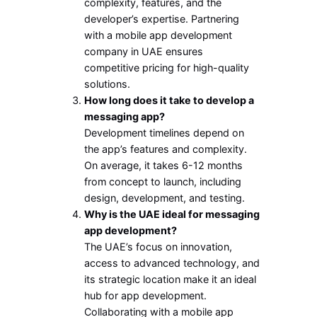
complexity, features, and the
developer’s expertise. Partnering
with a mobile app development
company in UAE ensures
competitive pricing for high-quality
solutions.
How long does it take to develop a
messaging app?
Development timelines depend on
the app’s features and complexity.
On average, it takes 6-12 months
from concept to launch, including
design, development, and testing.
Why is the UAE ideal for messaging
app development?
The UAE’s focus on innovation,
access to advanced technology, and
its strategic location make it an ideal
hub for app development.
Collaborating with a mobile app