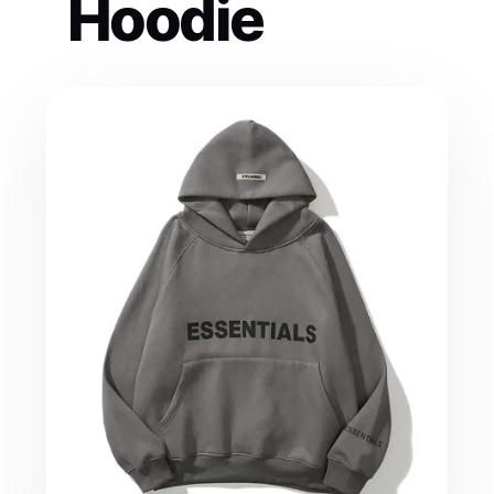
Hoodie