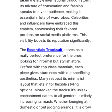
taken the style international through storm.
Its mixture of consolation and fashion
speaks to a vast audience, making it
essential in lots of wardrobes. Celebrities
and influencers have embraced this
emblem, showcasing their favored
portions on social media platforms. This
visibility boosts its reputation significantly.
The
Essentials Tracksuit
serves as a
really perfect preference for the ones
looking for informal but stylish attire.
Crafted with top class materials, each
piece gives sturdiness with out sacrificing
aesthetics. Many respect its minimalist
layout that lets in for flexible styling
options. Moreover, the tracksuit’s unisex
enchantment caters to all genders, similarly
increasing its reach. Whether lounging at
domestic or out jogging errands, it is grow