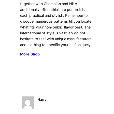
together with Champion and Nike
additionally offer athleisure put on it is
each practical and stylish. Remember to
discover numerous patterns till you locate
what fits your non-public flavor best. The
international of style is vast, so do not
hesitate to test with unique manufacturers
and clothing to specific your self uniquely!
More:Shop
Harry