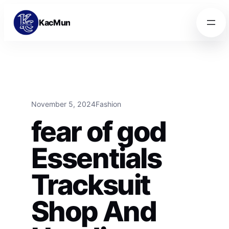
Skip to content
Skip to content
KacMun
November 5, 2024
Fashion
fear of god
Essentials
Tracksuit
Shop And