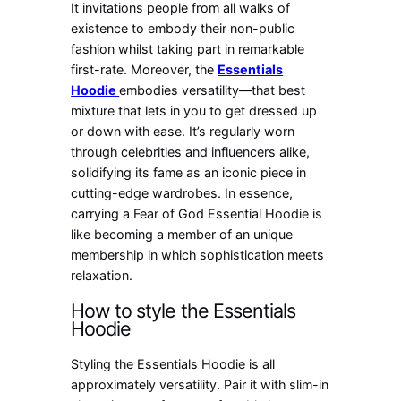
It invitations people from all walks of
existence to embody their non-public
fashion whilst taking part in remarkable
first-rate. Moreover, the
Essentials
Hoodie
embodies versatility—that best
mixture that lets in you to get dressed up
or down with ease. It’s regularly worn
through celebrities and influencers alike,
solidifying its fame as an iconic piece in
cutting-edge wardrobes. In essence,
carrying a Fear of God Essential Hoodie is
like becoming a member of an unique
membership in which sophistication meets
relaxation.
How to style the Essentials
Hoodie
Styling the Essentials Hoodie is all
approximately versatility. Pair it with slim-in