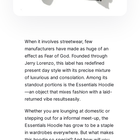
When it involves streetwear, few
manufacturers have made as huge of an
effect as Fear of God. Founded through
Jerry Lorenzo, this label has redefined
present day style with its precise mixture
of luxurious and consolation. Among its
standout portions is the Essentials Hoodie
—an object that mixes fashion with a laid-
returned vibe resultseasily.
Whether you are lounging at domestic or
stepping out for a informal meet-up, the
Essentials Hoodie has grow to be a staple
in wardrobes everywhere. But what makes
this hoodie so special? And how will you