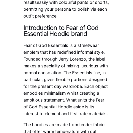
resultseasily with colourful pants or shorts,
permitting your persona to polish via each
outfit preference.
Introduction to Fear of God
Essential Hoodie brand
Fear of God Essentials is a streetwear
emblem that has redefined informal style.
Founded through Jerry Lorenzo, the label
makes a speciality of mixing luxurious with
normal consolation. The Essentials line, in
particular, gives flexible portions designed
for the present day wardrobe. Each object
embodies minimalism whilst creating a
ambitious statement. What units the Fear
of God Essential Hoodie aside is its
interest to element and first-rate materials.
The hoodies are made from tender fabric
that offer warm temperature with out