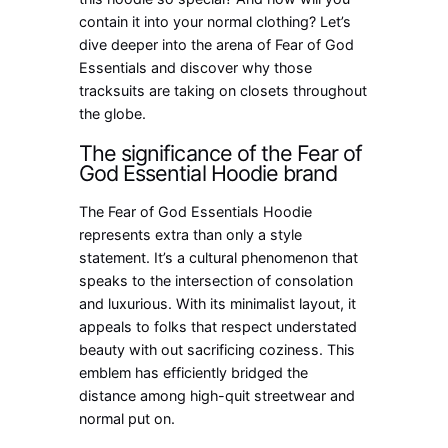
contain it into your normal clothing? Let’s
dive deeper into the arena of Fear of God
Essentials and discover why those
tracksuits are taking on closets throughout
the globe.
The significance of the Fear of
God Essential Hoodie brand
The Fear of God Essentials Hoodie
represents extra than only a style
statement. It’s a cultural phenomenon that
speaks to the intersection of consolation
and luxurious. With its minimalist layout, it
appeals to folks that respect understated
beauty with out sacrificing coziness. This
emblem has efficiently bridged the
distance among high-quit streetwear and
normal put on.