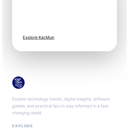
Technology
moves fast. Stay
one step ahead.
Explore KacMun
KacMun
Explore technology trends, digital insights, software
guides, and practical tips to stay informed in a fast-
changing world.
EXPLORE