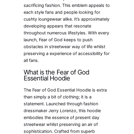
sacrificing fashion. This emblem appeals to
each style fans and people looking for
cushty loungewear alike. It’s approximately
developing appears that resonate
throughout numerous lifestyles. With every
launch, Fear of God keeps to push
obstacles in streetwear way of life whilst
preserving a experience of accessibility for
all fans.
What is the Fear of God
Essential Hoodie
The Fear of God Essential Hoodie is extra
than simply a bit of clothing; it is a
statement. Launched through fashion
dressmaker Jerry Lorenzo, this hoodie
embodies the essence of present day
streetwear whilst preserving an air of
sophistication. Crafted from superb