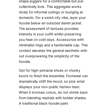
shape joggers for a comfortable but put-
collectively look. This aggregate works
nicely for informal outings or lounging at
domestic. For a swish city vibe, layer your
hoodie below an outsized denim jacket.
The assessment of textures provides
intensity in your outfit whilst preserving
you heat on cold days. Accessorize with
minimalist rings and a fashionable cap. This
contact elevates the general aesthetic with
out overpowering the simplicity of the
hoodie.
Opt for high-pinnacle shoes or chunky
boots to finish the ensemble. Footwear can
dramatically shift the mood, so pick what
displays your non-public fashion best.
When it involves colors, do not shrink back
from blending neutrals with bolder shades.
A traditional black hoodie pairs