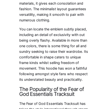
materials, it gives each consolation and
fashion. The minimalist layout guarantees
versatility, making it smooth to pair with
numerous clothing.
You can locate the emblem subtly placed,
including an detail of exclusivity with out
being overly flashy. Available in more than
one colors, there is some thing for all and
sundry seeking to raise their wardrobe. Its
comfortable in shape caters to unique
frame kinds whilst selling freedom of
movement. This hoodie has won a faithful
following amongst style fans who respect
its understated beauty and practicality.
The Popularity of the Fear of
God Essentials Tracksuit
The Fear of God Essentials Tracksuit has