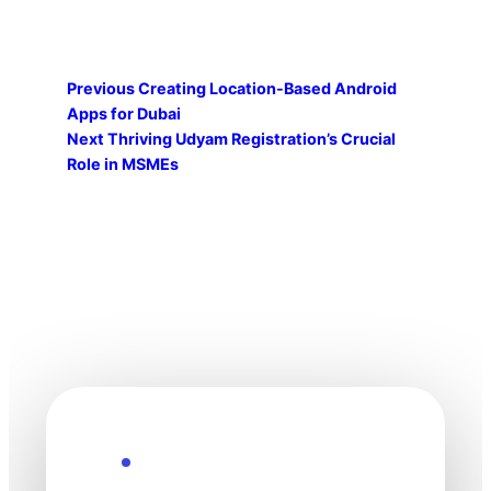
Previous
Creating Location-Based Android
Apps for Dubai
Next
Thriving Udyam Registration’s Crucial
Role in MSMEs
Explore the Future