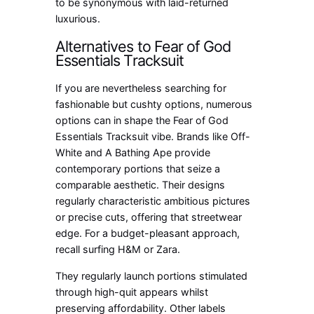
to be synonymous with laid-returned
luxurious.
Alternatives to Fear of God
Essentials Tracksuit
If you are nevertheless searching for
fashionable but cushty options, numerous
options can in shape the Fear of God
Essentials Tracksuit vibe. Brands like Off-
White and A Bathing Ape provide
contemporary portions that seize a
comparable aesthetic. Their designs
regularly characteristic ambitious pictures
or precise cuts, offering that streetwear
edge. For a budget-pleasant approach,
recall surfing H&M or Zara.
They regularly launch portions stimulated
through high-quit appears whilst
preserving affordability. Other labels