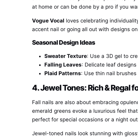
at home or can be done by a pro if you wan
Vogue Vocal
loves celebrating individualit
accent nail or going all out with designs o
Seasonal Design Ideas
Sweater Texture
: Use a 3D gel to cr
Falling Leaves
: Delicate leaf designs
Plaid Patterns
: Use thin nail brushes
4. Jewel Tones: Rich & Regal 
Fall nails are also about embracing opulenc
emerald greens evoke a luxurious feel that
perfect for special occasions or a night out
Jewel-toned nails look stunning with glossy