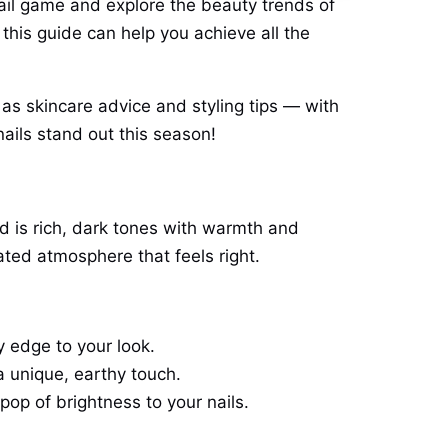
il game and explore the beauty trends of
his guide can help you achieve all the
 as skincare advice and styling tips — with
nails stand out this season!
d is rich, dark tones with warmth and
ted atmosphere that feels right.
y edge to your look.
a unique, earthy touch.
pop of brightness to your nails.