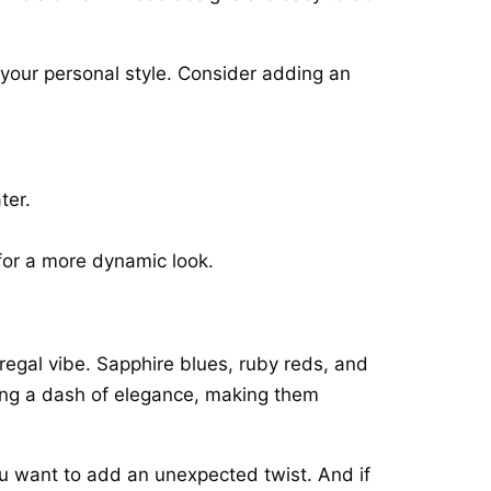
s your personal style. Consider adding an
ter.
 for a more dynamic look.
 regal vibe. Sapphire blues, ruby reds, and
ring a dash of elegance, making them
you want to add an unexpected twist. And if