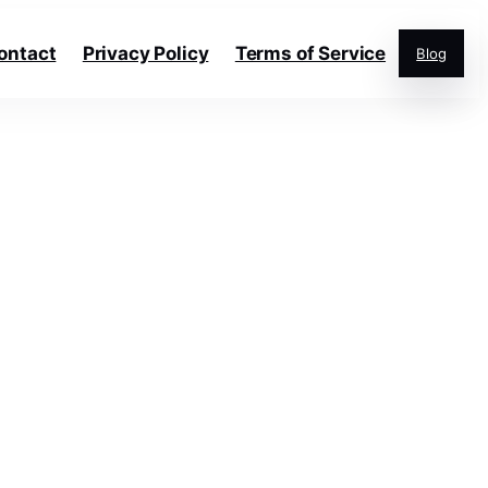
ontact
Privacy Policy
Terms of Service
Blog