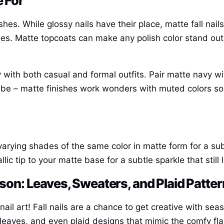
e For
ishes. While glossy nails have their place, matte fall nai
 vibes. Matte topcoats can make any polish color stand o
ly with both casual and formal outfits. Pair matte navy w
vibe – matte finishes work wonders with muted colors so
 varying shades of the same color in matte form for a sub
lic tip to your matte base for a subtle sparkle that still 
eason: Leaves, Sweaters, and Plaid Patte
le nail art! Fall nails are a chance to get creative with s
leaves, and even plaid designs that mimic the comfy fla