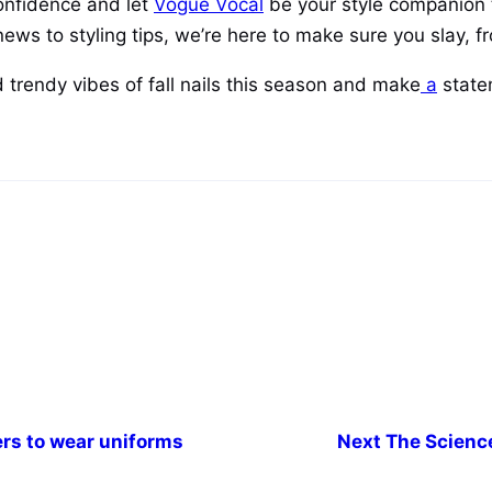
confidence and let
Vogue Vocal
be your style companion 
ews to styling tips, we’re here to make sure you slay, fr
 trendy vibes of fall nails this season and make
a
statem
ers to wear uniforms
Next
The Science