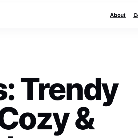
About
C
ls: Trendy
 Cozy &