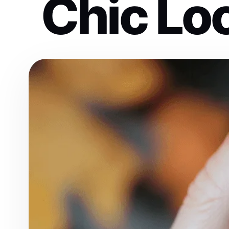
Chic Lo