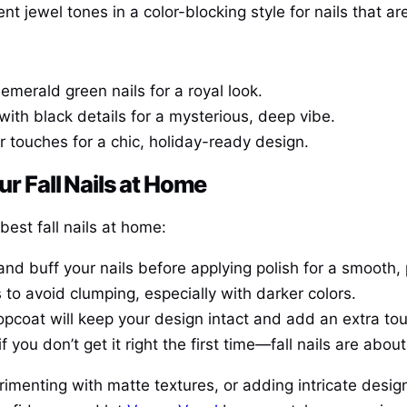
t jewel tones in a color-blocking style for nails that ar
emerald green nails for a royal look.
with black details for a mysterious, deep vibe.
er touches for a chic, holiday-ready design.
ur Fall Nails at Home
best fall nails at home:
 and buff your nails before applying polish for a smooth, 
rs to avoid clumping, especially with darker colors.
opcoat will keep your design intact and add an extra tou
if you don’t get it right the first time—fall nails are abo
rimenting with matte textures, or adding intricate desig