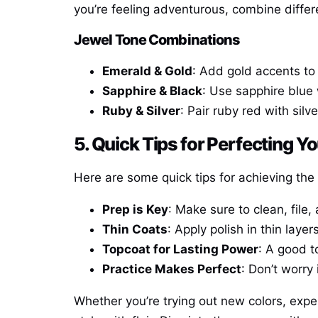
you’re feeling adventurous, combine differen
Jewel Tone Combinations
Emerald & Gold
: Add gold accents to 
Sapphire & Black
: Use sapphire blue 
Ruby & Silver
: Pair ruby red with silv
5. Quick Tips for Perfecting Yo
Here are some quick tips for achieving the 
Prep is Key
: Make sure to clean, file,
Thin Coats
: Apply polish in thin laye
Topcoat for Lasting Power
: A good t
Practice Makes Perfect
: Don’t worry 
Whether you’re trying out new colors, expe