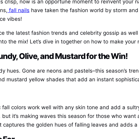
 crisp, now is an opportune moment to reinvent your na
ns,
fall nails
have taken the fashion world by storm and t
ice vibes!
e the latest fashion trends and celebrity gossip as well
nto the mix! Let’s dive in together on how to make your 
dy, Olive, and Mustard for the Win!
ody hues. Gone are neons and pastels–this season’s tren
nd mustard yellow shades that add an instant sophistica
c fall colors work well with any skin tone and add a sultr
or, but it’s making waves this season for those who want 
at captures the golden hues of falling leaves and adds a 