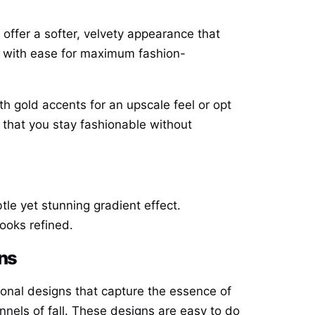
ls offer a softer, velvety appearance that
ut with ease for maximum fashion-
ith gold accents for an upscale feel or opt
 that you stay fashionable without
tle yet stunning gradient effect.
looks refined.
rns
easonal designs that capture the essence of
nnels of fall. These designs are easy to do