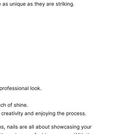
e as unique as they are striking.
professional look.
ch of shine.
ut creativity and enjoying the process.
ns, nails are all about showcasing your