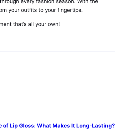
through every fashion season. With the
om your outfits to your fingertips.
ent that’s all your own!
 of Lip Gloss: What Makes It Long-Lasting?