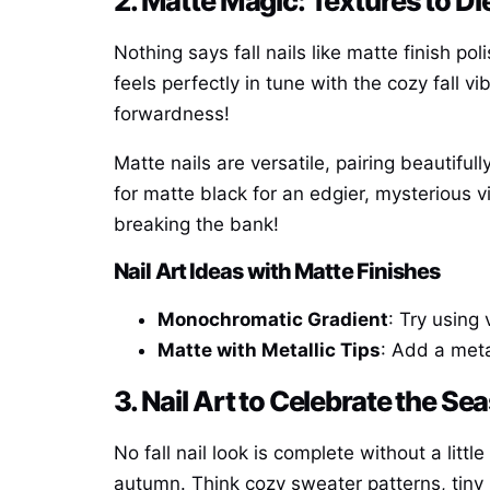
2. Matte Magic: Textures to Di
Nothing says fall nails like matte finish pol
feels perfectly in tune with the cozy fall
forwardness!
Matte nails are versatile, pairing beautiful
for matte black for an edgier, mysterious 
breaking the bank!
Nail Art Ideas with Matte Finishes
Monochromatic Gradient
: Try using
Matte with Metallic Tips
: Add a metal
3. Nail Art to Celebrate the S
No fall nail look is complete without a litt
autumn. Think cozy sweater patterns, tiny 