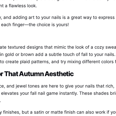
t a flawless look.
y, and adding art to your nails is a great way to expres
n each finger—the choice is yours!
eate textured designs that mimic the look of a cozy swea
 in gold or brown add a subtle touch of fall to your nails.
 to create plaid patterns, and try mixing different colors
for That Autumn Aesthetic
e, and jewel tones are here to give your nails that rich,
 elevates your fall nail game instantly. These shades b
.
 finishes, but a satin or matte finish can also work if 