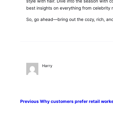
style with flair. Dive into the season with 
best insights on everything from celebrity n
So, go ahead—bring out the cozy, rich, and
Harry
Previous
Why customers prefer retail work