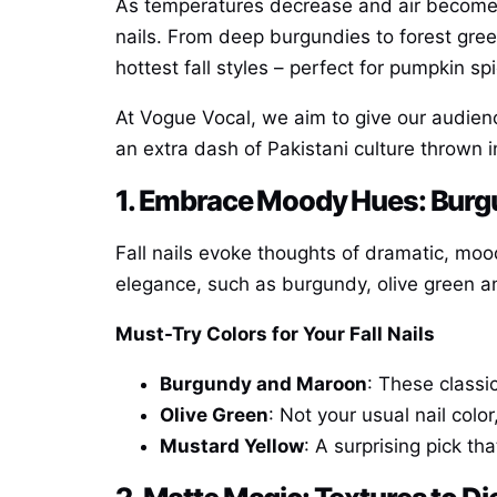
As temperatures decrease and air becomes
nails. From deep burgundies to forest gree
hottest fall styles – perfect for pumpkin sp
At Vogue Vocal, we aim to give our audienc
an extra dash of Pakistani culture thrown i
1. Embrace Moody Hues: Burgun
Fall nails evoke thoughts of dramatic, mo
elegance, such as burgundy, olive green a
Must-Try Colors for Your Fall Nails
Burgundy and Maroon
: These classi
Olive Green
: Not your usual nail col
Mustard Yellow
: A surprising pick th