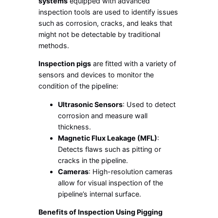
systems
equipped with advanced
inspection tools are used to identify issues
such as corrosion, cracks, and leaks that
might not be detectable by traditional
methods.
Inspection pigs
are fitted with a variety of
sensors and devices to monitor the
condition of the pipeline:
Ultrasonic Sensors
: Used to detect
corrosion and measure wall
thickness.
Magnetic Flux Leakage (MFL)
:
Detects flaws such as pitting or
cracks in the pipeline.
Cameras
: High-resolution cameras
allow for visual inspection of the
pipeline’s internal surface.
Benefits of Inspection Using Pigging