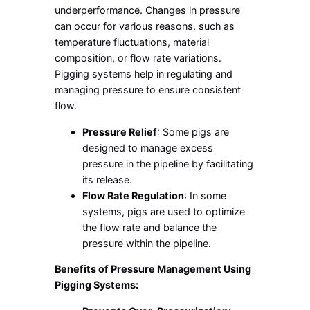
underperformance. Changes in pressure
can occur for various reasons, such as
temperature fluctuations, material
composition, or flow rate variations.
Pigging systems help in regulating and
managing pressure to ensure consistent
flow.
Pressure Relief
: Some pigs are
designed to manage excess
pressure in the pipeline by facilitating
its release.
Flow Rate Regulation
: In some
systems, pigs are used to optimize
the flow rate and balance the
pressure within the pipeline.
Benefits of Pressure Management Using
Pigging Systems: