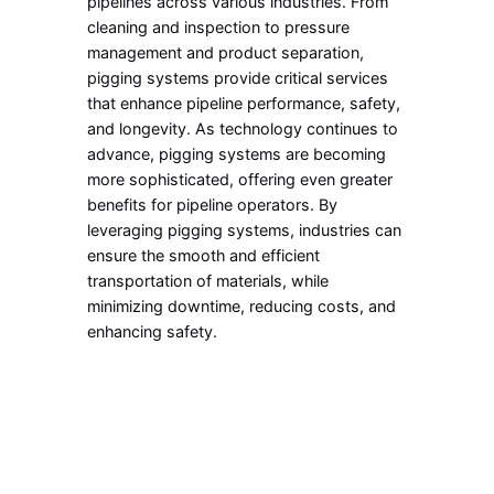
pipelines across various industries. From
cleaning and inspection to pressure
management and product separation,
pigging systems provide critical services
that enhance pipeline performance, safety,
and longevity. As technology continues to
advance, pigging systems are becoming
more sophisticated, offering even greater
benefits for pipeline operators. By
leveraging pigging systems, industries can
ensure the smooth and efficient
transportation of materials, while
minimizing downtime, reducing costs, and
enhancing safety.