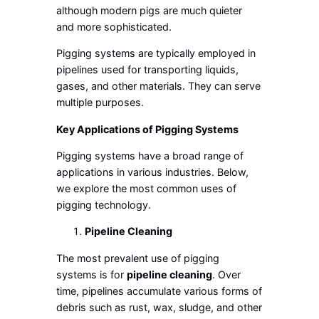
although modern pigs are much quieter
and more sophisticated.
Pigging systems are typically employed in
pipelines used for transporting liquids,
gases, and other materials. They can serve
multiple purposes.
Key Applications of Pigging Systems
Pigging systems have a broad range of
applications in various industries. Below,
we explore the most common uses of
pigging technology.
Pipeline Cleaning
The most prevalent use of pigging
systems is for
pipeline cleaning
. Over
time, pipelines accumulate various forms of
debris such as rust, wax, sludge, and other