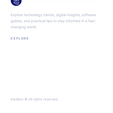
KacMun
Explore technology trends, digital insights, software
guides, and practical tips to stay informed in a fast-
changing world.
EXPLORE
About
Contact
Privacy Policy
Terms of Service
KacMun © All rights reserved.