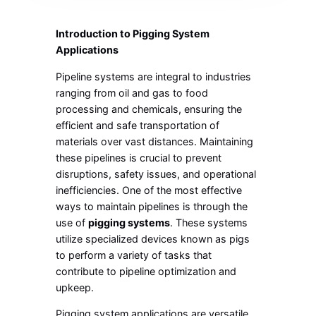
Introduction to Pigging System
Applications
Pipeline systems are integral to industries
ranging from oil and gas to food
processing and chemicals, ensuring the
efficient and safe transportation of
materials over vast distances. Maintaining
these pipelines is crucial to prevent
disruptions, safety issues, and operational
inefficiencies. One of the most effective
ways to maintain pipelines is through the
use of
pigging systems
. These systems
utilize specialized devices known as pigs
to perform a variety of tasks that
contribute to pipeline optimization and
upkeep.
Pigging system applications are versatile