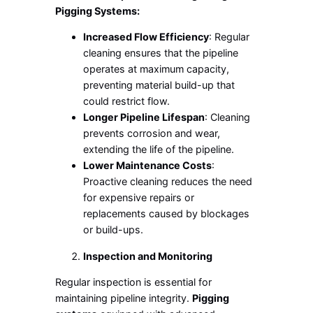
Pigging Systems:
Increased Flow Efficiency
: Regular
cleaning ensures that the pipeline
operates at maximum capacity,
preventing material build-up that
could restrict flow.
Longer Pipeline Lifespan
: Cleaning
prevents corrosion and wear,
extending the life of the pipeline.
Lower Maintenance Costs
:
Proactive cleaning reduces the need
for expensive repairs or
replacements caused by blockages
or build-ups.
Inspection and Monitoring
Regular inspection is essential for
maintaining pipeline integrity.
Pigging