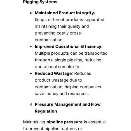
Pigging Systems:
Maintained Product Integrity
:
Keeps different products separated,
maintaining their quality and
preventing costly cross-
contamination.
Improved Operational Efficiency
:
Multiple products can be transported
through a single pipeline, reducing
operational complexity.
Reduced Wastage
: Reduces
product wastage due to
contamination, helping companies
save money and resources.
Pressure Management and Flow
Regulation
Maintaining
pipeline pressure
is essential
to prevent pipeline ruptures or