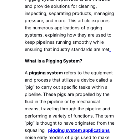
and provide solutions for cleaning,
inspecting, separating products, managing
pressure, and more. This article explores
the numerous applications of pigging
systems, explaining how they are used to
keep pipelines running smoothly while
ensuring that industry standards are met
.
What is a Pigging System?
A
pigging system
refers to the equipment
and process that utilizes a device called a
“pig” to carry out specific tasks within a
pipeline. These pigs are propelled by the
fluid in the pipeline or by mechanical
means, traveling through the pipeline and
performing a variety of functions. The term
“pig” is thought to have originated from the
squealing
pigging system applications
noise early models of pigs used to make,