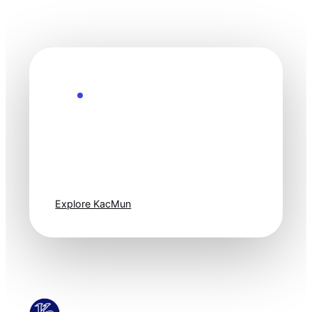
Explore the Future
Technology
moves fast. Stay
one step ahead.
Explore KacMun