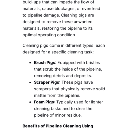
build-ups that can impede the flow of
materials, cause blockages, or even lead
to pipeline damage. Cleaning pigs are
designed to remove these unwanted
materials, restoring the pipeline to its
optimal operating condition.
Cleaning pigs come in different types, each
designed for a specific cleaning task:
Brush Pigs
: Equipped with bristles
that scrub the inside of the pipeline,
removing debris and deposits.
Scraper Pigs
: These pigs have
scrapers that physically remove solid
matter from the pipeline.
Foam Pigs
: Typically used for lighter
cleaning tasks and to clear the
pipeline of minor residue.
Benefits of Pipeline Cleaning Using