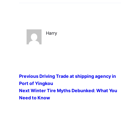
Harry
Previous
Driving Trade at shipping agency in
Port of Yingkou
Next
Winter Tire Myths Debunked: What You
Need to Know