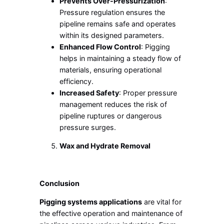
Prevents Over-Pressurization
:
Pressure regulation ensures the
pipeline remains safe and operates
within its designed parameters.
Enhanced Flow Control
: Pigging
helps in maintaining a steady flow of
materials, ensuring operational
efficiency.
Increased Safety
: Proper pressure
management reduces the risk of
pipeline ruptures or dangerous
pressure surges.
Wax and Hydrate Removal
Conclusion
Pigging systems applications
are vital for
the effective operation and maintenance of