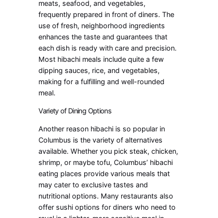
meats, seafood, and vegetables,
frequently prepared in front of diners. The
use of fresh, neighborhood ingredients
enhances the taste and guarantees that
each dish is ready with care and precision.
Most hibachi meals include quite a few
dipping sauces, rice, and vegetables,
making for a fulfilling and well-rounded
meal.
Variety of Dining Options
Another reason hibachi is so popular in
Columbus is the variety of alternatives
available. Whether you pick steak, chicken,
shrimp, or maybe tofu, Columbus’ hibachi
eating places provide various meals that
may cater to exclusive tastes and
nutritional options. Many restaurants also
offer sushi options for diners who need to