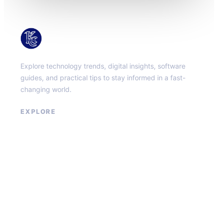
KacMun
Explore technology trends, digital insights, software
guides, and practical tips to stay informed in a fast-
changing world.
EXPLORE
About
Contact
Privacy Policy
Terms of Service