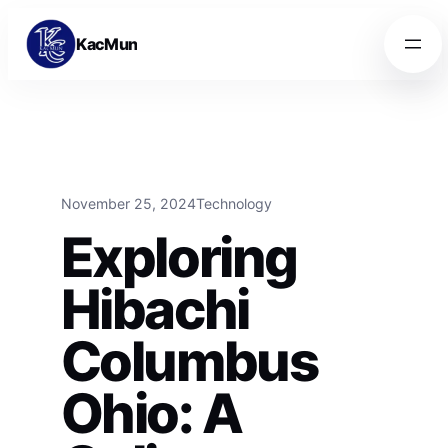
Skip to content
Skip to content
KacMun
November 25, 2024
Technology
Exploring
Hibachi
Columbus
Ohio: A