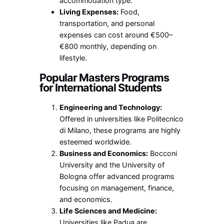
accommodation type.
Living Expenses:
Food,
transportation, and personal
expenses can cost around €500–
€800 monthly, depending on
lifestyle.
Popular Masters Programs
for International Students
Engineering and Technology:
Offered in universities like Politecnico
di Milano, these programs are highly
esteemed worldwide.
Business and Economics:
Bocconi
University and the University of
Bologna offer advanced programs
focusing on management, finance,
and economics.
Life Sciences and Medicine:
Universities like Padua are