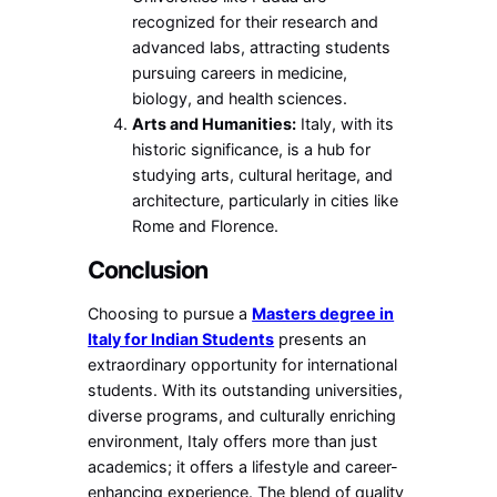
recognized for their research and
advanced labs, attracting students
pursuing careers in medicine,
biology, and health sciences.
Arts and Humanities:
Italy, with its
historic significance, is a hub for
studying arts, cultural heritage, and
architecture, particularly in cities like
Rome and Florence.
Conclusion
Choosing to pursue a
Masters degree in
Italy for Indian Students
presents an
extraordinary opportunity for international
students. With its outstanding universities,
diverse programs, and culturally enriching
environment, Italy offers more than just
academics; it offers a lifestyle and career-
enhancing experience. The blend of quality