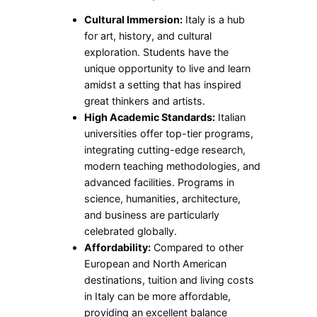
Cultural Immersion:
Italy is a hub
for art, history, and cultural
exploration. Students have the
unique opportunity to live and learn
amidst a setting that has inspired
great thinkers and artists.
High Academic Standards:
Italian
universities offer top-tier programs,
integrating cutting-edge research,
modern teaching methodologies, and
advanced facilities. Programs in
science, humanities, architecture,
and business are particularly
celebrated globally.
Affordability:
Compared to other
European and North American
destinations, tuition and living costs
in Italy can be more affordable,
providing an excellent balance