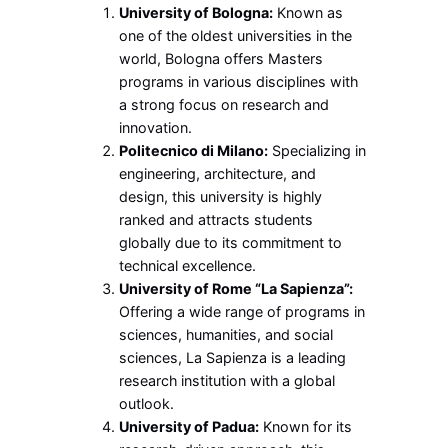
University of Bologna:
Known as
one of the oldest universities in the
world, Bologna offers Masters
programs in various disciplines with
a strong focus on research and
innovation.
Politecnico di Milano:
Specializing in
engineering, architecture, and
design, this university is highly
ranked and attracts students
globally due to its commitment to
technical excellence.
University of Rome “La Sapienza”:
Offering a wide range of programs in
sciences, humanities, and social
sciences, La Sapienza is a leading
research institution with a global
outlook.
University of Padua:
Known for its