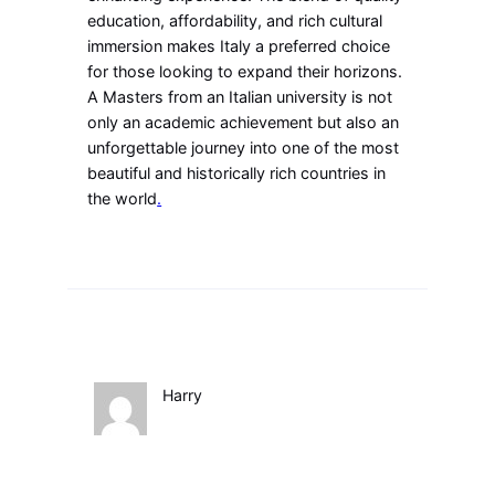
education, affordability, and rich cultural
immersion makes Italy a preferred choice
for those looking to expand their horizons.
A Masters from an Italian university is not
only an academic achievement but also an
unforgettable journey into one of the most
beautiful and historically rich countries in
the world
.
Harry