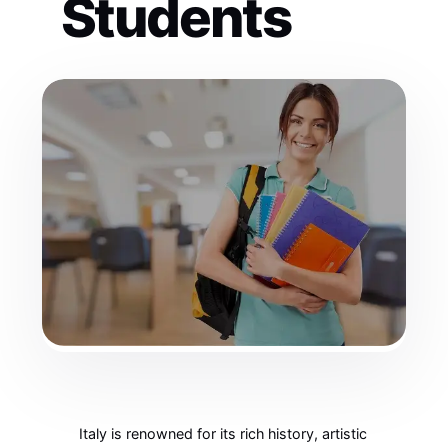
Students
Italy is renowned for its rich history, artistic