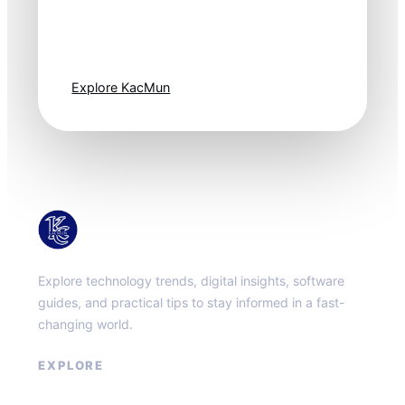
Technology
moves fast. Stay
one step ahead.
Explore KacMun
KacMun
Explore technology trends, digital insights, software
guides, and practical tips to stay informed in a fast-
changing world.
EXPLORE
About