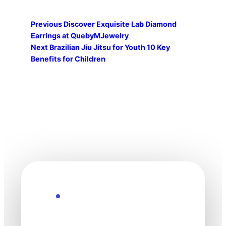
Previous
Discover Exquisite Lab Diamond
Earrings at QuebyMJewelry
Next
Brazilian Jiu Jitsu for Youth 10 Key
Benefits for Children
Explore the Future