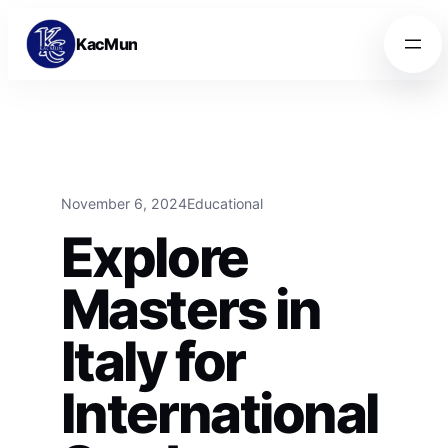
Skip to content
Skip to content
KacMun
November 6, 2024
Educational
Explore
Masters in
Italy for
International