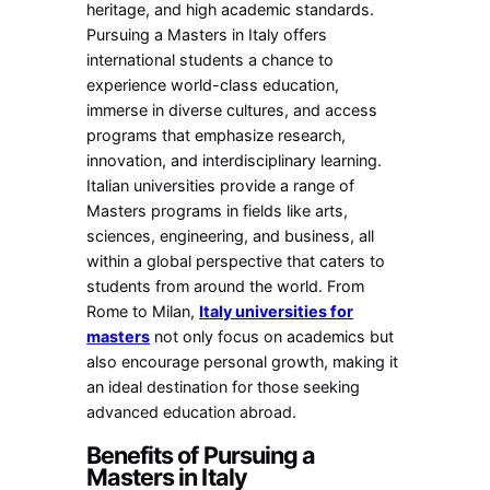
heritage, and high academic standards.
Pursuing a Masters in Italy offers
international students a chance to
experience world-class education,
immerse in diverse cultures, and access
programs that emphasize research,
innovation, and interdisciplinary learning.
Italian universities provide a range of
Masters programs in fields like arts,
sciences, engineering, and business, all
within a global perspective that caters to
students from around the world. From
Rome to Milan,
Italy universities for
masters
not only focus on academics but
also encourage personal growth, making it
an ideal destination for those seeking
advanced education abroad.
Benefits of Pursuing a
Masters in Italy