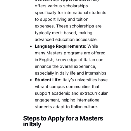
offers various scholarships
specifically for international students
to support living and tuition
expenses. These scholarships are
typically merit-based, making
advanced education accessible.
Language Requirements:
While
many Masters programs are offered
in English, knowledge of Italian can
enhance the overall experience,
especially in daily life and internships.
Student Life:
Italy’s universities have
vibrant campus communities that
support academic and extracurricular
engagement, helping international
students adapt to Italian culture.
Steps to Apply for a Masters
in Italy