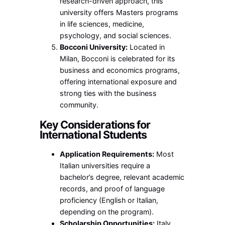
research-driven approach, this
university offers Masters programs
in life sciences, medicine,
psychology, and social sciences.
Bocconi University:
Located in
Milan, Bocconi is celebrated for its
business and economics programs,
offering international exposure and
strong ties with the business
community.
Key Considerations for
International Students
Application Requirements:
Most
Italian universities require a
bachelor’s degree, relevant academic
records, and proof of language
proficiency (English or Italian,
depending on the program).
Scholarship Opportunities:
Italy