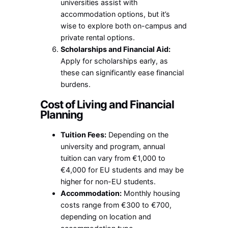
universities assist with
accommodation options, but it’s
wise to explore both on-campus and
private rental options.
Scholarships and Financial Aid:
Apply for scholarships early, as
these can significantly ease financial
burdens.
Cost of Living and Financial
Planning
Tuition Fees:
Depending on the
university and program, annual
tuition can vary from €1,000 to
€4,000 for EU students and may be
higher for non-EU students.
Accommodation:
Monthly housing
costs range from €300 to €700,
depending on location and