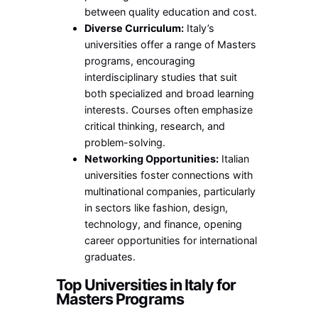
between quality education and cost.
Diverse Curriculum:
Italy’s
universities offer a range of Masters
programs, encouraging
interdisciplinary studies that suit
both specialized and broad learning
interests. Courses often emphasize
critical thinking, research, and
problem-solving.
Networking Opportunities:
Italian
universities foster connections with
multinational companies, particularly
in sectors like fashion, design,
technology, and finance, opening
career opportunities for international
graduates.
Top Universities in Italy for
Masters Programs