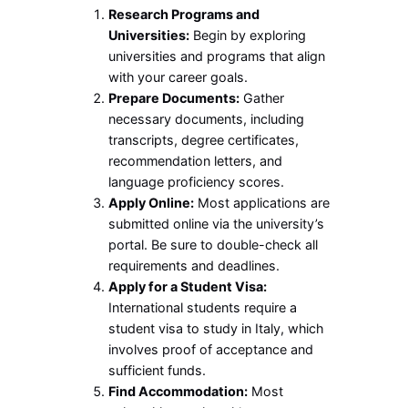
Research Programs and
Universities:
Begin by exploring
universities and programs that align
with your career goals.
Prepare Documents:
Gather
necessary documents, including
transcripts, degree certificates,
recommendation letters, and
language proficiency scores.
Apply Online:
Most applications are
submitted online via the university’s
portal. Be sure to double-check all
requirements and deadlines.
Apply for a Student Visa:
International students require a
student visa to study in Italy, which
involves proof of acceptance and
sufficient funds.
Find Accommodation:
Most