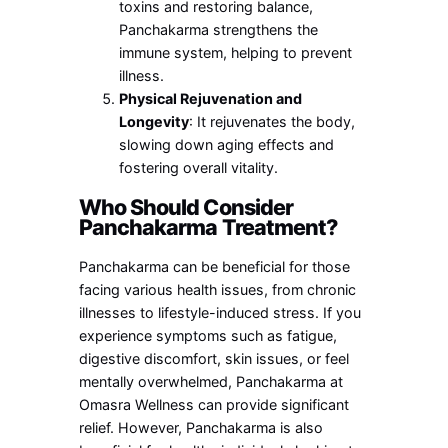
toxins and restoring balance,
Panchakarma strengthens the
immune system, helping to prevent
illness.
Physical Rejuvenation and
Longevity
: It rejuvenates the body,
slowing down aging effects and
fostering overall vitality.
Who Should Consider
Panchakarma Treatment?
Panchakarma can be beneficial for those
facing various health issues, from chronic
illnesses to lifestyle-induced stress. If you
experience symptoms such as fatigue,
digestive discomfort, skin issues, or feel
mentally overwhelmed, Panchakarma at
Omasra Wellness can provide significant
relief. However, Panchakarma is also