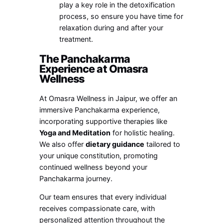
play a key role in the detoxification
process, so ensure you have time for
relaxation during and after your
treatment.
The Panchakarma
Experience at Omasra
Wellness
At Omasra Wellness in Jaipur, we offer an
immersive Panchakarma experience,
incorporating supportive therapies like
Yoga and Meditation
for holistic healing.
We also offer
dietary guidance
tailored to
your unique constitution, promoting
continued wellness beyond your
Panchakarma journey.
Our team ensures that every individual
receives compassionate care, with
personalized attention throughout the