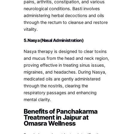
pains, arthritis, constipation, and various
neurological conditions. Basti involves
administering herbal decoctions and oils
through the rectum to cleanse and restore
vitality.
5. Nasya (Nasal Administration)
Nasya therapy is designed to clear toxins
and mucus from the head and neck region,
proving effective in treating sinus issues,
migraines, and headaches. During Nasya,
medicated oils are gently administered
through the nostrils, clearing the
respiratory passages and enhancing
mental clarity.
Benefits of Panchakarma
Treatment in Jaipur at
Omasra Wellness