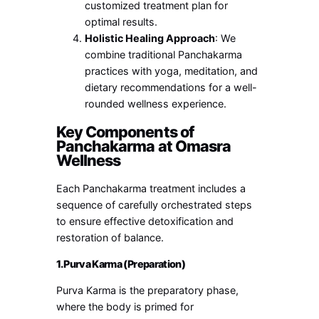
customized treatment plan for
optimal results.
Holistic Healing Approach
: We
combine traditional Panchakarma
practices with yoga, meditation, and
dietary recommendations for a well-
rounded wellness experience.
Key Components of
Panchakarma at Omasra
Wellness
Each Panchakarma treatment includes a
sequence of carefully orchestrated steps
to ensure effective detoxification and
restoration of balance.
1. Purva Karma (Preparation)
Purva Karma is the preparatory phase,
where the body is primed for