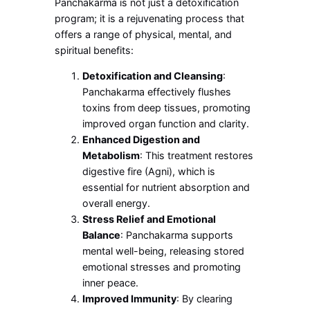
Panchakarma is not just a detoxification
program; it is a rejuvenating process that
offers a range of physical, mental, and
spiritual benefits:
Detoxification and Cleansing
:
Panchakarma effectively flushes
toxins from deep tissues, promoting
improved organ function and clarity.
Enhanced Digestion and
Metabolism
: This treatment restores
digestive fire (Agni), which is
essential for nutrient absorption and
overall energy.
Stress Relief and Emotional
Balance
: Panchakarma supports
mental well-being, releasing stored
emotional stresses and promoting
inner peace.
Improved Immunity
: By clearing