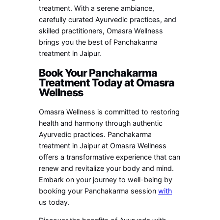
treatment. With a serene ambiance,
carefully curated Ayurvedic practices, and
skilled practitioners, Omasra Wellness
brings you the best of Panchakarma
treatment in Jaipur.
Book Your Panchakarma
Treatment Today at Omasra
Wellness
Omasra Wellness is committed to restoring
health and harmony through authentic
Ayurvedic practices. Panchakarma
treatment in Jaipur at Omasra Wellness
offers a transformative experience that can
renew and revitalize your body and mind.
Embark on your journey to well-being by
booking your Panchakarma session
with
us today.