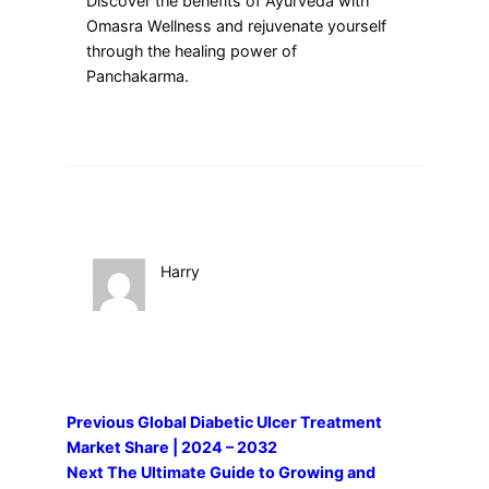
Discover the benefits of Ayurveda with
Omasra Wellness and rejuvenate yourself
through the healing power of
Panchakarma.
Harry
Previous
Global Diabetic Ulcer Treatment
Market Share | 2024 – 2032
Next
The Ultimate Guide to Growing and