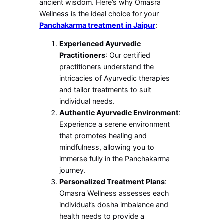
ancient wisdom. Here’s why Omasra
Wellness is the ideal choice for your
Panchakarma treatment in Jaipur
:
Experienced Ayurvedic
Practitioners
: Our certified
practitioners understand the
intricacies of Ayurvedic therapies
and tailor treatments to suit
individual needs.
Authentic Ayurvedic Environment
:
Experience a serene environment
that promotes healing and
mindfulness, allowing you to
immerse fully in the Panchakarma
journey.
Personalized Treatment Plans
:
Omasra Wellness assesses each
individual’s dosha imbalance and
health needs to provide a