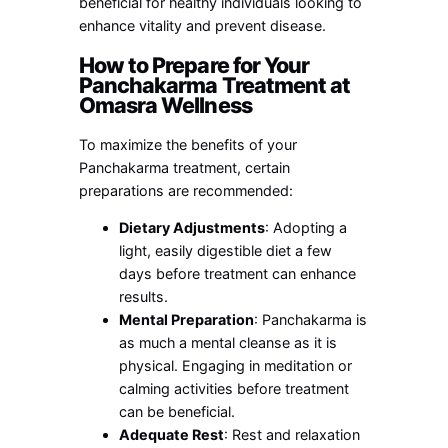
beneficial for healthy individuals looking to
enhance vitality and prevent disease.
How to Prepare for Your
Panchakarma Treatment at
Omasra Wellness
To maximize the benefits of your
Panchakarma treatment, certain
preparations are recommended:
Dietary Adjustments
: Adopting a
light, easily digestible diet a few
days before treatment can enhance
results.
Mental Preparation
: Panchakarma is
as much a mental cleanse as it is
physical. Engaging in meditation or
calming activities before treatment
can be beneficial.
Adequate Rest
: Rest and relaxation