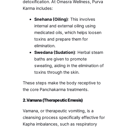
detoxification. At Omasra Wellness, Purva
Karma includes:
Snehana (Oiling)
: This involves
internal and external oiling using
medicated oils, which helps loosen
toxins and prepare them for
elimination.
Swedana (Sudation)
: Herbal steam
baths are given to promote
sweating, aiding in the elimination of
toxins through the skin.
These steps make the body receptive to
the core Panchakarma treatments.
2. Vamana (Therapeutic Emesis)
Vamana, or therapeutic vomiting, is a
cleansing process specifically effective for
Kapha imbalances, such as respiratory