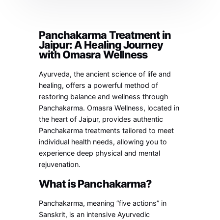
Panchakarma Treatment in
Jaipur: A Healing Journey
with Omasra Wellness
Ayurveda, the ancient science of life and
healing, offers a powerful method of
restoring balance and wellness through
Panchakarma. Omasra Wellness, located in
the heart of Jaipur, provides authentic
Panchakarma treatments tailored to meet
individual health needs, allowing you to
experience deep physical and mental
rejuvenation.
What is Panchakarma?
Panchakarma, meaning “five actions” in
Sanskrit, is an intensive Ayurvedic