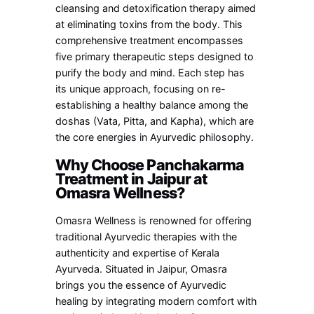
cleansing and detoxification therapy aimed
at eliminating toxins from the body. This
comprehensive treatment encompasses
five primary therapeutic steps designed to
purify the body and mind. Each step has
its unique approach, focusing on re-
establishing a healthy balance among the
doshas (Vata, Pitta, and Kapha), which are
the core energies in Ayurvedic philosophy.
Why Choose Panchakarma
Treatment in Jaipur at
Omasra Wellness?
Omasra Wellness is renowned for offering
traditional Ayurvedic therapies with the
authenticity and expertise of Kerala
Ayurveda. Situated in Jaipur, Omasra
brings you the essence of Ayurvedic
healing by integrating modern comfort with