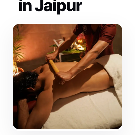
in Jaipur