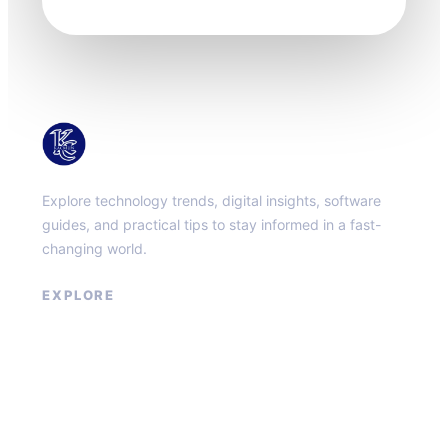
KacMun
Explore technology trends, digital insights, software
guides, and practical tips to stay informed in a fast-
changing world.
EXPLORE
About
Contact
Privacy Policy
Terms of Service