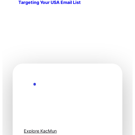
Targeting Your USA Email List
Explore the Future
Technology
moves fast. Stay
one step ahead.
Explore KacMun