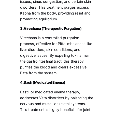
issues, sinus congestion, and certain skin
disorders. This treatment purges excess
Kapha from the body, providing relief and
promoting equilibrium.
3. Virechana (Therapeutic Purgation)
Virechana is a controlled purgation
process, effective for Pitta imbalances like
liver disorders, skin conditions, and
digestive issues. By expelling toxins from
the gastrointestinal tract, this therapy
purifies the blood and clears excessive
Pitta from the system.
4. Basti (Medicated Enema)
Basti, or medicated enema therapy,
addresses Vata disorders by balancing the
nervous and musculoskeletal systems.
This treatment is highly beneficial for joint