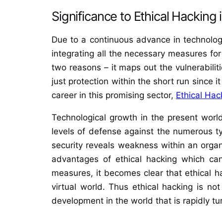
Significance to Ethical Hacking 
Due to a continuous advance in technologie
integrating all the necessary measures for
two reasons – it maps out the vulnerabiliti
just protection within the short run since 
career in this promising sector,
Ethical Hac
Technological growth in the present world 
levels of defense against the numerous ty
security reveals weakness within an organi
advantages of ethical hacking which can
measures, it becomes clear that ethical ha
virtual world. Thus ethical hacking is no
development in the world that is rapidly tur