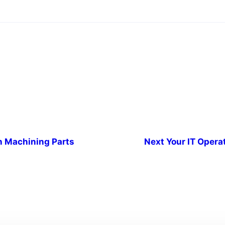
n Machining Parts
Next
Your IT Opera