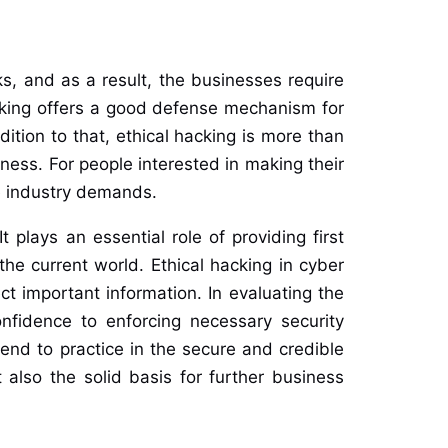
ks, and as a result, the businesses require
hacking offers a good defense mechanism for
ition to that, ethical hacking is more than
eness. For people interested in making their
he industry demands.
 plays an essential role of providing first
he current world. Ethical hacking in cyber
ct important information. In evaluating the
nfidence to enforcing necessary security
tend to practice in the secure and credible
 also the solid basis for further business