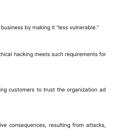
business by making it ‘‘less vulnerable.’’
thical hacking meets such requirements for
ng customers to trust the organization ad
ve consequences, resulting from attacks,