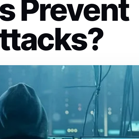
s Prevent
ttacks?