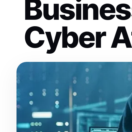
Busines
Cyber A