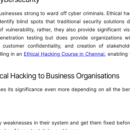
sinesses strong to ward off cyber criminals. Ethical hac
entify blind spots that traditional security solutions 
 vulnerability, rather, they also provide significant v
enetration testing but does provide organizations wit
 customer confidentiality, and creation of stakeho
lling in an
Ethical Hacking Course in Chennai
, enabling
ical Hacking to Business Organisations
ines its significance even more depending on all the bene
fy weaknesses in their system and get them fixed befor