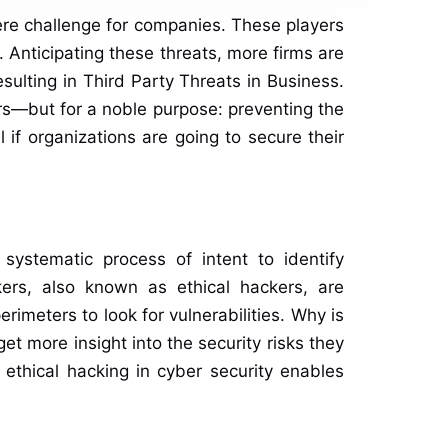
ere challenge for companies. These players
 Anticipating these threats, more firms are
sulting in Third Party Threats in Business.
ers—but for a noble purpose: preventing the
if organizations are going to secure their
systematic process of intent to identify
kers, also known as ethical hackers, are
imeters to look for vulnerabilities. Why is
 get more insight into the security risks they
 ethical hacking in cyber security enables