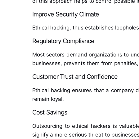
of this approach helps to control possible 
Improve Security Climate
Ethical hacking, thus establishes loopholes 
Regulatory Compliance
Most sectors demand organizations to unde
businesses, prevents them from penalties,
Customer Trust and Confidence
Ethical hacking ensures that a company 
remain loyal.
Cost Savings
Outsourcing to ethical hackers is valua
signify a more serious threat to businesses