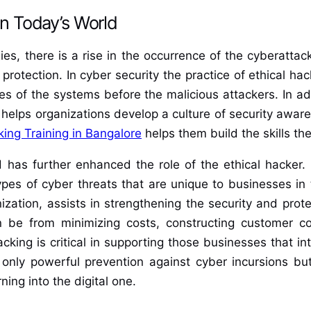
in Today’s World
s, there is a rise in the occurrence of the cyberattac
 protection. In cyber security the practice of ethical 
es of the systems before the malicious attackers. In add
it helps organizations develop a culture of security awar
king Training in Bangalore
helps them build the skills t
has further enhanced the role of the ethical hacker. It
pes of cyber threats that are unique to businesses in t
zation, assists in strengthening the security and prote
 be from minimizing costs, constructing customer co
cking is critical in supporting those businesses that in
t only powerful prevention against cyber incursions but
ning into the digital one.