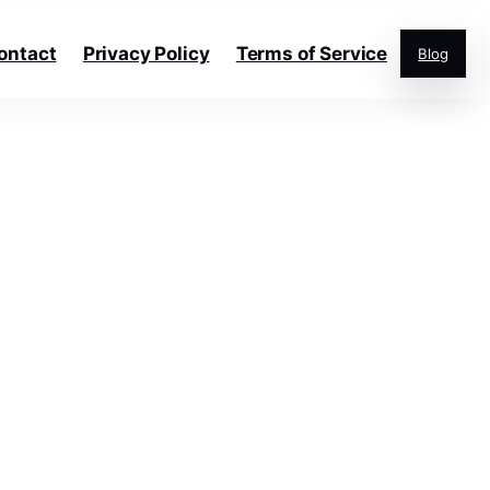
ontact
Privacy Policy
Terms of Service
Blog