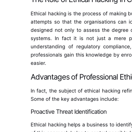
Ethical hacking is the process of making bu
attempts so that the organisations can id
designed not only to assess the degree of
systems. In fact it is not just a mere p
understanding of regulatory compliance,
professionals gain this knowledge by enro
easier.
Advantages of Professional Eth
In fact, the subject of ethical hacking ref
Some of the key advantages include:
Proactive Threat Identification
Ethical hacking helps a business to identi