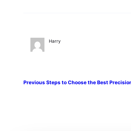
Harry
Previous
Steps to Choose the Best Precisio