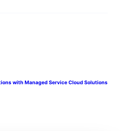
tions with Managed Service Cloud Solutions