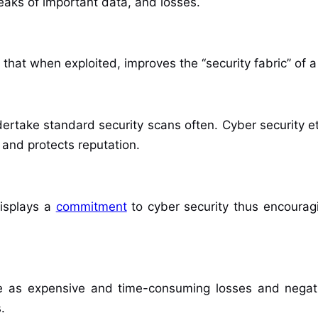
leaks of important data, and losses.
that when exploited, improves the ‘‘security fabric’’ of a 
rtake standard security scans often. Cyber security e
 and protects reputation.
displays a
commitment
to cyber security thus encouragi
ble as expensive and time-consuming losses and negati
.