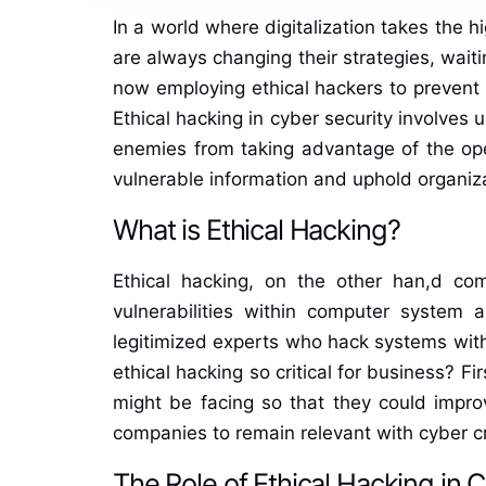
In a world where digitalization takes the
are always changing their strategies, waiti
now employing ethical hackers to prevent s
Ethical hacking in cyber security involves
enemies from taking advantage of the open
vulnerable information and uphold organiza
What is Ethical Hacking?
Ethical hacking, on the other han,d com
vulnerabilities within computer system 
legitimized experts who hack systems withi
ethical hacking so critical for business? Fir
might be facing so that they could improv
companies to remain relevant with cyber c
The Role of Ethical Hacking in 