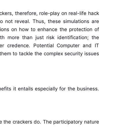
kers, therefore, role-play on real-life hack
do not reveal. Thus, these simulations are
isions on how to enhance the protection of
h more than just risk identification; the
lder credence. Potential Computer and IT
 them to tackle the complex security issues
fits it entails especially for the business.
e the crackers do. The participatory nature