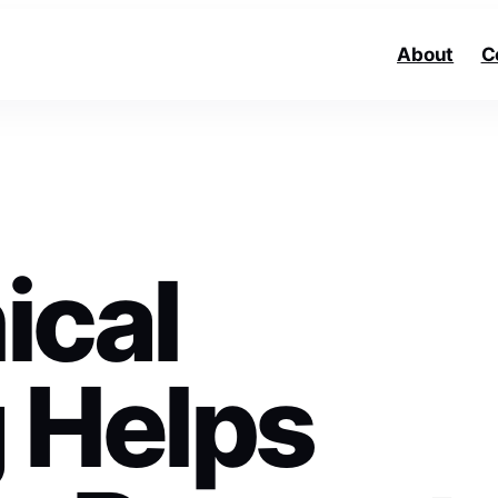
About
C
ical
 Helps