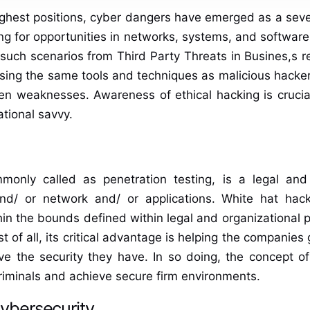
 highest positions, cyber dangers have emerged as a sev
ng for opportunities in networks, systems, and software.
uch scenarios from Third Party Threats in Busines,s re
 using the same tools and techniques as malicious hack
 weaknesses. Awareness of ethical hacking is crucial 
tional savvy.
monly called as penetration testing, is a legal and 
and/ or network and/ or applications. White hat hac
n the bounds defined within legal and organizational per
st of all, its critical advantage is helping the companies
e the security they have. In so doing, the concept of
riminals and achieve secure firm environments.
Cybersecurity