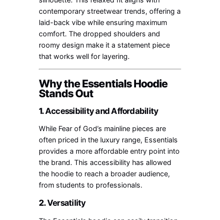
contemporary streetwear trends, offering a
laid-back vibe while ensuring maximum
comfort. The dropped shoulders and
roomy design make it a statement piece
that works well for layering.
Why the Essentials Hoodie
Stands Out
1.
Accessibility and Affordability
While Fear of God’s mainline pieces are
often priced in the luxury range, Essentials
provides a more affordable entry point into
the brand. This accessibility has allowed
the hoodie to reach a broader audience,
from students to professionals.
2.
Versatility