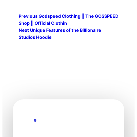
Previous
Godspeed Clothing || The GOSSPEED
Shop || Official Clothin
Next
Unique Features of the Billionaire
Studios Hoodie
Explore the Future