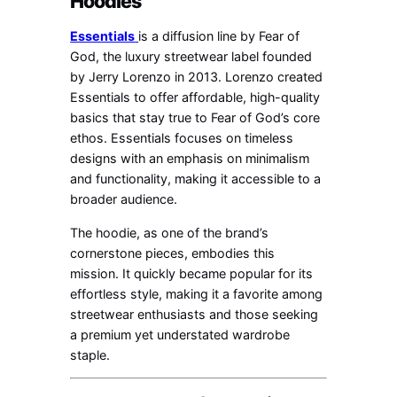
Hoodies
Essentials
is a diffusion line by Fear of
God, the luxury streetwear label founded
by Jerry Lorenzo in 2013. Lorenzo created
Essentials to offer affordable, high-quality
basics that stay true to Fear of God’s core
ethos. Essentials focuses on timeless
designs with an emphasis on minimalism
and functionality, making it accessible to a
broader audience.
The hoodie, as one of the brand’s
cornerstone pieces, embodies this
mission. It quickly became popular for its
effortless style, making it a favorite among
streetwear enthusiasts and those seeking
a premium yet understated wardrobe
staple.