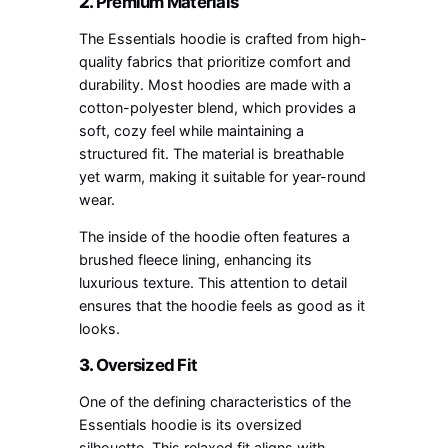
2.
Premium Materials
The Essentials hoodie is crafted from high-
quality fabrics that prioritize comfort and
durability. Most hoodies are made with a
cotton-polyester blend, which provides a
soft, cozy feel while maintaining a
structured fit. The material is breathable
yet warm, making it suitable for year-round
wear.
The inside of the hoodie often features a
brushed fleece lining, enhancing its
luxurious texture. This attention to detail
ensures that the hoodie feels as good as it
looks.
3.
Oversized Fit
One of the defining characteristics of the
Essentials hoodie is its oversized
silhouette. This relaxed fit aligns with