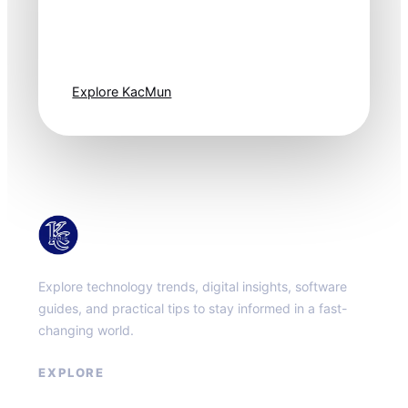
Technology
moves fast. Stay
one step ahead.
Explore KacMun
KacMun
Explore technology trends, digital insights, software
guides, and practical tips to stay informed in a fast-
changing world.
EXPLORE
About