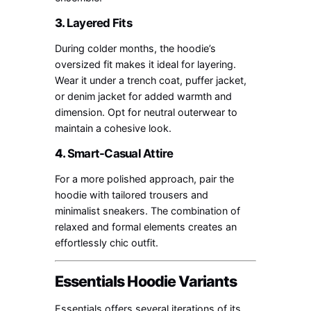
3.
Layered Fits
During colder months, the hoodie’s
oversized fit makes it ideal for layering.
Wear it under a trench coat, puffer jacket,
or denim jacket for added warmth and
dimension. Opt for neutral outerwear to
maintain a cohesive look.
4.
Smart-Casual Attire
For a more polished approach, pair the
hoodie with tailored trousers and
minimalist sneakers. The combination of
relaxed and formal elements creates an
effortlessly chic outfit.
Essentials Hoodie Variants
Essentials offers several iterations of its