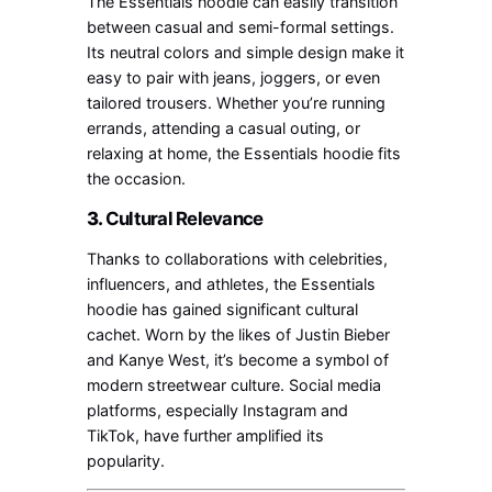
The Essentials hoodie can easily transition
between casual and semi-formal settings.
Its neutral colors and simple design make it
easy to pair with jeans, joggers, or even
tailored trousers. Whether you’re running
errands, attending a casual outing, or
relaxing at home, the Essentials hoodie fits
the occasion.
3.
Cultural Relevance
Thanks to collaborations with celebrities,
influencers, and athletes, the Essentials
hoodie has gained significant cultural
cachet. Worn by the likes of Justin Bieber
and Kanye West, it’s become a symbol of
modern streetwear culture. Social media
platforms, especially Instagram and
TikTok, have further amplified its
popularity.