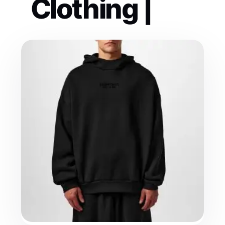
Clothing |