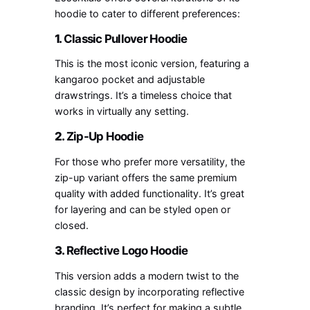
hoodie to cater to different preferences:
1.
Classic Pullover Hoodie
This is the most iconic version, featuring a
kangaroo pocket and adjustable
drawstrings. It’s a timeless choice that
works in virtually any setting.
2.
Zip-Up Hoodie
For those who prefer more versatility, the
zip-up variant offers the same premium
quality with added functionality. It’s great
for layering and can be styled open or
closed.
3.
Reflective Logo Hoodie
This version adds a modern twist to the
classic design by incorporating reflective
branding. It’s perfect for making a subtle