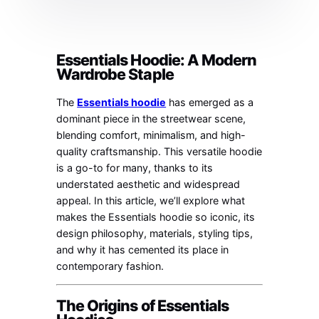
Essentials Hoodie: A Modern
Wardrobe Staple
The
Essentials hoodie
has emerged as a
dominant piece in the streetwear scene,
blending comfort, minimalism, and high-
quality craftsmanship. This versatile hoodie
is a go-to for many, thanks to its
understated aesthetic and widespread
appeal. In this article, we’ll explore what
makes the Essentials hoodie so iconic, its
design philosophy, materials, styling tips,
and why it has cemented its place in
contemporary fashion.
The Origins of Essentials