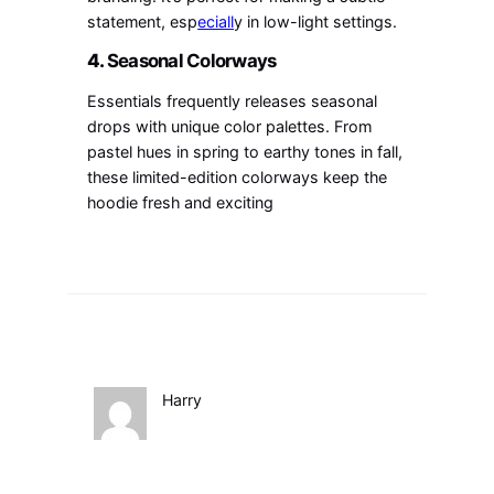
statement, esp
eciall
y in low-light settings.
4.
Seasonal Colorways
Essentials frequently releases seasonal
drops with unique color palettes. From
pastel hues in spring to earthy tones in fall,
these limited-edition colorways keep the
hoodie fresh and exciting
Harry