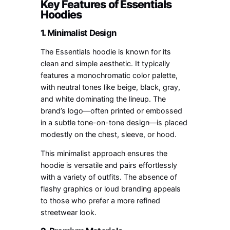
Key Features of Essentials
Hoodies
1.
Minimalist Design
The Essentials hoodie is known for its
clean and simple aesthetic. It typically
features a monochromatic color palette,
with neutral tones like beige, black, gray,
and white dominating the lineup. The
brand’s logo—often printed or embossed
in a subtle tone-on-tone design—is placed
modestly on the chest, sleeve, or hood.
This minimalist approach ensures the
hoodie is versatile and pairs effortlessly
with a variety of outfits. The absence of
flashy graphics or loud branding appeals
to those who prefer a more refined
streetwear look.