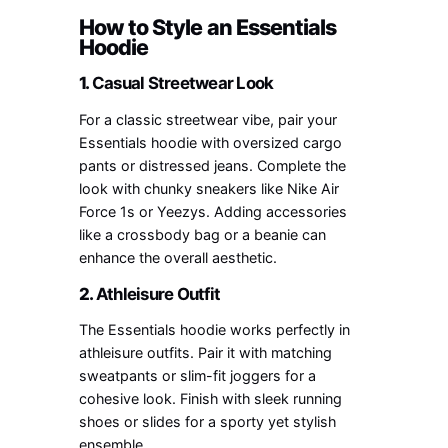
How to Style an Essentials
Hoodie
1.
Casual Streetwear Look
For a classic streetwear vibe, pair your
Essentials hoodie with oversized cargo
pants or distressed jeans. Complete the
look with chunky sneakers like Nike Air
Force 1s or Yeezys. Adding accessories
like a crossbody bag or a beanie can
enhance the overall aesthetic.
2.
Athleisure Outfit
The Essentials hoodie works perfectly in
athleisure outfits. Pair it with matching
sweatpants or slim-fit joggers for a
cohesive look. Finish with sleek running
shoes or slides for a sporty yet stylish
ensemble.