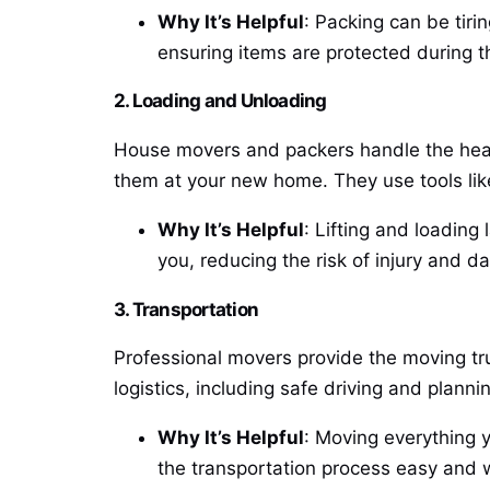
Why It’s Helpful
: Packing can be tiri
ensuring items are protected during 
2. Loading and Unloading
House movers and packers handle the heavy
them at your new home. They use tools like
Why It’s Helpful
: Lifting and loadin
you, reducing the risk of injury and d
3. Transportation
Professional movers provide the moving tr
logistics, including safe driving and planni
Why It’s Helpful
: Moving everything 
the transportation process easy and 