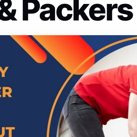
& Packers