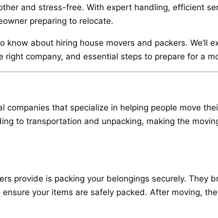
her and stress-free. With expert handling, efficient se
eowner preparing to relocate.
to know about hiring house movers and packers. We’ll exp
the right company, and essential steps to prepare for a m
?
 companies that specialize in helping people move the
ding to transportation and unpacking, making the moving
s provide is packing your belongings securely. They bri
ensure your items are safely packed. After moving, the