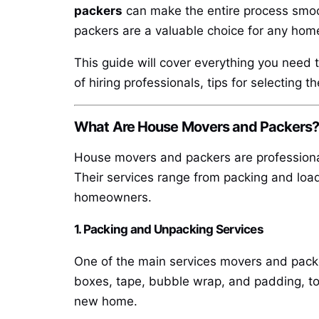
packers
can make the entire process smoot
packers are a valuable choice for any hom
This guide will cover everything you need 
of hiring professionals, tips for selecting 
What Are House Movers and Packers
House movers and packers are professional
Their services range from packing and loa
homeowners.
1. Packing and Unpacking Services
One of the main services movers and packer
boxes, tape, bubble wrap, and padding, to 
new home.