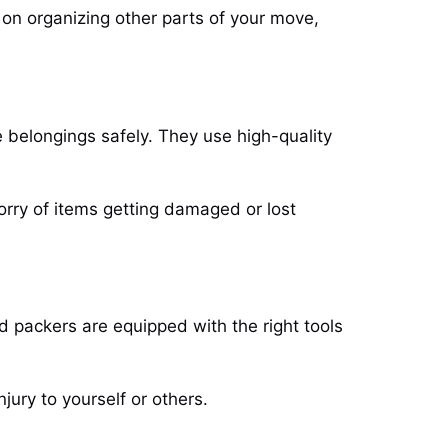
 on organizing other parts of your move,
 belongings safely. They use high-quality
rry of items getting damaged or lost
nd packers are equipped with the right tools
njury to yourself or others.