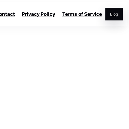
ontact
Privacy Policy
Terms of Service
Blog