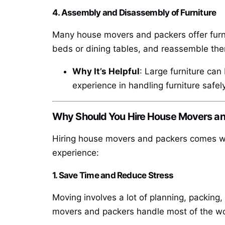
4. Assembly and Disassembly of Furniture
Many house movers and packers offer furni
beds or dining tables, and reassemble th
Why It’s Helpful
: Large furniture can
experience in handling furniture safely
Why Should You Hire House Movers a
Hiring house movers and packers comes wit
experience:
1. Save Time and Reduce Stress
Moving involves a lot of planning, packing,
movers and packers handle most of the wor