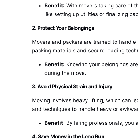
Benefit
: With movers taking care of t
like setting up utilities or finalizing p
2. Protect Your Belongings
Movers and packers are trained to handle i
packing materials and secure loading tech
Benefit
: Knowing your belongings are
during the move.
3. Avoid Physical Strain and Injury
Moving involves heavy lifting, which can le
and techniques to handle heavy or awkwar
Benefit
: By hiring professionals, you 
4. Save Money in the Long Run