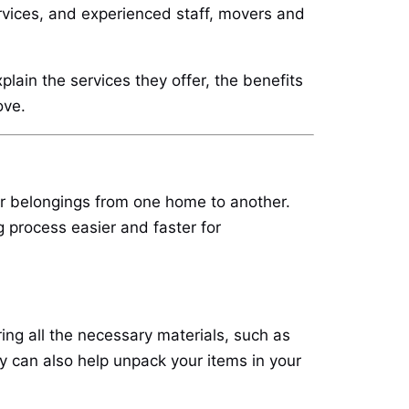
rvices, and experienced staff, movers and
lain the services they offer, the benefits
ove.
ir belongings from one home to another.
 process easier and faster for
ng all the necessary materials, such as
y can also help unpack your items in your