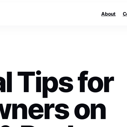
About
C
l Tips for
ners on