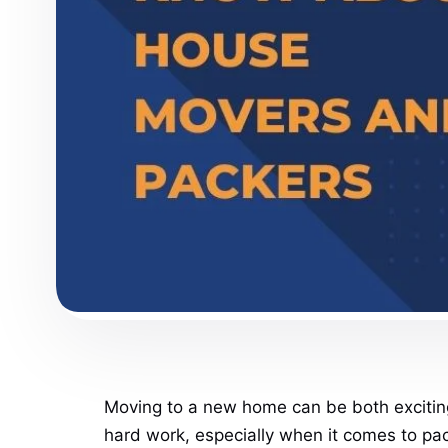
Moving to a new home can be both exciting 
hard work, especially when it comes to pack