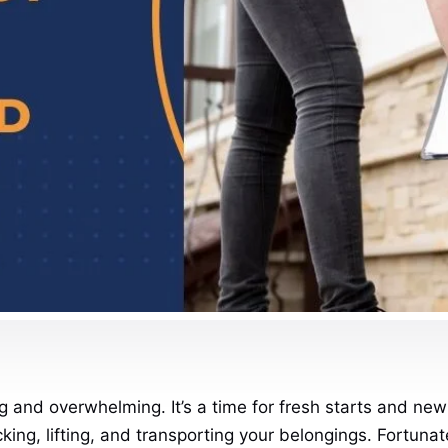
and overwhelming. It’s a time for fresh starts and new b
ing, lifting, and transporting your belongings. Fortunat