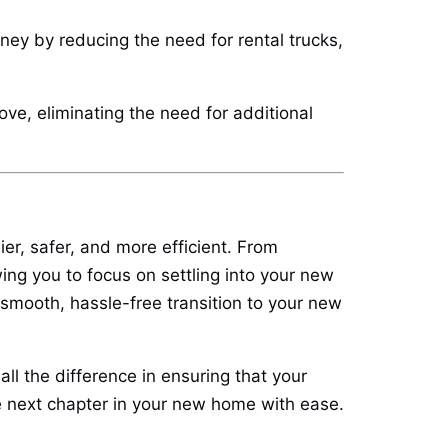
ney by reducing the need for rental trucks,
ve, eliminating the need for additional
er, safer, and more efficient. From
ing you to focus on settling into your new
mooth, hassle-free transition to your new
ll the difference in ensuring that your
he next chapter in your new home with ease.