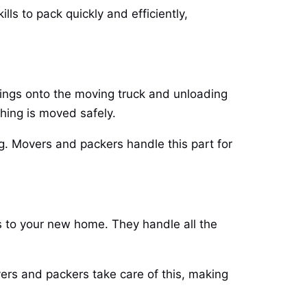
ls to pack quickly and efficiently,
gings onto the moving truck and unloading
thing is moved safely.
g. Movers and packers handle this part for
s to your new home. They handle all the
ers and packers take care of this, making