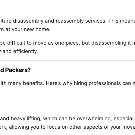
ture disassembly and reassembly services. This means 
em at your new home.
 be difficult to move as one piece, but disassembling it
 and efficiently.
nd Packers?
h many benefits. Here’s why hiring professionals can 
 and heavy lifting, which can be overwhelming, especially
k, allowing you to focus on other aspects of your move