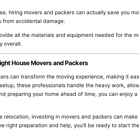
se, hiring movers and packers can actually save you mo
ts from accidental damage.
ovide all the materials and equipment needed for the mo
 overall.
Right House Movers and Packers
rs can transform the moving experience, making it easi
setup, these professionals handle the heavy work, allow
d preparing your home ahead of time, you can enjoy a s
e relocation, investing in movers and packers can make a
e right preparation and help, you’ll be ready to start t