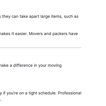
they can take apart large items, such as
 makes it easier. Movers and packers have
make a difference in your moving
 if you’re on a tight schedule. Professional
.