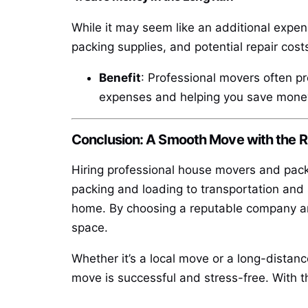
While it may seem like an additional expen
packing supplies, and potential repair cos
Benefit
: Professional movers often pr
expenses and helping you save money
Conclusion: A Smooth Move with the 
Hiring professional house movers and packe
packing and loading to transportation and 
home. By choosing a reputable company an
space.
Whether it’s a local move or a long-distanc
move is successful and stress-free. With th