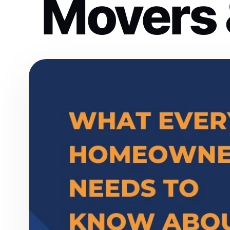
Movers 