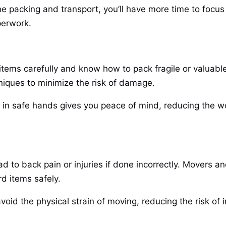
he packing and transport, you’ll have more time to focus
aperwork.
tems carefully and know how to pack fragile or valuable
niques to minimize the risk of damage.
 in safe hands gives you peace of mind, reducing the wo
ad to back pain or injuries if done incorrectly. Movers a
d items safely.
avoid the physical strain of moving, reducing the risk of i