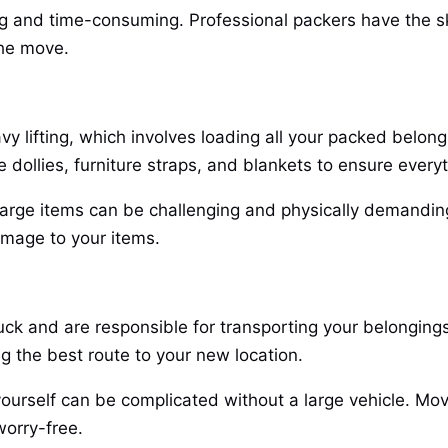
ng and time-consuming. Professional packers have the skil
the move.
 lifting, which involves loading all your packed belon
 dollies, furniture straps, and blankets to ensure every
g large items can be challenging and physically demandin
amage to your items.
uck and are responsible for transporting your belonging
ng the best route to your new location.
yourself can be complicated without a large vehicle. Mov
worry-free.