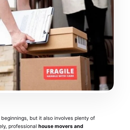
eginnings, but it also involves plenty of
ely, professional
house movers and