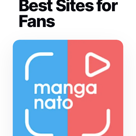
Best Sites for
Fans