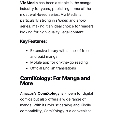
Viz Media
has been a staple in the manga
industry for years, publishing some of the
most well-loved series. Viz Media is
particularly strong in
shonen
and
shojo
series, making it an ideal choice for readers
looking for high-quality, legal content.
Key Features:
Extensive library with a mix of free
and paid manga
Mobile app for on-the-go reading
Official English translations
ComiXology: For Manga and
More
Amazon’s
ComiXology
is known for digital
comics but also offers a wide range of
manga. With its robust catalog and Kindle
compatibility, ComiXology is a convenient