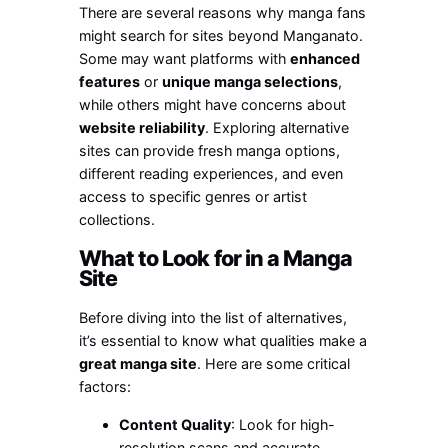
There are several reasons why manga fans
might search for sites beyond Manganato.
Some may want platforms with
enhanced
features
or
unique manga selections
,
while others might have concerns about
website reliability
. Exploring alternative
sites can provide fresh manga options,
different reading experiences, and even
access to specific genres or artist
collections.
What to Look for in a Manga
Site
Before diving into the list of alternatives,
it’s essential to know what qualities make a
great manga site
. Here are some critical
factors:
Content Quality
: Look for high-
resolution scans and accurate