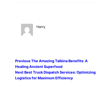
Harry
Previous
The Amazing Talbina Benefits: A
Healing Ancient Superfood
Next
Best Truck Dispatch Services: Optimizing
Logistics for Maximum Efficiency