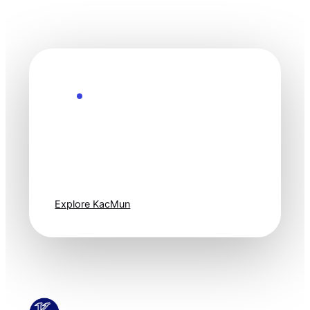
Explore the Future
Technology
moves fast. Stay
one step ahead.
Explore KacMun