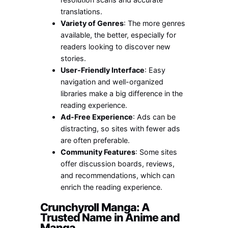
translations.
Variety of Genres
: The more genres
available, the better, especially for
readers looking to discover new
stories.
User-Friendly Interface
: Easy
navigation and well-organized
libraries make a big difference in the
reading experience.
Ad-Free Experience
: Ads can be
distracting, so sites with fewer ads
are often preferable.
Community Features
: Some sites
offer discussion boards, reviews,
and recommendations, which can
enrich the reading experience.
Crunchyroll Manga: A
Trusted Name in Anime and
Manga