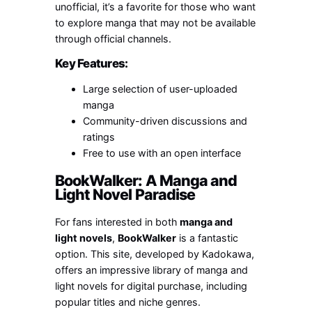
unofficial, it’s a favorite for those who want
to explore manga that may not be available
through official channels.
Key Features:
Large selection of user-uploaded
manga
Community-driven discussions and
ratings
Free to use with an open interface
BookWalker: A Manga and
Light Novel Paradise
For fans interested in both
manga and
light novels
,
BookWalker
is a fantastic
option. This site, developed by Kadokawa,
offers an impressive library of manga and
light novels for digital purchase, including
popular titles and niche genres.