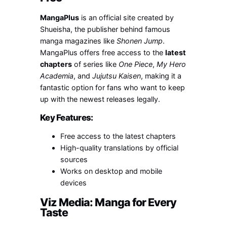
MangaPlus
is an official site created by
Shueisha, the publisher behind famous
manga magazines like
Shonen Jump
.
MangaPlus offers free access to the
latest
chapters
of series like
One Piece
,
My Hero
Academia
, and
Jujutsu Kaisen
, making it a
fantastic option for fans who want to keep
up with the newest releases legally.
Key Features:
Free access to the latest chapters
High-quality translations by official
sources
Works on desktop and mobile
devices
Viz Media: Manga for Every
Taste