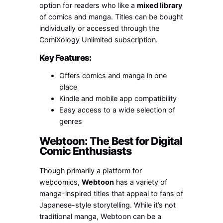
option for readers who like a
mixed library
of comics and manga. Titles can be bought
individually or accessed through the
ComiXology Unlimited subscription.
Key Features:
Offers comics and manga in one
place
Kindle and mobile app compatibility
Easy access to a wide selection of
genres
Webtoon: The Best for Digital
Comic Enthusiasts
Though primarily a platform for
webcomics,
Webtoon
has a variety of
manga-inspired titles that appeal to fans of
Japanese-style storytelling. While it’s not
traditional manga, Webtoon can be a