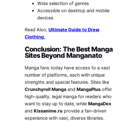
Wide selection of genres
Accessible on desktop and mobile
devices
Read Also;
Ultimate Guide to Drew
Clothing,
Conclusion: The Best Manga
Sites Beyond Manganato
Manga fans today have access to a vast
number of platforms, each with unique
strengths and special features. Sites like
Crunchyroll Manga
and
MangaPlus
offer
high-quality, legal manga for readers who
want to stay up to date, while
MangaDex
and
Kissanime.ru
provide a fan-driven
experience with vast, diverse libraries.