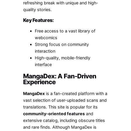
refreshing break with unique and high-
quality stories.
Key Features:
Free access to a vast library of
webcomics
Strong focus on community
interaction
High-quality, mobile-friendly
interface
MangaDex: A Fan-Driven
Experience
MangaDex
is a fan-created platform with a
vast selection of user-uploaded scans and
translations. This site is popular for its
community-oriented features
and
extensive catalog, including obscure titles
and rare finds. Although MangaDex is