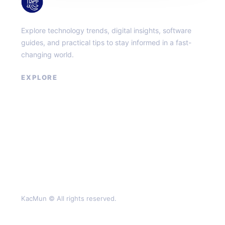
KacMun
Explore technology trends, digital insights, software
guides, and practical tips to stay informed in a fast-
changing world.
EXPLORE
About
Contact
Privacy Policy
Terms of Service
KacMun © All rights reserved.