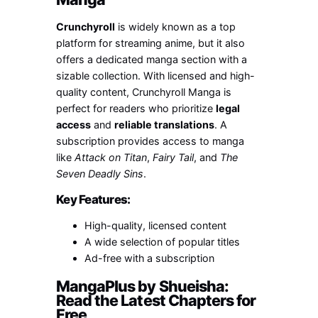
Crunchyroll
is widely known as a top
platform for streaming anime, but it also
offers a dedicated manga section with a
sizable collection. With licensed and high-
quality content, Crunchyroll Manga is
perfect for readers who prioritize
legal
access
and
reliable translations
. A
subscription provides access to manga
like
Attack on Titan
,
Fairy Tail
, and
The
Seven Deadly Sins
.
Key Features:
High-quality, licensed content
A wide selection of popular titles
Ad-free with a subscription
MangaPlus by Shueisha:
Read the Latest Chapters for
Free