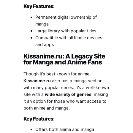
Key Features:
Permanent digital ownership of
manga
Large library with popular titles
Compatible with all Kindle devices
and apps
Kissanime.ru: A Legacy Site
for Manga and Anime Fans
Though it’s best known for anime,
Kissanime.ru
also has a manga section
with many popular series. It’s a well-known
site with a
wide variety of genres
, making
it an option for those who want access to
both anime and manga.
Key Features:
Offers both anime and manga