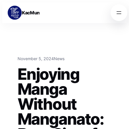
Skip to content
Skip to content
KacMun
November 5, 2024
News
Enjoying
Manga
Without
Manganato: