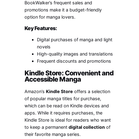
BookWalker’s frequent sales and
promotions make it a budget-friendly
option for manga lovers.
Key Features:
Digital purchases of manga and light
novels
High-quality images and translations
Frequent discounts and promotions
Kindle Store: Convenient and
Accessible Manga
Amazon’s
Kindle Store
offers a selection
of popular manga titles for purchase,
which can be read on Kindle devices and
apps. While it requires purchases, the
Kindle Store is ideal for readers who want
to keep a permanent
digital collection
of
their favorite manga series.