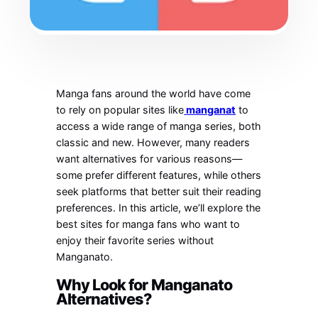
Manga fans around the world have come
to rely on popular sites like
manganat
to
access a wide range of manga series, both
classic and new. However, many readers
want alternatives for various reasons—
some prefer different features, while others
seek platforms that better suit their reading
preferences. In this article, we’ll explore the
best sites for manga fans who want to
enjoy their favorite series without
Manganato.
Why Look for Manganato
Alternatives?