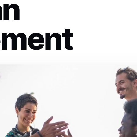
an
ment