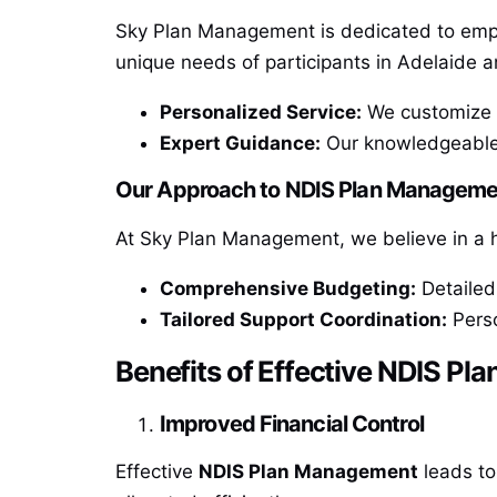
Sky Plan Management is dedicated to emp
unique needs of participants in Adelaide a
Personalized Service:
We customize o
Expert Guidance:
Our knowledgeable s
Our Approach to NDIS Plan Manageme
At Sky Plan Management, we believe in a 
Comprehensive Budgeting:
Detailed 
Tailored Support Coordination:
Perso
Benefits of Effective NDIS P
Improved Financial Control
Effective
NDIS Plan Management
leads to