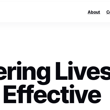
About
C
ing Live
Effective