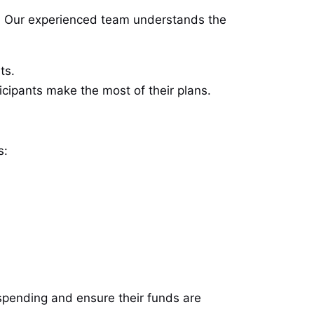
. Our experienced team understands the
ts.
cipants make the most of their plans.
s:
 spending and ensure their funds are