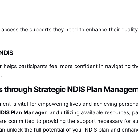
access the supports they need to enhance their quality 
 NDIS
r
helps participants feel more confident in navigating t
.
s through Strategic NDIS Plan Manage
nt is vital for empowering lives and achieving personal 
DIS Plan Manager
, and utilizing available resources, 
re committed to providing the support necessary for s
n unlock the full potential of your NDIS plan and enhance