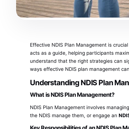
Effective NDIS Plan Management is crucial 
acts as a guide, helping participants max
understand that the right strategies can sign
ways effective NDIS plan management can e
Understanding NDIS Plan Ma
What is NDIS Plan Management?
NDIS Plan Management involves managing th
the NDIS manage them, or engage an
NDI
Key Responsibilities of an NDIS Plan 