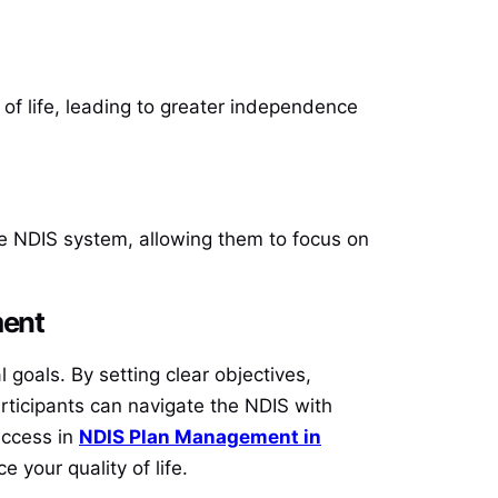
of life, leading to greater independence
he NDIS system, allowing them to focus on
ment
goals. By setting clear objectives,
participants can navigate the NDIS with
uccess in
NDIS Plan Management in
 your quality of life.