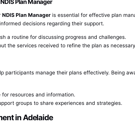
 NDIS Plan Manager
r
NDIS Plan Manager
is essential for effective plan ma
informed decisions regarding their support.
sh a routine for discussing progress and challenges.
ut the services received to refine the plan as necessary
lp participants manage their plans effectively. Being a
for resources and information.
pport groups to share experiences and strategies.
ent in Adelaide