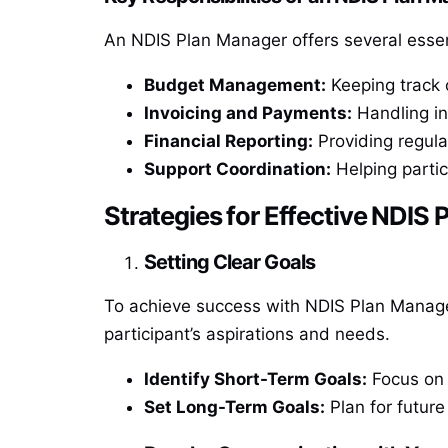
An NDIS Plan Manager offers several essent
Budget Management:
Keeping track o
Invoicing and Payments:
Handling in
Financial Reporting:
Providing regula
Support Coordination:
Helping partic
Strategies for Effective NDI
Setting Clear Goals
To achieve success with NDIS Plan Manageme
participant’s aspirations and needs.
Identify Short-Term Goals:
Focus on 
Set Long-Term Goals:
Plan for futur