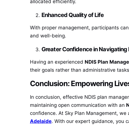
allocated efficiently.
Enhanced Quality of Life
With proper management, participants can 
and well-being.
Greater Confidence in Navigating
Having an experienced
NDIS Plan Manage
their goals rather than administrative tasks
Conclusion: Empowering Live
In conclusion, effective NDIS plan manageme
maintaining open communication with an
N
confidence. At Sky Plan Management, we a
Adelaide
. With our expert guidance, you ca