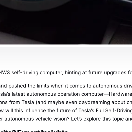
HW3 self-driving computer, hinting at future upgrades fo
and pushed the limits when it comes to autonomous driv
esla’s latest autonomous operation computer—Hardware 3
tions from Tesla (and maybe even daydreaming about c
How will this influence the future of Tesla’s Full Self-Dri
ter autonomous vehicle vision? Let’s explore this topic an