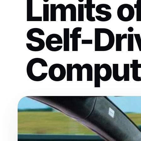
Limits 
Self-Dri
Comput