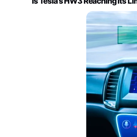
Is Tesla’s HW3 Reaching Its Li