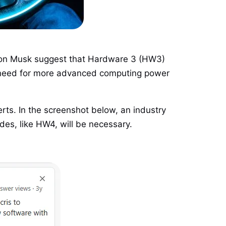
 Elon Musk suggest that Hardware 3 (HW3)
he need for more advanced computing power
ts. In the screenshot below, an industry
des, like HW4, will be necessary.