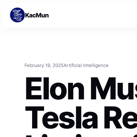
Skip to content
Skip to content
KacMun
February 19, 2025
Artificial Intelligence
Elon Mu
Tesla R