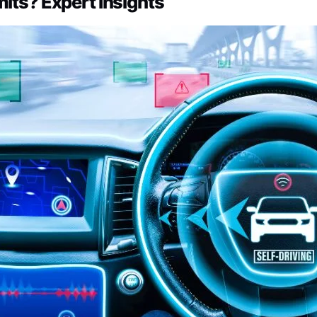
mits? Expert Insights