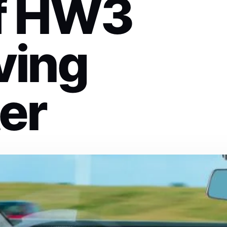
of HW3
ving
er