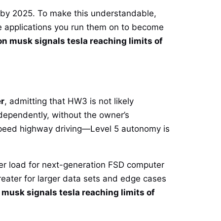
d by 2025. To make this understandable,
e applications you run them on to become
on musk signals tesla reaching limits of
er
, admitting that HW3 is not likely
independently, without the owner’s
-speed highway driving—Level 5 autonomy is
wer load for next-generation FSD computer
eater for larger data sets and edge cases
 musk signals tesla reaching limits of