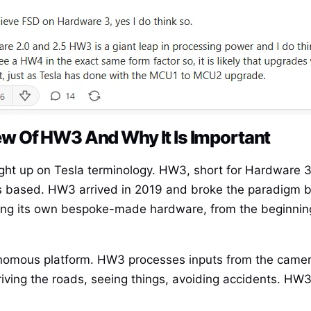
w Of HW3 And Why It Is Important
ught up on Tesla terminology. HW3, short for Hardware 3,
y is based. HW3 arrived in 2019 and broke the paradigm 
ing its own bespoke-made hardware, from the beginning
onomous platform. HW3 processes inputs from the camera
riving the roads, seeing things, avoiding accidents. HW