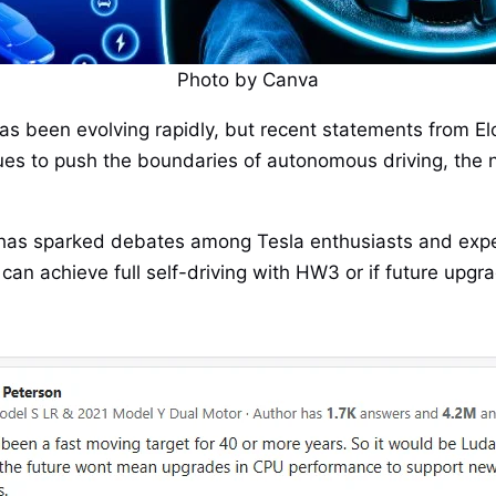
Photo by Canva
y has been evolving rapidly, but recent statements from
inues to push the boundaries of autonomous driving, t
has sparked debates among Tesla enthusiasts and exper
an achieve full self-driving with HW3 or if future upgra