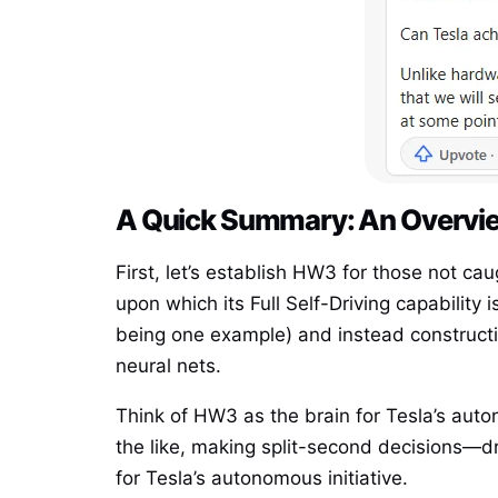
A Quick Summary: An Overvie
First, let’s establish HW3 for those not ca
upon which its Full Self-Driving capabilit
being one example) and instead construct
neural nets.
Think of HW3 as the brain for Tesla’s aut
the like, making split-second decisions—d
for Tesla’s autonomous initiative.