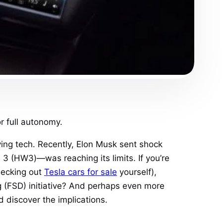
r full autonomy.
ing tech. Recently, Elon Musk sent shock
 (HW3)—was reaching its limits. If you’re
hecking out
Tesla cars for sale
yourself),
ving (FSD) initiative? And perhaps even more
d discover the implications.