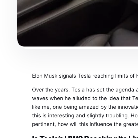
Elon Musk signals Tesla reaching limits of 
Over the years, Tesla has set the agenda 
waves when he alluded to the idea that T
like me, one being amazed by the innova
this is interesting and slightly troubling. 
pertinent, how will this influence the grea