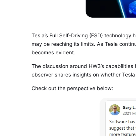
Tesla’s Full Self-Driving (FSD) technolog
may be reaching its limits. As Tesla cont
becomes evident.
The discussion around HW3’s capabilities 
observer shares insights on whether Tesla c
Check out the perspective below: