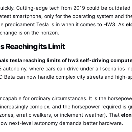
quickly. Cutting-edge tech from 2019 could be outdate
atest smartphone, only for the operating system and th
 the predicament Tesla is in when it comes to HW3. As
el
at change is on the horizon.
 Reaching its Limit
als tesla reaching limits of hw3 self-driving comput
el 5 autonomy, where cars can drive under all scenarios 
 FSD Beta can now handle complex city streets and high
ncapable for ordinary circumstances. It is the horsepo
increasingly complex, and the horsepower required is gr
 zones, erratic walkers, or inclement weather). That
elon
ow next-level autonomy demands better hardware.