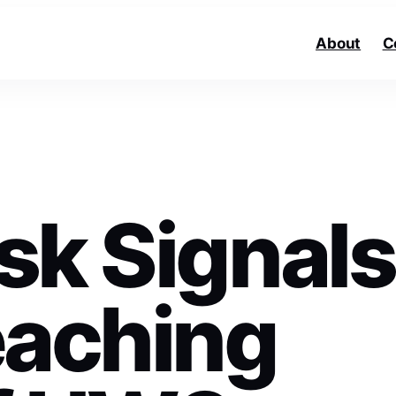
About
C
sk Signals
eaching