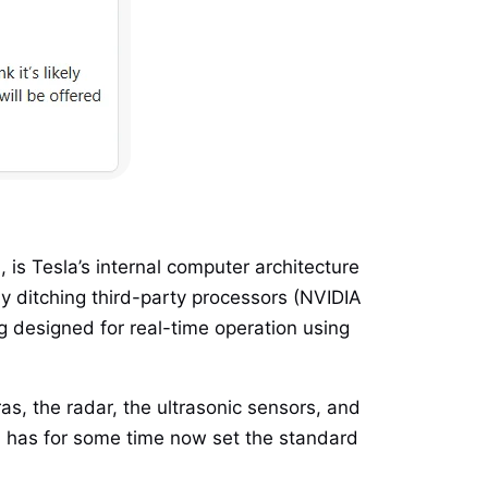
 is Tesla’s internal computer architecture
by ditching third-party processors (NVIDIA
 designed for real-time operation using
s, the radar, the ultrasonic sensors, and
3 has for some time now set the standard