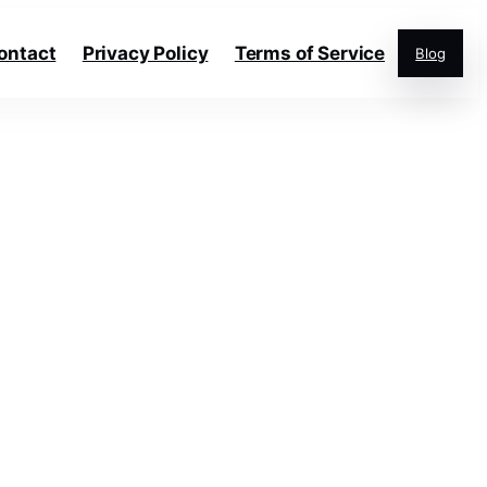
ontact
Privacy Policy
Terms of Service
Blog