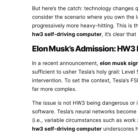
But here’s the catch: technology changes 
consider the scenario where you own the l
progressively more heavy-hitting. This is
hw3 self-driving computer
, it’s clear th
Elon Musk’s Admission: HW3 Is
In a recent announcement,
elon musk sign
sufficient to usher Tesla’s holy grail: Lev
intervention. To set the context, Tesla’s
far more complex.
The issue is not HW3 being dangerous or i
software. Tesla’s neural networks become 
(i.e., variable circumstances such as work
hw3 self-driving computer
underscores h