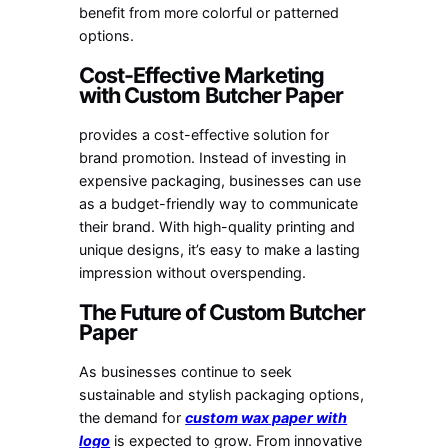
benefit from more colorful or patterned
options.
Cost-Effective Marketing
with Custom Butcher Paper
provides a cost-effective solution for
brand promotion. Instead of investing in
expensive packaging, businesses can use
as a budget-friendly way to communicate
their brand. With high-quality printing and
unique designs, it’s easy to make a lasting
impression without overspending.
The Future of Custom Butcher
Paper
As businesses continue to seek
sustainable and stylish packaging options,
the demand for
custom wax paper with
logo
is expected to grow. From innovative