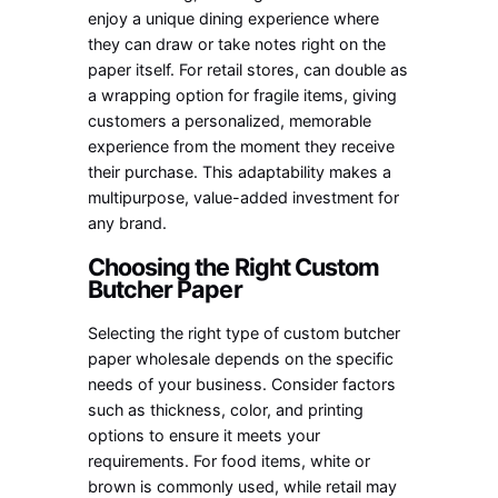
enjoy a unique dining experience where
they can draw or take notes right on the
paper itself. For retail stores, can double as
a wrapping option for fragile items, giving
customers a personalized, memorable
experience from the moment they receive
their purchase. This adaptability makes a
multipurpose, value-added investment for
any brand.
Choosing the Right Custom
Butcher Paper
Selecting the right type of custom butcher
paper wholesale depends on the specific
needs of your business. Consider factors
such as thickness, color, and printing
options to ensure it meets your
requirements. For food items, white or
brown is commonly used, while retail may