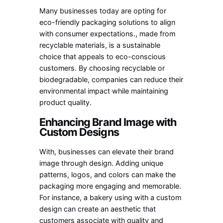
Many businesses today are opting for
eco-friendly packaging solutions to align
with consumer expectations., made from
recyclable materials, is a sustainable
choice that appeals to eco-conscious
customers. By choosing recyclable or
biodegradable, companies can reduce their
environmental impact while maintaining
product quality.
Enhancing Brand Image with
Custom Designs
With, businesses can elevate their brand
image through design. Adding unique
patterns, logos, and colors can make the
packaging more engaging and memorable.
For instance, a bakery using with a custom
design can create an aesthetic that
customers associate with quality and