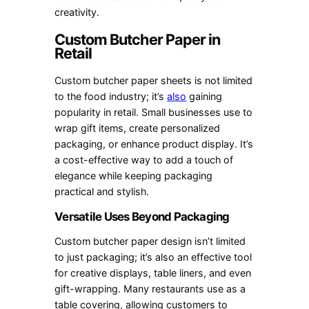
creativity.
Custom Butcher Paper in
Retail
Custom butcher paper sheets is not limited
to the food industry; it’s
also
gaining
popularity in retail. Small businesses use to
wrap gift items, create personalized
packaging, or enhance product display. It’s
a cost-effective way to add a touch of
elegance while keeping packaging
practical and stylish.
Versatile Uses Beyond Packaging
Custom butcher paper design isn’t limited
to just packaging; it’s also an effective tool
for creative displays, table liners, and even
gift-wrapping. Many restaurants use as a
table covering, allowing customers to