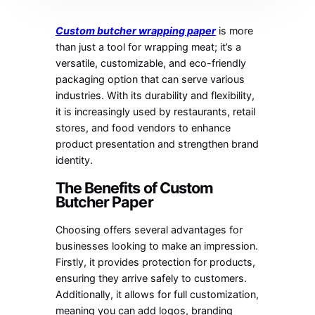
Custom butcher wrapping paper
is more
than just a tool for wrapping meat; it’s a
versatile, customizable, and eco-friendly
packaging option that can serve various
industries. With its durability and flexibility,
it is increasingly used by restaurants, retail
stores, and food vendors to enhance
product presentation and strengthen brand
identity.
The Benefits of Custom
Butcher Paper
Choosing offers several advantages for
businesses looking to make an impression.
Firstly, it provides protection for products,
ensuring they arrive safely to customers.
Additionally, it allows for full customization,
meaning you can add logos, branding