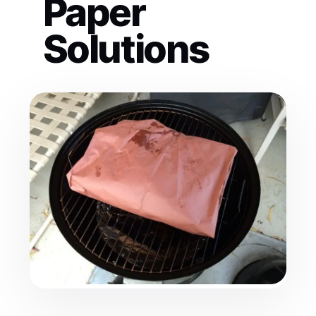
Paper
Solutions