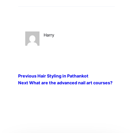
Harry
Previous
Hair Styling in Pathankot
Next
What are the advanced nail art courses?