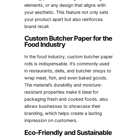
elements, or any design that aligns with
your aesthetic. This feature not only sets
your product apart but also reinforces
brand recall.
Custom Butcher Paper for the
Food Industry
In the food industry, custom butcher paper
rolls is indispensable. It’s commonly used
in restaurants, delis, and butcher shops to
wrap meat, fish, and even baked goods.
The material’s durability and moisture-
resistant properties make it ideal for
packaging fresh and cooked foods. also
allows businesses to showcase their
branding, which helps create a lasting
impression on customers.
Eco-Friendly and Sustainable