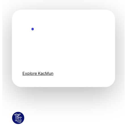
Explore the Future
Technology
moves fast. Stay
one step ahead.
Explore KacMun
KacMun