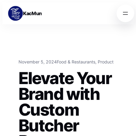
Skip to content
Skip to content
KacMun
November 5, 2024
Food & Restaurants
, 
Product
Elevate Your
Brand with
Custom
Butcher