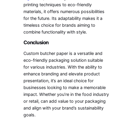
printing techniques to eco-friendly
materials, it offers numerous possibilities
for the future. Its adaptability makes it a
timeless choice for brands aiming to
combine functionality with style.
Conclusion
Custom butcher paper is a versatile and
eco-friendly packaging solution suitable
for various industries. With the ability to
enhance branding and elevate product
presentation, it’s an ideal choice for
businesses looking to make a memorable
impact. Whether you’re in the food industry
or retail, can add value to your packaging
and align with your brand’s sustainability
goals.