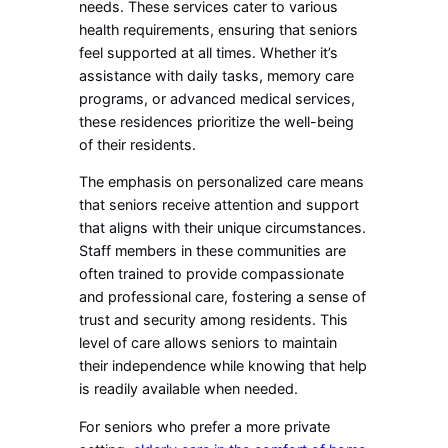
needs. These services cater to various
health requirements, ensuring that seniors
feel supported at all times. Whether it’s
assistance with daily tasks, memory care
programs, or advanced medical services,
these residences prioritize the well-being
of their residents.
The emphasis on personalized care means
that seniors receive attention and support
that aligns with their unique circumstances.
Staff members in these communities are
often trained to provide compassionate
and professional care, fostering a sense of
trust and security among residents. This
level of care allows seniors to maintain
their independence while knowing that help
is readily available when needed.
For seniors who prefer a more private