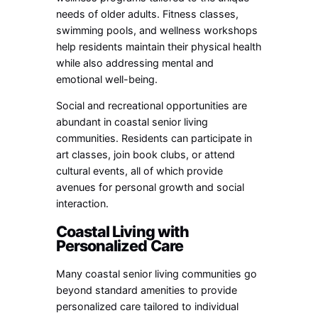
needs of older adults. Fitness classes,
swimming pools, and wellness workshops
help residents maintain their physical health
while also addressing mental and
emotional well-being.
Social and recreational opportunities are
abundant in coastal senior living
communities. Residents can participate in
art classes, join book clubs, or attend
cultural events, all of which provide
avenues for personal growth and social
interaction.
Coastal Living with
Personalized Care
Many coastal senior living communities go
beyond standard amenities to provide
personalized care tailored to individual