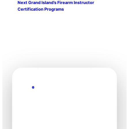
Next
Grand Island’s Firearm Instructor
Certification Programs
Explore the Future
Technology
moves fast. Stay
one step ahead.