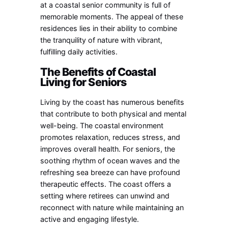
at a coastal senior community is full of
memorable moments. The appeal of these
residences lies in their ability to combine
the tranquility of nature with vibrant,
fulfilling daily activities.
The Benefits of Coastal
Living for Seniors
Living by the coast has numerous benefits
that contribute to both physical and mental
well-being. The coastal environment
promotes relaxation, reduces stress, and
improves overall health. For seniors, the
soothing rhythm of ocean waves and the
refreshing sea breeze can have profound
therapeutic effects. The coast offers a
setting where retirees can unwind and
reconnect with nature while maintaining an
active and engaging lifestyle.