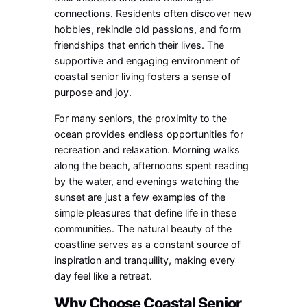
connections. Residents often discover new
hobbies, rekindle old passions, and form
friendships that enrich their lives. The
supportive and engaging environment of
coastal senior living fosters a sense of
purpose and joy.
For many seniors, the proximity to the
ocean provides endless opportunities for
recreation and relaxation. Morning walks
along the beach, afternoons spent reading
by the water, and evenings watching the
sunset are just a few examples of the
simple pleasures that define life in these
communities. The natural beauty of the
coastline serves as a constant source of
inspiration and tranquility, making every
day feel like a retreat.
Why Choose Coastal Senior