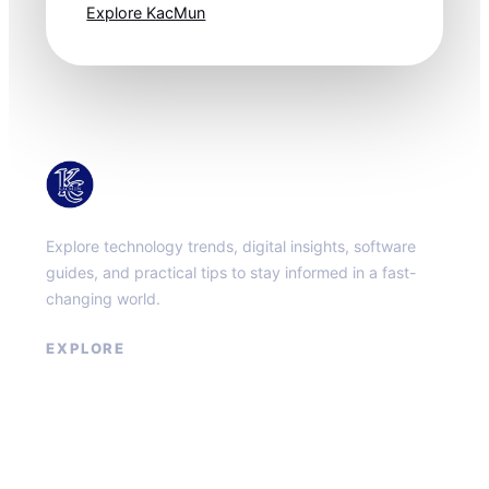
Explore KacMun
KacMun
Explore technology trends, digital insights, software
guides, and practical tips to stay informed in a fast-
changing world.
EXPLORE
About
Contact
Privacy Policy
Terms of Service