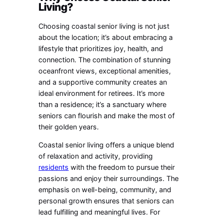
Living?
Choosing coastal senior living is not just
about the location; it’s about embracing a
lifestyle that prioritizes joy, health, and
connection. The combination of stunning
oceanfront views, exceptional amenities,
and a supportive community creates an
ideal environment for retirees. It’s more
than a residence; it’s a sanctuary where
seniors can flourish and make the most of
their golden years.
Coastal senior living offers a unique blend
of relaxation and activity, providing
residents
with the freedom to pursue their
passions and enjoy their surroundings. The
emphasis on well-being, community, and
personal growth ensures that seniors can
lead fulfilling and meaningful lives. For