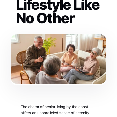
Lifestyle Like
No Other
The charm of senior living by the coast
offers an unparalleled sense of serenity