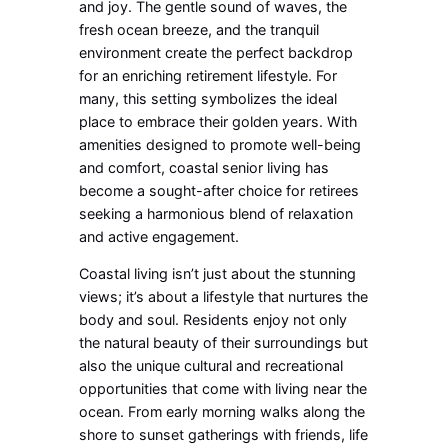
and joy. The gentle sound of waves, the
fresh ocean breeze, and the tranquil
environment create the perfect backdrop
for an enriching retirement lifestyle. For
many, this setting symbolizes the ideal
place to embrace their golden years. With
amenities designed to promote well-being
and comfort, coastal senior living has
become a sought-after choice for retirees
seeking a harmonious blend of relaxation
and active engagement.
Coastal living isn’t just about the stunning
views; it’s about a lifestyle that nurtures the
body and soul. Residents enjoy not only
the natural beauty of their surroundings but
also the unique cultural and recreational
opportunities that come with living near the
ocean. From early morning walks along the
shore to sunset gatherings with friends, life