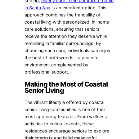
setting,
elderly care in the comfort of home
in Santa Ana
is an excellent option. This
approach combines the tranquility of
coastal living with personalized, in-home
care solutions, ensuring that seniors
receive the attention they deserve while
remaining in familiar surroundings. By
choosing such care, individuals can enjoy
the best of both worlds—a peaceful
environment complemented by
professional support.
Making the Most of Coastal
Senior Living
The vibrant lifestyle offered by coastal
senior living communities is one of their
most appealing features. From wellness
activities to cultural events, these
residences encourage seniors to explore
their interests and build meaningful