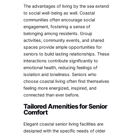
The advantages of living by the sea extend
to social well-being as well. Coastal
communities often encourage social
engagement, fostering a sense of
belonging among residents. Group
activities, community events, and shared
spaces provide ample opportunities for
seniors to build lasting relationships. These
interactions contribute significantly to
emotional health, reducing feelings of
isolation and loneliness. Seniors who
choose coastal living often find themselves
feeling more energized, inspired, and
connected than ever before.
Tailored Amenities for Senior
Comfort
Elegant coastal senior living facilities are
designed with the specific needs of older