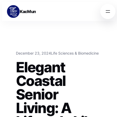
Skip to content
Skip to content
KacMun
December 23, 2024
Life Sciences & Biomedicine
Elegant
Coastal
Senior
Living: A