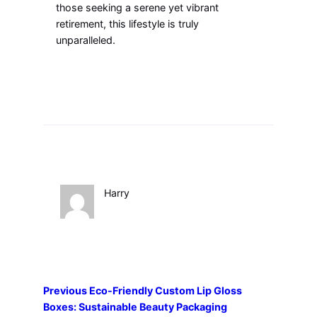
those seeking a serene yet vibrant
retirement, this lifestyle is truly
unparalleled.
Harry
Previous
Eco-Friendly Custom Lip Gloss
Boxes: Sustainable Beauty Packaging