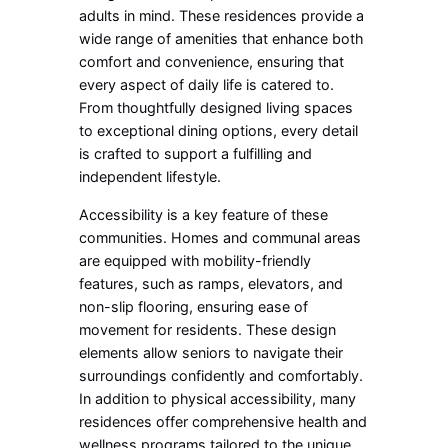
adults in mind. These residences provide a
wide range of amenities that enhance both
comfort and convenience, ensuring that
every aspect of daily life is catered to.
From thoughtfully designed living spaces
to exceptional dining options, every detail
is crafted to support a fulfilling and
independent lifestyle.
Accessibility is a key feature of these
communities. Homes and communal areas
are equipped with mobility-friendly
features, such as ramps, elevators, and
non-slip flooring, ensuring ease of
movement for residents. These design
elements allow seniors to navigate their
surroundings confidently and comfortably.
In addition to physical accessibility, many
residences offer comprehensive health and
wellness programs tailored to the unique