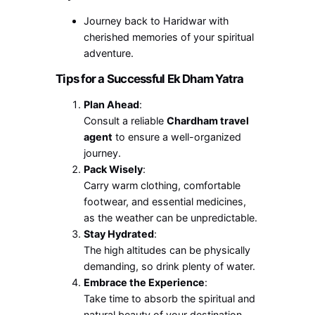
Journey back to Haridwar with
cherished memories of your spiritual
adventure.
Tips for a Successful Ek Dham Yatra
Plan Ahead
:
Consult a reliable
Chardham travel
agent
to ensure a well-organized
journey.
Pack Wisely
:
Carry warm clothing, comfortable
footwear, and essential medicines,
as the weather can be unpredictable.
Stay Hydrated
:
The high altitudes can be physically
demanding, so drink plenty of water.
Embrace the Experience
:
Take time to absorb the spiritual and
natural beauty of your destination