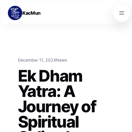
Skip to content
Skip to content
KacMun
December 11, 2024
News
Ek Dham
Yatra: A
Journey of
Spiritual