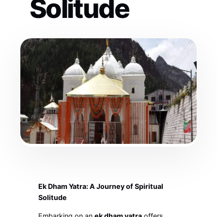
Solitude
Ek Dham Yatra: A Journey of Spiritual
Solitude
Embarking on an
ek dham yatra
offers