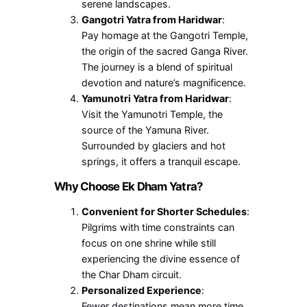
serene landscapes.
Gangotri Yatra from Haridwar
:
Pay homage at the Gangotri Temple,
the origin of the sacred Ganga River.
The journey is a blend of spiritual
devotion and nature’s magnificence.
Yamunotri Yatra from Haridwar
:
Visit the Yamunotri Temple, the
source of the Yamuna River.
Surrounded by glaciers and hot
springs, it offers a tranquil escape.
Why Choose Ek Dham Yatra?
Convenient for Shorter Schedules
:
Pilgrims with time constraints can
focus on one shrine while still
experiencing the divine essence of
the Char Dham circuit.
Personalized Experience
:
Fewer destinations mean more time