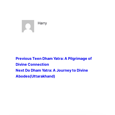
Harry
Previous
Teen Dham Yatra: A Pilgrimage of
Divine Connection
Next
Do Dham Yatra: A Journey to Divine
Abodes(Uttarakhand)