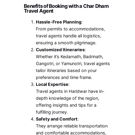
Benefits of Booking with a Char Dham
Travel Agent
Hassle-Free Planning
:
From permits to accommodations,
travel agents handle all logistics,
ensuring a smooth pilgrimage.
Customized Itineraries
:
Whether it’s Kedarnath, Badrinath,
Gangotri, or Yamunotri, travel agents
tailor itineraries based on your
preferences and time frame.
Local Expertise
:
Travel agents in Haridwar have in-
depth knowledge of the region,
offering insights and tips for a
fulfilling journey.
Safety and Comfort
:
They arrange reliable transportation
and comfortable accommodations,