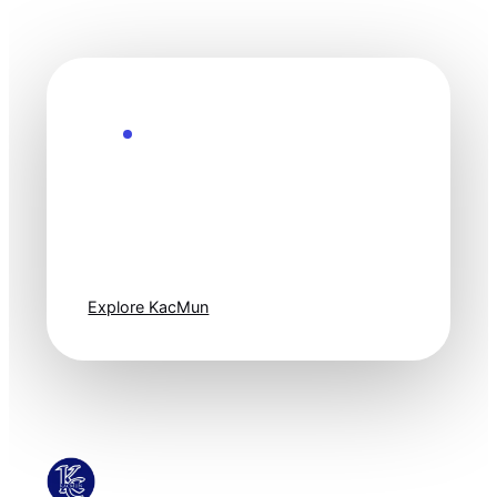
Explore the Future
Technology
moves fast. Stay
one step ahead.
Explore KacMun
KacMun