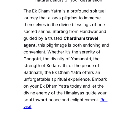
The Ek Dham Yatra is a profound spiritual
journey that allows pilgrims to immerse
themselves in the divine blessings of one
sacred shrine. Starting from Haridwar and
guided by a trusted
Chardham travel
agent
, this pilgrimage is both enriching and
convenient. Whether it’s the serenity of
Gangotri, the divinity of Yamunotri, the
strength of Kedarnath, or the peace of
Badrinath, the Ek Dham Yatra offers an
unforgettable spiritual experience. Embark
on your Ek Dham Yatra today and let the
divine energy of the Himalayas guide your
soul toward peace and enlightenment.
Re-
visit