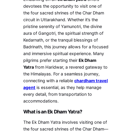
devotees the opportunity to visit one of
the four sacred shrines of the Char Dham
circuit in Uttarakhand. Whether it’s the
pristine serenity of Yamunotri, the divine
aura of Gangotri, the spiritual strength of
Kedarnath, or the tranquil blessings of
Badrinath, this journey allows for a focused
and immersive spiritual experience. Many
pilgrims prefer starting their
Ek Dham
Yatra
from Haridwar, a revered gateway to
the Himalayas. For a seamless journey,
connecting with a reliable
chardham travel
agent
is essential, as they help manage
every detail, from transportation to
accommodations.
What is an Ek Dham Yatra?
The Ek Dham Yatra involves visiting one of
the four sacred shrines of the Char Dham—