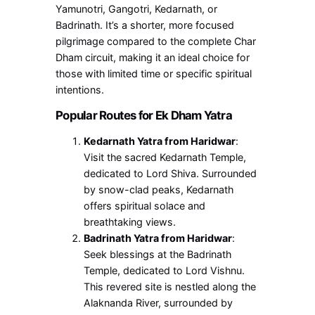
Yamunotri, Gangotri, Kedarnath, or
Badrinath. It’s a shorter, more focused
pilgrimage compared to the complete Char
Dham circuit, making it an ideal choice for
those with limited time or specific spiritual
intentions.
Popular Routes for Ek Dham Yatra
Kedarnath Yatra from Haridwar
:
Visit the sacred Kedarnath Temple,
dedicated to Lord Shiva. Surrounded
by snow-clad peaks, Kedarnath
offers spiritual solace and
breathtaking views.
Badrinath Yatra from Haridwar
:
Seek blessings at the Badrinath
Temple, dedicated to Lord Vishnu.
This revered site is nestled along the
Alaknanda River, surrounded by