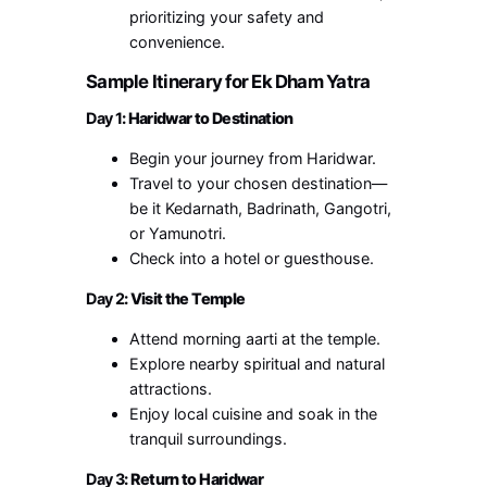
prioritizing your safety and
convenience.
Sample Itinerary for Ek Dham Yatra
Day 1
: Haridwar to Destination
Begin your journey from Haridwar.
Travel to your chosen destination—
be it Kedarnath, Badrinath, Gangotri,
or Yamunotri.
Check into a hotel or guesthouse.
Day 2
: Visit the Temple
Attend morning aarti at the temple.
Explore nearby spiritual and natural
attractions.
Enjoy local cuisine and soak in the
tranquil surroundings.
Day 3
: Return to Haridwar