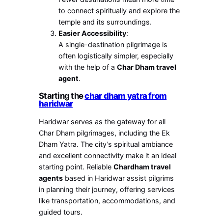
to connect spiritually and explore the
temple and its surroundings.
Easier Accessibility
:
A single-destination pilgrimage is
often logistically simpler, especially
with the help of a
Char Dham travel
agent
.
Starting the
char dham yatra from
haridwar
Haridwar serves as the gateway for all
Char Dham pilgrimages, including the Ek
Dham Yatra. The city’s spiritual ambiance
and excellent connectivity make it an ideal
starting point. Reliable
Chardham travel
agents
based in Haridwar assist pilgrims
in planning their journey, offering services
like transportation, accommodations, and
guided tours.