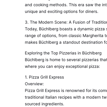
and cooking methods. This era saw the intr
unique and exciting options for diners.
3. The Modern Scene: A Fusion of Traditio
Today, Büchlberg boasts a dynamic pizza sc
range of options, from classic Margherita t
makes Büchlberg a standout destination for
Exploring the Top Pizzerias in Büchlberg
Büchlberg is home to several pizzerias that
where you can enjoy exceptional pizza:
1. Pizza Grill Express
Overview:
Pizza Grill Express is renowned for its com
traditional Italian recipes with a modern tw
sourced ingredients.