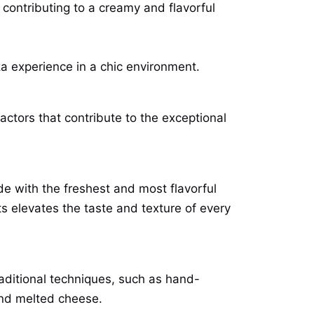
contributing to a creamy and flavorful
za experience in a chic environment.
actors that contribute to the exceptional
ade with the freshest and most flavorful
s elevates the taste and texture of every
raditional techniques, such as hand-
and melted cheese.