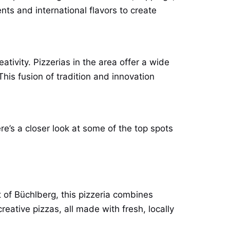
nts and international flavors to create
ivity. Pizzerias in the area offer a wide
This fusion of tradition and innovation
re’s a closer look at some of the top spots
t of Büchlberg, this pizzeria combines
reative pizzas, all made with fresh, locally