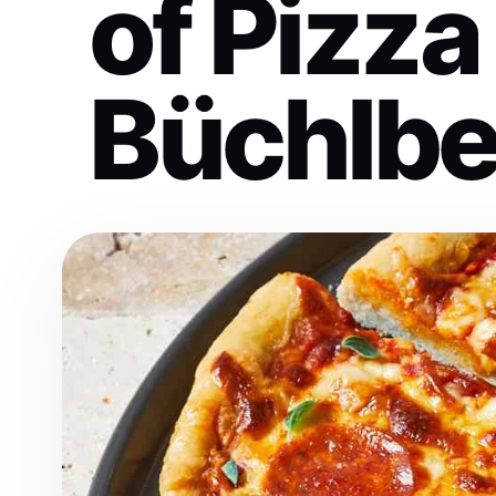
of Pizza
Büchlbe