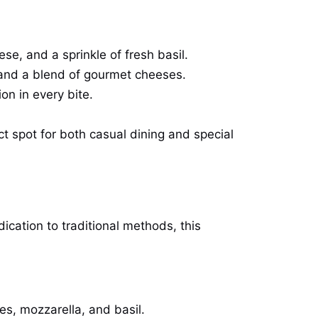
se, and a sprinkle of fresh basil.
s, and a blend of gourmet cheeses.
on in every bite.
ct spot for both casual dining and special
dication to traditional methods, this
oes, mozzarella, and basil.