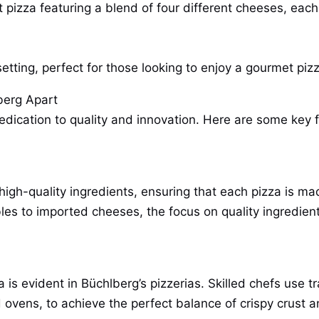
pizza featuring a blend of four different cheeses, each 
etting, perfect for those looking to enjoy a gourmet piz
berg Apart
edication to quality and innovation. Here are some key f
f high-quality ingredients, ensuring that each pizza is m
s to imported cheeses, the focus on quality ingredient
is evident in Büchlberg’s pizzerias. Skilled chefs use t
 ovens, to achieve the perfect balance of crispy crust 