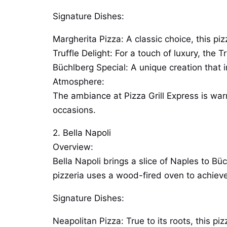
Signature Dishes:
Margherita Pizza: A classic choice, this pi
Truffle Delight: For a touch of luxury, the 
Büchlberg Special: A unique creation that in
Atmosphere:
The ambiance at Pizza Grill Express is warm
occasions.
2. Bella Napoli
Overview:
Bella Napoli brings a slice of Naples to Büc
pizzeria uses a wood-fired oven to achieve
Signature Dishes:
Neapolitan Pizza: True to its roots, this pi