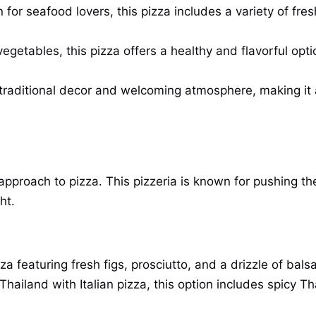
for seafood lovers, this pizza includes a variety of fre
getables, this pizza offers a healthy and flavorful opti
 traditional decor and welcoming atmosphere, making it a 
 approach to pizza. This pizzeria is known for pushing t
ht.
a featuring fresh figs, prosciutto, and a drizzle of bals
Thailand with Italian pizza, this option includes spicy T