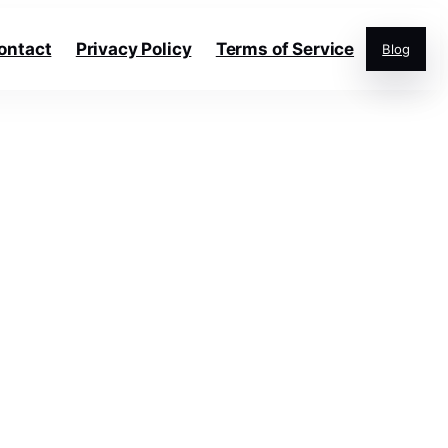
ontact
Privacy Policy
Terms of Service
Blog