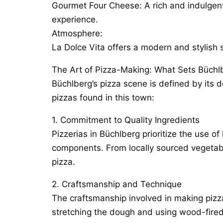
Gourmet Four Cheese: A rich and indulgent 
experience.
Atmosphere:
La Dolce Vita offers a modern and stylish s
The Art of Pizza-Making: What Sets Büchl
Büchlberg’s pizza scene is defined by its d
pizzas found in this town:
1. Commitment to Quality Ingredients
Pizzerias in Büchlberg prioritize the use o
components. From locally sourced vegetable
pizza.
2. Craftsmanship and Technique
The craftsmanship involved in making pizza 
stretching the dough and using wood-fired