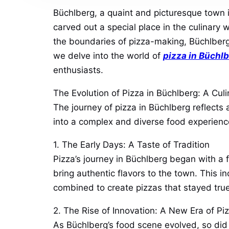
Büchlberg, a quaint and picturesque town 
carved out a special place in the culinary w
the boundaries of pizza-making, Büchlberg o
we delve into the world of
pizza in Büchl
enthusiasts.
The Evolution of Pizza in Büchlberg: A Cul
The journey of pizza in Büchlberg reflects
into a complex and diverse food experience,
1. The Early Days: A Taste of Tradition
Pizza’s journey in Büchlberg began with a f
bring authentic flavors to the town. This i
combined to create pizzas that stayed true t
2. The Rise of Innovation: A New Era of Pi
As Büchlberg’s food scene evolved, so did