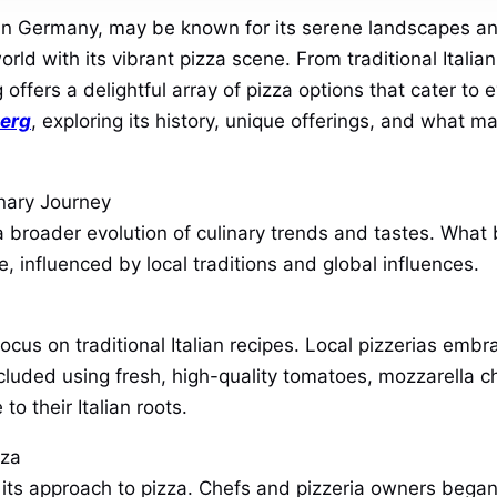
in Germany, may be known for its serene landscapes and
orld with its vibrant pizza scene. From traditional Italia
ffers a delightful array of pizza options that cater to e
berg
, exploring its history, unique offerings, and what m
inary Journey
 a broader evolution of culinary trends and tastes. Wha
 influenced by local traditions and global influences.
ocus on traditional Italian recipes. Local pizzerias emb
ncluded using fresh, high-quality tomatoes, mozzarella c
o their Italian roots.
zza
 its approach to pizza. Chefs and pizzeria owners began