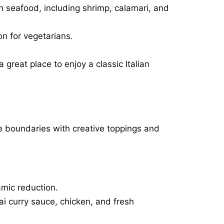
sh seafood, including shrimp, calamari, and
on for vegetarians.
great place to enjoy a classic Italian
he boundaries with creative toppings and
amic reduction.
hai curry sauce, chicken, and fresh