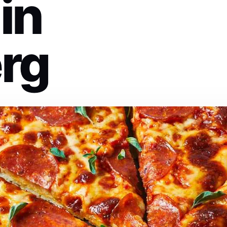
 in
rg