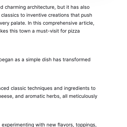
 charming architecture, but it has also
n classics to inventive creations that push
very palate. In this comprehensive article,
akes this town a must-visit for pizza
t began as a simple dish has transformed
raced classic techniques and ingredients to
heese, and aromatic herbs, all meticulously
 experimenting with new flavors, toppings,