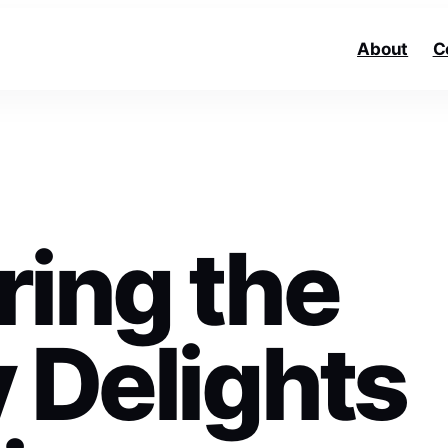
About
C
ring the
 Delights