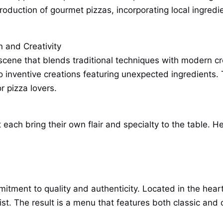
oduction of gourmet pizzas, incorporating local ingredie
n and Creativity
ene that blends traditional techniques with modern creat
o inventive creations featuring unexpected ingredients. 
 pizza lovers.
 each bring their own flair and specialty to the table. He
mitment to quality and authenticity. Located in the hear
ist. The result is a menu that features both classic and c