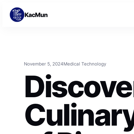
Skip to content
Skip to content
KacMun
November 5, 2024
Medical Technology
Discove
Culinary