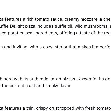
zza features a rich tomato sauce, creamy mozzarella chee
Truffle Delight pizza includes truffle oil, wild mushroom
corporates local ingredients, offering a taste of the regi
 and inviting, with a cozy interior that makes it a perfe
hlberg with its authentic Italian pizzas. Known for its de
 the perfect crust and smoky flavor.
zza features a thin, crispy crust topped with fresh tomat