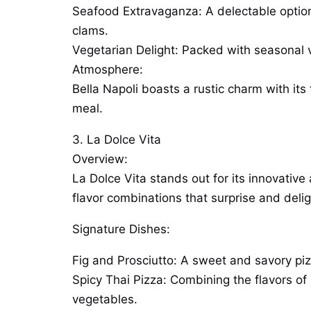
Seafood Extravaganza: A delectable option 
clams.
Vegetarian Delight: Packed with seasonal ve
Atmosphere:
Bella Napoli boasts a rustic charm with its
meal.
3. La Dolce Vita
Overview:
La Dolce Vita stands out for its innovative
flavor combinations that surprise and delig
Signature Dishes:
Fig and Prosciutto: A sweet and savory pizz
Spicy Thai Pizza: Combining the flavors of 
vegetables.