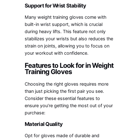
Support for Wrist Stability
Many weight training gloves come with
built-in wrist support, which is crucial
during heavy lifts. This feature not only
stabilizes your wrists but also reduces the
strain on joints, allowing you to focus on
your workout with confidence.
Features to Look for in Weight
Training Gloves
Choosing the right gloves requires more
than just picking the first pair you see.
Consider these essential features to
ensure you’re getting the most out of your
purchase:
Material Quality
Opt for gloves made of durable and