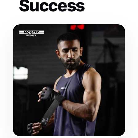
Success