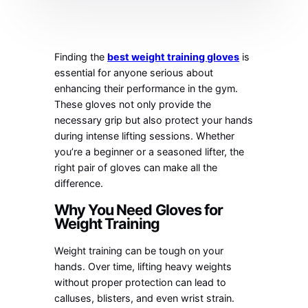
Finding the
best weight training gloves
is
essential for anyone serious about
enhancing their performance in the gym.
These gloves not only provide the
necessary grip but also protect your hands
during intense lifting sessions. Whether
you’re a beginner or a seasoned lifter, the
right pair of gloves can make all the
difference.
Why You Need Gloves for
Weight Training
Weight training can be tough on your
hands. Over time, lifting heavy weights
without proper protection can lead to
calluses, blisters, and even wrist strain.