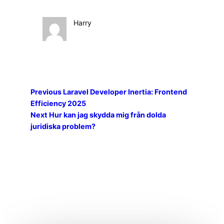
Harry
Previous
Laravel Developer Inertia: Frontend
Efficiency 2025
Next
Hur kan jag skydda mig från dolda
juridiska problem?