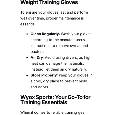
Weight Training Gloves
To ensure your gloves last and perform
well over time, proper maintenance is
essential:
Clean Regularly
: Wash your gloves
according to the manufacturer’s
instructions to remove sweat and
bacteria.
Air Dry
: Avoid using dryers, as high
heat can damage the materials.
Instead, let them air dry naturally.
Store Properly
: Keep your gloves in
a cool, dry place to prevent mold
and odors.
Wyox Sports: Your Go-To for
Training Essentials
When it comes to reliable training gear,