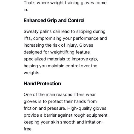
That’s where weight training gloves come
in.
Enhanced Grip and Control
Sweaty palms can lead to slipping during
lifts, compromising your performance and
increasing the risk of injury. Gloves
designed for weightlifting feature
specialized materials to improve grip,
helping you maintain control over the
weights.
Hand Protection
One of the main reasons lifters wear
gloves is to protect their hands from
friction and pressure. High-quality gloves
provide a barrier against rough equipment,
keeping your skin smooth and irritation-
free.