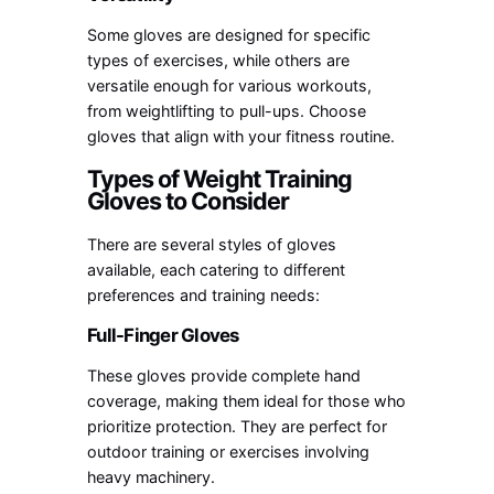
Some gloves are designed for specific
types of exercises, while others are
versatile enough for various workouts,
from weightlifting to pull-ups. Choose
gloves that align with your fitness routine.
Types of Weight Training
Gloves to Consider
There are several styles of gloves
available, each catering to different
preferences and training needs:
Full-Finger Gloves
These gloves provide complete hand
coverage, making them ideal for those who
prioritize protection. They are perfect for
outdoor training or exercises involving
heavy machinery.