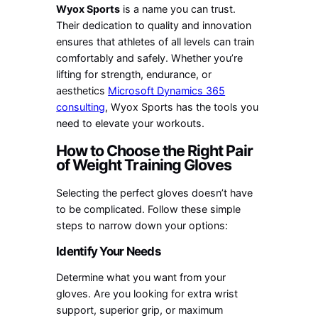
Wyox Sports
is a name you can trust.
Their dedication to quality and innovation
ensures that athletes of all levels can train
comfortably and safely. Whether you’re
lifting for strength, endurance, or
aesthetics
Microsoft Dynamics 365
consulting
, Wyox Sports has the tools you
need to elevate your workouts.
How to Choose the Right Pair
of Weight Training Gloves
Selecting the perfect gloves doesn’t have
to be complicated. Follow these simple
steps to narrow down your options:
Identify Your Needs
Determine what you want from your
gloves. Are you looking for extra wrist
support, superior grip, or maximum