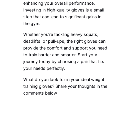
enhancing your overall performance.
Investing in high-quality gloves is a small
step that can lead to significant gains in
the gym.
Whether you’re tackling heavy squats,
deadlifts, or pull-ups, the right gloves can
provide the comfort and support you need
to train harder and smarter. Start your
journey today by choosing a pair that fits
your needs perfectly.
What do you look for in your ideal weight
training gloves? Share your thoughts in the
comments below