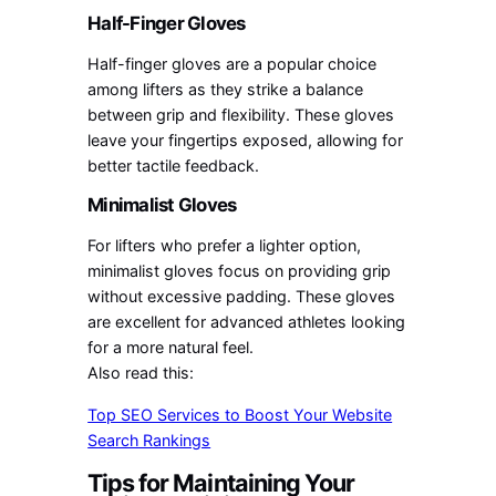
Half-Finger Gloves
Half-finger gloves are a popular choice
among lifters as they strike a balance
between grip and flexibility. These gloves
leave your fingertips exposed, allowing for
better tactile feedback.
Minimalist Gloves
For lifters who prefer a lighter option,
minimalist gloves focus on providing grip
without excessive padding. These gloves
are excellent for advanced athletes looking
for a more natural feel.
Also read this:
Top SEO Services to Boost Your Website
Search Rankings
Tips for Maintaining Your