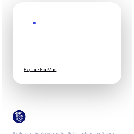
Explore the Future
Technology
moves fast. Stay
one step ahead.
Explore KacMun
KacMun
Explore technology trends, digital insights, software