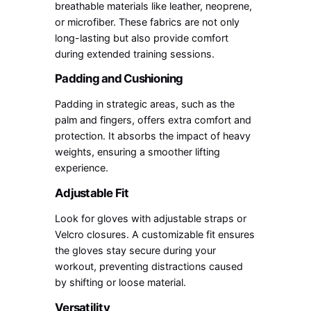
breathable materials like leather, neoprene,
or microfiber. These fabrics are not only
long-lasting but also provide comfort
during extended training sessions.
Padding and Cushioning
Padding in strategic areas, such as the
palm and fingers, offers extra comfort and
protection. It absorbs the impact of heavy
weights, ensuring a smoother lifting
experience.
Adjustable Fit
Look for gloves with adjustable straps or
Velcro closures. A customizable fit ensures
the gloves stay secure during your
workout, preventing distractions caused
by shifting or loose material.
Versatility