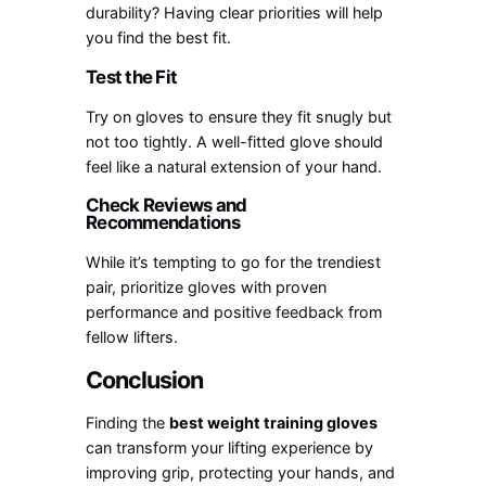
durability? Having clear priorities will help
you find the best fit.
Test the Fit
Try on gloves to ensure they fit snugly but
not too tightly. A well-fitted glove should
feel like a natural extension of your hand.
Check Reviews and
Recommendations
While it’s tempting to go for the trendiest
pair, prioritize gloves with proven
performance and positive feedback from
fellow lifters.
Conclusion
Finding the
best weight training gloves
can transform your lifting experience by
improving grip, protecting your hands, and