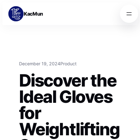
Skip to content
Skip to content
KacMun
December 19, 2024
Product
Discover the
Ideal Gloves
for
Weightlifting