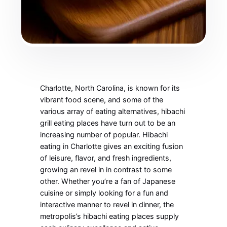
Charlotte, North Carolina, is known for its
vibrant food scene, and some of the
various array of eating alternatives, hibachi
grill eating places have turn out to be an
increasing number of popular. Hibachi
eating in Charlotte gives an exciting fusion
of leisure, flavor, and fresh ingredients,
growing an revel in in contrast to some
other. Whether you’re a fan of Japanese
cuisine or simply looking for a fun and
interactive manner to revel in dinner, the
metropolis’s hibachi eating places supply