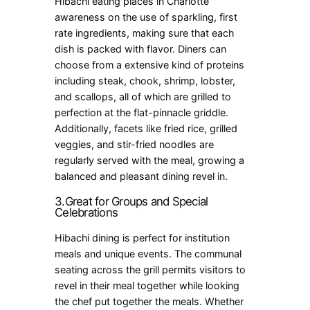
Hibachi eating places in Charlotte
awareness on the use of sparkling, first
rate ingredients, making sure that each
dish is packed with flavor. Diners can
choose from a extensive kind of proteins
including steak, chook, shrimp, lobster,
and scallops, all of which are grilled to
perfection at the flat-pinnacle griddle.
Additionally, facets like fried rice, grilled
veggies, and stir-fried noodles are
regularly served with the meal, growing a
balanced and pleasant dining revel in.
3.Great for Groups and Special
Celebrations
Hibachi dining is perfect for institution
meals and unique events. The communal
seating across the grill permits visitors to
revel in their meal together while looking
the chef put together the meals. Whether