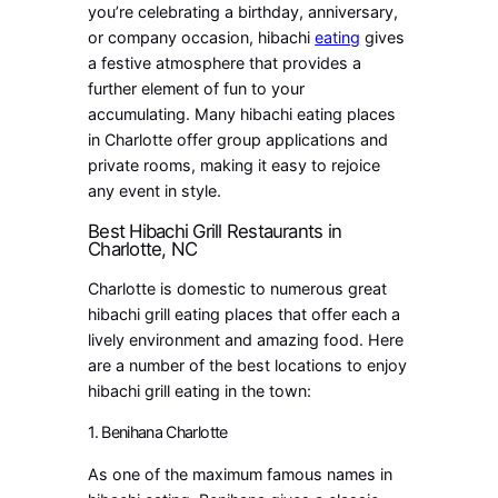
you’re celebrating a birthday, anniversary,
or company occasion, hibachi
eating
gives
a festive atmosphere that provides a
further element of fun to your
accumulating. Many hibachi eating places
in Charlotte offer group applications and
private rooms, making it easy to rejoice
any event in style.
Best Hibachi Grill Restaurants in
Charlotte, NC
Charlotte is domestic to numerous great
hibachi grill eating places that offer each a
lively environment and amazing food. Here
are a number of the best locations to enjoy
hibachi grill eating in the town:
1. Benihana Charlotte
As one of the maximum famous names in