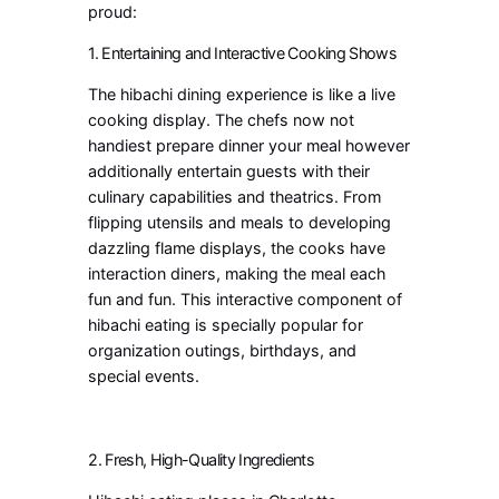
proud:
1. Entertaining and Interactive Cooking Shows
The hibachi dining experience is like a live
cooking display. The chefs now not
handiest prepare dinner your meal however
additionally entertain guests with their
culinary capabilities and theatrics. From
flipping utensils and meals to developing
dazzling flame displays, the cooks have
interaction diners, making the meal each
fun and fun. This interactive component of
hibachi eating is specially popular for
organization outings, birthdays, and
special events.
2. Fresh, High-Quality Ingredients