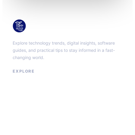
KacMun
Explore technology trends, digital insights, software
guides, and practical tips to stay informed in a fast-
changing world.
EXPLORE
About
Contact
Privacy Policy
Terms of Service