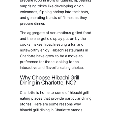
prepare food in front of guests, appearing
surprising tricks like developing onion
volcanoes, flipping shrimp into their hats,
and generating bursts of flames as they
prepare dinner.
The aggregate of scrumptious grilled food
and the energetic display put on by the
cooks makes hibachi eating a fun and
noteworthy enjoy. Hibachi restaurants in
Charlotte have grow to be a move-to
preference for those looking for an
interactive and flavorful eating choice.
Why Choose Hibachi Grill
Dining in Charlotte, NC?
Charlotte is home to some of hibachi grill
eating places that provide particular dining
stories. Here are some reasons why
hibachi grill dining in Charlotte stands