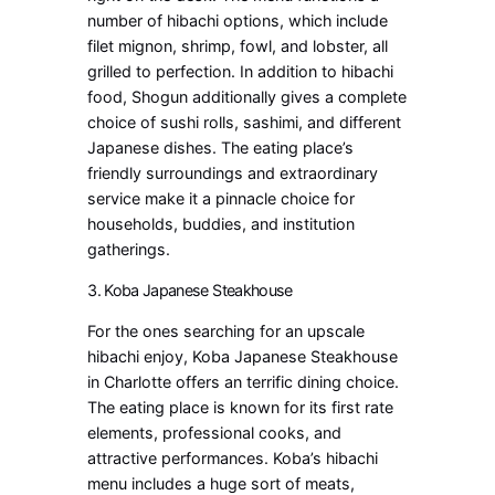
number of hibachi options, which include
filet mignon, shrimp, fowl, and lobster, all
grilled to perfection. In addition to hibachi
food, Shogun additionally gives a complete
choice of sushi rolls, sashimi, and different
Japanese dishes. The eating place’s
friendly surroundings and extraordinary
service make it a pinnacle choice for
households, buddies, and institution
gatherings.
3. Koba Japanese Steakhouse
For the ones searching for an upscale
hibachi enjoy, Koba Japanese Steakhouse
in Charlotte offers an terrific dining choice.
The eating place is known for its first rate
elements, professional cooks, and
attractive performances. Koba’s hibachi
menu includes a huge sort of meats,