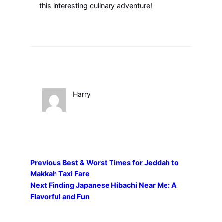
this interesting culinary adventure!
Harry
Previous
Best & Worst Times for Jeddah to
Makkah Taxi Fare
Next
Finding Japanese Hibachi Near Me: A
Flavorful and Fun