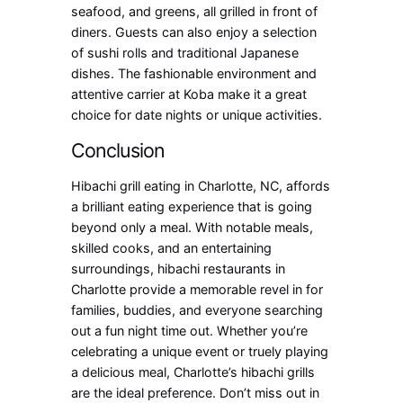
seafood, and greens, all grilled in front of
diners. Guests can also enjoy a selection
of sushi rolls and traditional Japanese
dishes. The fashionable environment and
attentive carrier at Koba make it a great
choice for date nights or unique activities.
Conclusion
Hibachi grill eating in Charlotte, NC, affords
a brilliant eating experience that is going
beyond only a meal. With notable meals,
skilled cooks, and an entertaining
surroundings, hibachi restaurants in
Charlotte provide a memorable revel in for
families, buddies, and everyone searching
out a fun night time out. Whether you’re
celebrating a unique event or truely playing
a delicious meal, Charlotte’s hibachi grills
are the ideal preference. Don’t miss out in