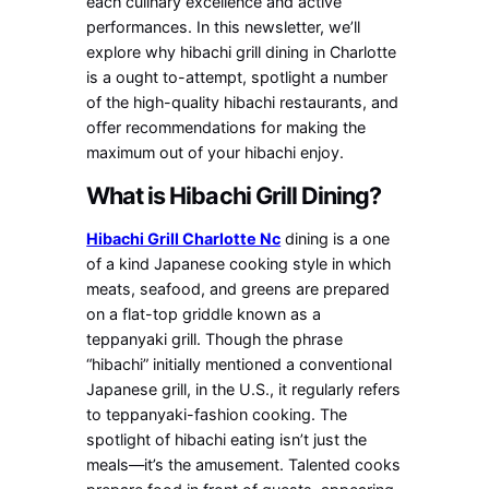
each culinary excellence and active
performances. In this newsletter, we’ll
explore why hibachi grill dining in Charlotte
is a ought to-attempt, spotlight a number
of the high-quality hibachi restaurants, and
offer recommendations for making the
maximum out of your hibachi enjoy.
What is Hibachi Grill Dining?
Hibachi Grill Charlotte Nc
dining is a one
of a kind Japanese cooking style in which
meats, seafood, and greens are prepared
on a flat-top griddle known as a
teppanyaki grill. Though the phrase
“hibachi” initially mentioned a conventional
Japanese grill, in the U.S., it regularly refers
to teppanyaki-fashion cooking. The
spotlight of hibachi eating isn’t just the
meals—it’s the amusement. Talented cooks