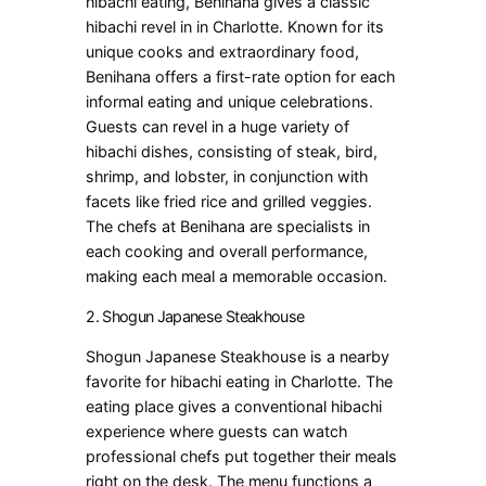
hibachi eating, Benihana gives a classic
hibachi revel in in Charlotte. Known for its
unique cooks and extraordinary food,
Benihana offers a first-rate option for each
informal eating and unique celebrations.
Guests can revel in a huge variety of
hibachi dishes, consisting of steak, bird,
shrimp, and lobster, in conjunction with
facets like fried rice and grilled veggies.
The chefs at Benihana are specialists in
each cooking and overall performance,
making each meal a memorable occasion.
2. Shogun Japanese Steakhouse
Shogun Japanese Steakhouse is a nearby
favorite for hibachi eating in Charlotte. The
eating place gives a conventional hibachi
experience where guests can watch
professional chefs put together their meals
right on the desk. The menu functions a