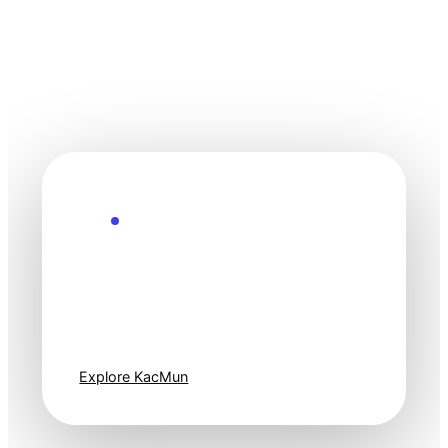
Explore the Future
Technology
moves fast. Stay
one step ahead.
Explore KacMun