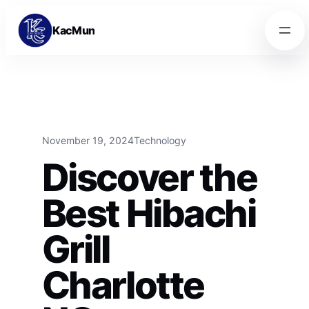
Skip to content
Skip to content
KacMun
November 19, 2024
Technology
Discover the
Best Hibachi
Grill
Charlotte