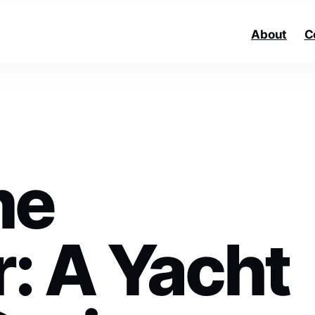
About
C
me
: A Yacht