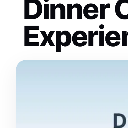
Dinner 
Experie