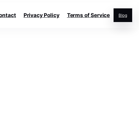
ontact
Privacy Policy
Terms of Service
Blog