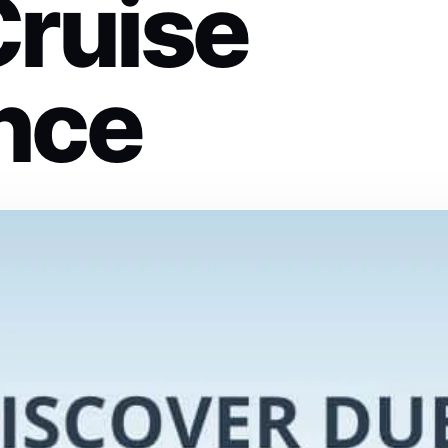
Cruise
nce