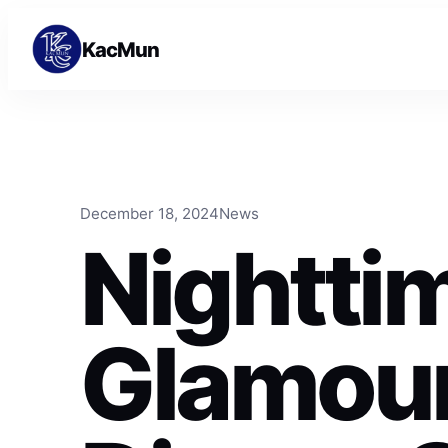
Skip to content
Skip to content
KacMun
December 18, 2024
News
Nightti
Glamour