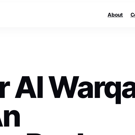
About
C
r Al Warq
An