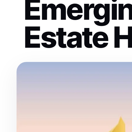
Emergin
Estate 