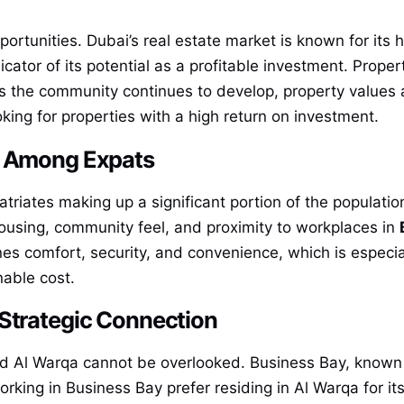
ortunities. Dubai’s real estate market is known for its h
cator of its potential as a profitable investment. Proper
s the community continues to develop, property values a
oking for properties with a high return on investment.
y Among Expats
patriates making up a significant portion of the populati
 housing, community feel, and proximity to workplaces in
nes comfort, security, and convenience, which is especia
nable cost.
 Strategic Connection
 Al Warqa cannot be overlooked. Business Bay, known a
king in Business Bay prefer residing in Al Warqa for its