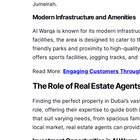
Jumeirah.
Modern Infrastructure and Amenities
Al Warqa is known for its modern infrastr
facilities, the area is designed to cater to
friendly parks and proximity to high-quality
offers sports facilities, jogging tracks, and
Read More:
Engaging Customers Through
The Role of Real Estate Agents
Finding the perfect property in Dubai’s va
role, offering their expertise to guide both
that suit varying needs, from spacious fami
local market, real estate agents can provi