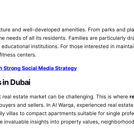
ucture and well-developed amenities. From parks and p
 the needs of all its residents. Families are particularly 
 educational institutions. For those interested in maintai
 fitness centers.
 Strong Social Media Strategy
 in Dubai
st real estate market can be challenging. This is where
r
 buyers and sellers. In Al Warqa, experienced real estate
ly villas to compact apartments suitable for single prof
de invaluable insights into property values, neighborhoo