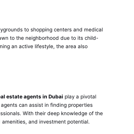
laygrounds to shopping centers and medical
drawn to the neighborhood due to its child-
ning an active lifestyle, the area also
eal estate agents in Dubai
play a pivotal
 agents can assist in finding properties
essionals. With their deep knowledge of the
d amenities, and investment potential.