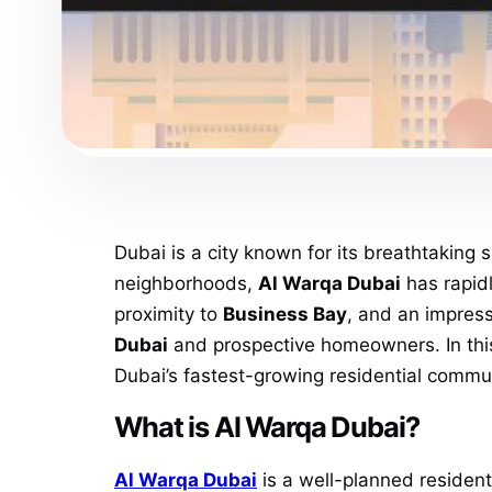
Dubai is a city known for its breathtaking 
neighborhoods,
Al Warqa Dubai
has rapidl
proximity to
Business Bay
, and an impress
Dubai
and prospective homeowners. In this 
Dubai’s fastest-growing residential commun
What is Al Warqa Dubai?
Al Warqa Dubai
is a well-planned residenti