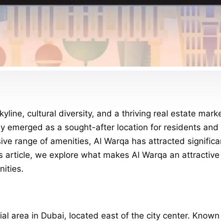
skyline, cultural diversity, and a thriving real estate m
y emerged as a sought-after location for residents and in
ive range of amenities, Al Warqa has attracted significa
article, we explore what makes Al Warqa an attractive pl
ities.
al area in Dubai, located east of the city center. Known