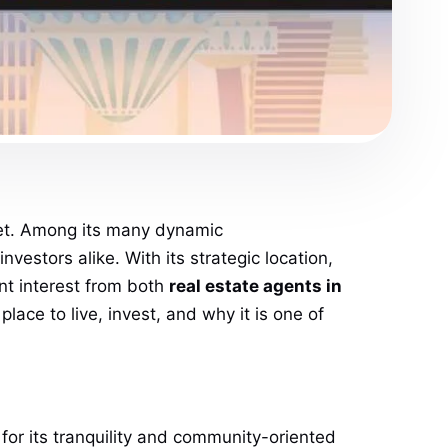
arket. Among its many dynamic
vestors alike. With its strategic location,
nt interest from both
real estate agents in
ace to live, invest, and why it is one of
 for its tranquility and community-oriented