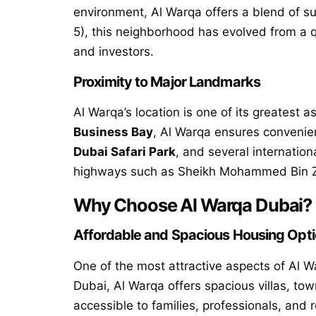
environment, Al Warqa offers a blend of s
5), this neighborhood has evolved from a qu
and investors.
Proximity to Major Landmarks
Al Warqa’s location is one of its greatest 
Business Bay
, Al Warqa ensures convenien
Dubai Safari Park
, and several internation
highways such as Sheikh Mohammed Bin Za
Why Choose Al Warqa Dubai?
Affordable and Spacious Housing Opt
One of the most attractive aspects of Al Wa
Dubai, Al Warqa offers spacious villas, to
accessible to families, professionals, and 