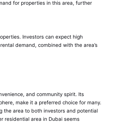
d for properties in this area, further
roperties. Investors can expect high
g rental demand, combined with the area’s
onvenience, and community spirit. Its
phere, make it a preferred choice for many.
 the area to both investors and potential
r residential area in Dubai seems