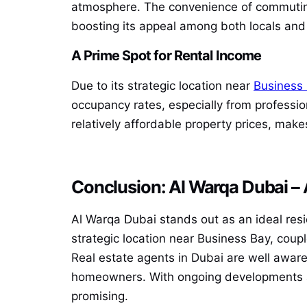
atmosphere. The convenience of commuting 
boosting its appeal among both locals and 
A Prime Spot for Rental Income
Due to its strategic location near
Business
occupancy rates, especially from professi
relatively affordable property prices, make
Conclusion: Al Warqa Dubai –
Al Warqa Dubai stands out as an ideal resid
strategic location near Business Bay, coup
Real estate agents in Dubai are well awar
homeowners. With ongoing developments and
promising.