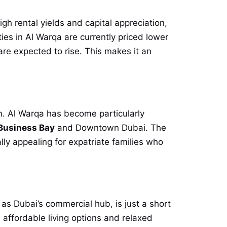
igh rental yields and capital appreciation,
ties in Al Warqa are currently priced lower
re expected to rise. This makes it an
on. Al Warqa has become particularly
Business Bay
and Downtown Dubai. The
lly appealing for expatriate families who
s Dubai’s commercial hub, is just a short
 affordable living options and relaxed