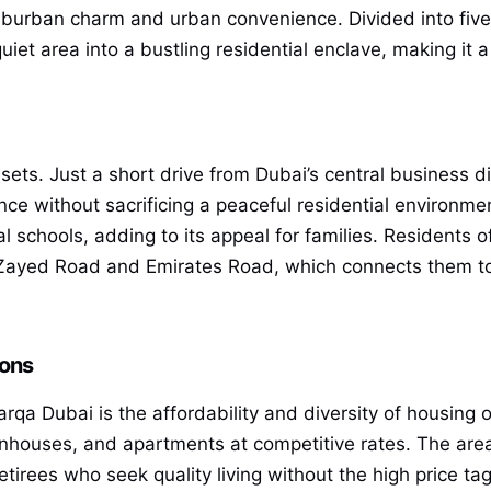
uburban charm and urban convenience. Divided into fiv
iet area into a bustling residential enclave, making it a 
assets. Just a short drive from Dubai’s central business d
ce without sacrificing a peaceful residential environmen
al schools, adding to its appeal for families. Residents
yed Road and Emirates Road, which connects them to t
ions
rqa Dubai is the affordability and diversity of housing o
wnhouses, and apartments at competitive rates. The area
retirees who seek quality living without the high price t