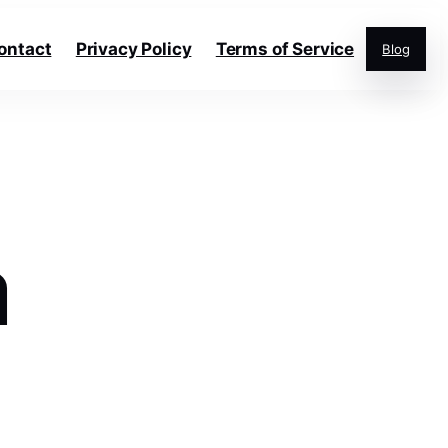
ontact
Privacy Policy
Terms of Service
Blog
a