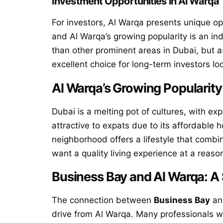
Investment Opportunities in Al Warqa
For investors, Al Warqa presents unique opp
and Al Warqa’s growing popularity is an indi
than other prominent areas in Dubai, but a
excellent choice for long-term investors lo
Al Warqa’s Growing Popularit
Dubai is a melting pot of cultures, with ex
attractive to expats due to its affordable
neighborhood offers a lifestyle that combi
want a quality living experience at a reaso
Business Bay and Al Warqa: A
The connection between
Business Bay
and
drive from Al Warqa. Many professionals wor