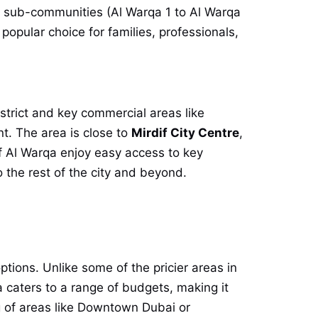
e sub-communities (Al Warqa 1 to Al Warqa
popular choice for families, professionals,
istrict and key commercial areas like
t. The area is close to
Mirdif City Centre
,
 of Al Warqa enjoy easy access to key
he rest of the city and beyond.
ptions. Unlike some of the pricier areas in
 caters to a range of budgets, making it
ag of areas like Downtown Dubai or