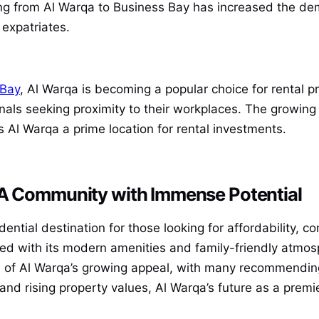
from Al Warqa to Business Bay has increased the deman
expatriates.
 Bay
, Al Warqa is becoming a popular choice for rental p
onals seeking proximity to their workplaces. The growin
s Al Warqa a prime location for rental investments.
 A Community with Immense Potential
ential destination for those looking for affordability, c
led with its modern amenities and family-friendly atmos
e of Al Warqa’s growing appeal, with many recommending
 rising property values, Al Warqa’s future as a premie