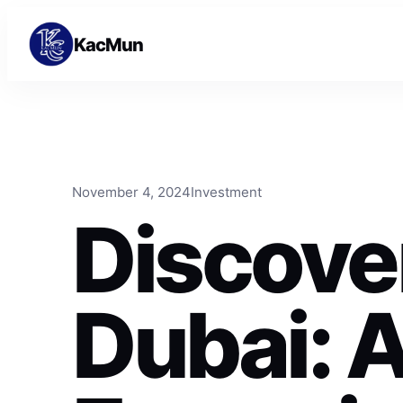
Skip to content
Skip to content
KacMun
November 4, 2024
Investment
Discove
Dubai: 