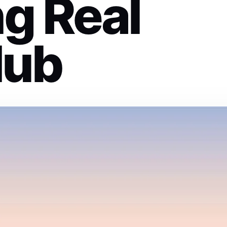
g Real
Hub