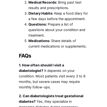
Medical Records:
Bring past test
results and prescriptions.
Dietary Habits:
Keep a food diary for
a few days before the appointment.
Questions:
Prepare a list of
questions about your condition and
treatment.
Medications:
Share details of
current medications or supplements.
FAQs
1. How often should I visit a
diabetologist?
It depends on your
condition. Most patients visit every 3 to 6
months, but severe cases may require
monthly follow-ups.
2. Can diabetologists treat gestational
diabetes?
Yes, they specialize in
managing diabetes during pregnancy,