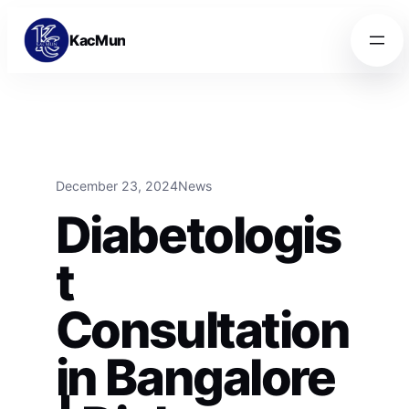
Skip to content
Skip to content
KacMun
December 23, 2024
News
Diabetologis
t
Consultation
in Bangalore