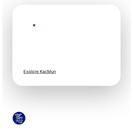
Explore the Future
Technology
moves fast. Stay
one step ahead.
Explore KacMun
KacMun