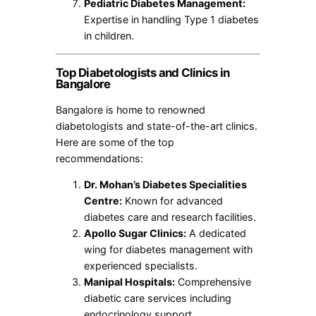
Pediatric Diabetes Management:
Expertise in handling Type 1 diabetes
in children.
Top Diabetologists and Clinics in
Bangalore
Bangalore is home to renowned
diabetologists and state-of-the-art clinics.
Here are some of the top
recommendations:
Dr. Mohan’s Diabetes Specialities
Centre:
Known for advanced
diabetes care and research facilities.
Apollo Sugar Clinics:
A dedicated
wing for diabetes management with
experienced specialists.
Manipal Hospitals:
Comprehensive
diabetic care services including
endocrinology support.