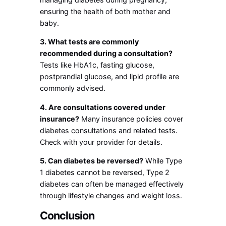
ensuring the health of both mother and
baby.
3. What tests are commonly
recommended during a consultation?
Tests like HbA1c, fasting glucose,
postprandial glucose, and lipid profile are
commonly advised.
4. Are consultations covered under
insurance?
Many insurance policies cover
diabetes consultations and related tests.
Check with your provider for details.
5. Can diabetes be reversed?
While Type
1 diabetes cannot be reversed, Type 2
diabetes can often be managed effectively
through lifestyle changes and weight loss.
Conclusion