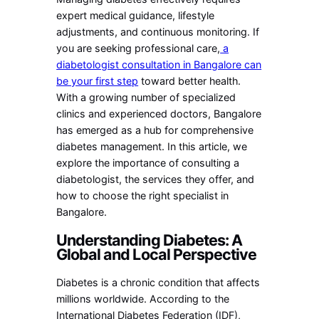
expert medical guidance, lifestyle
adjustments, and continuous monitoring. If
you are seeking professional care,
a
diabetologist consultation in Bangalore can
be your first step
toward better health.
With a growing number of specialized
clinics and experienced doctors, Bangalore
has emerged as a hub for comprehensive
diabetes management. In this article, we
explore the importance of consulting a
diabetologist, the services they offer, and
how to choose the right specialist in
Bangalore.
Understanding Diabetes: A
Global and Local Perspective
Diabetes is a chronic condition that affects
millions worldwide. According to the
International Diabetes Federation (IDF),