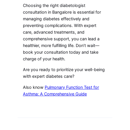
Choosing the right diabetologist
consultation in Bangalore is essential for
managing diabetes effectively and
preventing complications. With expert
care, advanced treatments, and
comprehensive support, you can lead a
healthier, more fulfilling life. Don’t wait—
book your consultation today and take
charge of your health.
Are you ready to prioritize your well-being
with expert diabetes care?
Also know
Pulmonary Function Test for
Asthma: A Comprehensive Guide