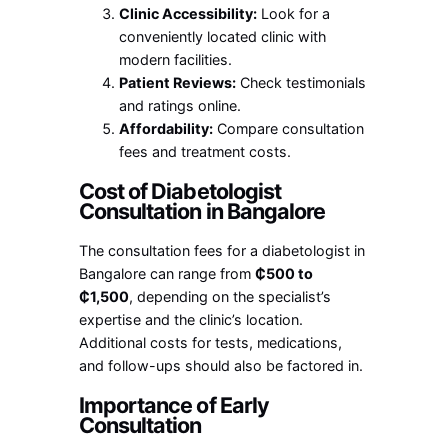
Clinic Accessibility:
Look for a
conveniently located clinic with
modern facilities.
Patient Reviews:
Check testimonials
and ratings online.
Affordability:
Compare consultation
fees and treatment costs.
Cost of Diabetologist
Consultation in Bangalore
The consultation fees for a diabetologist in
Bangalore can range from
₵500 to
₵1,500
, depending on the specialist’s
expertise and the clinic’s location.
Additional costs for tests, medications,
and follow-ups should also be factored in.
Importance of Early
Consultation