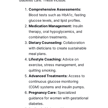
diabetes care. These include:
Comprehensive Assessments:
Blood tests such as HbA1c, fasting
glucose levels, and lipid profiles.
Medication Management:
Insulin
therapy, oral hypoglycemics, and
combination treatments.
Dietary Counseling:
Collaboration
with dieticians to create sustainable
meal plans.
Lifestyle Coaching:
Advice on
exercise, stress management, and
quitting smoking.
Advanced Treatments:
Access to
continuous glucose monitoring
(CGM) systems and insulin pumps.
Pregnancy Care:
Specialized
guidance for women with gestational
diabetes.