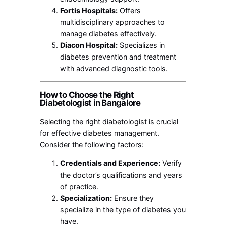
Fortis Hospitals:
Offers
multidisciplinary approaches to
manage diabetes effectively.
Diacon Hospital:
Specializes in
diabetes prevention and treatment
with advanced diagnostic tools.
How to Choose the Right
Diabetologist in Bangalore
Selecting the right diabetologist is crucial
for effective diabetes management.
Consider the following factors:
Credentials and Experience:
Verify
the doctor’s qualifications and years
of practice.
Specialization:
Ensure they
specialize in the type of diabetes you
have.