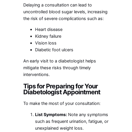
Delaying a consultation can lead to
uncontrolled blood sugar levels, increasing
the risk of severe complications such as:
Heart disease
Kidney failure
Vision loss
Diabetic foot ulcers
An early visit to a diabetologist helps
mitigate these risks through timely
interventions.
Tips for Preparing for Your
Diabetologist Appointment
To make the most of your consultation:
List Symptoms:
Note any symptoms
such as frequent urination, fatigue, or
unexplained weight loss.