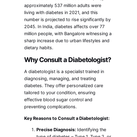
approximately 537 million adults were
living with diabetes in 2021, and this
number is projected to rise significantly by
2045. In India, diabetes affects over 77
million people, with Bangalore witnessing a
sharp increase due to urban lifestyles and
dietary habits.
Why Consult a Diabetologist?
A diabetologist is a specialist trained in
diagnosing, managing, and treating
diabetes. They offer personalized care
tailored to your condition, ensuring
effective blood sugar control and
preventing complications.
Key Reasons to Consult a Diabetologist:
Precise Diagnosis:
Identifying the
type of diabetes – Type 1, Type 2, or