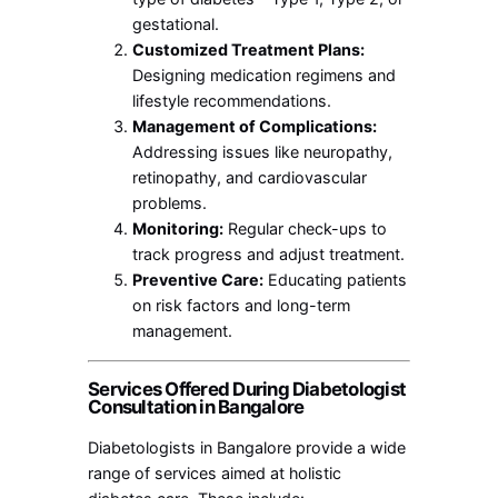
gestational.
Customized Treatment Plans:
Designing medication regimens and
lifestyle recommendations.
Management of Complications:
Addressing issues like neuropathy,
retinopathy, and cardiovascular
problems.
Monitoring:
Regular check-ups to
track progress and adjust treatment.
Preventive Care:
Educating patients
on risk factors and long-term
management.
Services Offered During Diabetologist
Consultation in Bangalore
Diabetologists in Bangalore provide a wide
range of services aimed at holistic