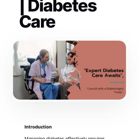
| Diabetes
Care
Introduction
Managing diabetes effectively requires