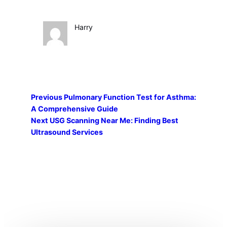
Harry
Previous
Pulmonary Function Test for Asthma:
A Comprehensive Guide
Next
USG Scanning Near Me: Finding Best
Ultrasound Services