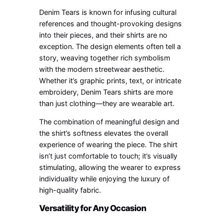
Denim Tears is known for infusing cultural
references and thought-provoking designs
into their pieces, and their shirts are no
exception. The design elements often tell a
story, weaving together rich symbolism
with the modern streetwear aesthetic.
Whether it’s graphic prints, text, or intricate
embroidery, Denim Tears shirts are more
than just clothing—they are wearable art.
The combination of meaningful design and
the shirt’s softness elevates the overall
experience of wearing the piece. The shirt
isn’t just comfortable to touch; it’s visually
stimulating, allowing the wearer to express
individuality while enjoying the luxury of
high-quality fabric.
Versatility for Any Occasion