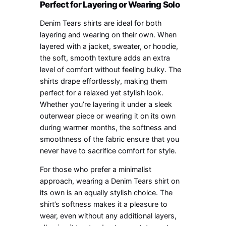
Perfect for Layering or Wearing Solo
Denim Tears shirts are ideal for both
layering and wearing on their own. When
layered with a jacket, sweater, or hoodie,
the soft, smooth texture adds an extra
level of comfort without feeling bulky. The
shirts drape effortlessly, making them
perfect for a relaxed yet stylish look.
Whether you’re layering it under a sleek
outerwear piece or wearing it on its own
during warmer months, the softness and
smoothness of the fabric ensure that you
never have to sacrifice comfort for style.
For those who prefer a minimalist
approach, wearing a Denim Tears shirt on
its own is an equally stylish choice. The
shirt’s softness makes it a pleasure to
wear, even without any additional layers,