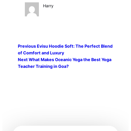
Harry
Previous
Evisu Hoodie Soft: The Perfect Blend
of Comfort and Luxury
Next
What Makes Oceanic Yoga the Best Yoga
Teacher Training in Goa?