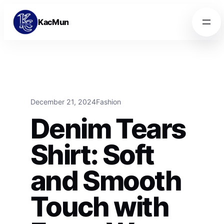
Skip to content
Skip to content
KacMun
December 21, 2024
Fashion
Denim Tears
Shirt: Soft
and Smooth
Touch with