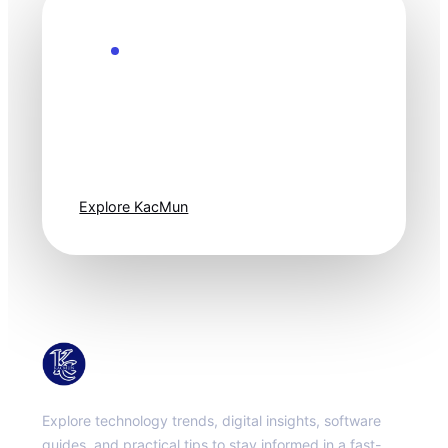
Explore the Future
Technology
moves fast. Stay
one step ahead.
Explore KacMun
KacMun
Explore technology trends, digital insights, software
guides, and practical tips to stay informed in a fast-