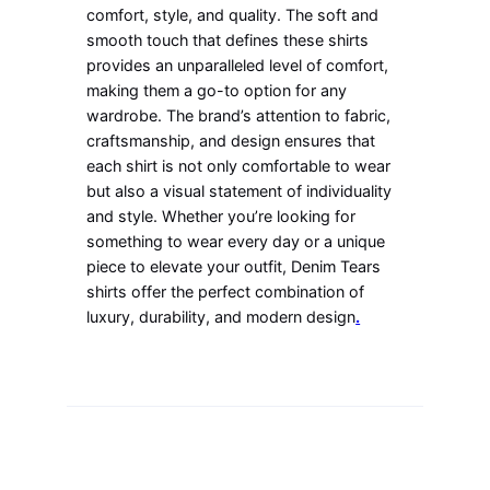
comfort, style, and quality. The soft and
smooth touch that defines these shirts
provides an unparalleled level of comfort,
making them a go-to option for any
wardrobe. The brand’s attention to fabric,
craftsmanship, and design ensures that
each shirt is not only comfortable to wear
but also a visual statement of individuality
and style. Whether you’re looking for
something to wear every day or a unique
piece to elevate your outfit, Denim Tears
shirts offer the perfect combination of
luxury, durability, and modern design
.