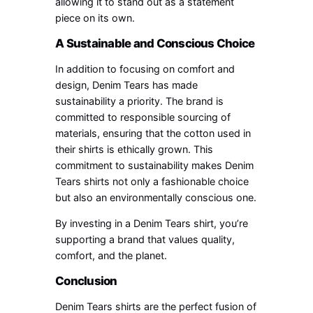
allowing it to stand out as a statement
piece on its own.
A Sustainable and Conscious Choice
In addition to focusing on comfort and
design, Denim Tears has made
sustainability a priority. The brand is
committed to responsible sourcing of
materials, ensuring that the cotton used in
their shirts is ethically grown. This
commitment to sustainability makes Denim
Tears shirts not only a fashionable choice
but also an environmentally conscious one.
By investing in a Denim Tears shirt, you’re
supporting a brand that values quality,
comfort, and the planet.
Conclusion
Denim Tears shirts are the perfect fusion of