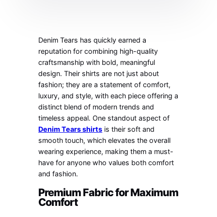
Denim Tears has quickly earned a
reputation for combining high-quality
craftsmanship with bold, meaningful
design. Their shirts are not just about
fashion; they are a statement of comfort,
luxury, and style, with each piece offering a
distinct blend of modern trends and
timeless appeal. One standout aspect of
Denim Tears shirts
is their soft and
smooth touch, which elevates the overall
wearing experience, making them a must-
have for anyone who values both comfort
and fashion.
Premium Fabric for Maximum
Comfort