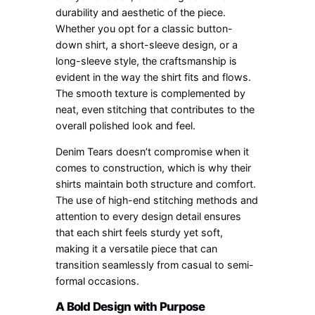
durability and aesthetic of the piece.
Whether you opt for a classic button-
down shirt, a short-sleeve design, or a
long-sleeve style, the craftsmanship is
evident in the way the shirt fits and flows.
The smooth texture is complemented by
neat, even stitching that contributes to the
overall polished look and feel.
Denim Tears doesn’t compromise when it
comes to construction, which is why their
shirts maintain both structure and comfort.
The use of high-end stitching methods and
attention to every design detail ensures
that each shirt feels sturdy yet soft,
making it a versatile piece that can
transition seamlessly from casual to semi-
formal occasions.
A Bold Design with Purpose