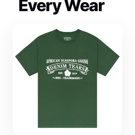
Every Wear