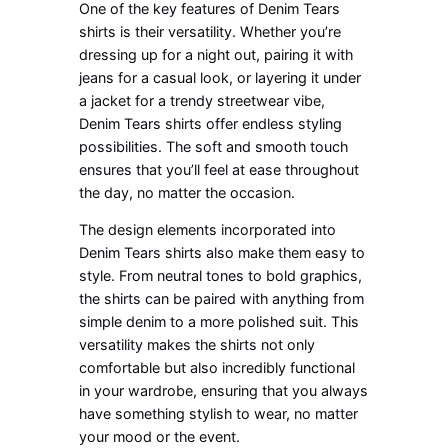
One of the key features of Denim Tears
shirts is their versatility. Whether you’re
dressing up for a night out, pairing it with
jeans for a casual look, or layering it under
a jacket for a trendy streetwear vibe,
Denim Tears shirts offer endless styling
possibilities. The soft and smooth touch
ensures that you’ll feel at ease throughout
the day, no matter the occasion.
The design elements incorporated into
Denim Tears shirts also make them easy to
style. From neutral tones to bold graphics,
the shirts can be paired with anything from
simple denim to a more polished suit. This
versatility makes the shirts not only
comfortable but also incredibly functional
in your wardrobe, ensuring that you always
have something stylish to wear, no matter
your mood or the event.