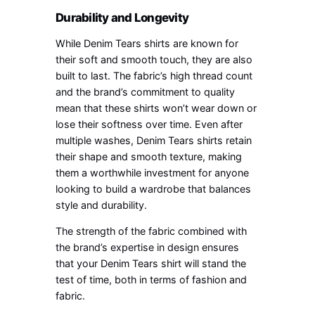
Durability and Longevity
While Denim Tears shirts are known for
their soft and smooth touch, they are also
built to last. The fabric’s high thread count
and the brand’s commitment to quality
mean that these shirts won’t wear down or
lose their softness over time. Even after
multiple washes, Denim Tears shirts retain
their shape and smooth texture, making
them a worthwhile investment for anyone
looking to build a wardrobe that balances
style and durability.
The strength of the fabric combined with
the brand’s expertise in design ensures
that your Denim Tears shirt will stand the
test of time, both in terms of fashion and
fabric.