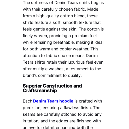
The softness of Denim Tears shirts begins
with their carefully chosen fabric. Made
from a high-quality cotton blend, these
shirts feature a soft, smooth texture that
feels gentle against the skin. The cotton is
finely woven, providing a premium feel
while remaining breathable, making it ideal
for both warm and cooler weather. This
attention to fabric choice means Denim
Tears shirts retain their luxurious feel even
after multiple washes, a testament to the
brand’s commitment to quality.
Superior Construction and
Craftsmanship
Each
Denim Tears hoodie
is crafted with
precision, ensuring a flawless finish. The
seams are carefully stitched to avoid any
irritation, and the edges are finished with
an eye for detail, enhancing both the